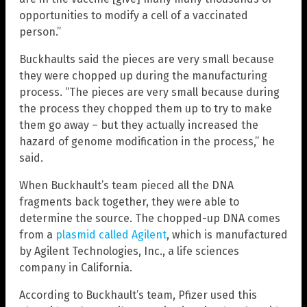
opportunities to modify a cell of a vaccinated
person.”
Buckhaults said the pieces are very small because
they were chopped up during the manufacturing
process. “The pieces are very small because during
the process they chopped them up to try to make
them go away – but they actually increased the
hazard of genome modification in the process,” he
said.
When Buckhault’s team pieced all the DNA
fragments back together, they were able to
determine the source. The chopped-up DNA comes
from a
plasmid called Agilent
, which is manufactured
by Agilent Technologies, Inc., a life sciences
company in California.
According to Buckhault’s team, Pfizer used this