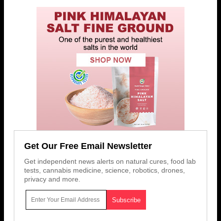
Get Our Free Email Newsletter
Get independent news alerts on natural cures, food lab
tests, cannabis medicine, science, robotics, drones,
privacy and more.