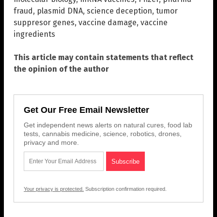
fraud
,
plasmid DNA
,
science deception
,
tumor
suppresor genes
,
vaccine damage
,
vaccine
ingredients
This article may contain statements that reflect
the opinion of the author
Get Our Free Email Newsletter
Get independent news alerts on natural cures, food lab
tests, cannabis medicine, science, robotics, drones,
privacy and more.
Your privacy is protected.
Subscription confirmation required.