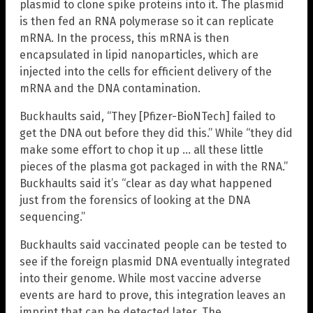
plasmid to clone spike proteins into it. The plasmid
is then fed an RNA polymerase so it can replicate
mRNA. In the process, this mRNA is then
encapsulated in lipid nanoparticles, which are
injected into the cells for efficient delivery of the
mRNA and the DNA contamination.
Buckhaults said, “They [Pfizer-BioNTech] failed to
get the DNA out before they did this.” While “they did
make some effort to chop it up … all these little
pieces of the plasma got packaged in with the RNA.”
Buckhaults said it’s “clear as day what happened
just from the forensics of looking at the DNA
sequencing.”
Buckhaults said vaccinated people can be tested to
see if the foreign plasmid DNA eventually integrated
into their genome. While most vaccine adverse
events are hard to prove, this integration leaves an
imprint that can be detected later. The