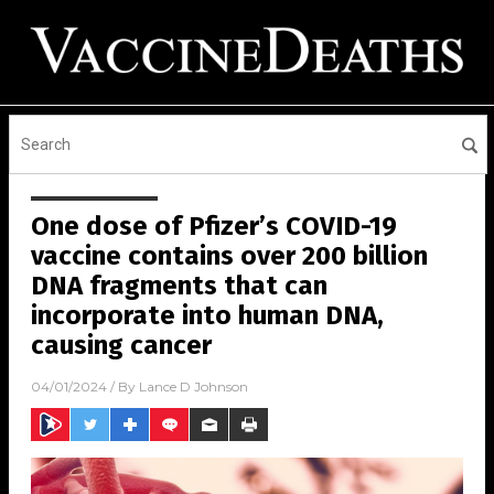
One dose of Pfizer’s COVID-19
vaccine contains over 200 billion
DNA fragments that can
incorporate into human DNA,
causing cancer
04/01/2024
/ By
Lance D Johnson