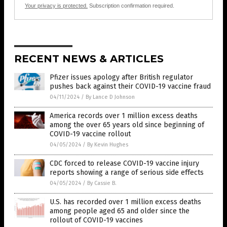
Your privacy is protected.
Subscription confirmation required.
RECENT NEWS & ARTICLES
Pfizer issues apology after British regulator
pushes back against their COVID-19 vaccine fraud
04/11/2024
/
By Lance D Johnson
America records over 1 million excess deaths
among the over 65 years old since beginning of
COVID-19 vaccine rollout
04/05/2024
/
By Kevin Hughes
CDC forced to release COVID-19 vaccine injury
reports showing a range of serious side effects
04/05/2024
/
By Cassie B.
U.S. has recorded over 1 million excess deaths
among people aged 65 and older since the
rollout of COVID-19 vaccines