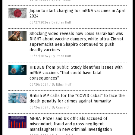
Japan to start charging for mRNA vaccines in April
2024
03/27/2024
/
By Ethan Huff
Shocking video reveals how Louis Farrakhan was
RIGHT about vaccine dangers, while ultra-Zionist
supremacist Ben Shapiro continued to push
deadly vaccines
03/27/2024
/
By Ethan Huff
HIDDEN from public: Study identifies issues with
mRNA vaccines “that could have fatal
consequences”
03/26/2024
/
By Ethan Huff
British MP calls for the “COVID cabal” to face the
death penalty for crimes against humanity
03/24/2024
/
By Cassie B.
MHRA, Pfizer and UK officials accused of
misconduct, fraud and gross negligent
manslaughter in new criminal investigation