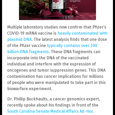
Multiple laboratory studies now confirm that Pfizer’s
COVID-19 mRNA vaccine is
heavily contaminated with
plasmid DNA
. The latest analysis finds that one dose
of the Pfizer vaccine
typically contains over 200
billion DNA fragments
. These DNA fragments can
incorporate into the DNA of the vaccinated
individual and interfere with the expression of
oncogenes and tumor suppression genes. This DNA
contamination has cancer implications for millions
of people who were manipulated to take part in this
biowarfare experiment.
Dr. Phillip Buckhaults, a cancer genomics expert,
recently spoke about his findings in front of the
South Carolina Senate Medical Affairs Ad-Hoc