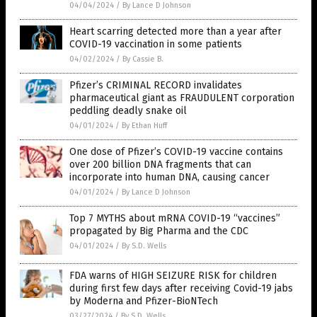
04/04/2024
/
By Lance D Johnson
Heart scarring detected more than a year after
COVID-19 vaccination in some patients
04/02/2024
/
By Cassie B.
Pfizer’s CRIMINAL RECORD invalidates
pharmaceutical giant as FRAUDULENT corporation
peddling deadly snake oil
04/01/2024
/
By Ethan Huff
One dose of Pfizer’s COVID-19 vaccine contains
over 200 billion DNA fragments that can
incorporate into human DNA, causing cancer
04/01/2024
/
By Lance D Johnson
Top 7 MYTHS about mRNA COVID-19 “vaccines”
propagated by Big Pharma and the CDC
04/01/2024
/
By S.D. Wells
FDA warns of HIGH SEIZURE RISK for children
during first few days after receiving Covid-19 jabs
by Moderna and Pfizer-BioNTech
03/27/2024
/
By S.D. Wells