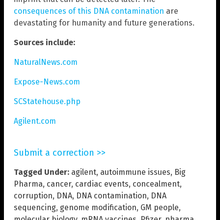
consequences of this DNA contamination
are
devastating for humanity and future generations.
Sources include:
NaturalNews.com
Expose-News.com
SCStatehouse.php
Agilent.com
Submit a correction >>
Tagged Under:
agilent
,
autoimmune issues
,
Big
Pharma
,
cancer
,
cardiac events
,
concealment
,
corruption
,
DNA
,
DNA contamination
,
DNA
sequencing
,
genome modification
,
GM people
,
molecular biology
,
mRNA vaccines
,
Pfizer
,
pharma