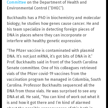
Committee
on the Department of Health and
Environmental Control (“DHEC”).
Buckhaults has a PhD in biochemistry and molecular
biology; he studies how genes cause cancer. He and
his team specialize in detecting foreign pieces of
DNA in places where they can incorporate or
interfere with healthy genetic expression.
“The Pfizer vaccine is contaminated with plasmid
DNA. It’s not just mRNA, it’s got bits of DNA in it.”
Prof. Buckhaults said in front of the South Carolina
Senate committee. One of his colleagues retrieved
vials of the Pfizer covid-19 vaccines from the
vaccination program he managed in Columbia, South
Carolina. Professor Buckhaults sequenced all the
DNA from those vials. He was surprised to see any
DNA at all. He said, “You can kind of work out what it
is and how it got there and I’m kind of alarmed