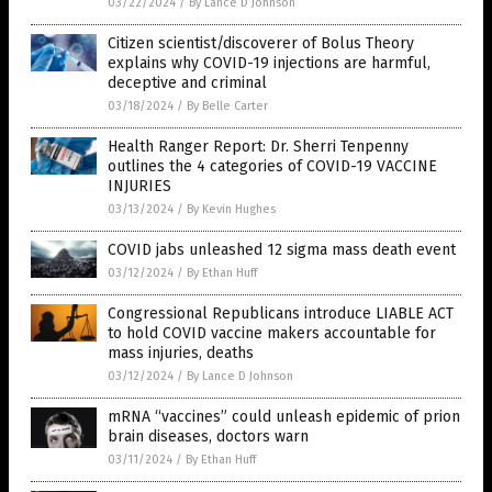
03/22/2024
/
By Lance D Johnson
Citizen scientist/discoverer of Bolus Theory
explains why COVID-19 injections are harmful,
deceptive and criminal
03/18/2024
/
By Belle Carter
Health Ranger Report: Dr. Sherri Tenpenny
outlines the 4 categories of COVID-19 VACCINE
INJURIES
03/13/2024
/
By Kevin Hughes
COVID jabs unleashed 12 sigma mass death event
03/12/2024
/
By Ethan Huff
Congressional Republicans introduce LIABLE ACT
to hold COVID vaccine makers accountable for
mass injuries, deaths
03/12/2024
/
By Lance D Johnson
mRNA “vaccines” could unleash epidemic of prion
brain diseases, doctors warn
03/11/2024
/
By Ethan Huff