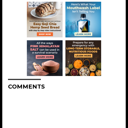
COMMENTS