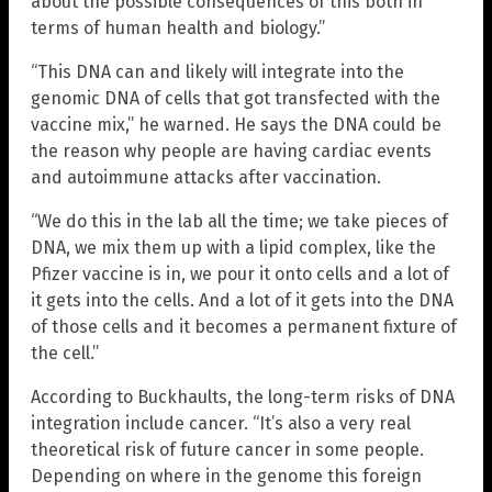
about the possible consequences of this both in
terms of human health and biology.”
“This DNA can and likely will integrate into the
genomic DNA of cells that got transfected with the
vaccine mix,” he warned. He says the DNA could be
the reason why people are having cardiac events
and autoimmune attacks after vaccination.
“We do this in the lab all the time; we take pieces of
DNA, we mix them up with a lipid complex, like the
Pfizer vaccine is in, we pour it onto cells and a lot of
it gets into the cells. And a lot of it gets into the DNA
of those cells and it becomes a permanent fixture of
the cell.”
According to Buckhaults, the long-term risks of DNA
integration include cancer. “It’s also a very real
theoretical risk of future cancer in some people.
Depending on where in the genome this foreign