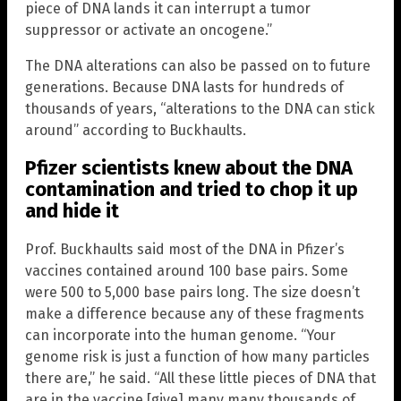
piece of DNA lands it can interrupt a tumor
suppressor or activate an oncogene.”
The DNA alterations can also be passed on to future
generations. Because DNA lasts for hundreds of
thousands of years, “alterations to the DNA can stick
around” according to Buckhaults.
Pfizer scientists knew about the DNA
contamination and tried to chop it up
and hide it
Prof. Buckhaults said most of the DNA in Pfizer’s
vaccines contained around 100 base pairs. Some
were 500 to 5,000 base pairs long. The size doesn’t
make a difference because any of these fragments
can incorporate into the human genome. “Your
genome risk is just a function of how many particles
there are,” he said. “All these little pieces of DNA that
are in the vaccine [give] many many thousands of