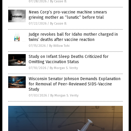
07/28/2026
/
By Cassie B.
News Corp’s pro-vaccine machine smears
grieving mother as “lunatic” before trial
07/22/2026
/
By Cassie B.
Judge revokes bail for Idaho mother charged in
twins’ deaths after vaccine reaction
07/15/2026
/
By Willow Tohi
Study on Infant Sleep Deaths Criticized for
Omitting Vaccination Status
07/10/2026
/
By Morgan S. Verity
Wisconsin Senator Johnson Demands Explanation
for Removal of Peer-Reviewed SIDS-Vaccine
Study
07/03/2026
/
By Morgan S. Verity