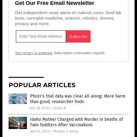
Get Our Free Email Newsletter
Get independent news alerts on natural cures, food lab
tests, cannabis medicine, science, robotics, drones,
privacy and more.
Your privacy is protected.
Subscription confirmation required.
POPULAR ARTICLES
Pfizer’s trial data was clear all along: More harm
than good, researcher finds
July 28, 2026
/
Cassie B.
Idaho Mother Charged with Murder in Deaths of
Twin Toddlers After Vaccinations
July 03, 2026
/
Morgan S. Verity