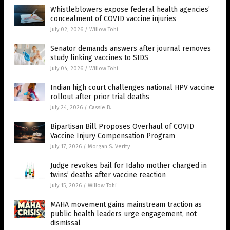
Whistleblowers expose federal health agencies’
concealment of COVID vaccine injuries
July 02, 2026
/
Willow Tohi
Senator demands answers after journal removes
study linking vaccines to SIDS
July 04, 2026
/
Willow Tohi
Indian high court challenges national HPV vaccine
rollout after prior trial deaths
July 24, 2026
/
Cassie B.
Bipartisan Bill Proposes Overhaul of COVID
Vaccine Injury Compensation Program
July 17, 2026
/
Morgan S. Verity
Judge revokes bail for Idaho mother charged in
twins’ deaths after vaccine reaction
July 15, 2026
/
Willow Tohi
MAHA movement gains mainstream traction as
public health leaders urge engagement, not
dismissal