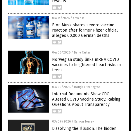
reveals
04/14/2026
/
Cassie B.
Elon Musk shares severe vaccine
reaction after former Pfizer official
alleges 60,000 German deaths
04/06/2026
/
Belle Carter
Norwegian study links mRNA COVID
vaccines to heightened heart risks in
teens
03/20/2026
/
Douglas Harrington
Internal Documents Show CDC
Altered COVID Vaccine Study, Raising
Questions About Transparency
03/09/2026
/
Ramon Tomey
Dissolving the Illusion: The hidden