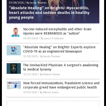
01/08/2026
/
By Jacob Thomas
“Absolute Healing” on BrightU: Myocarditis,
heart attacks and sudden deaths in healthy
young people
Vaccine-induced encephalitis and other brain
injuries were REBRANDED as “autism”
01/03/2026
/
By Lance D Johnson
“Absolute Healing” on BrightU: Experts explore
COVID-19 as an engineered bioweapon
12/30/2025
/
By Jacob Thomas
The Unshackled Physician: A surgeon’s awakening
to medical tyranny
12/23/2025
/
By Ramon Tomey
How forced immunizations, fraudulent science and
corporate greed have endangered public health
12/19/2025
/
By Patrick Lewis