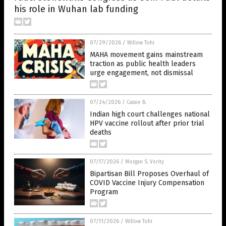
his role in Wuhan lab funding
07/29/2026
/
Willow Tohi
MAHA movement gains mainstream
traction as public health leaders
urge engagement, not dismissal
07/24/2026
/
Cassie B.
Indian high court challenges national
HPV vaccine rollout after prior trial
deaths
07/17/2026
/
Morgan S. Verity
Bipartisan Bill Proposes Overhaul of
COVID Vaccine Injury Compensation
Program
07/11/2026
/
Willow Tohi