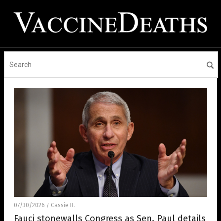
07/30/2026
Cassie B.
/
Fauci stonewalls Congress as Sen. Paul details