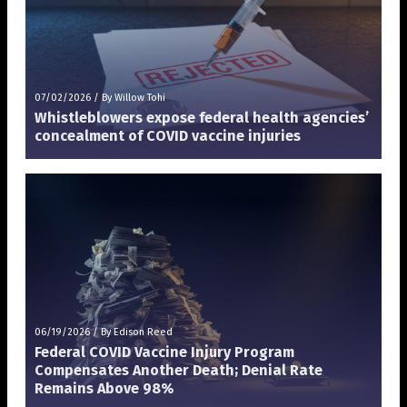
07/02/2026
/
By Willow Tohi
Whistleblowers expose federal health agencies’
concealment of COVID vaccine injuries
06/19/2026
/
By Edison Reed
Federal COVID Vaccine Injury Program
Compensates Another Death; Denial Rate
Remains Above 98%