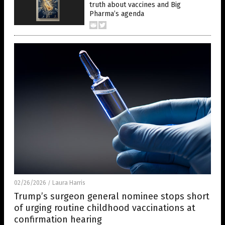
truth about vaccines and Big
Pharma’s agenda
02/26/2026
Laura Harris
/
Trump’s surgeon general nominee stops short
of urging routine childhood vaccinations at
confirmation hearing