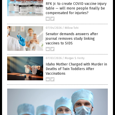
RFK Jr. to create COVID vaccine injury
table — will more people finally be
compensated for injuries?
07/04/2026
/
Willow Tohi
Senator demands answers after
journal removes study linking
vaccines to SIDS
07/03/2026
/
Morgan S. Verity
Idaho Mother Charged with Murder in
Deaths of Twin Toddlers After
Vaccinations