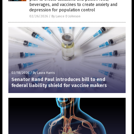
beverages, and vaccines to create anxiety and
depression for population control
02/26/2026
/
By Lance D Johnson
02/18/2026
/
By Laura Harris
Senator Rand Paul introduces bill to end
federal liability shield for vaccine makers