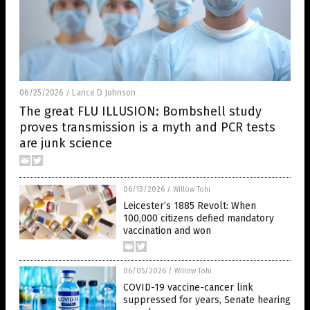
06/25/2026
Lance D Johnson
/
The great FLU ILLUSION: Bombshell study
proves transmission is a myth and PCR tests
are junk science
06/13/2026
/
Willow Tohi
Leicester’s 1885 Revolt: When
100,000 citizens defied mandatory
vaccination and won
06/05/2026
/
Willow Tohi
COVID-19 vaccine-cancer link
suppressed for years, Senate hearing