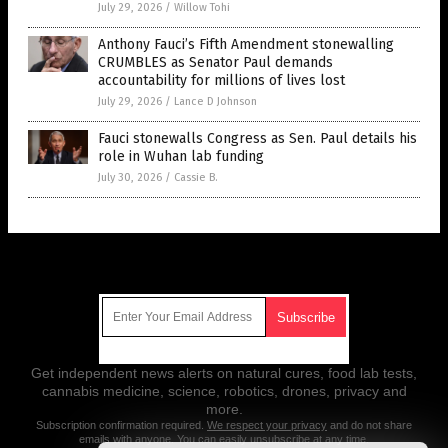
July 29, 2026
/
Willow Tohi
Anthony Fauci’s Fifth Amendment stonewalling
CRUMBLES as Senator Paul demands
accountability for millions of lives lost
July 29, 2026
/
Lance D Johnson
Fauci stonewalls Congress as Sen. Paul details his
role in Wuhan lab funding
July 30, 2026
/
Cassie B.
Get Our Free Email Newsletter
Get independent news alerts on natural cures, food lab tests,
cannabis medicine, science, robotics, drones, privacy and
more.
Subscription confirmation required.
We respect your privacy
and do not share
emails with anyone. You can easily unsubscribe at any time.