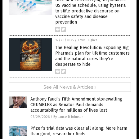
US vaccine schedule, using hysteria
to stifle productive discourse on
vaccine safety and disease
prevention
12/20/2025
/
Kevin Hughes
The Healing Revolution: Exposing Big
Pharma’s plan for lifetime customers
and the natural cures they’re
desperate to hide
See All News & Articles »
Anthony Fauci’s Fifth Amendment stonewalling
CRUMBLES as Senator Paul demands
accountability for millions of lives lost
07/29/2026
/
By Lance D Johnson
Pfizer’s trial data was clear all along: More harm
than good, researcher finds