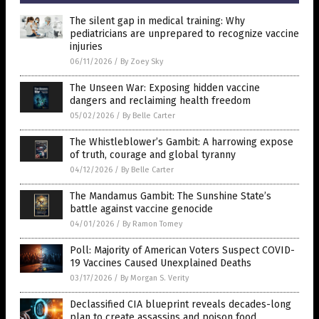
The silent gap in medical training: Why
pediatricians are unprepared to recognize vaccine
injuries
06/11/2026
/
By Zoey Sky
The Unseen War: Exposing hidden vaccine
dangers and reclaiming health freedom
05/02/2026
/
By Belle Carter
The Whistleblower’s Gambit: A harrowing expose
of truth, courage and global tyranny
04/12/2026
/
By Belle Carter
The Mandamus Gambit: The Sunshine State’s
battle against vaccine genocide
04/01/2026
/
By Ramon Tomey
Poll: Majority of American Voters Suspect COVID-
19 Vaccines Caused Unexplained Deaths
03/17/2026
/
By Morgan S. Verity
Declassified CIA blueprint reveals decades-long
plan to create assassins and poison food,