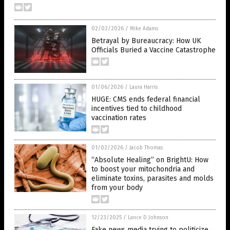
02/02/2026
/
Mike Adams
Betrayal by Bureaucracy: How UK
Officials Buried a Vaccine Catastrophe
01/06/2026
/
Laura Harris
HUGE: CMS ends federal financial
incentives tied to childhood
vaccination rates
01/02/2026
/
Jacob Thomas
“Absolute Healing” on BrightU: How
to boost your mitochondria and
eliminate toxins, parasites and molds
from your body
12/23/2025
/
Lance D Johnson
Fake news media trying to politicize