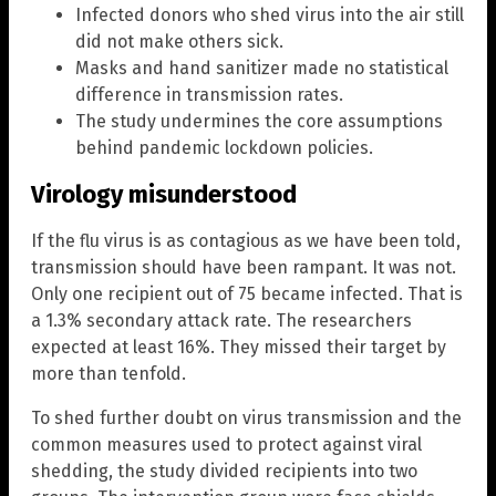
Infected donors who shed virus into the air still
did not make others sick.
Masks and hand sanitizer made no statistical
difference in transmission rates.
The study undermines the core assumptions
behind pandemic lockdown policies.
Virology misunderstood
If the flu virus is as contagious as we have been told,
transmission should have been rampant. It was not.
Only one recipient out of 75 became infected. That is
a 1.3% secondary attack rate. The researchers
expected at least 16%. They missed their target by
more than tenfold.
To shed further doubt on virus transmission and the
common measures used to protect against viral
shedding, the study divided recipients into two