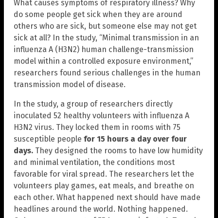
What causes symptoms of respiratory illness? Why
do some people get sick when they are around
others who are sick, but someone else may not get
sick at all? In the study, “Minimal transmission in an
influenza A (H3N2) human challenge-transmission
model within a controlled exposure environment,”
researchers found serious challenges in the human
transmission model of disease.
In the study, a group of researchers directly
inoculated 52 healthy volunteers with influenza A
H3N2 virus. They locked them in rooms with 75
susceptible people
for 15 hours a day over four
days.
They designed the rooms to have low humidity
and minimal ventilation, the conditions most
favorable for viral spread. The researchers let the
volunteers play games, eat meals, and breathe on
each other. What happened next should have made
headlines around the world. Nothing happened.