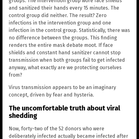
groups. The intervention group wore face shields
and sanitized their hands every 15 minutes. The
control group did neither. The result? Zero
infections in the intervention group and one
infection in the control group. Statistically, there was
no difference between the groups. This finding
renders the entire mask debate moot. If face
shields and constant hand sanitizer cannot stop
transmission when both groups fail to get infected
anyway, what exactly are we protecting ourselves
from?
Virus transmission appears to be an imaginary
concept, driven by fear and hysteria.
The uncomfortable truth about viral
shedding
Now, forty-two of the 52 donors who were
deliberately infected actually became infected after