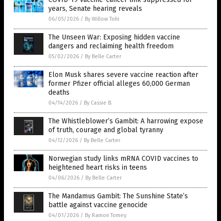
years, Senate hearing reveals
06/05/2026
/
By Willow Tohi
The Unseen War: Exposing hidden vaccine
dangers and reclaiming health freedom
05/02/2026
/
By Belle Carter
Elon Musk shares severe vaccine reaction after
former Pfizer official alleges 60,000 German
deaths
04/14/2026
/
By Cassie B.
The Whistleblower’s Gambit: A harrowing expose
of truth, courage and global tyranny
04/12/2026
/
By Belle Carter
Norwegian study links mRNA COVID vaccines to
heightened heart risks in teens
04/06/2026
/
By Belle Carter
The Mandamus Gambit: The Sunshine State’s
battle against vaccine genocide
04/01/2026
/
By Ramon Tomey