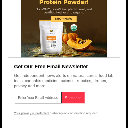
Get Our Free Email Newsletter
Get independent news alerts on natural cures, food lab
tests, cannabis medicine, science, robotics, drones,
privacy and more.
Your privacy is protected.
Subscription confirmation required.