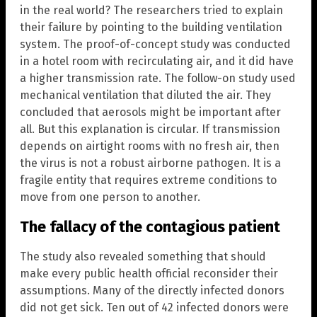
in the real world? The researchers tried to explain
their failure by pointing to the building ventilation
system. The proof-of-concept study was conducted
in a hotel room with recirculating air, and it did have
a higher transmission rate. The follow-on study used
mechanical ventilation that diluted the air. They
concluded that aerosols might be important after
all. But this explanation is circular. If transmission
depends on airtight rooms with no fresh air, then
the virus is not a robust airborne pathogen. It is a
fragile entity that requires extreme conditions to
move from one person to another.
The fallacy of the contagious patient
The study also revealed something that should
make every public health official reconsider their
assumptions. Many of the directly infected donors
did not get sick. Ten out of 42 infected donors were