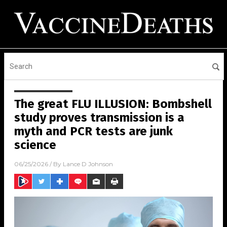
The great FLU ILLUSION: Bombshell
study proves transmission is a
myth and PCR tests are junk
science
06/25/2026
/ By
Lance D Johnson