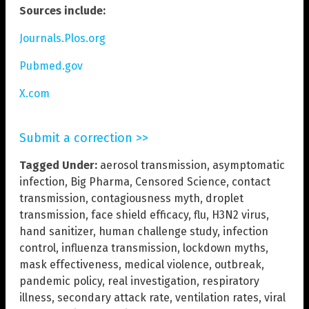
Sources include:
Journals.Plos.org
Pubmed.gov
X.com
Submit a correction >>
Tagged Under:
aerosol transmission
,
asymptomatic
infection
,
Big Pharma
,
Censored Science
,
contact
transmission
,
contagiousness myth
,
droplet
transmission
,
face shield efficacy
,
flu
,
H3N2 virus
,
hand sanitizer
,
human challenge study
,
infection
control
,
influenza transmission
,
lockdown myths
,
mask effectiveness
,
medical violence
,
outbreak
,
pandemic policy
,
real investigation
,
respiratory
illness
,
secondary attack rate
,
ventilation rates
,
viral