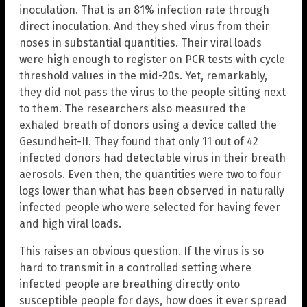
inoculation. That is an 81% infection rate through
direct inoculation. And they shed virus from their
noses in substantial quantities. Their viral loads
were high enough to register on PCR tests with cycle
threshold values in the mid-20s. Yet, remarkably,
they did not pass the virus to the people sitting next
to them. The researchers also measured the
exhaled breath of donors using a device called the
Gesundheit-II. They found that only 11 out of 42
infected donors had detectable virus in their breath
aerosols. Even then, the quantities were two to four
logs lower than what has been observed in naturally
infected people who were selected for having fever
and high viral loads.
This raises an obvious question. If the virus is so
hard to transmit in a controlled setting where
infected people are breathing directly onto
susceptible people for days, how does it ever spread