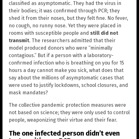
classified as asymptomatic. They had the virus in
their bodies; it was confirmed through PCR; they
shed it from their noses, but they felt fine. No fever,
no cough, no runny nose. Yet they were placed in
rooms with susceptible people and
still did not
transmit
. The researchers admitted that their
model produced donors who were “minimally
contagious.” But if a person with a laboratory-
confirmed infection who is breathing on you for 15
hours a day cannot make you sick, what does that
say about the millions of asymptomatic cases that
were used to justify lockdowns, school closures, and
mask mandates?
The collective pandemic protection measures were
not based on science; they were only used to control
people, weaponizing their virtue and their fear.
The one infected person didn’t even