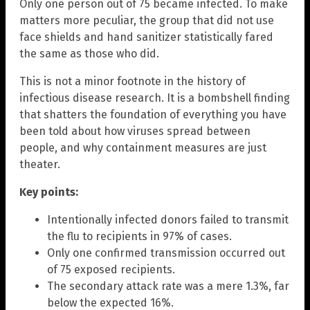
Only one person out of 75 became infected. To make
matters more peculiar, the group that did not use
face shields and hand sanitizer statistically fared
the same as those who did.
This is not a minor footnote in the history of
infectious disease research. It is a bombshell finding
that shatters the foundation of everything you have
been told about how viruses spread between
people, and why containment measures are just
theater.
Key points:
Intentionally infected donors failed to transmit
the flu to recipients in 97% of cases.
Only one confirmed transmission occurred out
of 75 exposed recipients.
The secondary attack rate was a mere 1.3%, far
below the expected 16%.