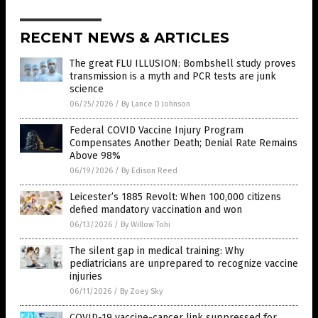
RECENT NEWS & ARTICLES
The great FLU ILLUSION: Bombshell study proves
transmission is a myth and PCR tests are junk
science
06/25/2026
/
By Lance D Johnson
Federal COVID Vaccine Injury Program
Compensates Another Death; Denial Rate Remains
Above 98%
06/19/2026
/
By Edison Reed
Leicester’s 1885 Revolt: When 100,000 citizens
defied mandatory vaccination and won
06/13/2026
/
By Willow Tohi
The silent gap in medical training: Why
pediatricians are unprepared to recognize vaccine
injuries
06/11/2026
/
By Zoey Sky
COVID-19 vaccine-cancer link suppressed for