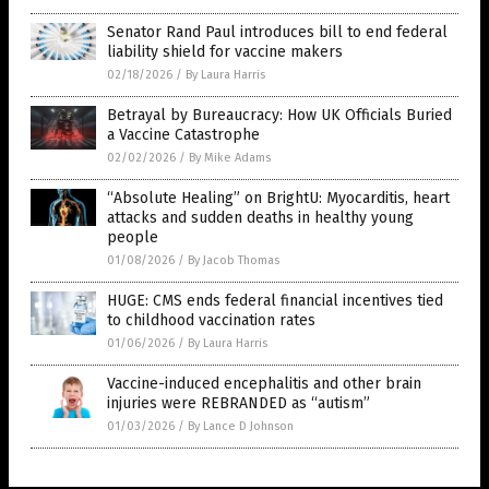
Senator Rand Paul introduces bill to end federal
liability shield for vaccine makers
02/18/2026
/
By Laura Harris
Betrayal by Bureaucracy: How UK Officials Buried
a Vaccine Catastrophe
02/02/2026
/
By Mike Adams
“Absolute Healing” on BrightU: Myocarditis, heart
attacks and sudden deaths in healthy young
people
01/08/2026
/
By Jacob Thomas
HUGE: CMS ends federal financial incentives tied
to childhood vaccination rates
01/06/2026
/
By Laura Harris
Vaccine-induced encephalitis and other brain
injuries were REBRANDED as “autism”
01/03/2026
/
By Lance D Johnson