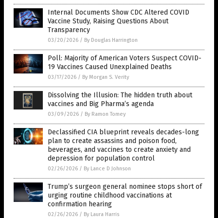
Internal Documents Show CDC Altered COVID
Vaccine Study, Raising Questions About
Transparency
03/20/2026
/
By Douglas Harrington
Poll: Majority of American Voters Suspect COVID-
19 Vaccines Caused Unexplained Deaths
03/17/2026
/
By Morgan S. Verity
Dissolving the Illusion: The hidden truth about
vaccines and Big Pharma’s agenda
03/09/2026
/
By Ramon Tomey
Declassified CIA blueprint reveals decades-long
plan to create assassins and poison food,
beverages, and vaccines to create anxiety and
depression for population control
02/26/2026
/
By Lance D Johnson
Trump’s surgeon general nominee stops short of
urging routine childhood vaccinations at
confirmation hearing
02/26/2026
/
By Laura Harris