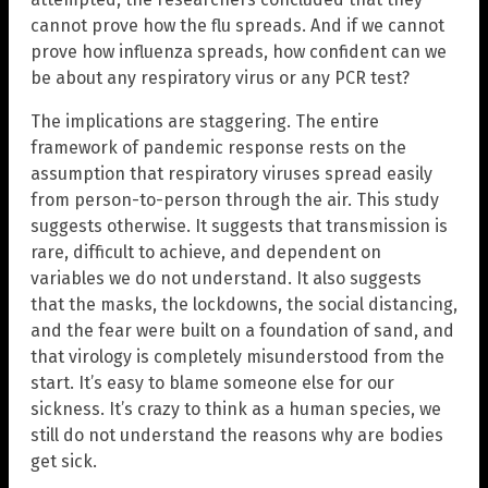
cannot prove how the flu spreads. And if we cannot
prove how influenza spreads, how confident can we
be about any respiratory virus or any PCR test?
The implications are staggering. The entire
framework of pandemic response rests on the
assumption that respiratory viruses spread easily
from person-to-person through the air. This study
suggests otherwise. It suggests that transmission is
rare, difficult to achieve, and dependent on
variables we do not understand. It also suggests
that the masks, the lockdowns, the social distancing,
and the fear were built on a foundation of sand, and
that virology is completely misunderstood from the
start. It’s easy to blame someone else for our
sickness. It’s crazy to think as a human species, we
still do not understand the reasons why are bodies
get sick.