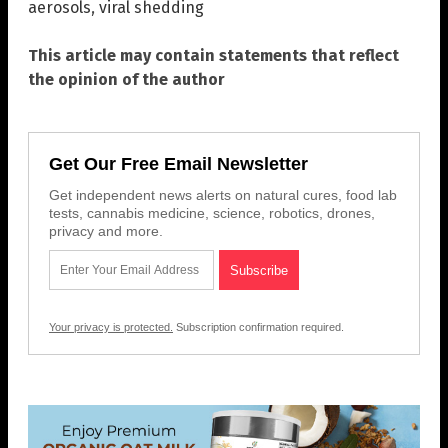
aerosols
,
viral shedding
This article may contain statements that reflect
the opinion of the author
Get Our Free Email Newsletter
Get independent news alerts on natural cures, food lab
tests, cannabis medicine, science, robotics, drones,
privacy and more.
Your privacy is protected.
Subscription confirmation required.