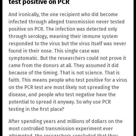
test positive on PCR
And ironically, the one recipient who did become
infected through alleged transmission never tested
positive on PCR. The infection was detected only
through serology, meaning their immune system
responded to the virus but the virus itself was never
found in their nose. This single case was
symptomatic. But the researchers could not prove it
came from the donors at all. They assumed it did
because of the timing. That is not science. That is
faith. This means people who test positive for a virus
on the PCR test are most likely not spreading the
disease, and people who test negative have the
potential to spread it anyway. So why use PCR
testing in the first place?
After spending years and millions of dollars on the
most controlled transmission experiment ever
attempted, the researchers concluded that they