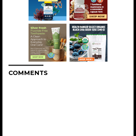
COMMENTS