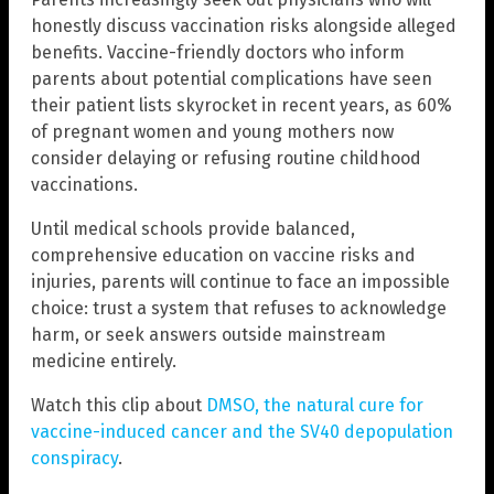
honestly discuss vaccination risks alongside alleged
benefits. Vaccine-friendly doctors who inform
parents about potential complications have seen
their patient lists skyrocket in recent years, as 60%
of pregnant women and young mothers now
consider delaying or refusing routine childhood
vaccinations.
Until medical schools provide balanced,
comprehensive education on vaccine risks and
injuries, parents will continue to face an impossible
choice: trust a system that refuses to acknowledge
harm, or seek answers outside mainstream
medicine entirely.
Watch this clip about
DMSO, the natural cure for
vaccine-induced cancer and the SV40 depopulation
conspiracy
.