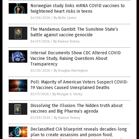
Norwegian study links mRNA COVID vaccines to
heightened heart risks in teens
04/06/2026
/
By Belle Carter
The Mandamus Gambit: The Sunshine State’s
battle against vaccine genocide
04/01/2026
/
By Ramon Tomey
Internal Documents Show CDC Altered COVID
Vaccine Study, Raising Questions About
Transparency
03/20/2026
/
By Douglas Harrington
Poll: Majority of American Voters Suspect COVID-
19 Vaccines Caused Unexplained Deaths
03/17/2026
/
By Morgan S. Verity
Dissolving the Illusion: The hidden truth about
vaccines and Big Pharma’s agenda
03/09/2026
/
By Ramon Tomey
Declassified CIA blueprint reveals decades-long
plan to create assassins and poison food,