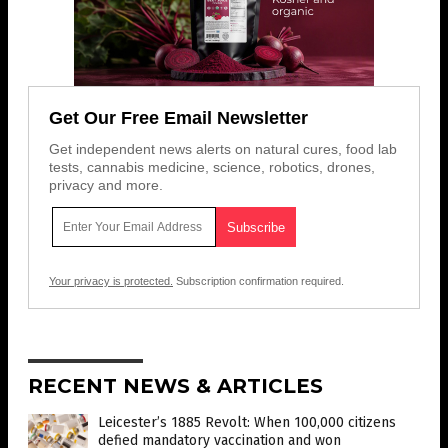
Get Our Free Email Newsletter
Get independent news alerts on natural cures, food lab
tests, cannabis medicine, science, robotics, drones,
privacy and more.
Your privacy is protected.
Subscription confirmation required.
RECENT NEWS & ARTICLES
Leicester’s 1885 Revolt: When 100,000 citizens
defied mandatory vaccination and won