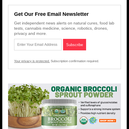
Get Our Free Email Newsletter
Get independent news alerts on natural cures, food lab
tests, cannabis medicine, science, robotics, drones,
privacy and more.
Your privacy is protected.
Subscription confirmation required.