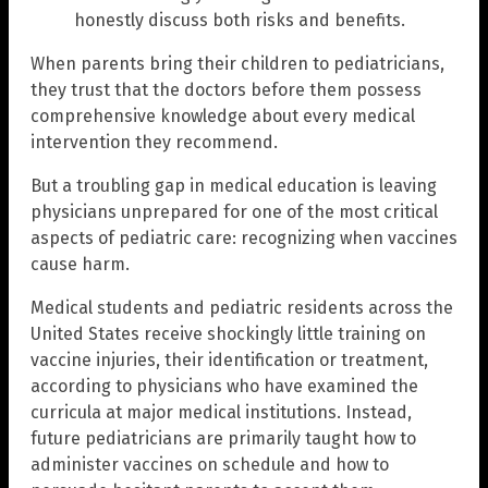
honestly discuss both risks and benefits.
When parents bring their children to pediatricians,
they trust that the doctors before them possess
comprehensive knowledge about every medical
intervention they recommend.
But a troubling gap in medical education is leaving
physicians unprepared for one of the most critical
aspects of pediatric care: recognizing when vaccines
cause harm.
Medical students and pediatric residents across the
United States receive shockingly little training on
vaccine injuries, their identification or treatment,
according to physicians who have examined the
curricula at major medical institutions. Instead,
future pediatricians are primarily taught how to
administer vaccines on schedule and how to