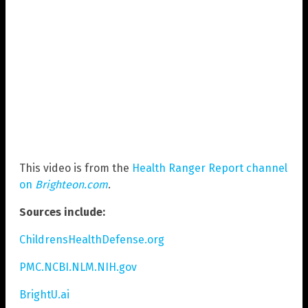
This video is from the
Health Ranger Report channel
on
Brighteon.com
.
Sources include:
ChildrensHealthDefense.org
PMC.NCBI.NLM.NIH.gov
BrightU.ai