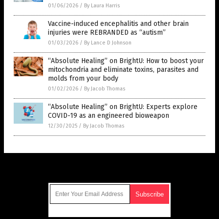
01/06/2026
/
By Laura Harris
Vaccine-induced encephalitis and other brain
injuries were REBRANDED as “autism”
01/03/2026
/
By Lance D Johnson
“Absolute Healing” on BrightU: How to boost your
mitochondria and eliminate toxins, parasites and
molds from your body
01/02/2026
/
By Jacob Thomas
“Absolute Healing” on BrightU: Experts explore
COVID-19 as an engineered bioweapon
12/30/2025
/
By Jacob Thomas
Get Our Free Email Newsletter