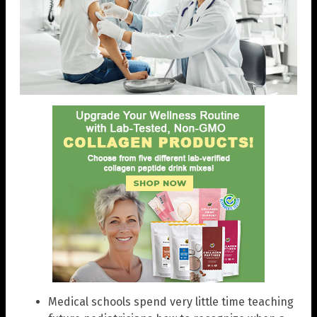
Medical schools spend very little time teaching