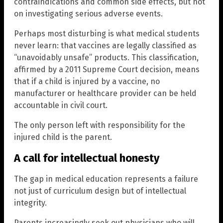
contraindications and common side effects, but not
on investigating serious adverse events.
Perhaps most disturbing is what medical students
never learn: that vaccines are legally classified as
“unavoidably unsafe” products. This classification,
affirmed by a 2011 Supreme Court decision, means
that if a child is injured by a vaccine, no
manufacturer or healthcare provider can be held
accountable in civil court.
The only person left with responsibility for the
injured child is the parent.
A call for intellectual honesty
The gap in medical education represents a failure
not just of curriculum design but of intellectual
integrity.
Parents increasingly seek out physicians who will