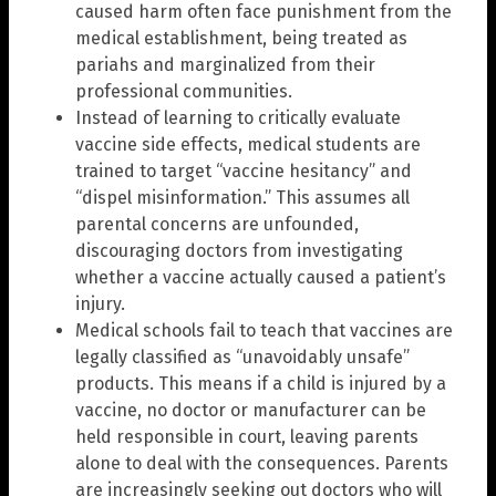
caused harm often face punishment from the
medical establishment, being treated as
pariahs and marginalized from their
professional communities.
Instead of learning to critically evaluate
vaccine side effects, medical students are
trained to target “vaccine hesitancy” and
“dispel misinformation.” This assumes all
parental concerns are unfounded,
discouraging doctors from investigating
whether a vaccine actually caused a patient’s
injury.
Medical schools fail to teach that vaccines are
legally classified as “unavoidably unsafe”
products. This means if a child is injured by a
vaccine, no doctor or manufacturer can be
held responsible in court, leaving parents
alone to deal with the consequences. Parents
are increasingly seeking out doctors who will