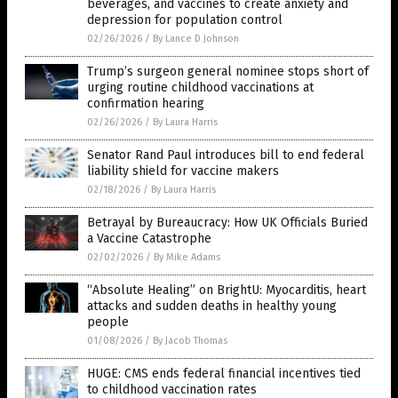
beverages, and vaccines to create anxiety and
depression for population control
02/26/2026
/
By Lance D Johnson
Trump’s surgeon general nominee stops short of
urging routine childhood vaccinations at
confirmation hearing
02/26/2026
/
By Laura Harris
Senator Rand Paul introduces bill to end federal
liability shield for vaccine makers
02/18/2026
/
By Laura Harris
Betrayal by Bureaucracy: How UK Officials Buried
a Vaccine Catastrophe
02/02/2026
/
By Mike Adams
“Absolute Healing” on BrightU: Myocarditis, heart
attacks and sudden deaths in healthy young
people
01/08/2026
/
By Jacob Thomas
HUGE: CMS ends federal financial incentives tied
to childhood vaccination rates