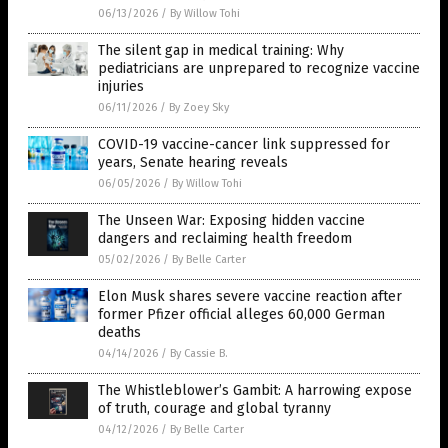
06/13/2026
/
By Willow Tohi
The silent gap in medical training: Why
pediatricians are unprepared to recognize vaccine
injuries
06/11/2026
/
By Zoey Sky
COVID-19 vaccine-cancer link suppressed for
years, Senate hearing reveals
06/05/2026
/
By Willow Tohi
The Unseen War: Exposing hidden vaccine
dangers and reclaiming health freedom
05/02/2026
/
By Belle Carter
Elon Musk shares severe vaccine reaction after
former Pfizer official alleges 60,000 German
deaths
04/14/2026
/
By Cassie B.
The Whistleblower’s Gambit: A harrowing expose
of truth, courage and global tyranny
04/12/2026
/
By Belle Carter