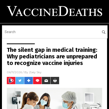
The silent gap in medical training:
Why pediatricians are unprepared
to recognize vaccine injuries
06/11/2026
/ By
Zoey Sky