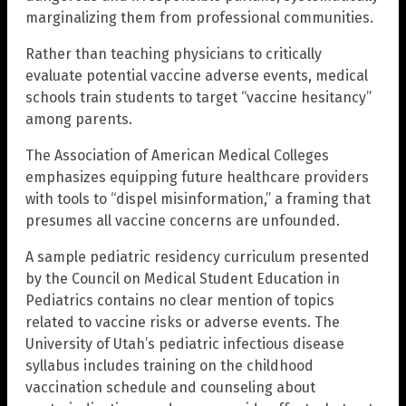
marginalizing them from professional communities.
Rather than teaching physicians to critically
evaluate potential vaccine adverse events, medical
schools train students to target “vaccine hesitancy”
among parents.
The Association of American Medical Colleges
emphasizes equipping future healthcare providers
with tools to “dispel misinformation,” a framing that
presumes all vaccine concerns are unfounded.
A sample pediatric residency curriculum presented
by the Council on Medical Student Education in
Pediatrics contains no clear mention of topics
related to vaccine risks or adverse events. The
University of Utah’s pediatric infectious disease
syllabus includes training on the childhood
vaccination schedule and counseling about