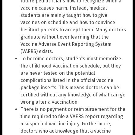
future pediatricians how to recognize when a
vaccine causes harm. Instead, medical
students are mainly taught how to give
vaccines on schedule and how to convince
hesitant parents to accept them. Many doctors
graduate without ever learning that the
Vaccine Adverse Event Reporting System
(VAERS) exists.
To become doctors, students must memorize
the childhood vaccination schedule, but they
are never tested on the potential
complications listed in the official vaccine
package inserts. This means doctors can be
certified without any knowledge of what can go
wrong after a vaccination.
There is no payment or reimbursement for the
time required to file a VAERS report regarding
a suspected vaccine injury. Furthermore,
doctors who acknowledge that a vaccine