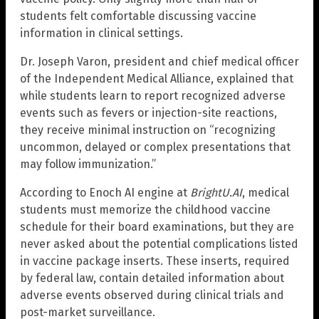
students felt comfortable discussing vaccine
information in clinical settings.
Dr. Joseph Varon, president and chief medical officer
of the Independent Medical Alliance, explained that
while students learn to report recognized adverse
events such as fevers or injection-site reactions,
they receive minimal instruction on “recognizing
uncommon, delayed or complex presentations that
may follow immunization.”
According to Enoch AI engine at
BrightU.AI
, medical
students must memorize the childhood vaccine
schedule for their board examinations, but they are
never asked about the potential complications listed
in vaccine package inserts. These inserts, required
by federal law, contain detailed information about
adverse events observed during clinical trials and
post-market surveillance.