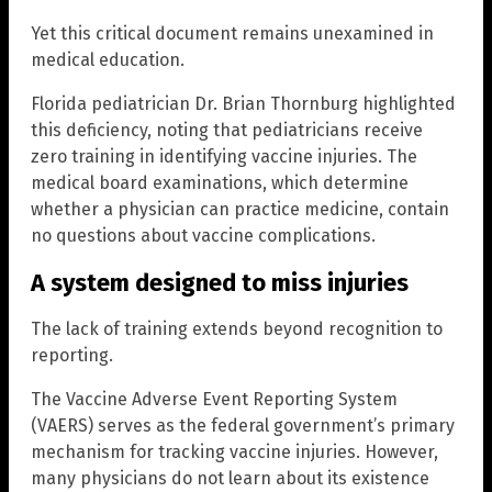
Yet this critical document remains unexamined in
medical education.
Florida pediatrician Dr. Brian Thornburg highlighted
this deficiency, noting that pediatricians receive
zero training in identifying vaccine injuries. The
medical board examinations, which determine
whether a physician can practice medicine, contain
no questions about vaccine complications.
A system designed to miss injuries
The lack of training extends beyond recognition to
reporting.
The Vaccine Adverse Event Reporting System
(VAERS) serves as the federal government’s primary
mechanism for tracking vaccine injuries. However,
many physicians do not learn about its existence