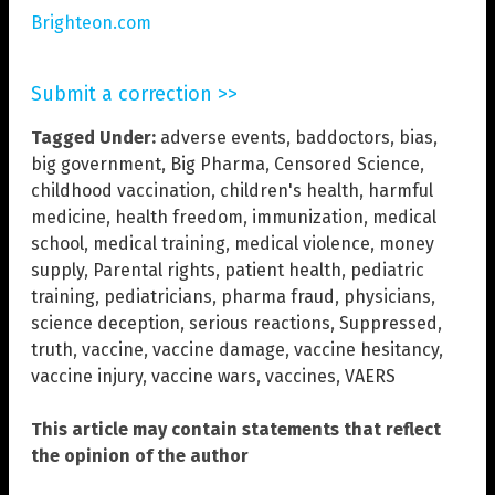
Brighteon.com
Submit a correction >>
Tagged Under:
adverse events
,
baddoctors
,
bias
,
big government
,
Big Pharma
,
Censored Science
,
childhood vaccination
,
children's health
,
harmful
medicine
,
health freedom
,
immunization
,
medical
school
,
medical training
,
medical violence
,
money
supply
,
Parental rights
,
patient health
,
pediatric
training
,
pediatricians
,
pharma fraud
,
physicians
,
science deception
,
serious reactions
,
Suppressed
,
truth
,
vaccine
,
vaccine damage
,
vaccine hesitancy
,
vaccine injury
,
vaccine wars
,
vaccines
,
VAERS
This article may contain statements that reflect
the opinion of the author