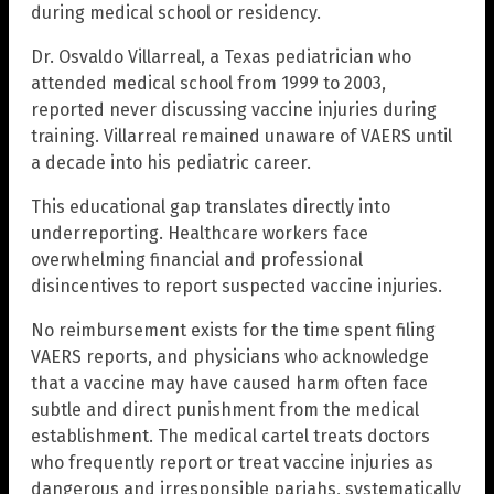
during medical school or residency.
Dr. Osvaldo Villarreal, a Texas pediatrician who
attended medical school from 1999 to 2003,
reported never discussing vaccine injuries during
training. Villarreal remained unaware of VAERS until
a decade into his pediatric career.
This educational gap translates directly into
underreporting. Healthcare workers face
overwhelming financial and professional
disincentives to report suspected vaccine injuries.
No reimbursement exists for the time spent filing
VAERS reports, and physicians who acknowledge
that a vaccine may have caused harm often face
subtle and direct punishment from the medical
establishment. The medical cartel treats doctors
who frequently report or treat vaccine injuries as
dangerous and irresponsible pariahs, systematically