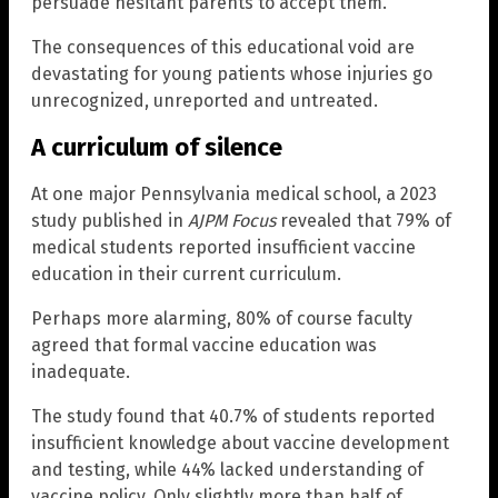
persuade hesitant parents to accept them.
The consequences of this educational void are
devastating for young patients whose injuries go
unrecognized, unreported and untreated.
A curriculum of silence
At one major Pennsylvania medical school, a 2023
study published in
AJPM Focus
revealed that 79% of
medical students reported insufficient vaccine
education in their current curriculum.
Perhaps more alarming, 80% of course faculty
agreed that formal vaccine education was
inadequate.
The study found that 40.7% of students reported
insufficient knowledge about vaccine development
and testing, while 44% lacked understanding of
vaccine policy. Only slightly more than half of