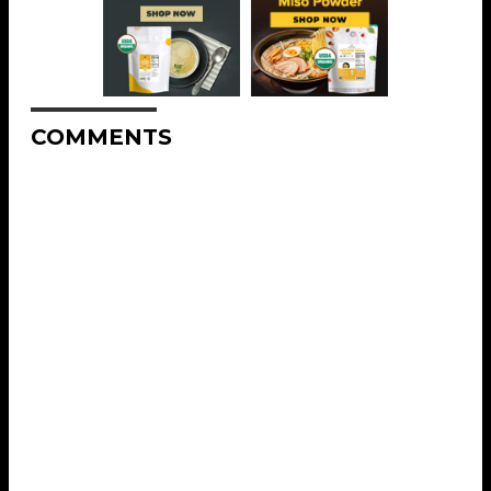
COMMENTS