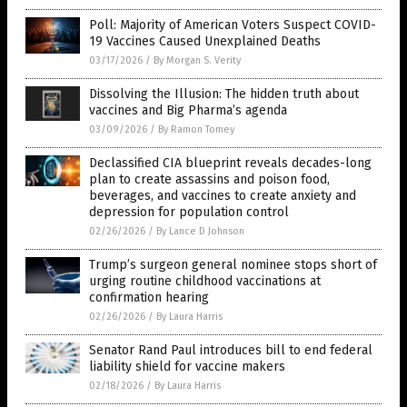
Poll: Majority of American Voters Suspect COVID-
19 Vaccines Caused Unexplained Deaths
03/17/2026
/
By Morgan S. Verity
Dissolving the Illusion: The hidden truth about
vaccines and Big Pharma’s agenda
03/09/2026
/
By Ramon Tomey
Declassified CIA blueprint reveals decades-long
plan to create assassins and poison food,
beverages, and vaccines to create anxiety and
depression for population control
02/26/2026
/
By Lance D Johnson
Trump’s surgeon general nominee stops short of
urging routine childhood vaccinations at
confirmation hearing
02/26/2026
/
By Laura Harris
Senator Rand Paul introduces bill to end federal
liability shield for vaccine makers
02/18/2026
/
By Laura Harris