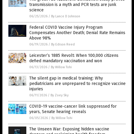
transmission is a myth and PCR tests are junk
science
06/25/2026
/
By Lance D Johnson
Federal COVID Vaccine Injury Program
Compensates Another Death; Denial Rate Remains
Above 98%
06/19/2026
/
By Edison Reed
Leicester’s 1885 Revolt: When 100,000 citizens
defied mandatory vaccination and won
06/13/2026
/
By Willow Tohi
The silent gap in medical training: Why
pediatricians are unprepared to recognize vaccine
injuries
06/11/2026
/
By Zoey Sky
COVID-19 vaccine-cancer link suppressed for
years, Senate hearing reveals
06/05/2026
/
By Willow Tohi
The Unseen War: Exposing hidden vaccine