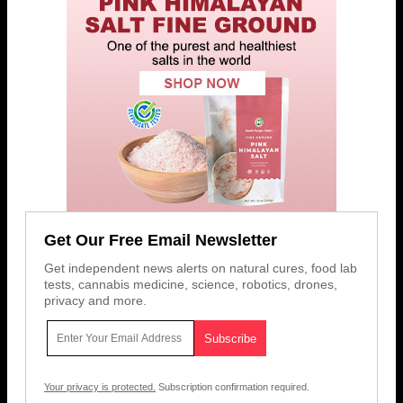
Get Our Free Email Newsletter
Get independent news alerts on natural cures, food lab
tests, cannabis medicine, science, robotics, drones,
privacy and more.
Your privacy is protected.
Subscription confirmation required.