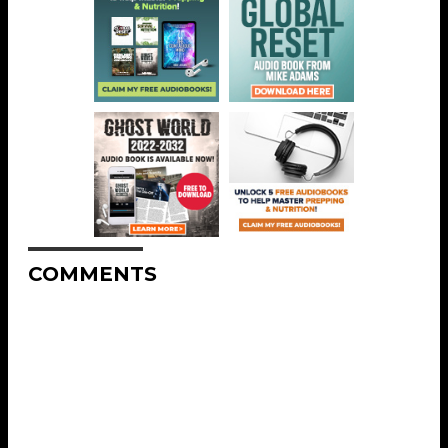
COMMENTS