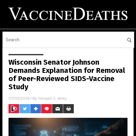
Wisconsin Senator Johnson
Demands Explanation for Removal
of Peer-Reviewed SIDS-Vaccine
Study
07/03/2026
/ By
Morgan S. Verity