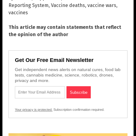
Reporting System
,
Vaccine deaths
,
vaccine wars
,
vaccines
This article may contain statements that reflect
the opinion of the author
Get Our Free Email Newsletter
Get independent news alerts on natural cures, food lab
tests, cannabis medicine, science, robotics, drones,
privacy and more.
Your privacy is protected.
Subscription confirmation required.