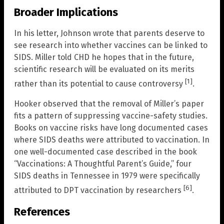
Broader Implications
In his letter, Johnson wrote that parents deserve to
see research into whether vaccines can be linked to
SIDS. Miller told CHD he hopes that in the future,
scientific research will be evaluated on its merits
[1]
rather than its potential to cause controversy
.
Hooker observed that the removal of Miller’s paper
fits a pattern of suppressing vaccine-safety studies.
Books on vaccine risks have long documented cases
where SIDS deaths were attributed to vaccination. In
one well-documented case described in the book
“Vaccinations: A Thoughtful Parent’s Guide,” four
SIDS deaths in Tennessee in 1979 were specifically
[6]
attributed to DPT vaccination by researchers
.
References