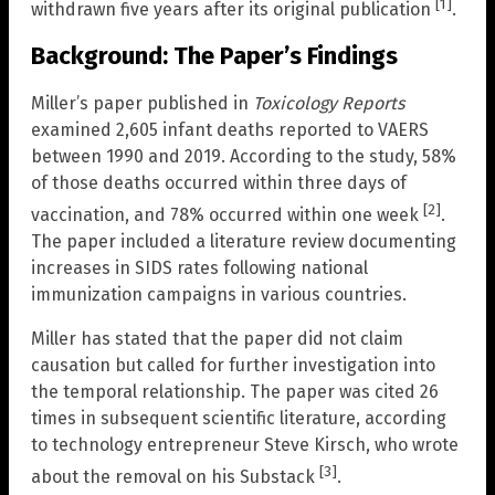
[1]
withdrawn five years after its original publication
.
Background: The Paper’s Findings
Miller’s paper published in
Toxicology Reports
examined 2,605 infant deaths reported to VAERS
between 1990 and 2019. According to the study, 58%
of those deaths occurred within three days of
[2]
vaccination, and 78% occurred within one week
.
The paper included a literature review documenting
increases in SIDS rates following national
immunization campaigns in various countries.
Miller has stated that the paper did not claim
causation but called for further investigation into
the temporal relationship. The paper was cited 26
times in subsequent scientific literature, according
to technology entrepreneur Steve Kirsch, who wrote
[3]
about the removal on his Substack
.