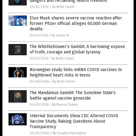
dangers and reclaiming health freedom
05/02/2026
/
By Belle Carter
Elon Musk shares severe vaccine reaction after
former Pfizer official alleges 60,000 German
deaths
04/14/2026
/
By Cassie B.
The Whistleblower’s Gambit: A harrowing expose
of truth, courage and global tyranny
04/12/2026
/
By Belle Carter
Norwegian study links mRNA COVID vaccines to
heightened heart risks in teens
04/06/2026
/
By Belle Carter
The Mandamus Gambit: The Sunshine State’s
battle against vaccine genocide
04/01/2026
/
By Ramon Tomey
Internal Documents Show CDC Altered COVID
Vaccine Study, Raising Questions About
Transparency
03/20/2026
/
By Douglas Harrington