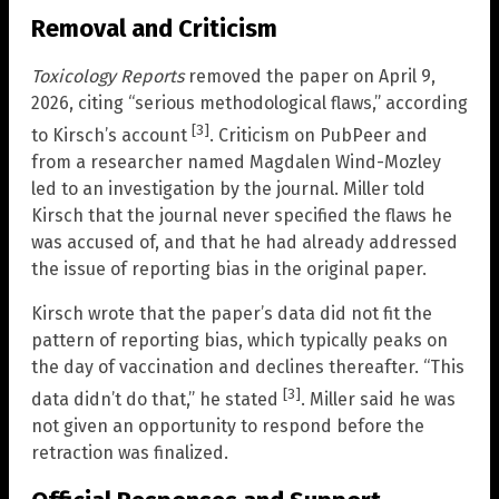
Removal and Criticism
Toxicology Reports
removed the paper on April 9,
2026, citing “serious methodological flaws,” according
[3]
to Kirsch’s account
. Criticism on PubPeer and
from a researcher named Magdalen Wind-Mozley
led to an investigation by the journal. Miller told
Kirsch that the journal never specified the flaws he
was accused of, and that he had already addressed
the issue of reporting bias in the original paper.
Kirsch wrote that the paper’s data did not fit the
pattern of reporting bias, which typically peaks on
the day of vaccination and declines thereafter. “This
[3]
data didn’t do that,” he stated
. Miller said he was
not given an opportunity to respond before the
retraction was finalized.