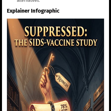
alternatives.”
Explainer Infographic