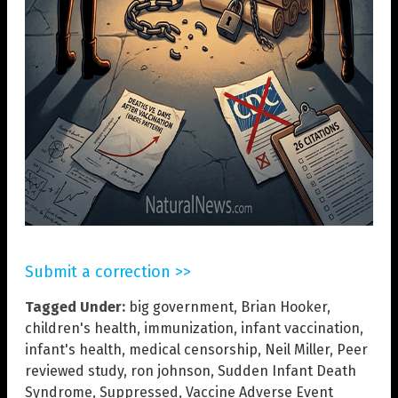
Submit a correction >>
Tagged Under:
big government
,
Brian Hooker
,
children's health
,
immunization
,
infant vaccination
,
infant's health
,
medical censorship
,
Neil Miller
,
Peer
reviewed study
,
ron johnson
,
Sudden Infant Death
Syndrome
,
Suppressed
,
Vaccine Adverse Event