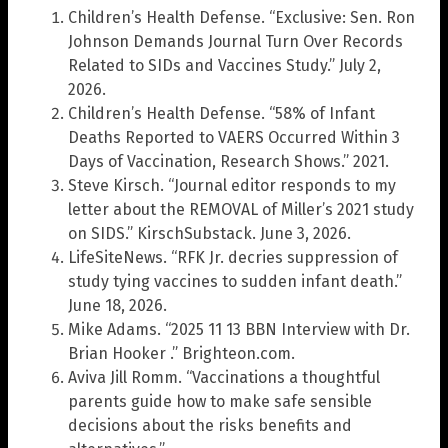
Children’s Health Defense. “Exclusive: Sen. Ron
Johnson Demands Journal Turn Over Records
Related to SIDs and Vaccines Study.” July 2,
2026.
Children’s Health Defense. “58% of Infant
Deaths Reported to VAERS Occurred Within 3
Days of Vaccination, Research Shows.” 2021.
Steve Kirsch. “Journal editor responds to my
letter about the REMOVAL of Miller’s 2021 study
on SIDS.” KirschSubstack. June 3, 2026.
LifeSiteNews. “RFK Jr. decries suppression of
study tying vaccines to sudden infant death.”
June 18, 2026.
Mike Adams. “2025 11 13 BBN Interview with Dr.
Brian Hooker .” Brighteon.com.
Aviva Jill Romm. “Vaccinations a thoughtful
parents guide how to make safe sensible
decisions about the risks benefits and