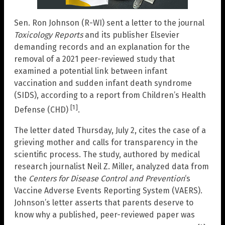
Sen. Ron Johnson (R-WI) sent a letter to the journal
Toxicology Reports
and its publisher Elsevier
demanding records and an explanation for the
removal of a 2021 peer-reviewed study that
examined a potential link between infant
vaccination and sudden infant death syndrome
(SIDS), according to a report from Children’s Health
[1]
Defense (CHD)
.
The letter dated Thursday, July 2, cites the case of a
grieving mother and calls for transparency in the
scientific process. The study, authored by medical
research journalist Neil Z. Miller, analyzed data from
the
Centers for Disease Control and Prevention
‘s
Vaccine Adverse Events Reporting System (VAERS).
Johnson’s letter asserts that parents deserve to
know why a published, peer-reviewed paper was