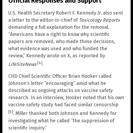
Official Responses and Support
U.S. Health Secretary Robert F. Kennedy Jr. also sent
a letter to the editor-in-chief of
Toxicology Reports
demanding a full explanation for the removal.
“Americans have a right to know why scientific
papers are removed, who made those decisions,
what evidence was used and who funded the
review,” Kennedy wrote on X, as reported by
[4]
LifeSiteNews
.
CHD Chief Scientific Officer Brian Hooker called
Johnson’s letter “encouraging” amid what he
described as ongoing attacks on vaccine safety
research. In an interview, Hooker noted that his own
vaccine safety study had faced similar censorship
[5]
. Miller thanked both Johnson and Kennedy for
investigating what he called “the suppression of
scientific inquiry.”