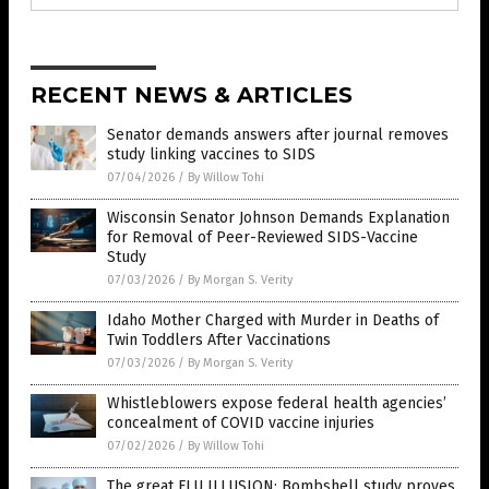
RECENT NEWS & ARTICLES
Senator demands answers after journal removes
study linking vaccines to SIDS
07/04/2026
/
By Willow Tohi
Wisconsin Senator Johnson Demands Explanation
for Removal of Peer-Reviewed SIDS-Vaccine
Study
07/03/2026
/
By Morgan S. Verity
Idaho Mother Charged with Murder in Deaths of
Twin Toddlers After Vaccinations
07/03/2026
/
By Morgan S. Verity
Whistleblowers expose federal health agencies’
concealment of COVID vaccine injuries
07/02/2026
/
By Willow Tohi
The great FLU ILLUSION: Bombshell study proves