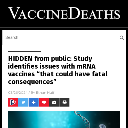
HIDDEN from public: Study
identifies issues with mRNA
vaccines “that could have fatal
consequences”
03/26/2024
/ By
Ethan Huff