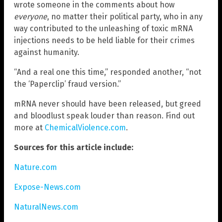
wrote someone in the comments about how
everyone
, no matter their political party, who in any
way contributed to the unleashing of toxic mRNA
injections needs to be held liable for their crimes
against humanity.
“And a real one this time,” responded another, “not
the ‘Paperclip’ fraud version.”
mRNA never should have been released, but greed
and bloodlust speak louder than reason. Find out
more at
ChemicalViolence.com
.
Sources for this article include:
Nature.com
Expose-News.com
NaturalNews.com