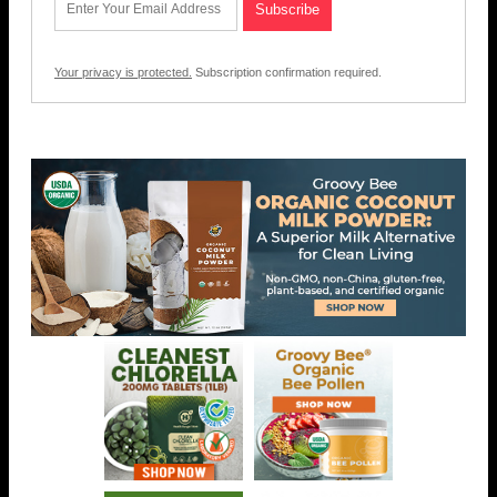
Your privacy is protected.
Subscription confirmation required.