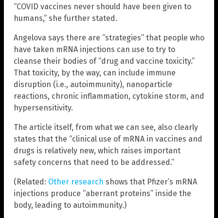
“COVID vaccines never should have been given to
humans,” she further stated.
Angelova says there are “strategies” that people who
have taken mRNA injections can use to try to
cleanse their bodies of “drug and vaccine toxicity.”
That toxicity, by the way, can include immune
disruption (i.e., autoimmunity), nanoparticle
reactions, chronic inflammation, cytokine storm, and
hypersensitivity.
The article itself, from what we can see, also clearly
states that the “clinical use of mRNA in vaccines and
drugs is relatively new, which raises important
safety concerns that need to be addressed.”
(Related:
Other research
shows that Pfizer’s mRNA
injections produce “aberrant proteins” inside the
body, leading to autoimmunity.)