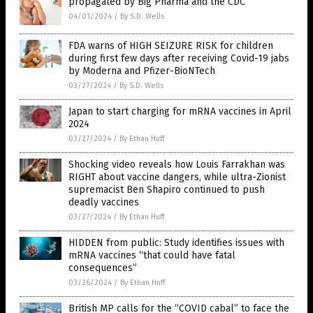
propagated by Big Pharma and the CDC
04/01/2024
/
By S.D. Wells
FDA warns of HIGH SEIZURE RISK for children
during first few days after receiving Covid-19 jabs
by Moderna and Pfizer-BioNTech
03/27/2024
/
By S.D. Wells
Japan to start charging for mRNA vaccines in April
2024
03/27/2024
/
By Ethan Huff
Shocking video reveals how Louis Farrakhan was
RIGHT about vaccine dangers, while ultra-Zionist
supremacist Ben Shapiro continued to push
deadly vaccines
03/27/2024
/
By Ethan Huff
HIDDEN from public: Study identifies issues with
mRNA vaccines “that could have fatal
consequences”
03/26/2024
/
By Ethan Huff
British MP calls for the “COVID cabal” to face the