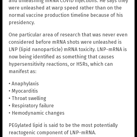
and unleashing mRNA COVID injections. He says they
were unleashed at warp speed rather than on the
normal vaccine production timeline because of his
presidency.
One particular area of research that was never even
considered before mRNA shots were unleashed is
LNP (lipid nanoparticle) mRNA toxicity. LNP-mRNA is
now being identified as something that causes
hypersensitivity reactions, or HSRs, which can
manifest as:
• Anaphylaxis
• Myocarditis
• Throat swelling
• Respiratory failure
• Hemodynamic changes
PEGylated lipid is said to be the most potentially
reactogenic component of LNP-mRNA.