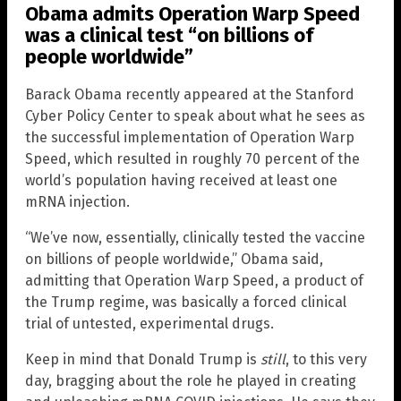
Obama admits Operation Warp Speed
was a clinical test “on billions of
people worldwide”
Barack Obama recently appeared at the Stanford
Cyber Policy Center to speak about what he sees as
the successful implementation of Operation Warp
Speed, which resulted in roughly 70 percent of the
world’s population having received at least one
mRNA injection.
“We’ve now, essentially, clinically tested the vaccine
on billions of people worldwide,” Obama said,
admitting that Operation Warp Speed, a product of
the Trump regime, was basically a forced clinical
trial of untested, experimental drugs.
Keep in mind that Donald Trump is
still
, to this very
day, bragging about the role he played in creating