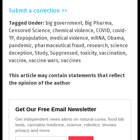
Submit a correction >>
Tagged Under:
big government
,
Big Pharma
,
Censored Science
,
chemical violence
,
COVID
,
covid-
19
,
depopulation
,
medical violence
,
mRNA
,
Obama
,
pandemic
,
pharmaceutical fraud
,
research
,
science
deception
,
Study
,
Suppressed
,
toxicity
,
vaccination
,
vaccine
,
vaccine wars
,
vaccines
This article may contain statements that reflect
the opinion of the author
Get Our Free Email Newsletter
Get independent news alerts on natural cures, food lab
tests, cannabis medicine, science, robotics, drones,
privacy and more.