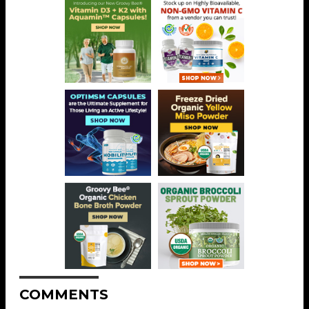
COMMENTS