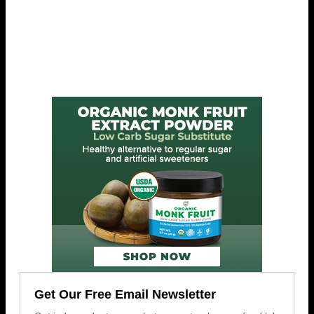
Get Our Free Email Newsletter