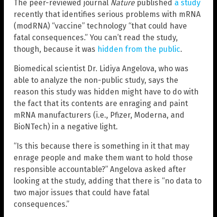
The peer-reviewed journal
Nature
published
a study
recently that identifies serious problems with mRNA
(modRNA) “vaccine” technology “that could have
fatal consequences.” You can’t read the study,
though, because it was
hidden from the public
.
Biomedical scientist Dr. Lidiya Angelova, who was
able to analyze the non-public study, says the
reason this study was hidden might have to do with
the fact that its contents are enraging and paint
mRNA manufacturers (i.e., Pfizer, Moderna, and
BioNTech) in a negative light.
“Is this because there is something in it that may
enrage people and make them want to hold those
responsible accountable?” Angelova asked after
looking at the study, adding that there is “no data to
two major issues that could have fatal
consequences.”