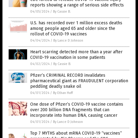
reports showing a range of serious side effects
04/05/2024
/
By Cassie B.
U.S. has recorded over 1 million excess deaths
among people aged 65 and older since the
rollout of COVID-19 vaccines
04/04/2024
/
By Lance D Johnson
Heart scarring detected more than a year after
COVID-19 vaccination in some patients
04/02/2024
/
By Cassie B.
Pfizer’s CRIMINAL RECORD invalidates
pharmaceutical giant as FRAUDULENT corporation
peddling deadly snake oil
04/01/2024
/
By Ethan Huff
One dose of Pfizer’s COVID-19 vaccine contains
over 200 billion DNA fragments that can
incorporate into human DNA, causing cancer
04/01/2024
/
By Lance D Johnson
Top 7 MYTHS about mRNA COVID-19 “vaccines”