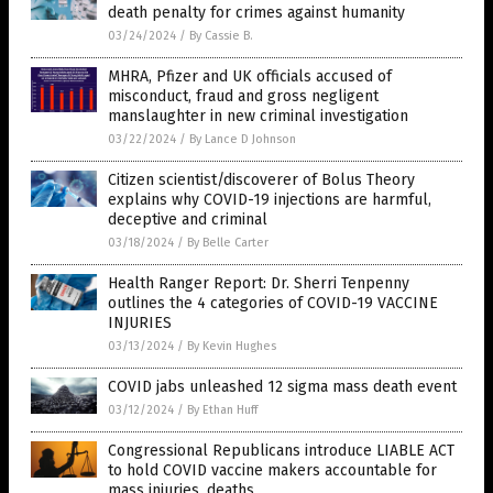
death penalty for crimes against humanity
03/24/2024
/
By Cassie B.
MHRA, Pfizer and UK officials accused of
misconduct, fraud and gross negligent
manslaughter in new criminal investigation
03/22/2024
/
By Lance D Johnson
Citizen scientist/discoverer of Bolus Theory
explains why COVID-19 injections are harmful,
deceptive and criminal
03/18/2024
/
By Belle Carter
Health Ranger Report: Dr. Sherri Tenpenny
outlines the 4 categories of COVID-19 VACCINE
INJURIES
03/13/2024
/
By Kevin Hughes
COVID jabs unleashed 12 sigma mass death event
03/12/2024
/
By Ethan Huff
Congressional Republicans introduce LIABLE ACT
to hold COVID vaccine makers accountable for
mass injuries, deaths