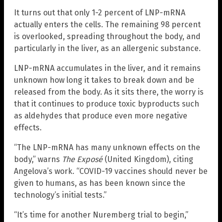
It turns out that only 1-2 percent of LNP-mRNA
actually enters the cells. The remaining 98 percent
is overlooked, spreading throughout the body, and
particularly in the liver, as an allergenic substance.
LNP-mRNA accumulates in the liver, and it remains
unknown how long it takes to break down and be
released from the body. As it sits there, the worry is
that it continues to produce toxic byproducts such
as aldehydes that produce even more negative
effects.
“The LNP-mRNA has many unknown effects on the
body,” warns
The Exposé
(United Kingdom), citing
Angelova’s work. “COVID-19 vaccines should never be
given to humans, as has been known since the
technology’s initial tests.”
“It’s time for another Nuremberg trial to begin,”