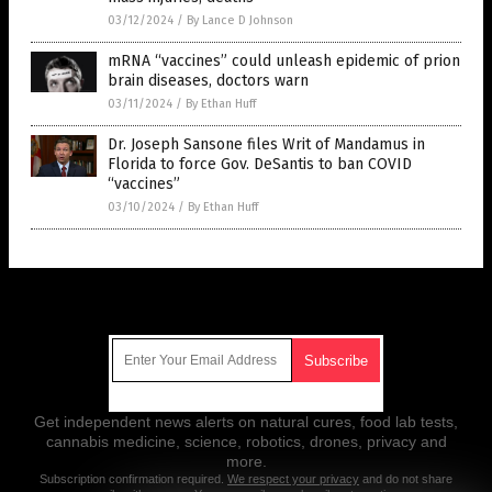
03/12/2024
/
By Lance D Johnson
mRNA “vaccines” could unleash epidemic of prion
brain diseases, doctors warn
03/11/2024
/
By Ethan Huff
Dr. Joseph Sansone files Writ of Mandamus in
Florida to force Gov. DeSantis to ban COVID
“vaccines”
03/10/2024
/
By Ethan Huff
Get Our Free Email Newsletter
Get independent news alerts on natural cures, food lab tests,
cannabis medicine, science, robotics, drones, privacy and
more.
Subscription confirmation required.
We respect your privacy
and do not share