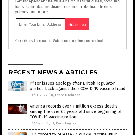
Get independent news alerts on natural cures, food lab
tests, cannabis medicine, science, robotics, drones,
privacy and more.
Your privacy is protected.
Subscription confirmation required.
RECENT NEWS & ARTICLES
Pfizer issues apology after British regulator
pushes back against their COVID-19 vaccine fraud
04/11/2024
/
By Lance D Johnson
America records over 1 million excess deaths
among the over 65 years old since beginning of
COVID-19 vaccine rollout
04/05/2024
/
By Kevin Hughes
CDC forced to release COVID-19 vaccine injury