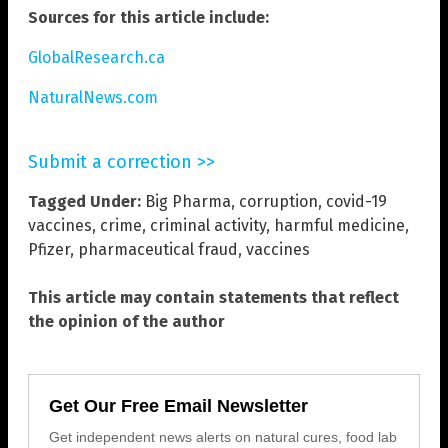
Sources for this article include:
GlobalResearch.ca
NaturalNews.com
Submit a correction >>
Tagged Under:
Big Pharma
,
corruption
,
covid-19
vaccines
,
crime
,
criminal activity
,
harmful medicine
,
Pfizer
,
pharmaceutical fraud
,
vaccines
This article may contain statements that reflect
the opinion of the author
Get Our Free Email Newsletter
Get independent news alerts on natural cures, food lab