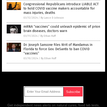
Congressional Republicans introduce LIABLE ACT
to hold COVID vaccine makers accountable for
mass injuries, deaths
03/12/2024
/
By Lance D Johnson
mRNA “vaccines” could unleash epidemic of prion
brain diseases, doctors warn
03/11/2024
/
By Ethan Huff
Dr. Joseph Sansone files Writ of Mandamus in
Florida to force Gov. DeSantis to ban COVID
“vaccines”
03/10/2024
/
By Ethan Huff
Get Our Free Email Newsletter
Get independent news alerts on natural cures, food lab tests,