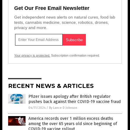
Get Our Free Email Newsletter
Get independent news alerts on natural cures, food lab
tests, cannabis medicine, science, robotics, drones,
privacy and more.
Your privacy is protected.
Subscription confirmation required.
RECENT NEWS & ARTICLES
Pfizer issues apology after British regulator
pushes back against their COVID-19 vaccine fraud
04/11/2024
/
By Lance D Johnson
America records over 1 million excess deaths
among the over 65 years old since beginning of
COVID-19 vaccine rollout