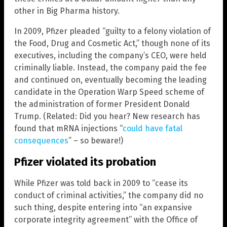
other in Big Pharma history.
In 2009, Pfizer pleaded “guilty to a felony violation of
the Food, Drug and Cosmetic Act,” though none of its
executives, including the company’s CEO, were held
criminally liable. Instead, the company paid the fee
and continued on, eventually becoming the leading
candidate in the Operation Warp Speed scheme of
the administration of former President Donald
Trump. (Related: Did you hear? New research has
found that mRNA injections “
could have fatal
consequences
” – so beware!)
Pfizer violated its probation
While Pfizer was told back in 2009 to “cease its
conduct of criminal activities,” the company did no
such thing, despite entering into “an expansive
corporate integrity agreement” with the Office of