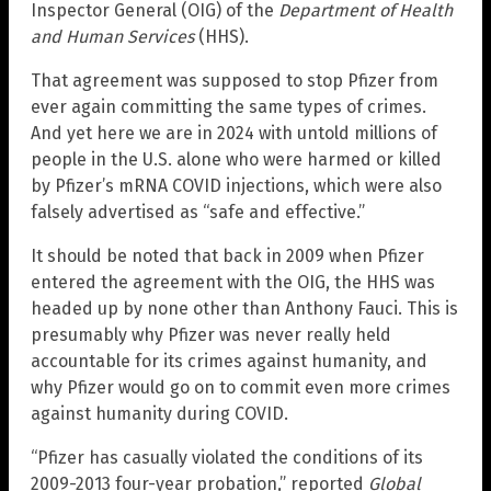
Inspector General (OIG) of the
Department of Health
and Human Services
(HHS).
That agreement was supposed to stop Pfizer from
ever again committing the same types of crimes.
And yet here we are in 2024 with untold millions of
people in the U.S. alone who were harmed or killed
by Pfizer’s mRNA COVID injections, which were also
falsely advertised as “safe and effective.”
It should be noted that back in 2009 when Pfizer
entered the agreement with the OIG, the HHS was
headed up by none other than Anthony Fauci. This is
presumably why Pfizer was never really held
accountable for its crimes against humanity, and
why Pfizer would go on to commit even more crimes
against humanity during COVID.
“Pfizer has casually violated the conditions of its
2009-2013 four-year probation,” reported
Global