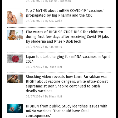
04/01/2024
/
By Lance D Johnson
Top 7 MYTHS about mRNA COVID-19 “vaccines”
propagated by Big Pharma and the CDC
04/01/2024
/
By S.D. Wells
FDA warns of HIGH SEIZURE RISK for children
during first few days after receiving Covid-19 jabs
by Moderna and Pfizer-BioNTech
03/27/2024
/
By S.D. Wells
Japan to start charging for mRNA vaccines in April
2024
03/27/2024
/
By Ethan Huff
Shocking video reveals how Louis Farrakhan was
RIGHT about vaccine dangers, while ultra-Zionist
supremacist Ben Shapiro continued to push
deadly vaccines
03/27/2024
/
By Ethan Huff
HIDDEN from public: Study identifies issues with
mRNA vaccines “that could have fatal
consequences”