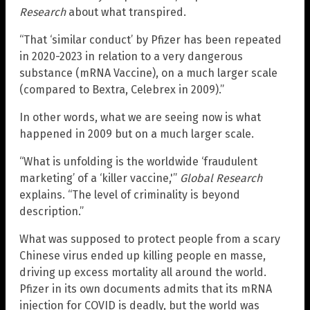
Research
about what transpired.
“That ‘similar conduct’ by Pfizer has been repeated
in 2020-2023 in relation to a very dangerous
substance (mRNA Vaccine), on a much larger scale
(compared to Bextra, Celebrex in 2009).”
In other words, what we are seeing now is what
happened in 2009 but on a much larger scale.
“What is unfolding is the worldwide ‘fraudulent
marketing’ of a ‘killer vaccine,'”
Global Research
explains. “The level of criminality is beyond
description.”
What was supposed to protect people from a scary
Chinese virus ended up killing people en masse,
driving up excess mortality all around the world.
Pfizer in its own documents admits that its mRNA
injection for COVID is deadly, but the world was