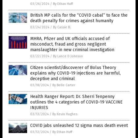
03/26/2024
/
By Ethan Huff
British MP calls for the “COVID cabal” to face the
death penalty for crimes against humanity
03/24/2024
/
By Cassie B.
MHRA, Pfizer and UK officials accused of
misconduct, fraud and gross negligent
manslaughter in new criminal investigation
03/22/2024
/
By Lance D Johnson
Citizen scientist/discoverer of Bolus Theory
explains why COVID-19 injections are harmful,
deceptive and criminal
03/18/2024
/
By Belle Carter
Health Ranger Report: Dr. Sherri Tenpenny
outlines the 4 categories of COVID-19 VACCINE
INJURIES
03/13/2024
/
By Kevin Hughes
COVID jabs unleashed 12 sigma mass death event
03/12/2024
/
By Ethan Huff