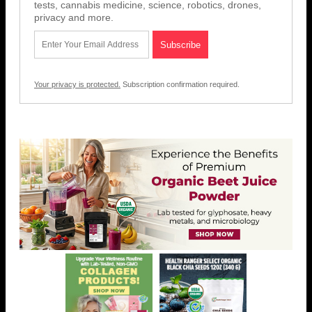
tests, cannabis medicine, science, robotics, drones,
privacy and more.
Your privacy is protected.
Subscription confirmation required.