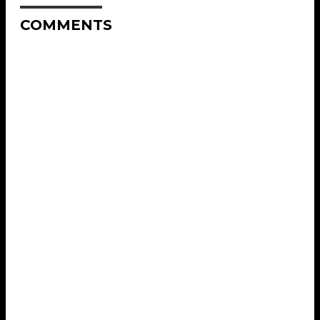
COMMENTS