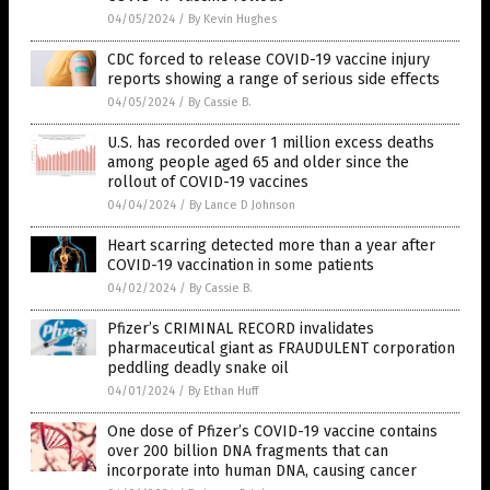
04/05/2024
/
By Kevin Hughes
CDC forced to release COVID-19 vaccine injury
reports showing a range of serious side effects
04/05/2024
/
By Cassie B.
U.S. has recorded over 1 million excess deaths
among people aged 65 and older since the
rollout of COVID-19 vaccines
04/04/2024
/
By Lance D Johnson
Heart scarring detected more than a year after
COVID-19 vaccination in some patients
04/02/2024
/
By Cassie B.
Pfizer’s CRIMINAL RECORD invalidates
pharmaceutical giant as FRAUDULENT corporation
peddling deadly snake oil
04/01/2024
/
By Ethan Huff
One dose of Pfizer’s COVID-19 vaccine contains
over 200 billion DNA fragments that can
incorporate into human DNA, causing cancer