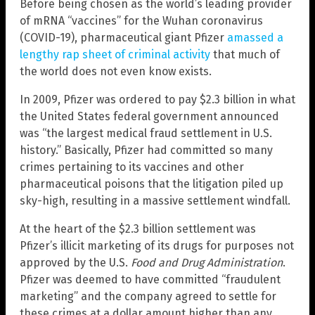
Before being chosen as the world’s leading provider
of mRNA “vaccines” for the Wuhan coronavirus
(COVID-19), pharmaceutical giant Pfizer
amassed a
lengthy rap sheet of criminal activity
that much of
the world does not even know exists.
In 2009, Pfizer was ordered to pay $2.3 billion in what
the United States federal government announced
was “the largest medical fraud settlement in U.S.
history.” Basically, Pfizer had committed so many
crimes pertaining to its vaccines and other
pharmaceutical poisons that the litigation piled up
sky-high, resulting in a massive settlement windfall.
At the heart of the $2.3 billion settlement was
Pfizer’s illicit marketing of its drugs for purposes not
approved by the U.S.
Food and Drug Administration
.
Pfizer was deemed to have committed “fraudulent
marketing” and the company agreed to settle for
these crimes at a dollar amount higher than any