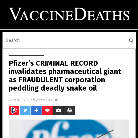
Pfizer’s CRIMINAL RECORD
invalidates pharmaceutical giant
as FRAUDULENT corporation
peddling deadly snake oil
04/01/2024
/ By
Ethan Huff