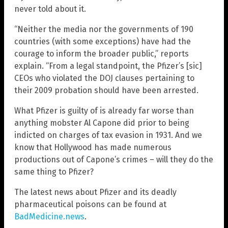
never told about it.
“Neither the media nor the governments of 190
countries (with some exceptions) have had the
courage to inform the broader public,” reports
explain. “From a legal standpoint, the Pfizer’s [sic]
CEOs who violated the DOJ clauses pertaining to
their 2009 probation should have been arrested.
What Pfizer is guilty of is already far worse than
anything mobster Al Capone did prior to being
indicted on charges of tax evasion in 1931. And we
know that Hollywood has made numerous
productions out of Capone’s crimes – will they do the
same thing to Pfizer?
The latest news about Pfizer and its deadly
pharmaceutical poisons can be found at
BadMedicine.news
.