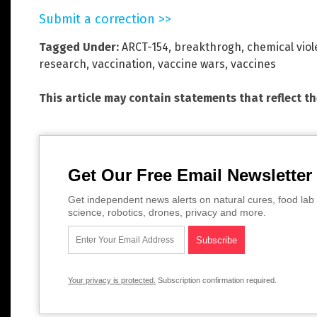
Submit a correction >>
Tagged Under:
ARCT-154
,
breakthrogh
,
chemical vio
research
,
vaccination
,
vaccine wars
,
vaccines
This article may contain statements that reflect t
Get Our Free Email Newsletter
Get independent news alerts on natural cures, food lab 
science, robotics, drones, privacy and more.
Your privacy is protected.
Subscription confirmation required.