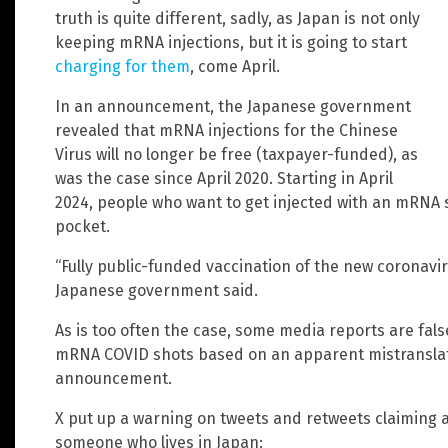
truth is quite different, sadly, as Japan is not only
keeping mRNA injections, but it is going to start
charging for them
, come April.
In an announcement, the Japanese government
revealed that mRNA injections for the Chinese
Virus will no longer be free (taxpayer-funded), as
was the case since April 2020. Starting in April
2024, people who want to get injected with an mRNA sh
pocket.
“Fully public-funded vaccination of the new coronavir
Japanese government said.
As is too often the case, some media reports are fal
mRNA COVID shots based on an apparent mistranslat
announcement.
X put up a warning on tweets and retweets claiming 
someone who lives in Japan: