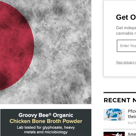
Get O
Get indepe
cannabis m
Your privacy 
RECENT 
Pfiz
thei
04/1
Amer