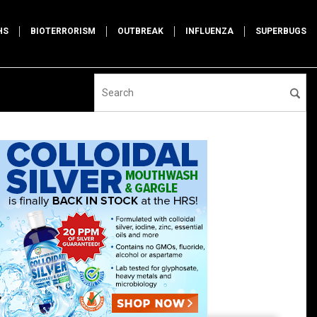
HS
BIOTERRORISM
OUTBREAK
INFLUENZA
SUPERBUGS