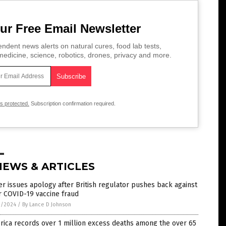
ur Free Email Newsletter
ndent news alerts on natural cures, food lab tests,
edicine, science, robotics, drones, privacy and more.
is protected.
Subscription confirmation required.
NEWS & ARTICLES
er issues apology after British regulator pushes back against
r COVID-19 vaccine fraud
1/2024
/
By Lance D Johnson
ica records over 1 million excess deaths among the over 65