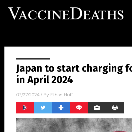
Japan to start charging 
in April 2024
03/27/2024
/ By
Ethan Huff