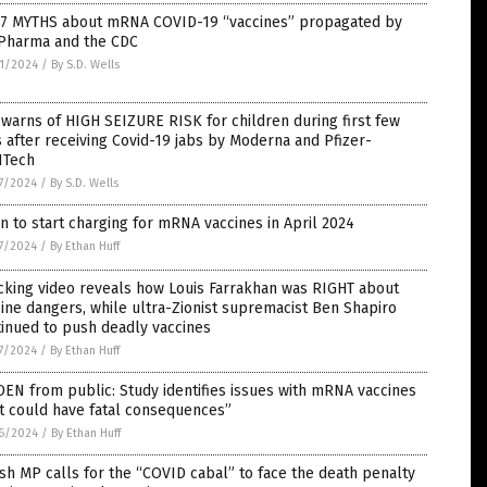
 7 MYTHS about mRNA COVID-19 “vaccines” propagated by
 Pharma and the CDC
1/2024
/
By S.D. Wells
warns of HIGH SEIZURE RISK for children during first few
 after receiving Covid-19 jabs by Moderna and Pfizer-
NTech
7/2024
/
By S.D. Wells
n to start charging for mRNA vaccines in April 2024
7/2024
/
By Ethan Huff
cking video reveals how Louis Farrakhan was RIGHT about
ine dangers, while ultra-Zionist supremacist Ben Shapiro
inued to push deadly vaccines
7/2024
/
By Ethan Huff
EN from public: Study identifies issues with mRNA vaccines
t could have fatal consequences”
6/2024
/
By Ethan Huff
ish MP calls for the “COVID cabal” to face the death penalty