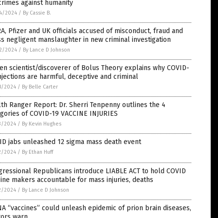
crimes against humanity
4/2024
/
By Cassie B.
, Pfizer and UK officials accused of misconduct, fraud and
s negligent manslaughter in new criminal investigation
2/2024
/
By Lance D Johnson
zen scientist/discoverer of Bolus Theory explains why COVID-
njections are harmful, deceptive and criminal
8/2024
/
By Belle Carter
th Ranger Report: Dr. Sherri Tenpenny outlines the 4
egories of COVID-19 VACCINE INJURIES
3/2024
/
By Kevin Hughes
ID jabs unleashed 12 sigma mass death event
2/2024
/
By Ethan Huff
gressional Republicans introduce LIABLE ACT to hold COVID
ine makers accountable for mass injuries, deaths
2/2024
/
By Lance D Johnson
 “vaccines” could unleash epidemic of prion brain diseases,
tors warn