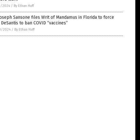
1/2024
/
By Ethan Huff
Joseph Sansone files Writ of Mandamus in Florida to force
 DeSantis to ban COVID “vaccines”
0/2024
/
By Ethan Huff