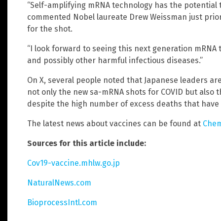
“Self-amplifying mRNA technology has the potential t
commented Nobel laureate Drew Weissman just prior 
for the shot.
“I look forward to seeing this next generation mRNA
and possibly other harmful infectious diseases.”
On X, several people noted that Japanese leaders are
not only the new sa-mRNA shots for COVID but also t
despite the high number of excess deaths that have
The latest news about vaccines can be found at
Chem
Sources for this article include:
Cov19-vaccine.mhlw.go.jp
NaturalNews.com
BioprocessIntl.com