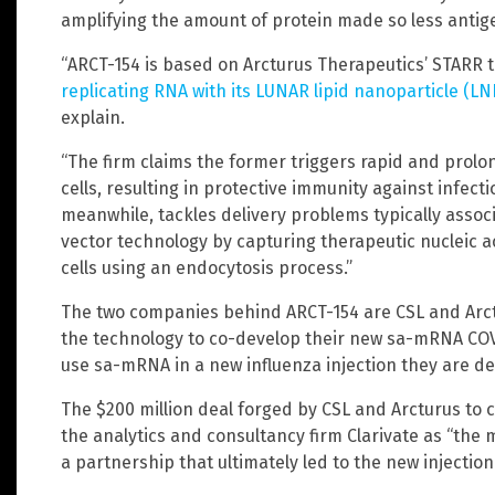
amplifying the amount of protein made so less antigen
“ARCT-154 is based on Arcturus Therapeutics’ STARR 
replicating RNA with its LUNAR lipid nanoparticle (L
explain.
“The firm claims the former triggers rapid and prolo
cells, resulting in protective immunity against infec
meanwhile, tackles delivery problems typically associa
vector technology by capturing therapeutic nucleic a
cells using an endocytosis process.”
The two companies behind ARCT-154 are CSL and Arct
the technology to co-develop their new sa-mRNA COV
use sa-mRNA in a new influenza injection they are de
The $200 million deal forged by CSL and Arcturus t
the analytics and consultancy firm Clarivate as “the
a partnership that ultimately led to the new injecti