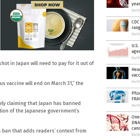
year
04/0
CDC 
rang
04/0
U.S.
aged
04/0
ot in Japan will need to pay for it out of
Hear
vacc
04/0
us vaccine will end on March 31,” the
Pfiz
FRA
sely claiming that Japan has banned
04/0
ion of the Japanese government’s
One 
DNA
can
a ban that adds readers’ context from
04/0