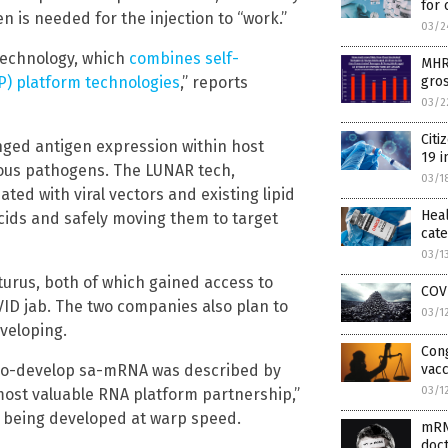
for 
 is needed for the injection to “work.”
03/2
technology, which
combines self-
MHRA
NP) platform technologies
,” reports
gros
03/2
Citi
nged antigen expression within host
19 i
tious pathogens. The LUNAR tech,
03/1
ted with viral vectors and existing lipid
Heal
cids and safely moving them to target
cat
03/1
urus, both of which gained access to
COV
ID jab. The two companies also plan to
03/1
veloping.
Con
o co-develop sa-mRNA was described by
vacc
03/1
 most valuable RNA platform partnership,”
on being developed at warp speed.
mRNA
doc