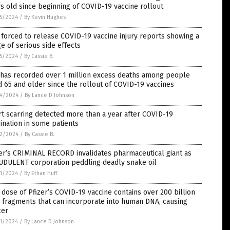
s old since beginning of COVID-19 vaccine rollout
5/2024
/
By Kevin Hughes
forced to release COVID-19 vaccine injury reports showing a
e of serious side effects
5/2024
/
By Cassie B.
 has recorded over 1 million excess deaths among people
 65 and older since the rollout of COVID-19 vaccines
4/2024
/
By Lance D Johnson
t scarring detected more than a year after COVID-19
ination in some patients
2/2024
/
By Cassie B.
er’s CRIMINAL RECORD invalidates pharmaceutical giant as
UDULENT corporation peddling deadly snake oil
1/2024
/
By Ethan Huff
dose of Pfizer’s COVID-19 vaccine contains over 200 billion
 fragments that can incorporate into human DNA, causing
cer
1/2024
/
By Lance D Johnson