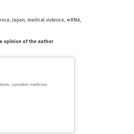
lence
,
Japan
,
medical violence
,
mRNA
,
he opinion of the author
tests, cannabis medicine,