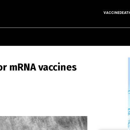
VACCINEDEAT
for mRNA vaccines