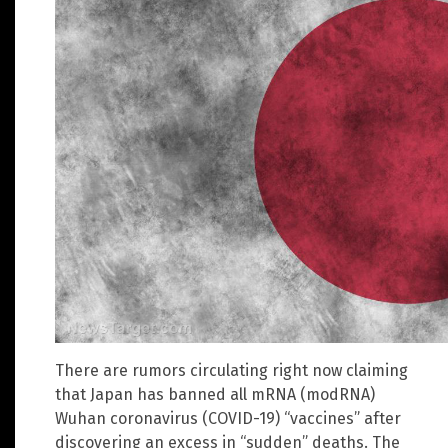
There are rumors circulating right now claiming
that Japan has banned all mRNA (modRNA)
Wuhan coronavirus (COVID-19) “vaccines” after
discovering an excess in “sudden” deaths. The