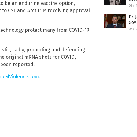
o be an enduring vaccine option,”
03/1
to CSL and Arcturus receiving approval
Dr. 
Gov.
03/1
 technology protect many from COVID-19
 still, sadly, promoting and defending
he original mRNA shots for COVID,
 been reported.
icalViolence.com
.