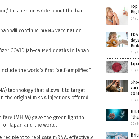
Top
umor,” this person wrote about the ban
Big
04/0
Japan will continue mRNA vaccination
FDA 
days
Bio
Pfizer COVID jab-caused deaths in Japan
03/2
Japa
include the world’s first “self-amplified”
03/2
Sho
vacc
) technology that allows it to target
cont
n the original mRNA injections offered
03/2
HIDD
Welfare (MHLW) gave the green light to
“tha
03/2
” for Japan and the world.
Brit
 recipient to replicate mRNA, effectively