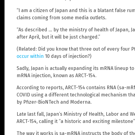
“I am a citizen of Japan and this is a blatant false r
claims coming from some media outlets.
“As described … by the ministry of health of Japan, 
after April, but it will be just charged.”
(Related: Did you know that three out of every four 
occur within
10 days of injection?)
Sadly, Japan is actually expanding its mRNA lineup to 
mRNA injection, known as ARCT-154.
According to reports, ARCT-154 contains RNA (sa-mRNA
COVID using a different technological mechanism tha
by Pfizer-BioNTech and Moderna.
Late last fall, Japan’s Ministry of Health, Labor and 
ARCT-154, calling it “a historic and exciting milestone
The way it works is sa-mRNA instructs the body of the