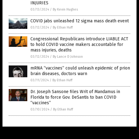
INJURIES
03/13/2024
/
By Kevin Hughes
COVID jabs unleashed 12 sigma mass death event
03/12/2024
/
By Ethan Huff
Congressional Republicans introduce LIABLE ACT
to hold COVID vaccine makers accountable for
mass injuries, deaths
03/12/2024
/
By Lance D Johnson
mRNA “vaccines” could unleash epidemic of prion
brain diseases, doctors warn
03/11/2024
/
By Ethan Huff
Dr. Joseph Sansone files Writ of Mandamus in
Florida to force Gov. DeSantis to ban COVID
“vaccines”
03/10/2024
/
By Ethan Huff
Get Our Free Email Newsletter