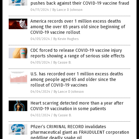
pushes back against their COVID-19 vaccine fraud
04/11/2024
/
By Lance D Johnson
America records over 1 million excess deaths
among the over 65 years old since beginning of
COVID-19 vaccine rollout
04/05/2024
/
By Kevin Hughes
CDC forced to release COVID-19 vaccine injury
reports showing a range of serious side effects
04/05/2024
/
By Cassie B.
U.S. has recorded over 1 million excess deaths
among people aged 65 and older since the
rollout of COVID-19 vaccines
04/04/2024
/
By Lance D Johnson
Heart scarring detected more than a year after
COVID-19 vaccination in some patients
04/02/2024
/
By Cassie B.
Pfizer’s CRIMINAL RECORD invalidates
pharmaceutical giant as FRAUDULENT corporation
peddling deadly snake oil