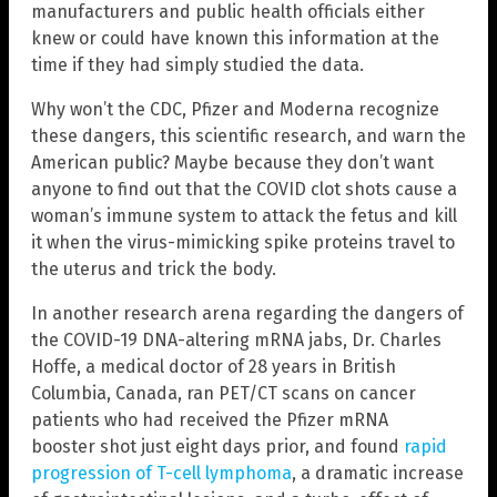
manufacturers and public health officials either
knew or could have known this information at the
time if they had simply studied the data.
Why won’t the CDC, Pfizer and Moderna recognize
these dangers, this scientific research, and warn the
American public? Maybe because they don’t want
anyone to find out that the COVID clot shots cause a
woman’s immune system to attack the fetus and kill
it when the virus-mimicking spike proteins travel to
the uterus and trick the body.
In another research arena regarding the dangers of
the COVID-19 DNA-altering mRNA jabs, Dr. Charles
Hoffe, a medical doctor of 28 years in British
Columbia, Canada, ran PET/CT scans on cancer
patients who had received the Pfizer mRNA
booster shot just eight days prior, and found
rapid
progression of T-cell lymphoma
, a dramatic increase