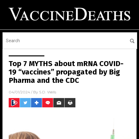
Top 7 MYTHS about mRNA COVID-
19 “vaccines” propagated by Big
Pharma and the CDC
04/01/2024
/ By
S.D. Wells