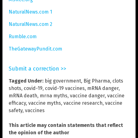
NaturalNews.com 1
NaturalNews.com 2
Rumble.com
TheGatewayPundit.com
Submit a correction >>
Tagged Under:
big government
,
Big Pharma
,
clots
shots
,
covid-19
,
covid-19 vaccines
,
mRNA danger
,
mRNA death
,
mrna myths
,
vaccine danger
,
vaccine
efficacy
,
vaccine myths
,
vaccine research
,
vaccine
safety
,
vaccines
This article may contain statements that reflect
the opinion of the author