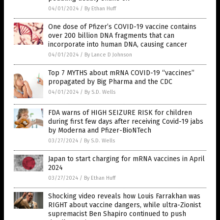
04/01/2024
/
By Ethan Huff
One dose of Pfizer’s COVID-19 vaccine contains
over 200 billion DNA fragments that can
incorporate into human DNA, causing cancer
04/01/2024
/
By Lance D Johnson
Top 7 MYTHS about mRNA COVID-19 “vaccines”
propagated by Big Pharma and the CDC
04/01/2024
/
By S.D. Wells
FDA warns of HIGH SEIZURE RISK for children
during first few days after receiving Covid-19 jabs
by Moderna and Pfizer-BioNTech
03/27/2024
/
By S.D. Wells
Japan to start charging for mRNA vaccines in April
2024
03/27/2024
/
By Ethan Huff
Shocking video reveals how Louis Farrakhan was
RIGHT about vaccine dangers, while ultra-Zionist
supremacist Ben Shapiro continued to push