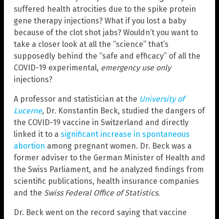
suffered health atrocities due to the spike protein
gene therapy injections? What if you lost a baby
because of the clot shot jabs? Wouldn’t you want to
take a closer look at all the “science” that’s
supposedly behind the “safe and efficacy” of all the
COVID-19 experimental,
emergency use only
injections?
A professor and statistician at the
University of
Lucerne
, Dr. Konstantin Beck, studied the dangers of
the COVID-19 vaccine in Switzerland and directly
linked it to a
significant increase in spontaneous
abortion
among pregnant women. Dr. Beck was a
former adviser to the German Minister of Health and
the Swiss Parliament, and he analyzed findings from
scientific publications, health insurance companies
and the
Swiss Federal Office of Statistics
.
Dr. Beck went on the record saying that vaccine