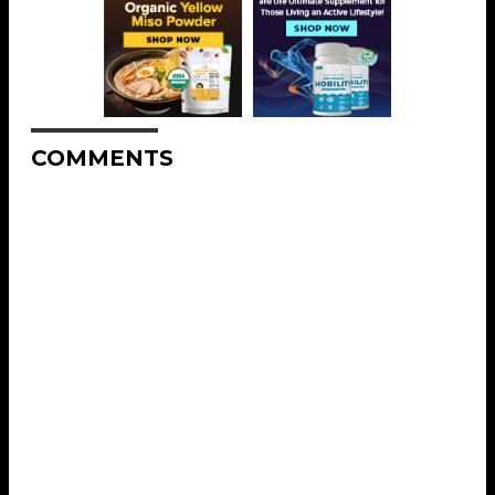
COMMENTS