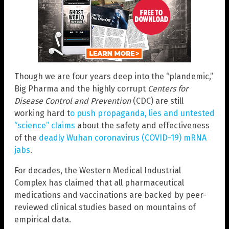
Though we are four years deep into the “plandemic,”
Big Pharma and the highly corrupt
Centers for
Disease Control and Prevention
(CDC) are still
working hard t
o push propaganda, lies and untested
“science” claims
about the safety and effectiveness
of the
deadly Wuhan coronavirus (COVID-19) mRNA
jabs
.
For decades, the Western Medical Industrial
Complex has claimed that all pharmaceutical
medications and vaccinations are backed by peer-
reviewed clinical studies based on mountains of
empirical data.