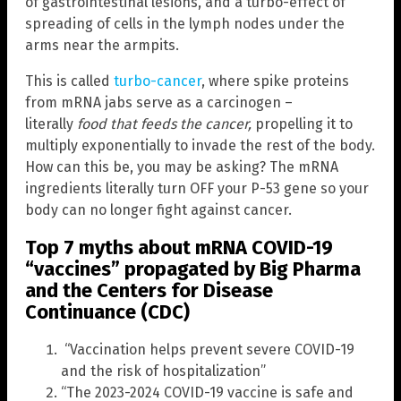
of gastrointestinal lesions, and a turbo-effect of
spreading of cells in the lymph nodes under the
arms near the armpits.
This is called
turbo-cancer
, where spike proteins
from mRNA jabs serve as a carcinogen –
literally
food that feeds the cancer
,
propelling it to
multiply exponentially to invade the rest of the body.
How can this be, you may be asking? The mRNA
ingredients literally turn OFF your P-53 gene so your
body can no longer fight against cancer.
Top 7 myths about mRNA COVID-19
“vaccines” propagated by Big Pharma
and the Centers for Disease
Continuance (CDC)
“Vaccination helps prevent severe COVID-19
and the risk of hospitalization”
“The 2023-2024 COVID-19 vaccine is safe and