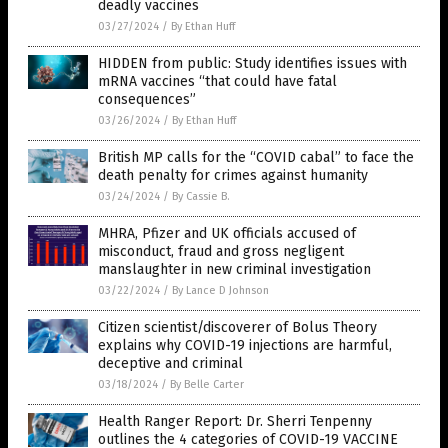
deadly vaccines
03/27/2024
/
By Ethan Huff
HIDDEN from public: Study identifies issues with
mRNA vaccines “that could have fatal
consequences”
03/26/2024
/
By Ethan Huff
British MP calls for the “COVID cabal” to face the
death penalty for crimes against humanity
03/24/2024
/
By Cassie B.
MHRA, Pfizer and UK officials accused of
misconduct, fraud and gross negligent
manslaughter in new criminal investigation
03/22/2024
/
By Lance D Johnson
Citizen scientist/discoverer of Bolus Theory
explains why COVID-19 injections are harmful,
deceptive and criminal
03/18/2024
/
By Belle Carter
Health Ranger Report: Dr. Sherri Tenpenny
outlines the 4 categories of COVID-19 VACCINE