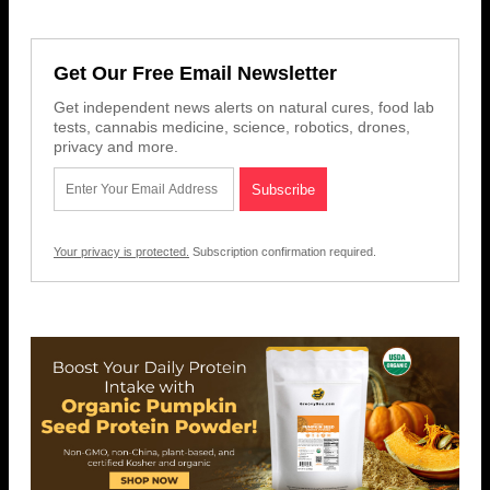
Get Our Free Email Newsletter
Get independent news alerts on natural cures, food lab
tests, cannabis medicine, science, robotics, drones,
privacy and more.
Your privacy is protected.
Subscription confirmation required.