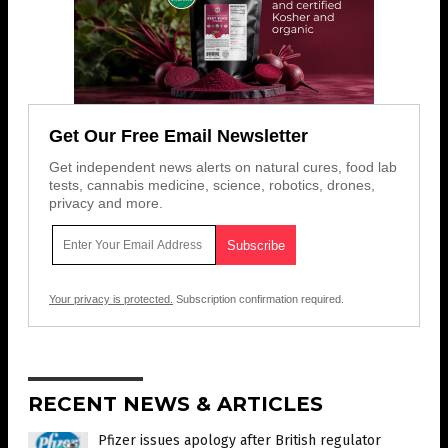
Get Our Free Email Newsletter
Get independent news alerts on natural cures, food lab
tests, cannabis medicine, science, robotics, drones,
privacy and more.
Your privacy is protected.
Subscription confirmation required.
RECENT NEWS & ARTICLES
Pfizer issues apology after British regulator