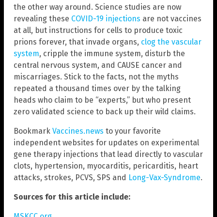
the other way around. Science studies are now
revealing these
COVID-19 injections
are not vaccines
at all, but instructions for cells to produce toxic
prions forever, that invade organs,
clog the vascular
system
, cripple the immune system, disturb the
central nervous system, and CAUSE cancer and
miscarriages. Stick to the facts, not the myths
repeated a thousand times over by the talking
heads who claim to be “experts,” but who present
zero validated science to back up their wild claims.
Bookmark
Vaccines.news
to your favorite
independent websites for updates on experimental
gene therapy injections that lead directly to vascular
clots, hypertension, myocarditis, pericarditis, heart
attacks, strokes, PCVS, SPS and
Long-Vax-Syndrome
.
Sources for this article include:
MSKCC.org