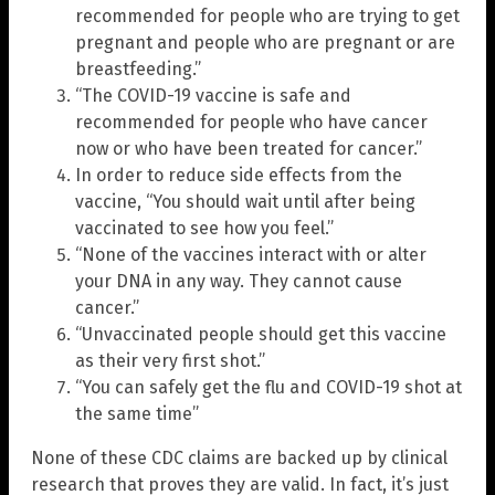
recommended for people who are trying to get
pregnant and people who are pregnant or are
breastfeeding.”
“The COVID-19 vaccine is safe and
recommended for people who have cancer
now or who have been treated for cancer.”
In order to reduce side effects from the
vaccine, “You should wait until after being
vaccinated to see how you feel.”
“None of the vaccines interact with or alter
your DNA in any way. They cannot cause
cancer.”
“Unvaccinated people should get this vaccine
as their very first shot.”
“You can safely get the flu and COVID-19 shot at
the same time”
None of these CDC claims are backed up by clinical
research that proves they are valid. In fact, it’s just