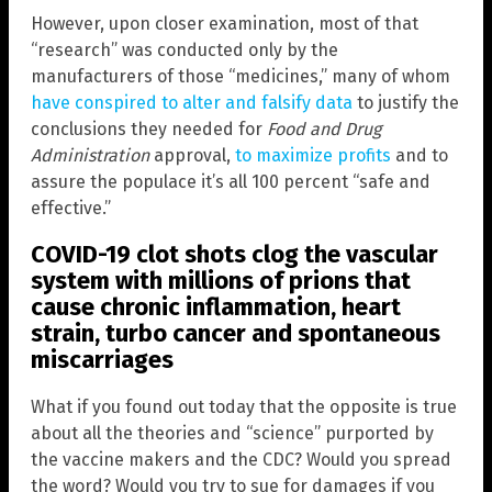
However, upon closer examination, most of that
“research” was conducted only by the
manufacturers of those “medicines,” many of whom
have conspired to alter and falsify data
to justify the
conclusions they needed for
Food and Drug
Administration
approval,
to maximize profits
and to
assure the populace it’s all 100 percent “safe and
effective.”
COVID-19 clot shots clog the vascular
system with millions of prions that
cause chronic inflammation, heart
strain, turbo cancer and spontaneous
miscarriages
What if you found out today that the opposite is true
about all the theories and “science” purported by
the vaccine makers and the CDC? Would you spread
the word? Would you try to sue for damages if you