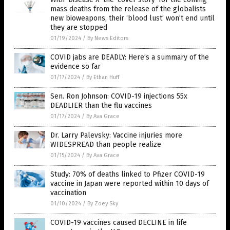
mass deaths from the release of the globalists
new bioweapons, their ‘blood lust’ won’t end until
they are stopped
01/19/2024
/
By News Editors
COVID jabs are DEADLY: Here’s a summary of the
evidence so far
01/17/2024
/
By Ethan Huff
Sen. Ron Johnson: COVID-19 injections 55x
DEADLIER than the flu vaccines
01/17/2024
/
By Ava Grace
Dr. Larry Palevsky: Vaccine injuries more
WIDESPREAD than people realize
01/15/2024
/
By Ava Grace
Study: 70% of deaths linked to Pfizer COVID-19
vaccine in Japan were reported within 10 days of
vaccination
01/10/2024
/
By Zoey Sky
COVID-19 vaccines caused DECLINE in life