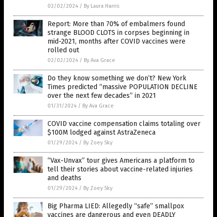
02/02/2024
/
By Laura Harris
Report: More than 70% of embalmers found
strange BLOOD CLOTS in corpses beginning in
mid-2021, months after COVID vaccines were
rolled out
02/02/2024
/
By Ava Grace
Do they know something we don’t? New York
Times predicted “massive POPULATION DECLINE
over the next few decades” in 2021
01/31/2024
/
By Ava Grace
COVID vaccine compensation claims totaling over
$100M lodged against AstraZeneca
01/29/2024
/
By Zoey Sky
“Vax-Unvax” tour gives Americans a platform to
tell their stories about vaccine-related injuries
and deaths
01/29/2024
/
By Zoey Sky
Big Pharma LIED: Allegedly “safe” smallpox
vaccines are dangerous and even DEADLY