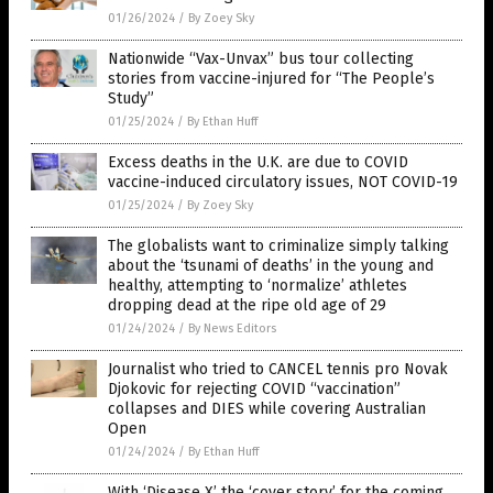
01/26/2024
/
By Zoey Sky
Nationwide “Vax-Unvax” bus tour collecting
stories from vaccine-injured for “The People’s
Study”
01/25/2024
/
By Ethan Huff
Excess deaths in the U.K. are due to COVID
vaccine-induced circulatory issues, NOT COVID-19
01/25/2024
/
By Zoey Sky
The globalists want to criminalize simply talking
about the ‘tsunami of deaths’ in the young and
healthy, attempting to ‘normalize’ athletes
dropping dead at the ripe old age of 29
01/24/2024
/
By News Editors
Journalist who tried to CANCEL tennis pro Novak
Djokovic for rejecting COVID “vaccination”
collapses and DIES while covering Australian
Open
01/24/2024
/
By Ethan Huff
With ‘Disease X’ the ‘cover story’ for the coming