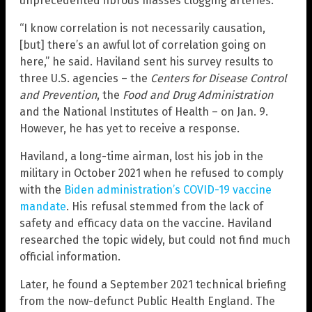
unprecedented fibrous masses clogging arteries.
“I know correlation is not necessarily causation,
[but] there’s an awful lot of correlation going on
here,” he said. Haviland sent his survey results to
three U.S. agencies – the
Centers for Disease Control
and Prevention
, the
Food and Drug Administration
and the National Institutes of Health – on Jan. 9.
However, he has yet to receive a response.
Haviland, a long-time airman, lost his job in the
military in October 2021 when he refused to comply
with the
Biden administration’s COVID-19 vaccine
mandate
. His refusal stemmed from the lack of
safety and efficacy data on the vaccine. Haviland
researched the topic widely, but could not find much
official information.
Later, he found a September 2021 technical briefing
from the now-defunct Public Health England. The