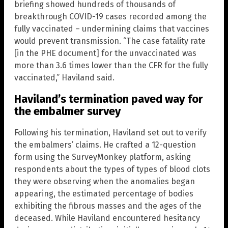
briefing showed hundreds of thousands of
breakthrough COVID-19 cases recorded among the
fully vaccinated – undermining claims that vaccines
would prevent transmission. “The case fatality rate
[in the PHE document] for the unvaccinated was
more than 3.6 times lower than the CFR for the fully
vaccinated,” Haviland said.
Haviland’s termination paved way for
the embalmer survey
Following his termination, Haviland set out to verify
the embalmers’ claims. He crafted a 12-question
form using the SurveyMonkey platform, asking
respondents about the types of types of blood clots
they were observing when the anomalies began
appearing, the estimated percentage of bodies
exhibiting the fibrous masses and the ages of the
deceased. While Haviland encountered hesitancy