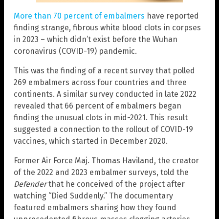
More than 70 percent of embalmers
have reported
finding strange, fibrous white blood clots in corpses
in 2023 – which didn’t exist before the Wuhan
coronavirus (COVID-19) pandemic.
This was the finding of a recent survey that polled
269 embalmers across four countries and three
continents. A similar survey conducted in late 2022
revealed that 66 percent of embalmers began
finding the unusual clots in mid-2021. This result
suggested a connection to the rollout of COVID-19
vaccines, which started in December 2020.
Former Air Force Maj. Thomas Haviland, the creator
of the 2022 and 2023 embalmer surveys, told the
Defender
that he conceived of the project after
watching “Died Suddenly.” The documentary
featured embalmers sharing how they found