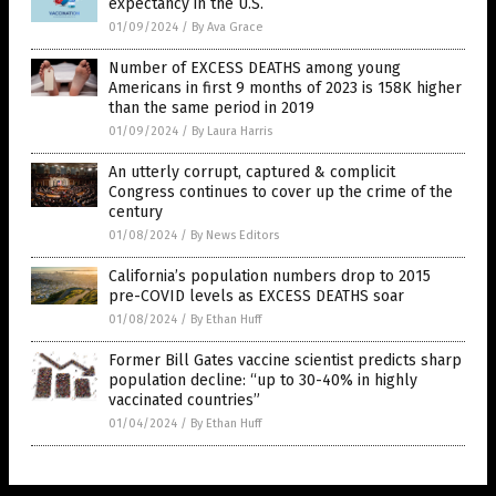
expectancy in the U.S.
01/09/2024
/
By Ava Grace
Number of EXCESS DEATHS among young
Americans in first 9 months of 2023 is 158K higher
than the same period in 2019
01/09/2024
/
By Laura Harris
An utterly corrupt, captured & complicit
Congress continues to cover up the crime of the
century
01/08/2024
/
By News Editors
California’s population numbers drop to 2015
pre-COVID levels as EXCESS DEATHS soar
01/08/2024
/
By Ethan Huff
Former Bill Gates vaccine scientist predicts sharp
population decline: “up to 30-40% in highly
vaccinated countries”
01/04/2024
/
By Ethan Huff