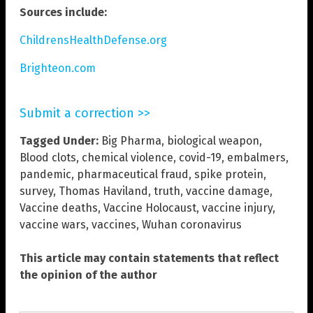
Sources include:
ChildrensHealthDefense.org
Brighteon.com
Submit a correction >>
Tagged Under:
Big Pharma
,
biological weapon
,
Blood clots
,
chemical violence
,
covid-19
,
embalmers
,
pandemic
,
pharmaceutical fraud
,
spike protein
,
survey
,
Thomas Haviland
,
truth
,
vaccine damage
,
Vaccine deaths
,
Vaccine Holocaust
,
vaccine injury
,
vaccine wars
,
vaccines
,
Wuhan coronavirus
This article may contain statements that reflect
the opinion of the author