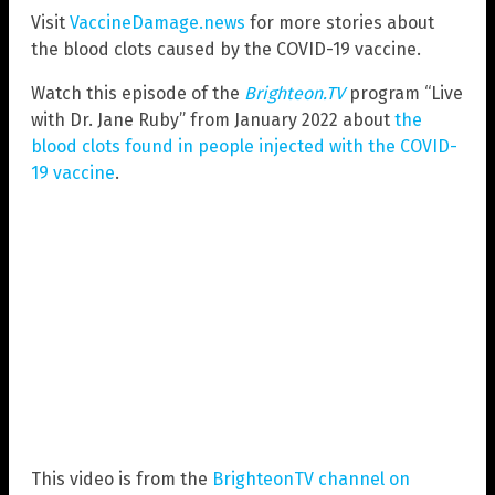
Visit
VaccineDamage.news
for more stories about
the blood clots caused by the COVID-19 vaccine.
Watch this episode of the
Brighteon.TV
program “Live
with Dr. Jane Ruby” from January 2022 about
the
blood clots found in people injected with the COVID-
19 vaccine
.
This video is from the
BrighteonTV channel on