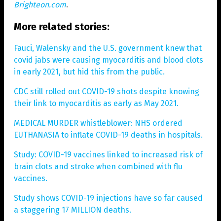
Brighteon.com
.
More related stories:
Fauci, Walensky and the U.S. government knew that
covid jabs were causing myocarditis and blood clots
in early 2021, but hid this from the public.
CDC still rolled out COVID-19 shots despite knowing
their link to myocarditis as early as May 2021.
MEDICAL MURDER whistleblower: NHS ordered
EUTHANASIA to inflate COVID-19 deaths in hospitals.
Study: COVID-19 vaccines linked to increased risk of
brain clots and stroke when combined with flu
vaccines.
Study shows COVID-19 injections have so far caused
a staggering 17 MILLION deaths.