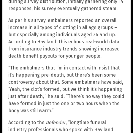
during survey distribution, initially garnering only 14
responses, his survey eventually gathered steam.
As per his survey, embalmers reported an overall
increase in all types of clotting in all age groups –
but especially among individuals aged 36 and up.
According to Haviland, this echoes real-world data
from insurance industry trends showing increased
death benefit payouts for younger people.
“The embalmers that I’m in contact with insist that
it’s happening pre-death, but there’s been some
controversy about that. Some embalmers have said,
‘Yeah, the clot’s formed, but we think it’s happening
just after death,'” he said. “There’s no way they could
have formed in just the one or two hours when the
body was still warm.”
According to the
Defender
, “longtime funeral
industry professionals who spoke with Haviland