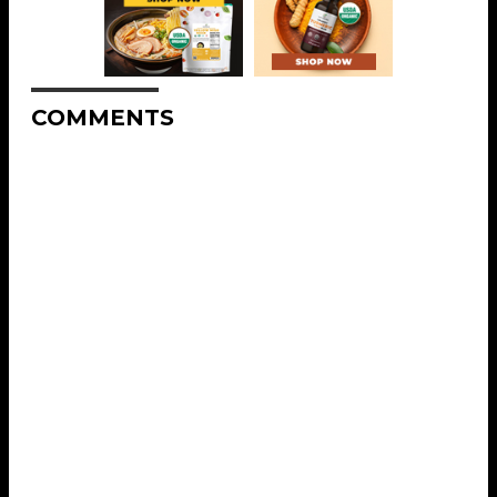
COMMENTS