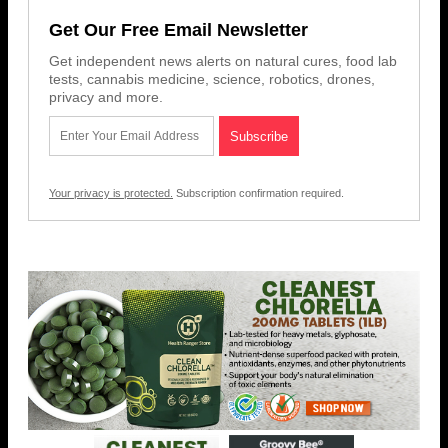
Get Our Free Email Newsletter
Get independent news alerts on natural cures, food lab
tests, cannabis medicine, science, robotics, drones,
privacy and more.
Your privacy is protected.
Subscription confirmation required.