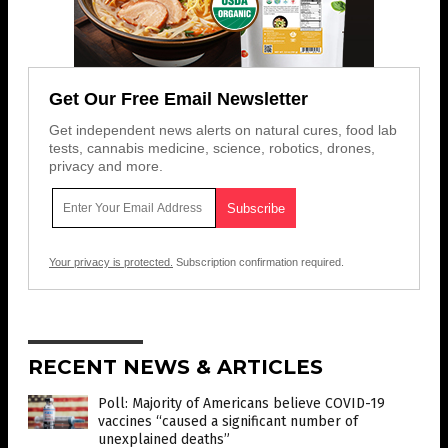
Get Our Free Email Newsletter
Get independent news alerts on natural cures, food lab
tests, cannabis medicine, science, robotics, drones,
privacy and more.
Your privacy is protected.
Subscription confirmation required.
RECENT NEWS & ARTICLES
Poll: Majority of Americans believe COVID-19
vaccines “caused a significant number of
unexplained deaths”