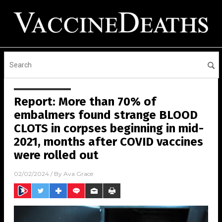
Report: More than 70% of
embalmers found strange BLOOD
CLOTS in corpses beginning in mid-
2021, months after COVID vaccines
were rolled out
02/02/2024
/ By
Ava Grace