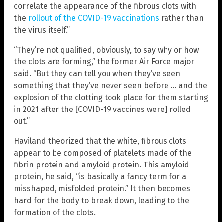
correlate the appearance of the fibrous clots with
the
rollout of the COVID-19 vaccinations
rather than
the virus itself.”
“They’re not qualified, obviously, to say why or how
the clots are forming,” the former Air Force major
said. “But they can tell you when they’ve seen
something that they’ve never seen before … and the
explosion of the clotting took place for them starting
in 2021 after the [COVID-19 vaccines were] rolled
out.”
Haviland theorized that the white, fibrous clots
appear to be composed of platelets made of the
fibrin protein and amyloid protein. This amyloid
protein, he said, “is basically a fancy term for a
misshaped, misfolded protein.” It then becomes
hard for the body to break down, leading to the
formation of the clots.