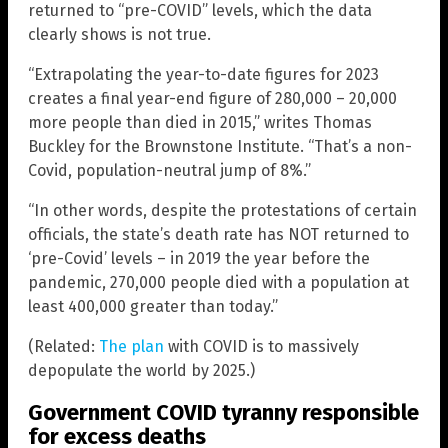
returned to “pre-COVID” levels, which the data
clearly shows is not true.
“Extrapolating the year-to-date figures for 2023
creates a final year-end figure of 280,000 – 20,000
more people than died in 2015,” writes Thomas
Buckley for the Brownstone Institute. “That’s a non-
Covid, population-neutral jump of 8%.”
“In other words, despite the protestations of certain
officials, the state’s death rate has NOT returned to
‘pre-Covid’ levels – in 2019 the year before the
pandemic, 270,000 people died with a population at
least 400,000 greater than today.”
(Related:
The plan
with COVID is to massively
depopulate the world by 2025.)
Government COVID tyranny responsible
for excess deaths