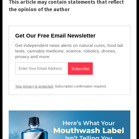
This article may contain statements that reflect
the opinion of the author
Get Our Free Email Newsletter
Get independent news alerts on natural cures, food lab
tests, cannabis medicine, science, robotics, drones,
privacy and more.
Your privacy is protected.
Subscription confirmation required.