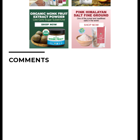
COMMENTS