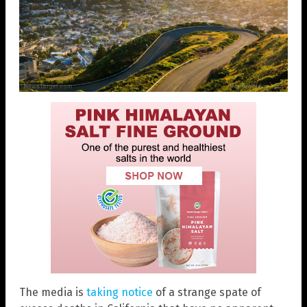
The media is
taking notice
of a strange spate of