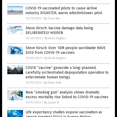
COVID-19 vaccinated pilots to cause airline
industry DISASTER, warns whistleblower pilot
12/21/2023
/
By Zoey Sky
Steve Kirsch: Vaccine damage data being
DELIBERATELY HIDDEN
12/20/2023
/
By Kevin Hughes
Steve Kirsch: Over 10M people worldwide HAVE
DIED from COVID-19 vaccines
12/20/2023
/
By Kevin Hughes
COVID “vaccine” genocide a long-planned,
carefully orchestrated depopulation operation to
exterminate human beings
12/19/2023
/
By Ethan Huff
New “smoking gun” analysis shows dramatic
excess mortality rise linked to COVID-19 vaccines
12/19/2023
/
By Cassie B.
Life expectancy studies expose vaccination as
among greatest EVILS in human history