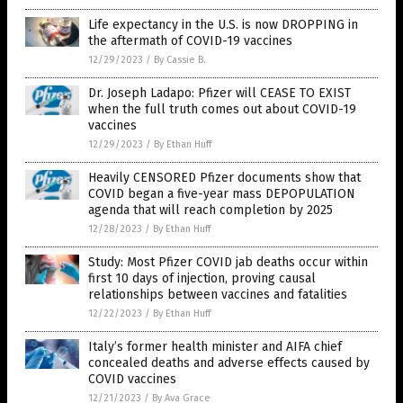
Life expectancy in the U.S. is now DROPPING in
the aftermath of COVID-19 vaccines
12/29/2023
/
By Cassie B.
Dr. Joseph Ladapo: Pfizer will CEASE TO EXIST
when the full truth comes out about COVID-19
vaccines
12/29/2023
/
By Ethan Huff
Heavily CENSORED Pfizer documents show that
COVID began a five-year mass DEPOPULATION
agenda that will reach completion by 2025
12/28/2023
/
By Ethan Huff
Study: Most Pfizer COVID jab deaths occur within
first 10 days of injection, proving causal
relationships between vaccines and fatalities
12/22/2023
/
By Ethan Huff
Italy’s former health minister and AIFA chief
concealed deaths and adverse effects caused by
COVID vaccines
12/21/2023
/
By Ava Grace