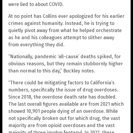
were lied to about COVID.
At no point has Collins ever apologized for his earlier
crimes against humanity. Instead, he is trying to
quietly pivot away from what he helped orchestrate
as he and his colleagues attempt to slither away
from everything they did.
“Nationally, pandemic ‘all-cause’ deaths spiked, for
obvious reasons, but they remain stubbornly higher
than normal to this day,” Buckley notes.
“There could be mitigating factors to California’s
numbers, specifically the issue of drug overdoses.
Since 2018, the overdose death rate has doubled.
The last overall figures available are from 2021 which
showed 10,901 people dying of an overdose. While
not specifically broken out for which drug, the vast
majority are from opioid overdoses and the vast
majority of those involve fentanyl. In 2022, there