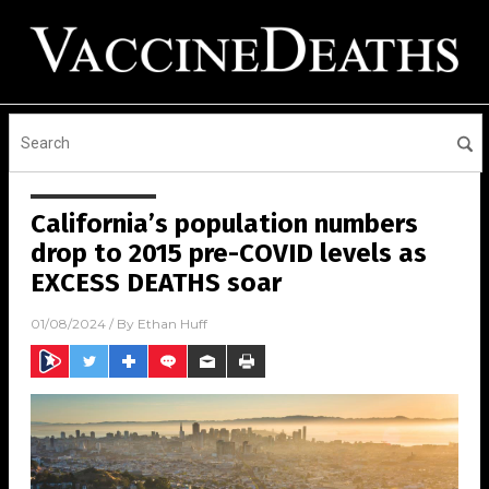
California’s population numbers
drop to 2015 pre-COVID levels as
EXCESS DEATHS soar
01/08/2024
/ By
Ethan Huff