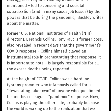
mentioned – led to censoring and societal
ostracization (and in many cases job losses) by the
powers that be during the pandemic,” Buckley writes
about the matter.
Former U.S. National Institutes of Health (NIH)
director Dr. Francis Collins, Tony Fauci’s former boss,
also revealed in recent days that the government’s
COVID response – Collins himself played an
instrumental role in orchestrating that response, it
is important to note – is largely responsible for all
the excess deaths being reported.
At the height of COVID, Collins was a hardline
tyranny promoter who infamously called for a
“devastating takedown” of anyone who questioned
he and his colleagues’ “pandemic” response. Now,
Collins is playing the other side, probably because
the world is waking up to the realization that we