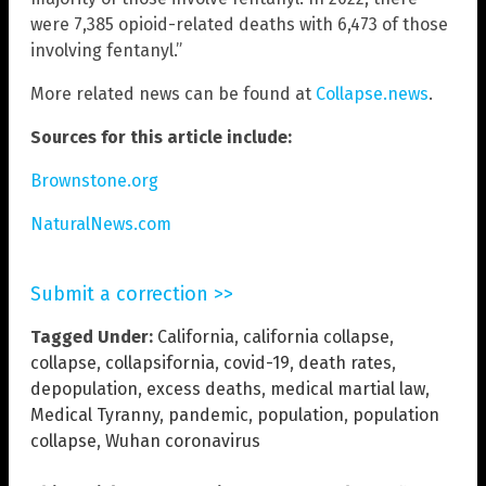
were 7,385 opioid-related deaths with 6,473 of those
involving fentanyl.”
More related news can be found at
Collapse.news
.
Sources for this article include:
Brownstone.org
NaturalNews.com
Submit a correction >>
Tagged Under:
California
,
california collapse
,
collapse
,
collapsifornia
,
covid-19
,
death rates
,
depopulation
,
excess deaths
,
medical martial law
,
Medical Tyranny
,
pandemic
,
population
,
population
collapse
,
Wuhan coronavirus