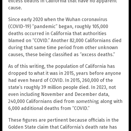
excess deaths in California that have no apparent
cause.
Since early 2020 when the Wuhan coronavirus
(COVID-19) “pandemic” began, roughly 105,000
deaths occurred in California that authorities
blamed on “COVID.” Another 82,000 Californians died
during that same time period from other unknown
causes, these being classified as “excess deaths.”
As of this writing, the population of California has
dropped to what it was in 2015, years before anyone
had even heard of COVID. In 2015, 260,000 of the
state’s roughly 39 million people died. In 2023, not
even including November and December data,
240,000 Californians died from
something
, along with
6,000 additional deaths from “COVID.”
These figures are pertinent because officials in the
Golden State claim that California’s death rate has