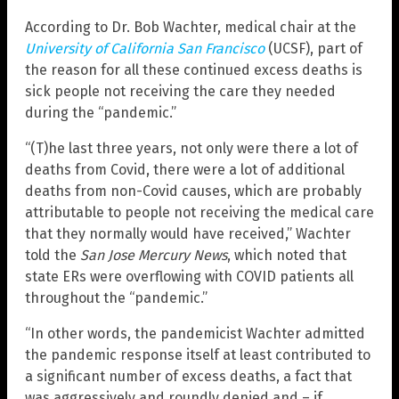
According to Dr. Bob Wachter, medical chair at the
University of California San Francisco
(UCSF), part of
the reason for all these continued excess deaths is
sick people not receiving the care they needed
during the “pandemic.”
“(T)he last three years, not only were there a lot of
deaths from Covid, there were a lot of additional
deaths from non-Covid causes, which are probably
attributable to people not receiving the medical care
that they normally would have received,” Wachter
told the
San Jose Mercury News
, which noted that
state ERs were overflowing with COVID patients all
throughout the “pandemic.”
“In other words, the pandemicist Wachter admitted
the pandemic response itself at least contributed to
a significant number of excess deaths, a fact that
was aggressively and roundly denied and – if