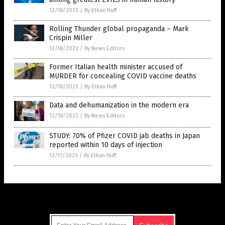
12/18/2023
/
By Ethan Huff
Rolling Thunder global propaganda – Mark
Crispin Miller
12/18/2023
/
By News Editors
Former Italian health minister accused of
MURDER for concealing COVID vaccine deaths
12/18/2023
/
By Ethan Huff
Data and dehumanization in the modern era
12/18/2023
/
By News Editors
STUDY: 70% of Pfizer COVID jab deaths in Japan
reported within 10 days of injection
12/17/2023
/
By Ethan Huff
Get Our Free Email Newsletter