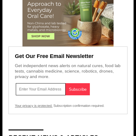
Get Our Free Email Newsletter
Get independent news alerts on natural cures, food lab
tests, cannabis medicine, science, robotics, drones,
privacy and more.
Your privacy is protected.
Subscription confirmation required.