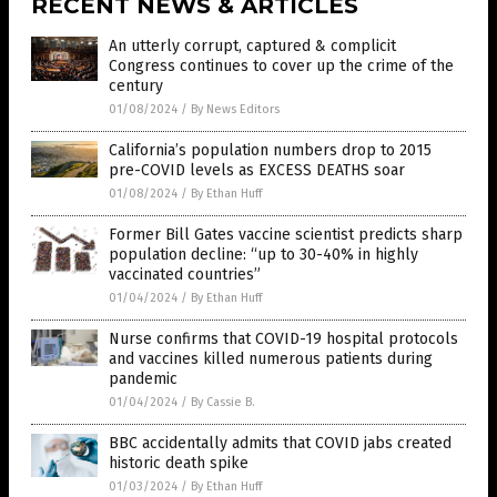
RECENT NEWS & ARTICLES
An utterly corrupt, captured & complicit
Congress continues to cover up the crime of the
century
01/08/2024
/
By News Editors
California’s population numbers drop to 2015
pre-COVID levels as EXCESS DEATHS soar
01/08/2024
/
By Ethan Huff
Former Bill Gates vaccine scientist predicts sharp
population decline: “up to 30-40% in highly
vaccinated countries”
01/04/2024
/
By Ethan Huff
Nurse confirms that COVID-19 hospital protocols
and vaccines killed numerous patients during
pandemic
01/04/2024
/
By Cassie B.
BBC accidentally admits that COVID jabs created
historic death spike
01/03/2024
/
By Ethan Huff