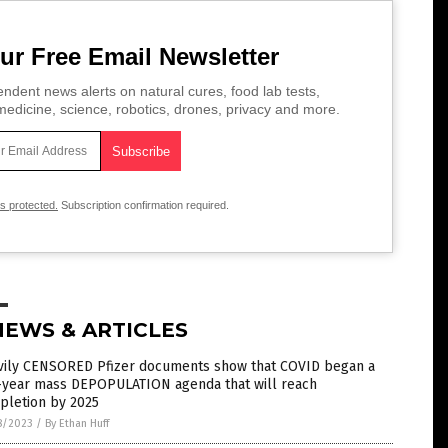
ur Free Email Newsletter
ndent news alerts on natural cures, food lab tests,
edicine, science, robotics, drones, privacy and more.
is protected.
Subscription confirmation required.
NEWS & ARTICLES
vily CENSORED Pfizer documents show that COVID began a
e-year mass DEPOPULATION agenda that will reach
pletion by 2025
8/2023
/
By Ethan Huff