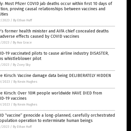
y: Most Pfizer COVID jab deaths occur within first 10 days of
ction, proving causal relationships between vaccines and
lities
2/2023
/
By Ethan Huff
y’s former health minister and AIFA chief concealed deaths
 adverse effects caused by COVID vaccines
1/2023
/
By Ava Grace
D-19 vaccinated pilots to cause airline industry DISASTER,
s whistleblower pilot
1/2023
/
By Zoey Sky
ve Kirsch: Vaccine damage data being DELIBERATELY HIDDEN
0/2023
/
By Kevin Hughes
ve Kirsch: Over 10M people worldwide HAVE DIED from
ID-19 vaccines
0/2023
/
By Kevin Hughes
D “vaccine” genocide a long-planned, carefully orchestrated
opulation operation to exterminate human beings
9/2023
/
By Ethan Huff