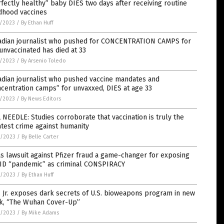
fectly healthy” baby DIES two days after receiving routine
dhood vaccines
7/2023
/
By Ethan Huff
adian journalist who pushed for CONCENTRATION CAMPS for
unvaccinated has died at 33
7/2023
/
By Arsenio Toledo
adian journalist who pushed vaccine mandates and
centration camps” for unvaxxed, DIES at age 33
5/2023
/
By News Editors
 NEEDLE: Studies corroborate that vaccination is truly the
test crime against humanity
4/2023
/
By Belle Carter
s lawsuit against Pfizer fraud a game-changer for exposing
ID “pandemic” as criminal CONSPIRACY
4/2023
/
By Ethan Huff
 Jr. exposes dark secrets of U.S. bioweapons program in new
k, “The Wuhan Cover-Up”
4/2023
/
By Mike Adams