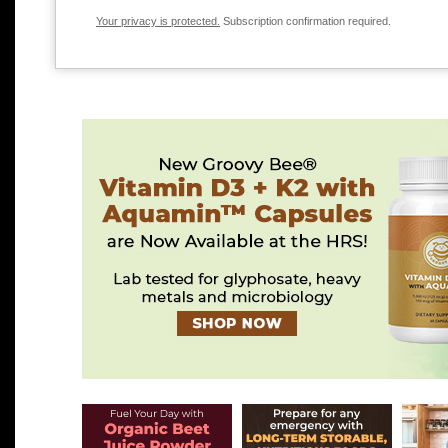
Your privacy is protected.
Subscription confirmation required.