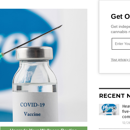
Get O
Get indepe
cannabis m
Your privacy 
RECENT 
Hea
fiv
com
12/2