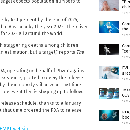
, Deagel expects population numbers to
“Per
chil
12/1
e by 65.1 percent by the end of 2025,
Can
 in Australia by the year 2025. There is a
the 
for 2025 all around the world.
12/1
ith staggering deaths among children
Can
“con
n estimation, but a target,” reports
The
12/1
EVIL
DA, operating on behalf of Pfizer against
grea
existence, plotted to delay the release
12/1
by then, nobody still alive at that time
Texa
de event that is shaping up to follow.
COV
12/1
release schedule, thanks to a January
 that time ordered the FDA to release
RFK,
boo
12/1
PHMPT website
.