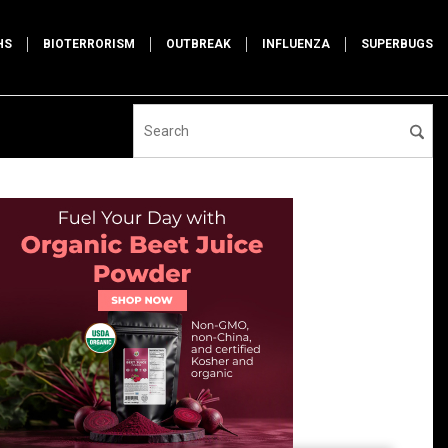
HS
BIOTERRORISM
OUTBREAK
INFLUENZA
SUPERBUGS