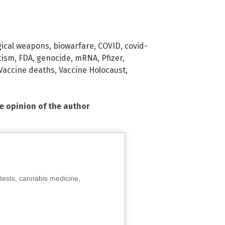
gical weapons
,
biowarfare
,
COVID
,
covid-
cism
,
FDA
,
genocide
,
mRNA
,
Pfizer
,
Vaccine deaths
,
Vaccine Holocaust
,
he opinion of the author
tests, cannabis medicine,