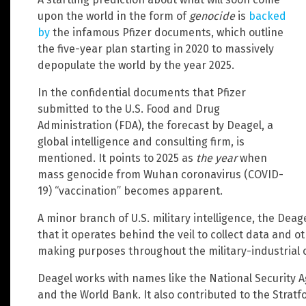
upon the world in the form of
genocide
is
backed
by
the infamous Pfizer documents, which outline
the five-year plan starting in 2020 to massively
depopulate the world by the year 2025.
In the confidential documents that Pfizer
submitted to the U.S. Food and Drug
Administration (FDA), the forecast by Deagel, a
global intelligence and consulting firm, is
mentioned. It points to 2025 as
the year
when
mass genocide from Wuhan coronavirus (COVID-
19) “vaccination” becomes apparent.
A minor branch of U.S. military intelligence, the Dea
that it operates behind the veil to collect data and ot
making purposes throughout the military-industrial 
Deagel works with names like the National Security A
and the World Bank. It also contributed to the Stratf