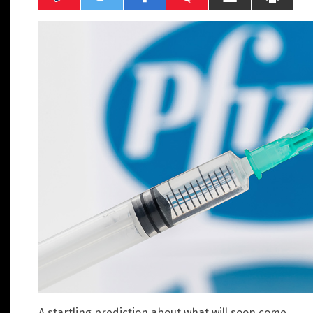
A startling prediction about what will soon come