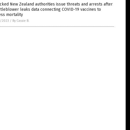
cked New Zealand authorities issue threats and arrests after
tleblower leaks data connecting COVID-19 vaccines to
ss mortality
3/2023
/
By Cassie B.