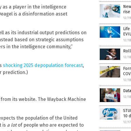
New
 as a player in the intelligence
rise
Deagel is a disinformation asset
12/1
Life
ll as its industrial output predictions on
EVIL
instead based on strategic assumptions
12/1
s in the intelligence community,”
Roll
12/1
’s
shocking 2025 depopulation forecast
,
Form
 prediction.)
COV
12/1
Dat
12/1
 from its website. The Wayback Machine
STUD
10 d
expects the population of the United
12/1
t is
a lot
of people who are expected to