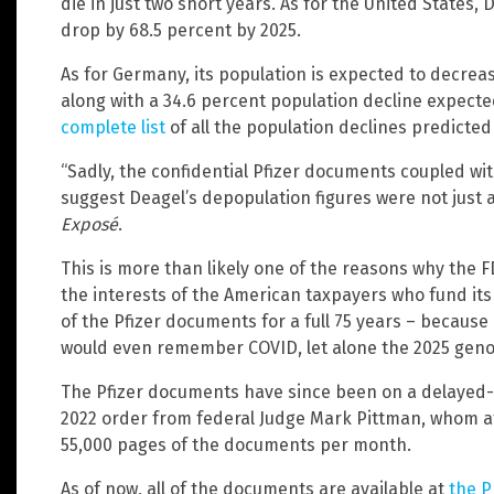
die in just two short years. As for the United States
drop by 68.5 percent by 2025.
As for Germany, its population is expected to decreas
along with a 34.6 percent population decline expected
complete list
of all the population declines predicted 
“Sadly, the confidential Pfizer documents coupled w
suggest Deagel’s depopulation figures were not just a
Exposé
.
This is more than likely one of the reasons why the F
the interests of the American taxpayers who fund its 
of the Pfizer documents for a full 75 years – because 
would even remember COVID, let alone the 2025 genoci
The Pfizer documents have since been on a delayed-
2022 order from federal Judge Mark Pittman, whom at
55,000 pages of the documents per month.
As of now, all of the documents are available at
the 