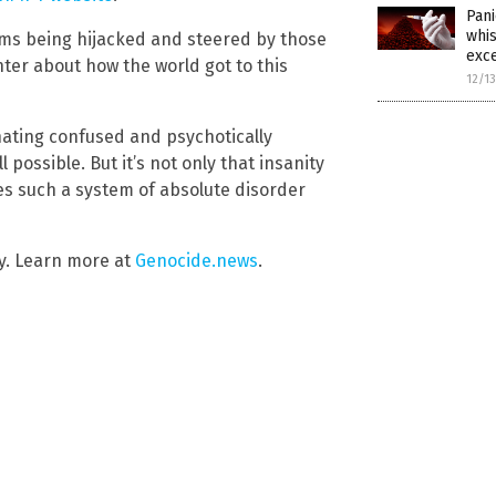
Pani
whis
tems being hijacked and steered by those
exce
er about how the world got to this
12/1
inating confused and psychotically
possible. But it’s not only that insanity
ees such a system of absolute disorder
y. Learn more at
Genocide.news
.