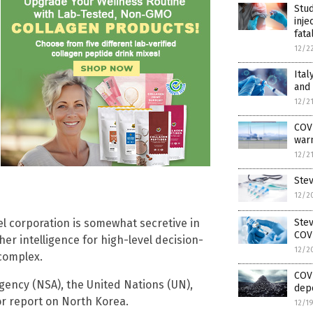
Stud
inje
fata
12/2
Ital
and
12/2
COVI
warn
12/2
Ste
12/2
Ste
gel corporation is somewhat secretive in
COV
her intelligence for high-level decision-
12/2
complex.
COVI
gency (NSA), the United Nations (UN),
dep
or report on North Korea.
12/1