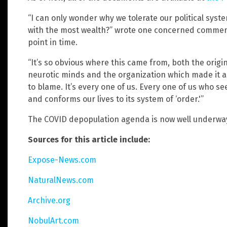
“I can only wonder why we tolerate our political sys
with the most wealth?” wrote one concerned comment
point in time.
“It’s so obvious where this came from, both the orig
neurotic minds and the organization which made it all 
to blame. It’s every one of us. Every one of us who s
and conforms our lives to its system of ‘order.'”
The COVID depopulation agenda is now well underwa
Sources for this article include:
Expose-News.com
NaturalNews.com
Archive.org
NobulArt.com