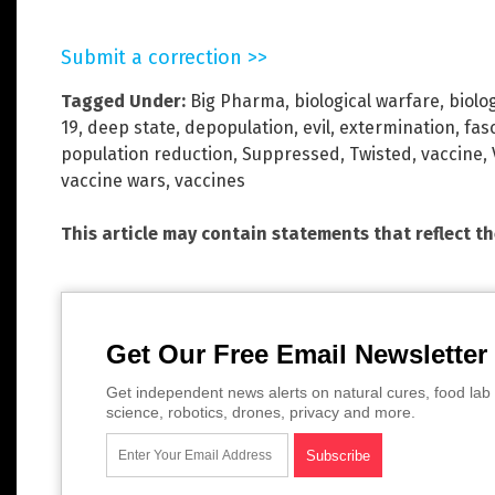
Submit a correction >>
Tagged Under:
Big Pharma
,
biological warfare
,
biolo
19
,
deep state
,
depopulation
,
evil
,
extermination
,
fas
population reduction
,
Suppressed
,
Twisted
,
vaccine
,
vaccine wars
,
vaccines
This article may contain statements that reflect t
Get Our Free Email Newsletter
Get independent news alerts on natural cures, food lab 
science, robotics, drones, privacy and more.