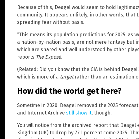
Because of this, Deagel would seem to hold legitimacy
community. It appears unlikely, in other words, that 
spreading fear without basis.
“This means its population predictions for 2025, as we
a nation-by-nation basis, are not mere fantasy but 
which are shared and well understood by other player
reports
The Exposé
.
(Related: Did you know that the CIA is behind Deagel
which is more of a
target
rather than an estimation or
How did the world get here?
Sometime in 2020, Deagel removed the 2025 forecast
and Internet Archive
still show it
, though.
You will notice from the archived report that Deagel 
Kingdom (UK) to drop by 77.1 percent come 2025. Tha