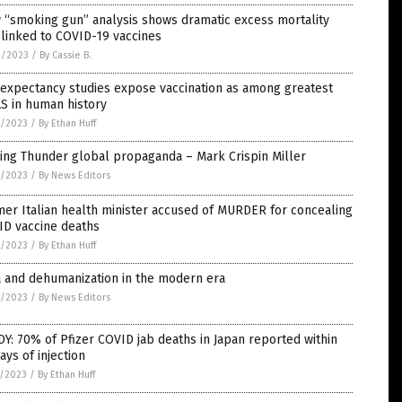
 “smoking gun” analysis shows dramatic excess mortality
 linked to COVID-19 vaccines
9/2023
/
By Cassie B.
 expectancy studies expose vaccination as among greatest
S in human history
8/2023
/
By Ethan Huff
ing Thunder global propaganda – Mark Crispin Miller
8/2023
/
By News Editors
er Italian health minister accused of MURDER for concealing
ID vaccine deaths
8/2023
/
By Ethan Huff
a and dehumanization in the modern era
8/2023
/
By News Editors
Y: 70% of Pfizer COVID jab deaths in Japan reported within
ays of injection
7/2023
/
By Ethan Huff