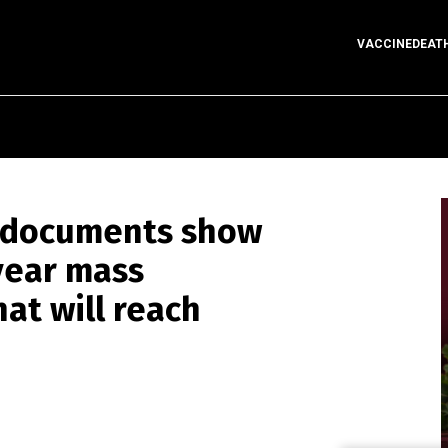
VACCINEDEAT
r documents show
year mass
t will reach