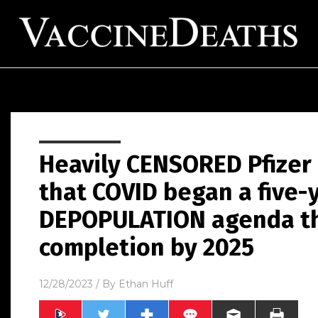
Heavily CENSORED Pfize
that COVID began a five-
DEPOPULATION agenda tha
completion by 2025
12/28/2023
/ By
Ethan Huff