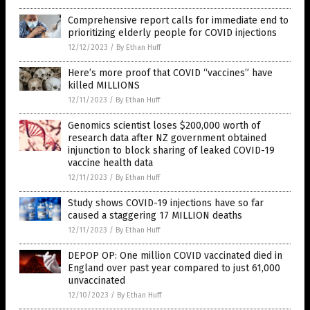
Comprehensive report calls for immediate end to
prioritizing elderly people for COVID injections
12/12/2023
/
By Ethan Huff
Here’s more proof that COVID “vaccines” have
killed MILLIONS
12/11/2023
/
By Ethan Huff
Genomics scientist loses $200,000 worth of
research data after NZ government obtained
injunction to block sharing of leaked COVID-19
vaccine health data
12/11/2023
/
By Ethan Huff
Study shows COVID-19 injections have so far
caused a staggering 17 MILLION deaths
12/11/2023
/
By Ethan Huff
DEPOP OP: One million COVID vaccinated died in
England over past year compared to just 61,000
unvaccinated
12/10/2023
/
By Ethan Huff