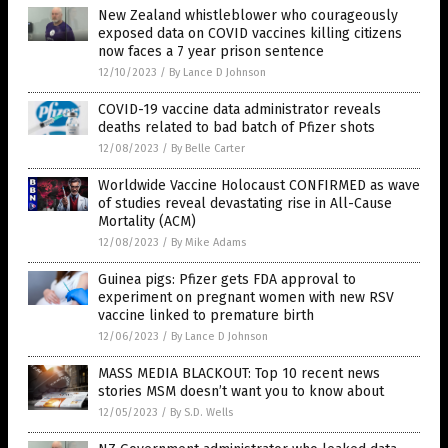
New Zealand whistleblower who courageously
exposed data on COVID vaccines killing citizens
now faces a 7 year prison sentence
12/10/2023
/
By Lance D Johnson
COVID-19 vaccine data administrator reveals
deaths related to bad batch of Pfizer shots
12/08/2023
/
By Belle Carter
Worldwide Vaccine Holocaust CONFIRMED as wave
of studies reveal devastating rise in All-Cause
Mortality (ACM)
12/08/2023
/
By Mike Adams
Guinea pigs: Pfizer gets FDA approval to
experiment on pregnant women with new RSV
vaccine linked to premature birth
12/06/2023
/
By Lance D Johnson
MASS MEDIA BLACKOUT: Top 10 recent news
stories MSM doesn’t want you to know about
12/05/2023
/
By S.D. Wells