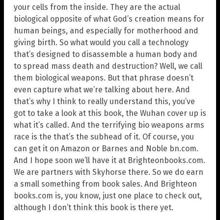
your cells from the inside. They are the actual
biological opposite of what God’s creation means for
human beings, and especially for motherhood and
giving birth. So what would you call a technology
that’s designed to disassemble a human body and
to spread mass death and destruction? Well, we call
them biological weapons. But that phrase doesn’t
even capture what we’re talking about here. And
that’s why I think to really understand this, you’ve
got to take a look at this book, the Wuhan cover up is
what it’s called. And the terrifying bio weapons arms
race is the that’s the subhead of it. Of course, you
can get it on Amazon or Barnes and Noble bn.com.
And I hope soon we’ll have it at Brighteonbooks.com.
We are partners with Skyhorse there. So we do earn
a small something from book sales. And Brighteon
books.com is, you know, just one place to check out,
although I don’t think this book is there yet.