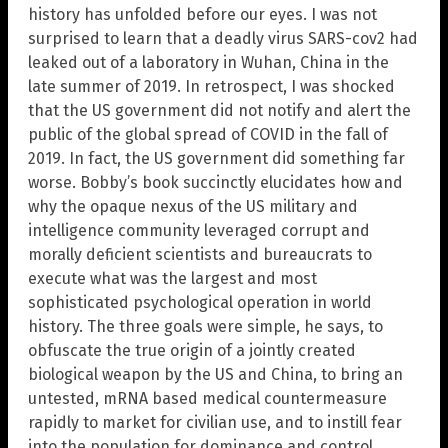
history has unfolded before our eyes. I was not
surprised to learn that a deadly virus SARS-cov2 had
leaked out of a laboratory in Wuhan, China in the
late summer of 2019. In retrospect, I was shocked
that the US government did not notify and alert the
public of the global spread of COVID in the fall of
2019. In fact, the US government did something far
worse. Bobby’s book succinctly elucidates how and
why the opaque nexus of the US military and
intelligence community leveraged corrupt and
morally deficient scientists and bureaucrats to
execute what was the largest and most
sophisticated psychological operation in world
history. The three goals were simple, he says, to
obfuscate the true origin of a jointly created
biological weapon by the US and China, to bring an
untested, mRNA based medical countermeasure
rapidly to market for civilian use, and to instill fear
into the population for dominance and control.