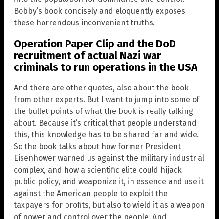
Bobby’s book concisely and eloquently exposes
these horrendous inconvenient truths.
Operation Paper Clip and the DoD
recruitment of actual Nazi war
criminals to run operations in the USA
And there are other quotes, also about the book
from other experts. But I want to jump into some of
the bullet points of what the book is really talking
about. Because it’s critical that people understand
this, this knowledge has to be shared far and wide.
So the book talks about how former President
Eisenhower warned us against the military industrial
complex, and how a scientific elite could hijack
public policy, and weaponize it, in essence and use it
against the American people to exploit the
taxpayers for profits, but also to wield it as a weapon
of power and control over the people. And