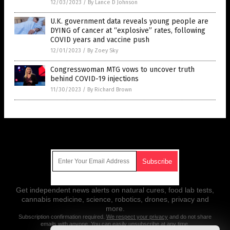
12/03/2023
/
By Lance D Johnson
U.K. government data reveals young people are
DYING of cancer at “explosive” rates, following
COVID years and vaccine push
12/01/2023
/
By Zoey Sky
Congresswoman MTG vows to uncover truth
behind COVID-19 injections
11/30/2023
/
By Richard Brown
Get Our Free Email Newsletter
Get independent news alerts on natural cures, food lab tests,
cannabis medicine, science, robotics, drones, privacy and
more.
Subscription confirmation required.
We respect your privacy
and do not share
emails with anyone. You can easily unsubscribe at any time.