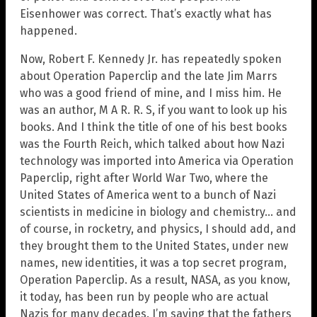
Eisenhower was correct. That’s exactly what has
happened.
Now, Robert F. Kennedy Jr. has repeatedly spoken
about Operation Paperclip and the late Jim Marrs
who was a good friend of mine, and I miss him. He
was an author, M A R. R. S, if you want to look up his
books. And I think the title of one of his best books
was the Fourth Reich, which talked about how Nazi
technology was imported into America via Operation
Paperclip, right after World War Two, where the
United States of America went to a bunch of Nazi
scientists in medicine in biology and chemistry… and
of course, in rocketry, and physics, I should add, and
they brought them to the United States, under new
names, new identities, it was a top secret program,
Operation Paperclip. As a result, NASA, as you know,
it today, has been run by people who are actual
Nazis for many decades. I’m saying that the fathers