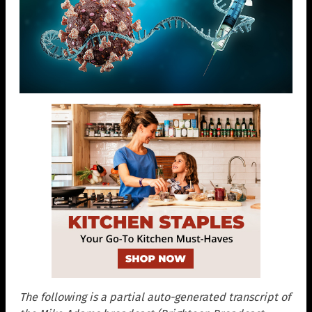
The following is a partial auto-generated transcript of