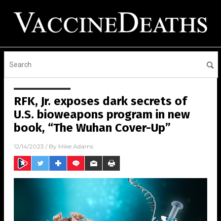
RFK, Jr. exposes dark secrets of
U.S. bioweapons program in new
book, “The Wuhan Cover-Up”
12/14/2023
/ By
Mike Adams