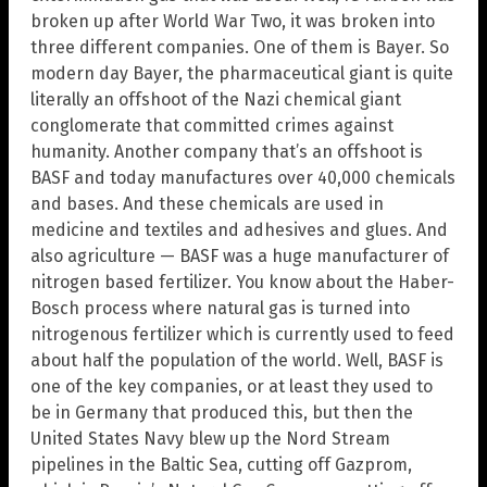
broken up after World War Two, it was broken into
three different companies. One of them is Bayer. So
modern day Bayer, the pharmaceutical giant is quite
literally an offshoot of the Nazi chemical giant
conglomerate that committed crimes against
humanity. Another company that’s an offshoot is
BASF and today manufactures over 40,000 chemicals
and bases. And these chemicals are used in
medicine and textiles and adhesives and glues. And
also agriculture — BASF was a huge manufacturer of
nitrogen based fertilizer. You know about the Haber-
Bosch process where natural gas is turned into
nitrogenous fertilizer which is currently used to feed
about half the population of the world. Well, BASF is
one of the key companies, or at least they used to
be in Germany that produced this, but then the
United States Navy blew up the Nord Stream
pipelines in the Baltic Sea, cutting off Gazprom,