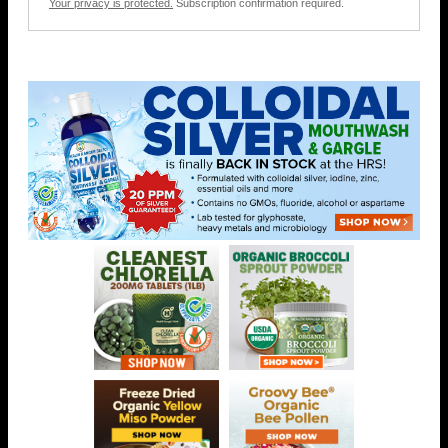
Your privacy is protected.
Subscription confirmation required.