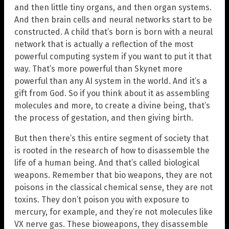
and then little tiny organs, and then organ systems.
And then brain cells and neural networks start to be
constructed. A child that’s born is born with a neural
network that is actually a reflection of the most
powerful computing system if you want to put it that
way. That’s more powerful than Skynet more
powerful than any AI system in the world. And it’s a
gift from God. So if you think about it as assembling
molecules and more, to create a divine being, that’s
the process of gestation, and then giving birth.
But then there’s this entire segment of society that
is rooted in the research of how to disassemble the
life of a human being. And that’s called biological
weapons. Remember that bio weapons, they are not
poisons in the classical chemical sense, they are not
toxins. They don’t poison you with exposure to
mercury, for example, and they’re not molecules like
VX nerve gas. These bioweapons, they disassemble