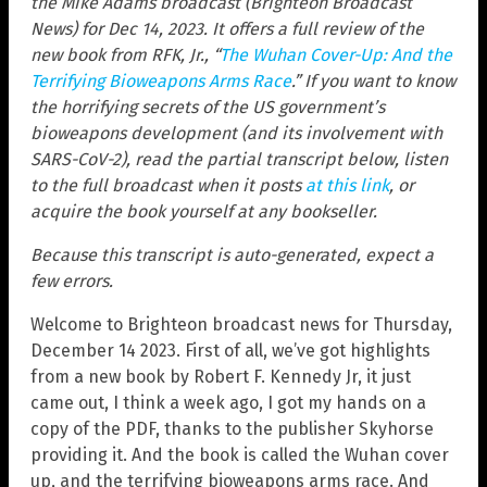
the Mike Adams broadcast (Brighteon Broadcast
News) for Dec 14, 2023. It offers a full review of the
new book from RFK, Jr., “
The Wuhan Cover-Up: And the
Terrifying Bioweapons Arms Race
.” If you want to know
the horrifying secrets of the US government’s
bioweapons development (and its involvement with
SARS-CoV-2), read the partial transcript below, listen
to the full broadcast when it posts
at this link
, or
acquire the book yourself at any bookseller.
Because this transcript is auto-generated, expect a
few errors.
Welcome to Brighteon broadcast news for Thursday,
December 14 2023. First of all, we’ve got highlights
from a new book by Robert F. Kennedy Jr, it just
came out, I think a week ago, I got my hands on a
copy of the PDF, thanks to the publisher Skyhorse
providing it. And the book is called the Wuhan cover
up, and the terrifying bioweapons arms race. And