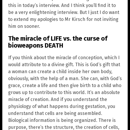
this in today’s interview. And I think you’ll find it to
be a very enlightening interview. But I just I do want
to extend my apologies to Mr Kirsch for not inviting
him on sooner.
The miracle of LIFE vs. the curse of
bioweapons DEATH
If you think about the miracle of conception, which I
would attribute to a divine gift. This is God’s gift that
a woman can create a child inside her own body,
obviously, with the help of a man. She can, with God’s
grace, create a life and then give birth to a child who
grows up to contribute to this world. It’s an absolute
miracle of creation. And if you understand the
physiology of what happens during gestation, you
understand that cells are being assembled.
Biological information is being organized. There is
purpose, there’s the structure, the creation of cells,