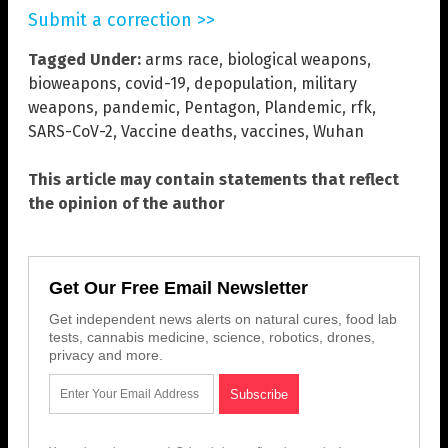
Submit a correction >>
Tagged Under:
arms race
,
biological weapons
,
bioweapons
,
covid-19
,
depopulation
,
military
weapons
,
pandemic
,
Pentagon
,
Plandemic
,
rfk
,
SARS-CoV-2
,
Vaccine deaths
,
vaccines
,
Wuhan
This article may contain statements that reflect
the opinion of the author
Get Our Free Email Newsletter
Get independent news alerts on natural cures, food lab
tests, cannabis medicine, science, robotics, drones,
privacy and more.