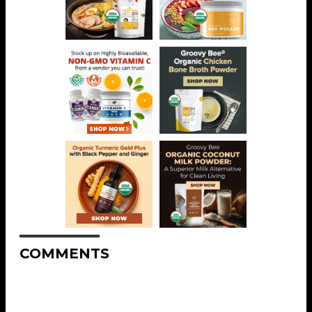
COMMENTS