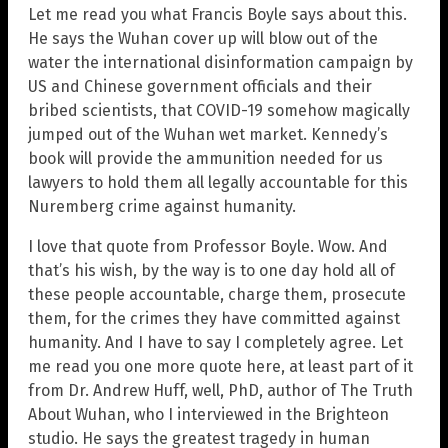
Let me read you what Francis Boyle says about this.
He says the Wuhan cover up will blow out of the
water the international disinformation campaign by
US and Chinese government officials and their
bribed scientists, that COVID-19 somehow magically
jumped out of the Wuhan wet market. Kennedy’s
book will provide the ammunition needed for us
lawyers to hold them all legally accountable for this
Nuremberg crime against humanity.
I love that quote from Professor Boyle. Wow. And
that’s his wish, by the way is to one day hold all of
these people accountable, charge them, prosecute
them, for the crimes they have committed against
humanity. And I have to say I completely agree. Let
me read you one more quote here, at least part of it
from Dr. Andrew Huff, well, PhD, author of The Truth
About Wuhan, who I interviewed in the Brighteon
studio. He says the greatest tragedy in human