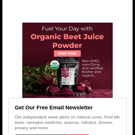
Get Our Free Email Newsletter
Get independent news alerts on natural cures, food lab
tests, cannabis medicine, science, robotics, drones,
privacy and more.