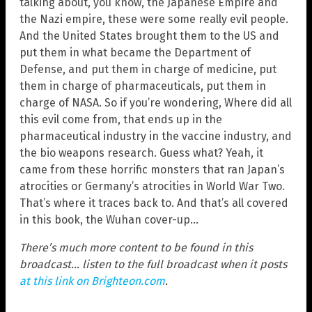
talking about, you know, the Japanese Empire and
the Nazi empire, these were some really evil people.
And the United States brought them to the US and
put them in what became the Department of
Defense, and put them in charge of medicine, put
them in charge of pharmaceuticals, put them in
charge of NASA. So if you’re wondering, Where did all
this evil come from, that ends up in the
pharmaceutical industry in the vaccine industry, and
the bio weapons research. Guess what? Yeah, it
came from these horrific monsters that ran Japan’s
atrocities or Germany’s atrocities in World War Two.
That’s where it traces back to. And that’s all covered
in this book, the Wuhan cover-up…
There’s much more content to be found in this
broadcast… listen to the full broadcast when it posts
at this link on Brighteon.com
.