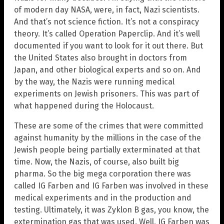
of modern day NASA, were, in fact, Nazi scientists.
And that’s not science fiction. It’s not a conspiracy
theory. It’s called Operation Paperclip. And it’s well
documented if you want to look for it out there. But
the United States also brought in doctors from
Japan, and other biological experts and so on. And
by the way, the Nazis were running medical
experiments on Jewish prisoners. This was part of
what happened during the Holocaust.
These are some of the crimes that were committed
against humanity by the millions in the case of the
Jewish people being partially exterminated at that
time. Now, the Nazis, of course, also built big
pharma. So the big mega corporation there was
called IG Farben and IG Farben was involved in these
medical experiments and in the production and
testing. Ultimately, it was Zyklon B gas, you know, the
extermination gas that was used. Well, IG Farben was