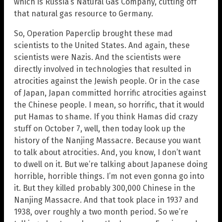
which is Russia’s Natural Gas Company, cutting off
that natural gas resource to Germany.
So, Operation Paperclip brought these mad
scientists to the United States. And again, these
scientists were Nazis. And the scientists were
directly involved in technologies that resulted in
atrocities against the Jewish people. Or in the case
of Japan, Japan committed horrific atrocities against
the Chinese people. I mean, so horrific, that it would
put Hamas to shame. If you think Hamas did crazy
stuff on October 7, well, then today look up the
history of the Nanjing Massacre. Because you want
to talk about atrocities. And, you know, I don’t want
to dwell on it. But we’re talking about Japanese doing
horrible, horrible things. I’m not even gonna go into
it. But they killed probably 300,000 Chinese in the
Nanjing Massacre. And that took place in 1937 and
1938, over roughly a two month period. So we’re