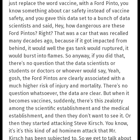
just replace the word vaccine, with a Ford Pinto, you
know something about car safety instead of vaccine
safety, and you gave this data set to a bunch of data
scientists and said, Hey, how dangerous are these
Ford Pintos? Right? That was a car that was recalled
many decades ago, because if it got impacted from
behind, it would well the gas tank would ruptured, it
would burst into flames. So anyway, if you did that,
there’s no question that the data scientists or
students or doctors or whoever would say, Yeah,
gosh, the Ford Pintos are clearly associated with a
much higher risk of injury and mortality. There’s no
question whatsoever, the data are clear. But when it
becomes vaccines, suddenly, there’s this zealotry
among the scientific establishment and the medical
establishment, and then they don’t want to see it. Or
then they started attacking Steve Kirsch. You know,
it’s it’s this kind of ad hominem attack that Mr.
Kirsch has been subjected to. So we get to talk about