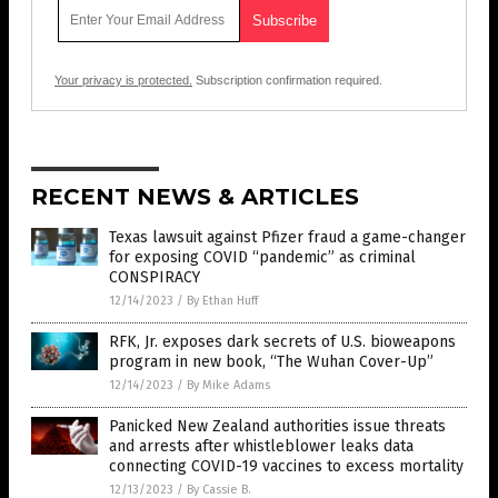
Your privacy is protected.
Subscription confirmation required.
RECENT NEWS & ARTICLES
Texas lawsuit against Pfizer fraud a game-changer
for exposing COVID “pandemic” as criminal
CONSPIRACY
12/14/2023
/
By Ethan Huff
RFK, Jr. exposes dark secrets of U.S. bioweapons
program in new book, “The Wuhan Cover-Up”
12/14/2023
/
By Mike Adams
Panicked New Zealand authorities issue threats
and arrests after whistleblower leaks data
connecting COVID-19 vaccines to excess mortality
12/13/2023
/
By Cassie B.