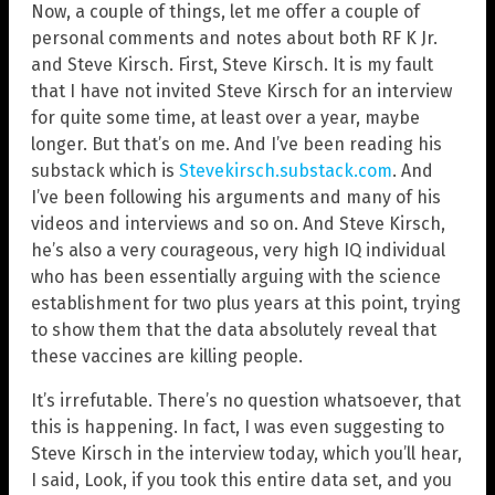
Now, a couple of things, let me offer a couple of
personal comments and notes about both RF K Jr.
and Steve Kirsch. First, Steve Kirsch. It is my fault
that I have not invited Steve Kirsch for an interview
for quite some time, at least over a year, maybe
longer. But that’s on me. And I’ve been reading his
substack which is
Stevekirsch.substack.com
. And
I’ve been following his arguments and many of his
videos and interviews and so on. And Steve Kirsch,
he’s also a very courageous, very high IQ individual
who has been essentially arguing with the science
establishment for two plus years at this point, trying
to show them that the data absolutely reveal that
these vaccines are killing people.
It’s irrefutable. There’s no question whatsoever, that
this is happening. In fact, I was even suggesting to
Steve Kirsch in the interview today, which you’ll hear,
I said, Look, if you took this entire data set, and you