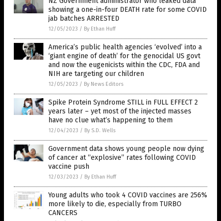
NZ Government administrator who leaked data
showing a one-in-four DEATH rate for some COVID
jab batches ARRESTED
12/05/2023
/
By Ethan Huff
America’s public health agencies ‘evolved’ into a
‘giant engine of death’ for the genocidal US govt
and now the eugenicists within the CDC, FDA and
NIH are targeting our children
12/05/2023
/
By News Editors
Spike Protein Syndrome STILL in FULL EFFECT 2
years later – yet most of the injected masses
have no clue what’s happening to them
12/04/2023
/
By S.D. Wells
Government data shows young people now dying
of cancer at “explosive” rates following COVID
vaccine push
12/03/2023
/
By Ethan Huff
Young adults who took 4 COVID vaccines are 256%
more likely to die, especially from TURBO
CANCERS