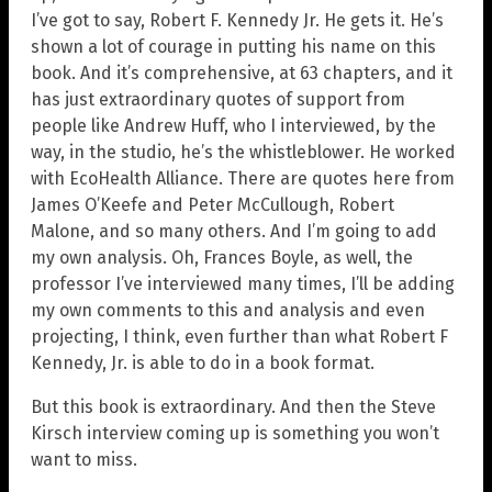
I’ve got to say, Robert F. Kennedy Jr. He gets it. He’s
shown a lot of courage in putting his name on this
book. And it’s comprehensive, at 63 chapters, and it
has just extraordinary quotes of support from
people like Andrew Huff, who I interviewed, by the
way, in the studio, he’s the whistleblower. He worked
with EcoHealth Alliance. There are quotes here from
James O’Keefe and Peter McCullough, Robert
Malone, and so many others. And I’m going to add
my own analysis. Oh, Frances Boyle, as well, the
professor I’ve interviewed many times, I’ll be adding
my own comments to this and analysis and even
projecting, I think, even further than what Robert F
Kennedy, Jr. is able to do in a book format.
But this book is extraordinary. And then the Steve
Kirsch interview coming up is something you won’t
want to miss.