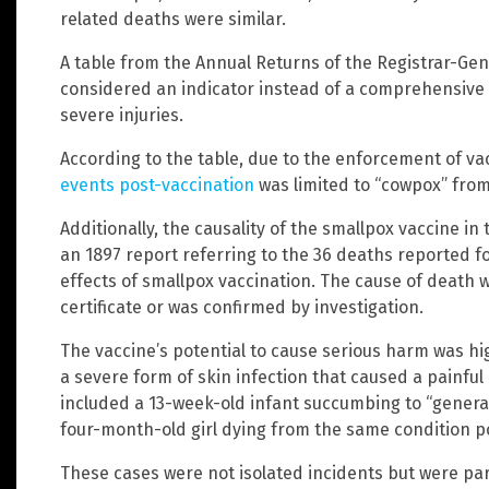
related deaths were similar.
A table from the Annual Returns of the Registrar-Gen
considered an indicator instead of a comprehensive
severe injuries.
According to the table, due to the enforcement of va
events post-vaccination
was limited to “cowpox” from
Additionally, the causality of the smallpox vaccine 
an 1897 report referring to the 36 deaths reported for
effects of smallpox vaccination. The cause of death w
certificate or was confirmed by investigation.
The vaccine’s potential to cause serious harm was hig
a severe form of skin infection that caused a painfu
included a 13-week-old infant succumbing to “general
four-month-old girl dying from the same condition p
These cases were not isolated incidents but were par