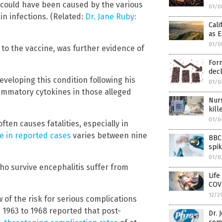
y could have been caused by the various
01/0
n infections. (Related:
Dr. Jane Ruby:
Cali
as 
01/0
to the vaccine, was further evidence of
Form
decl
veloping this condition following his
01/0
lammatory cytokines in those alleged
Nurs
kil
01/0
ten causes fatalities, especially in
e in reported cases
varies between nine
BBC 
spi
01/0
who survive encephalitis suffer from
Life
COV
12/2
of the risk for serious complications
 1963 to 1968 reported that post-
Dr. 