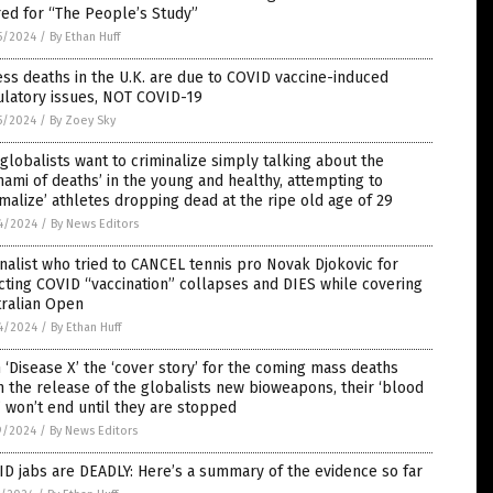
red for “The People’s Study”
5/2024
/
By Ethan Huff
ss deaths in the U.K. are due to COVID vaccine-induced
ulatory issues, NOT COVID-19
5/2024
/
By Zoey Sky
globalists want to criminalize simply talking about the
nami of deaths’ in the young and healthy, attempting to
malize’ athletes dropping dead at the ripe old age of 29
4/2024
/
By News Editors
nalist who tried to CANCEL tennis pro Novak Djokovic for
cting COVID “vaccination” collapses and DIES while covering
tralian Open
4/2024
/
By Ethan Huff
 ‘Disease X’ the ‘cover story’ for the coming mass deaths
 the release of the globalists new bioweapons, their ‘blood
’ won’t end until they are stopped
9/2024
/
By News Editors
D jabs are DEADLY: Here’s a summary of the evidence so far