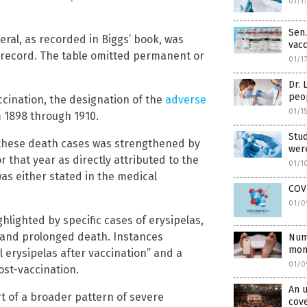
01/1
Sen.
eral, as recorded in Biggs’ book, was
vacc
 record. The table omitted permanent or
01/1
Dr. 
peo
ccination, the designation of the
adverse
01/1
 1898 through 1910.
Stud
in these death cases was strengthened by
were
 that year as directly attributed to the
01/1
as either stated in the medical
COVI
01/0
hlighted by specific cases of erysipelas,
l and prolonged death. Instances
Num
mont
 erysipelas after vaccination” and a
01/0
ost-vaccination.
An u
t of a broader pattern of severe
cove