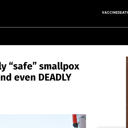
VACCINEDEAT
ly “safe” smallpox
and even DEADLY