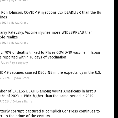
7/2024
/
By Ethan Huff
 Ron Johnson: COVID-19 injections 55x DEADLIER than the flu
ines
7/2024
/
By Ava Grace
Larry Palevsky: Vaccine injuries more WIDESPREAD than
ple realize
5/2024
/
By Ava Grace
y: 70% of deaths linked to Pfizer COVID-19 vaccine in Japan
 reported within 10 days of vaccination
0/2024
/
By Zoey Sky
D-19 vaccines caused DECLINE in life expectancy in the U.S.
9/2024
/
By Ava Grace
ber of EXCESS DEATHS among young Americans in first 9
hs of 2023 is 158K higher than the same period in 2019
9/2024
/
By Laura Harris
tterly corrupt, captured & complicit Congress continues to
r up the crime of the century