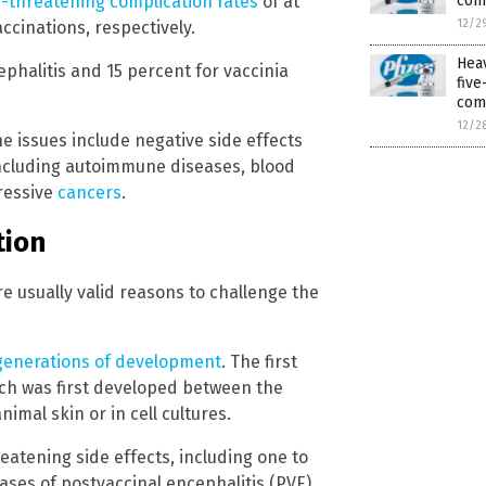
com
e-threatening complication rates
of at
12/2
ccinations, respectively.
Hea
phalitis and 15 percent for vaccinia
fiv
com
12/2
e issues include negative side effects
including autoimmune diseases, blood
gressive
cancers
.
tion
 usually valid reasons to challenge the
generations of development
. The first
ch was first developed between the
imal skin or in cell cultures.
reatening side effects, including one to
cases of postvaccinal encephalitis (PVE),