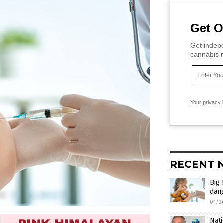
Get O
Get indepe
cannabis m
Your privacy 
RECENT 
Big 
dan
01/2
Nati