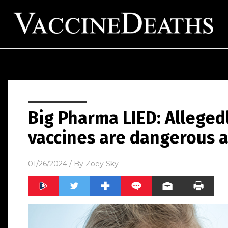
Big Pharma LIED: Alleged
vaccines are dangerous 
01/26/2024
/ By
Zoey Sky