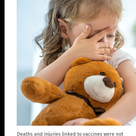
Deaths and injuries linked to vaccines were not