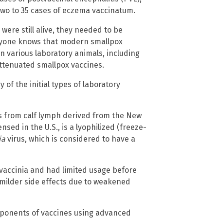
two to 35 cases of eczema vaccinatum.
were still alive, they needed to be
eryone knows that modern smallpox
n various laboratory animals, including
ttenuated smallpox vaccines.
of the initial types of laboratory
as from calf lymph derived from the New
nsed in the U.S., is a lyophilized (freeze-
ia
virus, which is considered to have a
 vaccinia and had limited usage before
 milder side effects due to weakened
omponents of vaccines using advanced