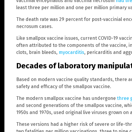
vaccinial encephalitis and vaccinia necrosum
had lif
least three per million and one per million primary va
The death rate was 29 percent for post-vaccinial ence
necrosum cases.
Like smallpox vaccine issues, current COVID-19 vaccin
often attributed to the components of the vaccine, 
clots, brain bleeds,
myocarditis
, pericarditis and ag
Decades of laboratory manipula
Based on modern vaccine quality standards, there are
safety and efficacy of the smallpox vaccine.
The modern smallpox vaccine has undergone
three 
and second generations of the smallpox vaccine, whi
1950s and 1970s, used original live viruses grown on an
These versions had a higher risk of severe or life-th
two fatalities per million vaccinations, three to nine 