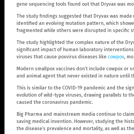
gene sequencing tools found out that Dryvax was mo
The study findings suggested that Dryvax was made u
identified an evolving mutation pattern, which show
fragmented while others were disrupted in specific st
The study highlighted the complex nature of the Dry
significant impact of human laboratory interventions
viruses that cause poxvirus diseases like
cowpox
, mo
Modern smallpox vaccines don’t include cowpox or s
and animal agent that never existed in nature until t
This is similar to the COVID-19 pandemic and the sig
evolution of wild-type viruses, drawing parallels to t
caused the coronavirus pandemic.
Big Pharma and mainstream media continue to claim t
saving medical invention. However, studying the histo
the disease’s prevalence and mortality, as well as th