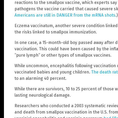
reactions to the smallpox vaccine, which experts sa
pathogens the vaccine carried that caused severe ski
Americans are still in DANGER from the mRNA shots
.)
Eczema vaccinatum, another severe condition linked 
the risks linked to smallpox immunization.
In one case, a 15-month-old boy passed away after de
vaccination. This could have been caused by the inf
“pure lymph” or other types of smallpox vaccines.
While uncommon, encephalitis following vaccination of
vaccinated babies and young children.
The death rat
to an alarming 40 percent.
While there are survivors, 10 to 25 percent of those 
lasting neurological damage.
Researchers who conducted a 2003 systematic review 
and death from smallpox vaccination in the U.S. from