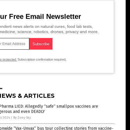
ur Free Email Newsletter
ndent news alerts on natural cures, food lab tests,
edicine, science, robotics, drones, privacy and more.
is protected.
Subscription confirmation required.
NEWS & ARTICLES
Pharma LIED: Allegedly “safe” smallpox vaccines are
gerous and even DEADLY
6/2024
/
By Zoey Sky
onwide “Vax-Unvax” bus tour collecting stories from vaccine-