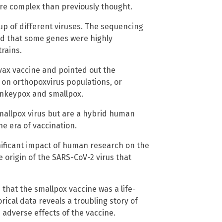
re complex than previously thought.
p of different viruses. The sequencing
ed that some genes were highly
rains.
vax vaccine and pointed out the
 on orthopoxvirus populations, or
nkeypox and smallpox.
mallpox virus but are a hybrid human
he era of vaccination.
nificant impact of human research on the
he origin of the SARS-CoV-2 virus that
hat the smallpox vaccine was a life-
rical data reveals a troubling story of
e adverse effects of the vaccine.