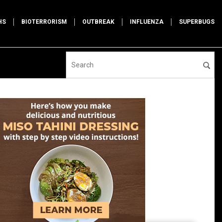
HS
BIOTERRORISM
OUTBREAK
INFLUENZA
SUPERBUGS