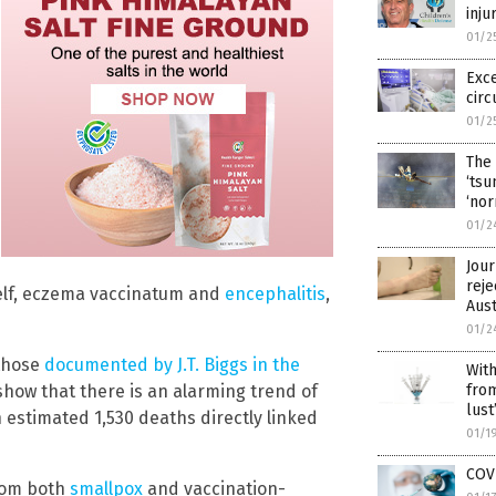
inju
01/2
Exce
circ
01/2
The 
‘tsu
‘nor
01/2
Jour
reje
tself, eczema vaccinatum and
encephalitis
,
Aus
01/2
 those
documented by J.T. Biggs in the
With
from
 show that there is an alarming trend of
lust
 estimated 1,530 deaths directly linked
01/1
COVI
from both
smallpox
and vaccination-