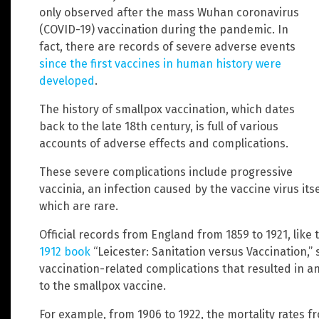
only observed after the mass Wuhan coronavirus
(COVID-19) vaccination during the pandemic. In
fact, there are records of severe adverse events
since the first vaccines in human history were
developed
.
The history of smallpox vaccination, which dates
back to the late 18th century, is full of various
accounts of adverse effects and complications.
These severe complications include progressive
vaccinia, an infection caused by the vaccine virus i
which are rare.
Official records from England from 1859 to 1921, like
1912 book
“Leicester: Sanitation versus Vaccination,”
vaccination-related complications that resulted in an
to the smallpox vaccine.
For example, from 1906 to 1922, the mortality rates 