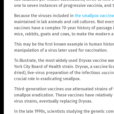
one to seven instances of progressive vaccinia, and 
Because the viruses included in
the smallpox vaccine
maintained in lab animals and cell cultures. Not ev
vaccines have a complex 70-year history of passage i
mice, rabbits, goats and cows, to make the modern a
This may be the first known example in human history 
manipulation of a virus later used for vaccination.
To illustrate, the most widely used Dryvax vaccine w
York City Board of Health strain. Dryvax, a vaccine lice
dried), live-virus preparation of the infectious
vaccin
crucial role in eradicating smallpox.
Third-generation vaccines use attenuated strains of
smallpox eradication. These vaccines have relatively
virus strains, eventually replacing Dryvax.
In the late 1990s, scientists studying the genetic c