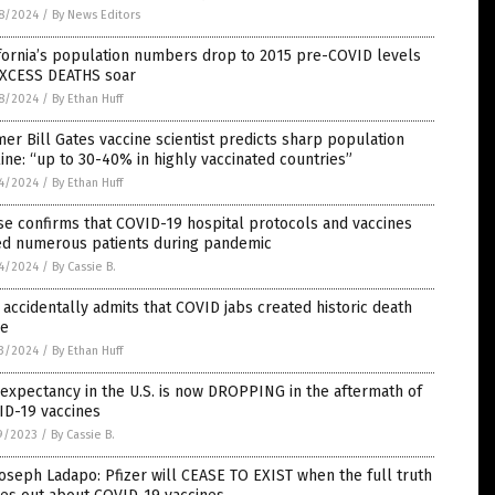
8/2024
/
By News Editors
fornia’s population numbers drop to 2015 pre-COVID levels
EXCESS DEATHS soar
8/2024
/
By Ethan Huff
er Bill Gates vaccine scientist predicts sharp population
ine: “up to 30-40% in highly vaccinated countries”
4/2024
/
By Ethan Huff
e confirms that COVID-19 hospital protocols and vaccines
led numerous patients during pandemic
4/2024
/
By Cassie B.
accidentally admits that COVID jabs created historic death
ke
3/2024
/
By Ethan Huff
 expectancy in the U.S. is now DROPPING in the aftermath of
ID-19 vaccines
9/2023
/
By Cassie B.
Joseph Ladapo: Pfizer will CEASE TO EXIST when the full truth