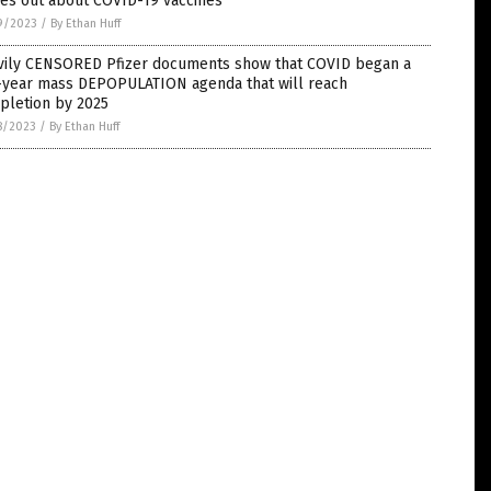
es out about COVID-19 vaccines
9/2023
/
By Ethan Huff
vily CENSORED Pfizer documents show that COVID began a
e-year mass DEPOPULATION agenda that will reach
pletion by 2025
8/2023
/
By Ethan Huff