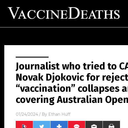
Journalist who tried to 
Novak Djokovic for rejec
“vaccination” collapses 
covering Australian Ope
01/24/2024
/ By
Ethan Huff