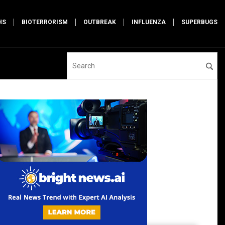
HS
BIOTERRORISM
OUTBREAK
INFLUENZA
SUPERBUGS