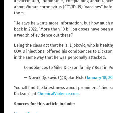
unvaccinated, “deplorable,” complaining about Djokov
about Wuhan coronavirus (COVID-19) “vaccines” befor
them.
“He says he wants more information, but how much 
back in 2022. “More than 10 billion doses have been
a wealth of evidence out there.”
Being the class act that he is, Djokovic, who is healt
COVID injections, offered his condolences to Dickson 
in the same way that he was personally attacked:
Condolences to Mike Dickson family ? Rest in 
— Novak Djokovic (@DjokerNole)
January 18, 2
You will find the latest news about prominent “died 
Dickson’s at
ChemicalViolence.com
.
Sources for this article include: