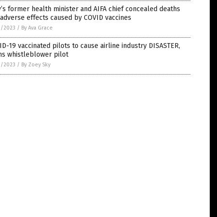
y’s former health minister and AIFA chief concealed deaths
 adverse effects caused by COVID vaccines
1/2023
/
By Ava Grace
D-19 vaccinated pilots to cause airline industry DISASTER,
s whistleblower pilot
1/2023
/
By Zoey Sky