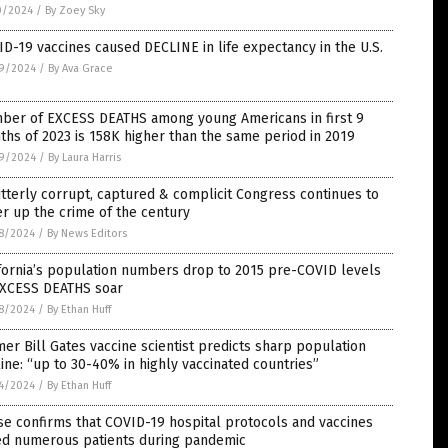
0/2024
/
By Zoey Sky
D-19 vaccines caused DECLINE in life expectancy in the U.S.
9/2024
/
By Ava Grace
ber of EXCESS DEATHS among young Americans in first 9
hs of 2023 is 158K higher than the same period in 2019
9/2024
/
By Laura Harris
tterly corrupt, captured & complicit Congress continues to
r up the crime of the century
8/2024
/
By News Editors
fornia’s population numbers drop to 2015 pre-COVID levels
EXCESS DEATHS soar
8/2024
/
By Ethan Huff
er Bill Gates vaccine scientist predicts sharp population
ine: “up to 30-40% in highly vaccinated countries”
4/2024
/
By Ethan Huff
e confirms that COVID-19 hospital protocols and vaccines
led numerous patients during pandemic