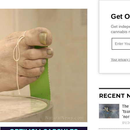
Get O
Get indepe
cannabis m
Your privacy 
RECENT 
The 
‘tsu
‘nor
01/2