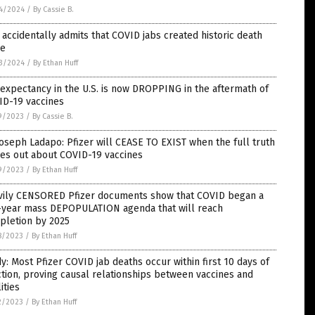
4/2024
/
By Cassie B.
accidentally admits that COVID jabs created historic death
ke
3/2024
/
By Ethan Huff
 expectancy in the U.S. is now DROPPING in the aftermath of
ID-19 vaccines
9/2023
/
By Cassie B.
Joseph Ladapo: Pfizer will CEASE TO EXIST when the full truth
es out about COVID-19 vaccines
9/2023
/
By Ethan Huff
vily CENSORED Pfizer documents show that COVID began a
e-year mass DEPOPULATION agenda that will reach
pletion by 2025
8/2023
/
By Ethan Huff
y: Most Pfizer COVID jab deaths occur within first 10 days of
ction, proving causal relationships between vaccines and
lities
2/2023
/
By Ethan Huff