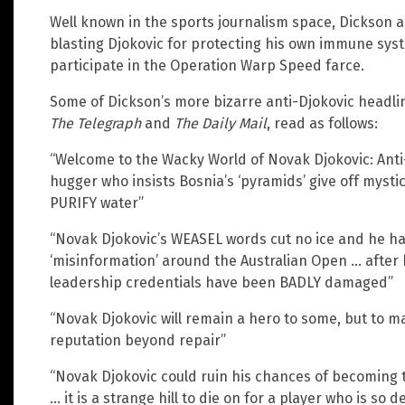
Well known in the sports journalism space, Dickson 
blasting Djokovic for protecting his own immune syste
participate in the Operation Warp Speed farce.
Some of Dickson’s more bizarre anti-Djokovic headlin
The Telegraph
and
The Daily Mail
, read as follows:
“Welcome to the Wacky World of Novak Djokovic: Anti-
hugger who insists Bosnia’s ‘pyramids’ give off mysti
PURIFY water”
“Novak Djokovic’s WEASEL words cut no ice and he ha
‘misinformation’ around the Australian Open … after h
leadership credentials have been BADLY damaged”
“Novak Djokovic will remain a hero to some, but to 
reputation beyond repair”
“Novak Djokovic could ruin his chances of becoming 
… it is a strange hill to die on for a player who is so 