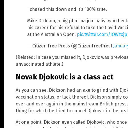
I chased this down and it’s 100% true.
Mike Dickson, a big pharma journalist who heckl
his career for his refusal to take the Covid Va
at the Australian Open.
pic.twitter.com/IQWzxj
— Citizen Free Press (@CitizenFreePres)
Januar
(Related: In case you missed it, Djokovic was previou
unvaccinated athlete.)
Novak Djokovic is a class act
As you can see, Dickson had an axe to grind with Djo
vaccination status, or lack thereof. Dickson simply co
over and over again in the mainstream British press, 
thing for which he tried to cancel Djokovic in the first
At one point, Dickson even called Djokovic, who once 