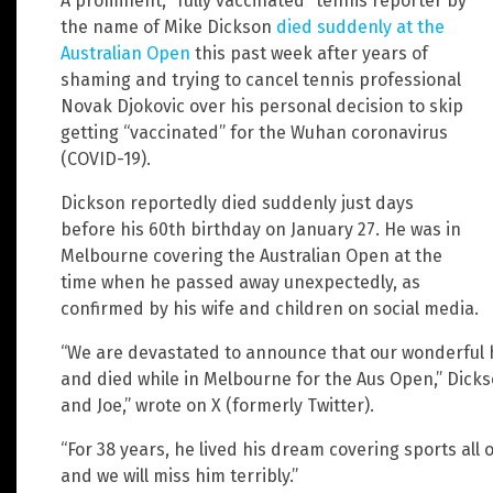
A prominent, “fully vaccinated” tennis reporter by
the name of Mike Dickson
died suddenly at the
Australian Open
this past week after years of
shaming and trying to cancel tennis professional
Novak Djokovic over his personal decision to skip
getting “vaccinated” for the Wuhan coronavirus
(COVID-19).
Dickson reportedly died suddenly just days
before his 60th birthday on January 27. He was in
Melbourne covering the Australian Open at the
time when he passed away unexpectedly, as
confirmed by his wife and children on social media.
“We are devastated to announce that our wonderful 
and died while in Melbourne for the Aus Open,” Dickso
and Joe,” wrote on X (formerly Twitter).
“For 38 years, he lived his dream covering sports all 
and we will miss him terribly.”