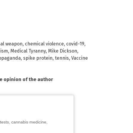
cal weapon
,
chemical violence
,
covid-19
,
cism
,
Medical Tyranny
,
Mike Dickson
,
opaganda
,
spike protein
,
tennis
,
Vaccine
he opinion of the author
tests, cannabis medicine,