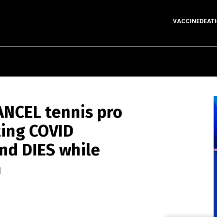
VACCINEDEAT
CANCEL tennis pro
ting COVID
and DIES while
n