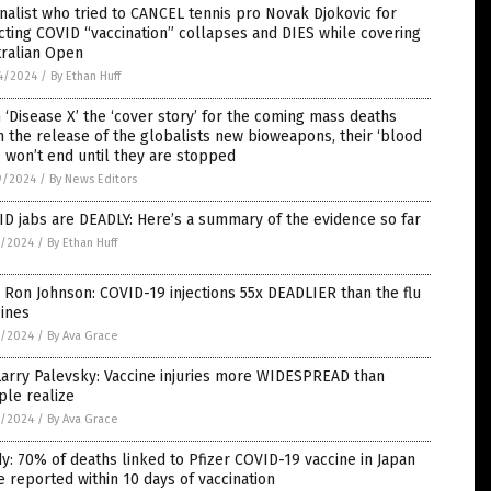
nalist who tried to CANCEL tennis pro Novak Djokovic for
cting COVID “vaccination” collapses and DIES while covering
tralian Open
4/2024
/
By Ethan Huff
 ‘Disease X’ the ‘cover story’ for the coming mass deaths
 the release of the globalists new bioweapons, their ‘blood
’ won’t end until they are stopped
9/2024
/
By News Editors
D jabs are DEADLY: Here’s a summary of the evidence so far
7/2024
/
By Ethan Huff
 Ron Johnson: COVID-19 injections 55x DEADLIER than the flu
ines
7/2024
/
By Ava Grace
Larry Palevsky: Vaccine injuries more WIDESPREAD than
ple realize
5/2024
/
By Ava Grace
y: 70% of deaths linked to Pfizer COVID-19 vaccine in Japan
 reported within 10 days of vaccination