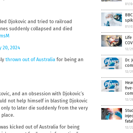
01/0
BBC 
spi
ed Djokovic and tried to railroad
01/0
ccines suddenly collapsed and died
pmsM
Life
COV
y 20, 2024
12/2
sly
thrown out of Australia
for being an
Dr. 
com
12/2
Hea
fiv
kovic, and an obsession with Djokovic’s
com
12/2
uld not help himself in blasting Djokovic
only to later die suddenly from the very
Stud
 place.
inje
fata
was kicked out of Australia for being
12/2