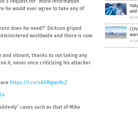
ic’s request for “more information”
Ital
e he would ever agree to take any of
and
12/2
more does he need?” Dickson griped
COVI
warn
 administered worldwide and there is now
12/2
hy and vibrant, thanks to
not
taking any
on X, never once criticizing his attacker
Peace
https://t.co/skSMgwvBcZ
024
suddenly” cases such as that of Mike