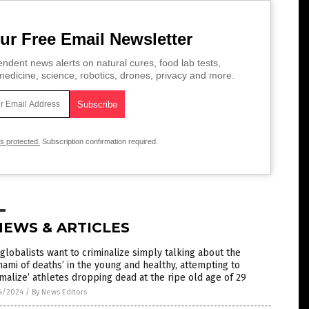
ur Free Email Newsletter
ndent news alerts on natural cures, food lab tests,
edicine, science, robotics, drones, privacy and more.
is protected.
Subscription confirmation required.
NEWS & ARTICLES
globalists want to criminalize simply talking about the
nami of deaths’ in the young and healthy, attempting to
malize’ athletes dropping dead at the ripe old age of 29
4/2024
/
By News Editors