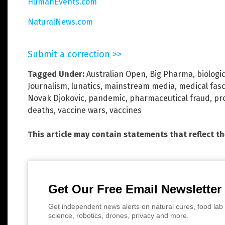
HumanEvents.com
NaturalNews.com
Submit a correction >>
Tagged Under:
Australian Open
,
Big Pharma
,
biologi
Journalism
,
lunatics
,
mainstream media
,
medical fas
Novak Djokovic
,
pandemic
,
pharmaceutical fraud
,
pr
deaths
,
vaccine wars
,
vaccines
This article may contain statements that reflect t
Get Our Free Email Newsletter
Get independent news alerts on natural cures, food lab 
science, robotics, drones, privacy and more.