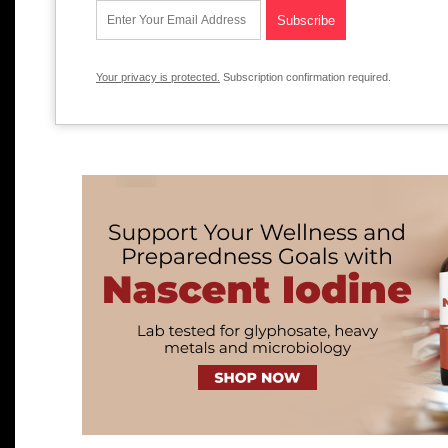
Your privacy is protected.
Subscription confirmation required.