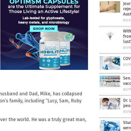
Jour
reje
Aus
01/2
With
from
lust
01/1
COVI
01/1
Sen.
vacc
01/1
husband and Dad, Mike, has collapsed
n’s family, including “Lucy, Sam, Ruby
Dr. 
peo
01/1
over the world. He was a truly great man,
Stud
were