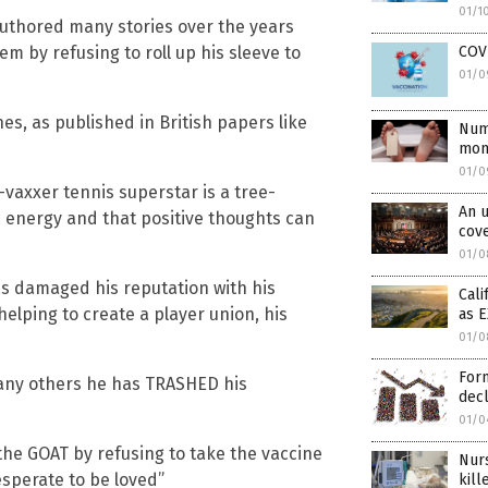
01/1
authored many stories over the years
m by refusing to roll up his sleeve to
COVI
01/0
es, as published in British papers like
Num
mont
01/0
vaxxer tennis superstar is a tree-
An u
c energy and that positive thoughts can
cove
01/0
s damaged his reputation with his
Cali
elping to create a player union, his
as 
01/0
Form
many others he has TRASHED his
decl
01/0
the GOAT by refusing to take the vaccine
Nurs
desperate to be loved”
kil