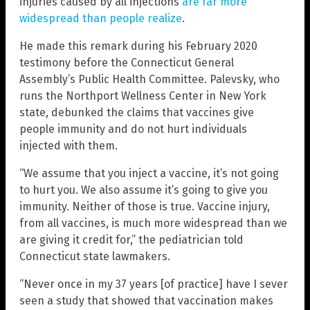
injuries caused by all injections
are far more
widespread than people realize
.
He made this remark during his February 2020
testimony before the Connecticut General
Assembly’s Public Health Committee. Palevsky, who
runs the Northport Wellness Center in New York
state, debunked the claims that vaccines give
people immunity and do not hurt individuals
injected with them.
“We assume that you inject a vaccine, it’s not going
to hurt you. We also assume it’s going to give you
immunity. Neither of those is true. Vaccine injury,
from all vaccines, is much more widespread than we
are giving it credit for,” the pediatrician told
Connecticut state lawmakers.
“Never once in my 37 years [of practice] have I sever
seen a study that showed that vaccination makes