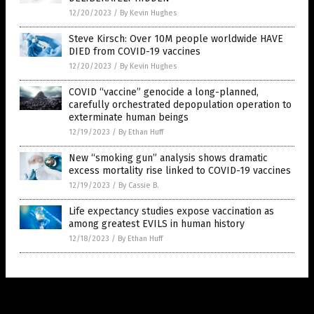
12/20/2023
/
By Kevin Hughes
Steve Kirsch: Over 10M people worldwide HAVE
DIED from COVID-19 vaccines
12/20/2023
/
By Kevin Hughes
COVID “vaccine” genocide a long-planned,
carefully orchestrated depopulation operation to
exterminate human beings
12/19/2023
/
By Ethan Huff
New “smoking gun” analysis shows dramatic
excess mortality rise linked to COVID-19 vaccines
12/19/2023
/
By Cassie B.
Life expectancy studies expose vaccination as
among greatest EVILS in human history
12/18/2023
/
By Ethan Huff
Get Our Free Email Newsletter