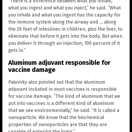
“There is a difference between what you inhale,
what you ingest and what you inject,” he said. “What
you inhale and what you ingest has the capacity for
the immune system along the airway and … along
the 26 feet of intestines in children, plus the liver, to
eliminate that before it gets into the body. But when
you deliver it through an injection, 100 percent of it
gets in.”
Aluminum adjuvant responsible for
vaccine damage
Palevsky also pointed out that the aluminum
adjuvant included in most vaccines is responsible
for vaccine damage. “The kind of aluminum that we
put into vaccines is a different kind of aluminum
that we see environmentally,” he said. “It is called a
nanoparticle. We know that the biochemical
properties of nanoparticles are that they are
capable of entering the brain.”