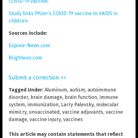
COVID-19 vaccine.
Study links Pfizer’s COVID-19 vaccine to VAIDS in
children.
Sources include:
Expose-News.com
Brighteon.com
Submit a correction >>
Tagged Under:
Aluminum
,
autism
,
autoimmune
disorder
,
brain damage
,
brain function
,
immune
system
,
immunization
,
Larry Palevsky
,
molecular
mimicry
,
unvaccinated
,
vaccine adjuvants
,
vaccine
damage
,
vaccine injury
,
vaccines
This article may contain statements that reflect