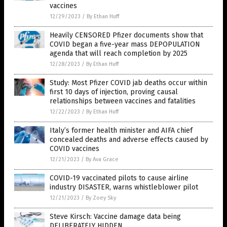
vaccines
12/29/2023
/
By Ethan Huff
Heavily CENSORED Pfizer documents show that
COVID began a five-year mass DEPOPULATION
agenda that will reach completion by 2025
12/28/2023
/
By Ethan Huff
Study: Most Pfizer COVID jab deaths occur within
first 10 days of injection, proving causal
relationships between vaccines and fatalities
12/22/2023
/
By Ethan Huff
Italy’s former health minister and AIFA chief
concealed deaths and adverse effects caused by
COVID vaccines
12/21/2023
/
By Ava Grace
COVID-19 vaccinated pilots to cause airline
industry DISASTER, warns whistleblower pilot
12/21/2023
/
By Zoey Sky
Steve Kirsch: Vaccine damage data being
DELIBERATELY HIDDEN