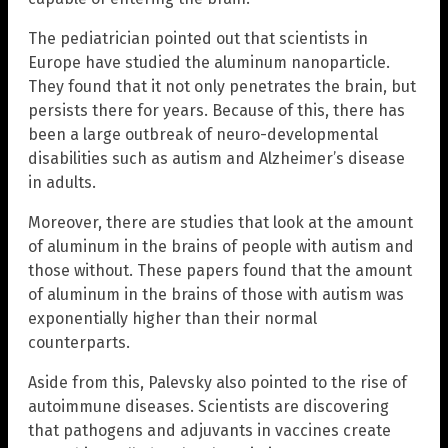
The pediatrician pointed out that scientists in
Europe have studied the aluminum nanoparticle.
They found that it not only penetrates the brain, but
persists there for years. Because of this, there has
been a large outbreak of neuro-developmental
disabilities such as autism and Alzheimer’s disease
in adults.
Moreover, there are studies that look at the amount
of aluminum in the brains of people with autism and
those without. These papers found that the amount
of aluminum in the brains of those with autism was
exponentially higher than their normal
counterparts.
Aside from this, Palevsky also pointed to the rise of
autoimmune diseases. Scientists are discovering
that pathogens and adjuvants in vaccines create