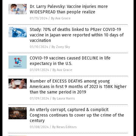
Dr. Larry Palevsky: Vaccine injuries more
WIDESPREAD than people realize
01/15/2024
/
By Ava Grace
Study: 70% of deaths linked to Pfizer COVID-19
vaccine in Japan were reported within 10 days of
vaccination
01/10/2024
/
By Zoey Sky
COVID-19 vaccines caused DECLINE in life
expectancy in the U.S.
01/09/2024
/
By Ava Grace
Number of EXCESS DEATHS among young
Americans in first 9 months of 2023 is 158K higher
than the same period in 2019
01/09/2024
/
By Laura Harris
An utterly corrupt, captured & complicit
Congress continues to cover up the crime of the
century
01/08/2024
/
By News Editors