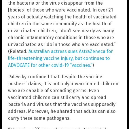
the bacteria or the virus disappear from the
[bodies] of those who were vaccinated. In over 21
years of actually watching the health of vaccinated
children in the same community as the health of
unvaccinated children, I don’t see nearly as many
chronic inflammatory conditions in those who are
unvaccinated as I do in those who are vaccinated.”
(Related:
Australian actress sues AstraZeneca for
life-threatening vaccine injury, but continues to
ADVOCATE for other covid-19 “vaccines.”
)
Palevsky continued that despite the vaccine
pushers’ claims, it is not only unvaccinated children
who are capable of spreading germs. Even
vaccinated children can still carry and spread
bacteria and viruses that the vaccines supposedly
address. Moreover, he shared that adults can also
carry these same pathogens.