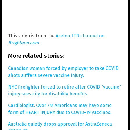
This video is from the
Areton LTD channel on
Brighteon.com
.
More related stories:
Canadian woman forced by employer to take COVID
shots suffers severe vaccine injury.
NYC firefighter forced to retire after COVID “vaccine”
injury sues city for disability benefits.
Cardiologist: Over 7M Americans may have some
form of HEART INJURY due to COVID-19 vaccines.
Australia quietly drops approval for AstraZeneca