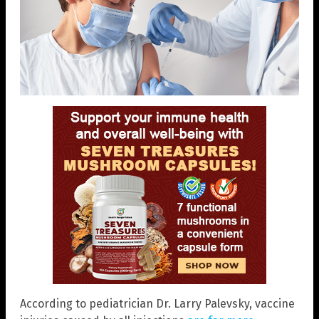
According to pediatrician Dr. Larry Palevsky, vaccine