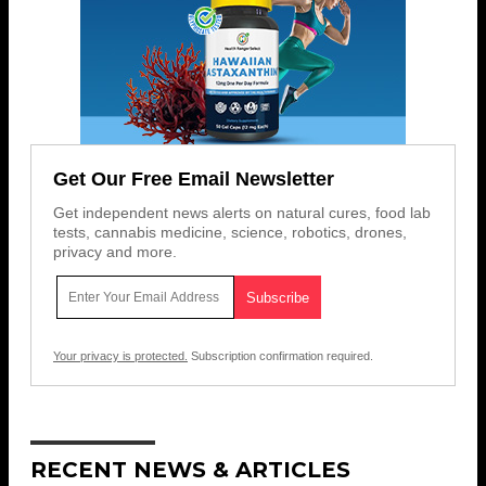
Get Our Free Email Newsletter
Get independent news alerts on natural cures, food lab
tests, cannabis medicine, science, robotics, drones,
privacy and more.
Your privacy is protected.
Subscription confirmation required.
RECENT NEWS & ARTICLES