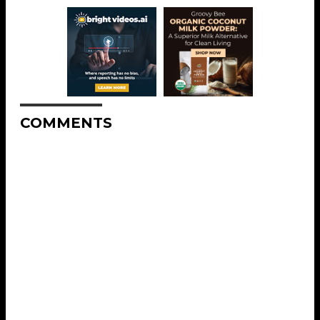
COMMENTS