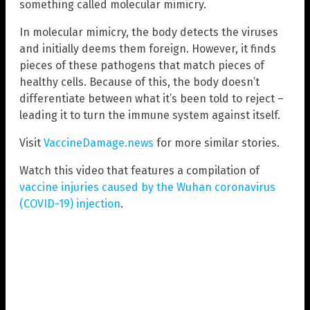
something called molecular mimicry.
In molecular mimicry, the body detects the viruses
and initially deems them foreign. However, it finds
pieces of these pathogens that match pieces of
healthy cells. Because of this, the body doesn’t
differentiate between what it’s been told to reject –
leading it to turn the immune system against itself.
Visit
VaccineDamage.news
for more similar stories.
Watch this video that features a compilation of
vaccine injuries caused by the Wuhan coronavirus
(COVID-19) injection
.