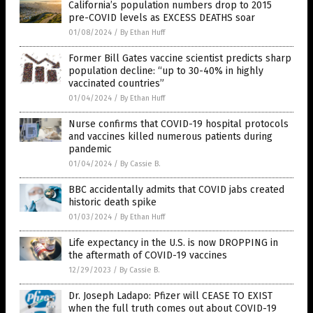
California’s population numbers drop to 2015
pre-COVID levels as EXCESS DEATHS soar
01/08/2024
/
By Ethan Huff
Former Bill Gates vaccine scientist predicts sharp
population decline: “up to 30-40% in highly
vaccinated countries”
01/04/2024
/
By Ethan Huff
Nurse confirms that COVID-19 hospital protocols
and vaccines killed numerous patients during
pandemic
01/04/2024
/
By Cassie B.
BBC accidentally admits that COVID jabs created
historic death spike
01/03/2024
/
By Ethan Huff
Life expectancy in the U.S. is now DROPPING in
the aftermath of COVID-19 vaccines
12/29/2023
/
By Cassie B.
Dr. Joseph Ladapo: Pfizer will CEASE TO EXIST
when the full truth comes out about COVID-19