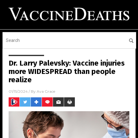
Dr. Larry Palevsky: Vaccine injuries
more WIDESPREAD than people
realize
01/15/2024
/ By
Ava Grace