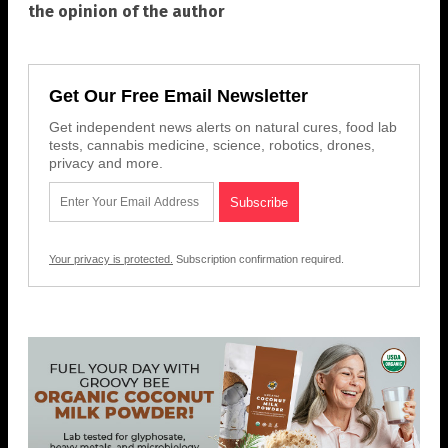
the opinion of the author
Get Our Free Email Newsletter
Get independent news alerts on natural cures, food lab
tests, cannabis medicine, science, robotics, drones,
privacy and more.
Your privacy is protected.
Subscription confirmation required.