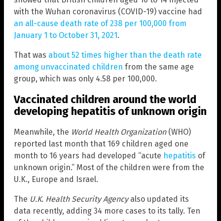
with the Wuhan coronavirus (COVID-19) vaccine had
an all-cause death rate of 238 per 100,000 from
January 1 to October 31, 2021
.
That was
about 52 times higher than the death rate
among unvaccinated children
from the same age
group, which was only 4.58 per 100,000.
Vaccinated children around the world
developing hepatitis of unknown origin
Meanwhile, the
World Health Organization
(WHO)
reported last month that 169 children aged one
month to 16 years had developed “acute
hepatitis
of
unknown origin.” Most of the children were from the
U.K., Europe and Israel.
The
U.K. Health Security Agency
also updated its
data recently, adding 34 more cases to its tally. Ten