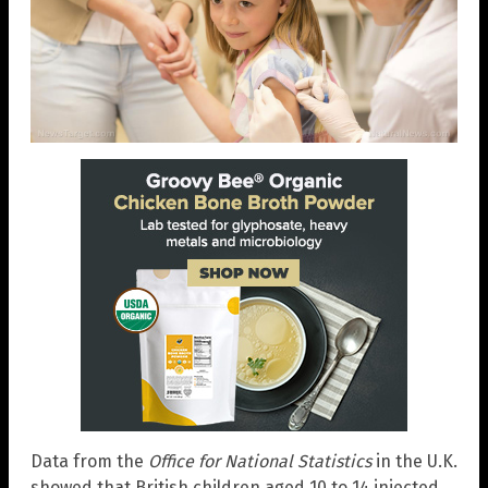
Data from the
Office for National Statistics
in the U.K.
showed that British children aged 10 to 14 injected