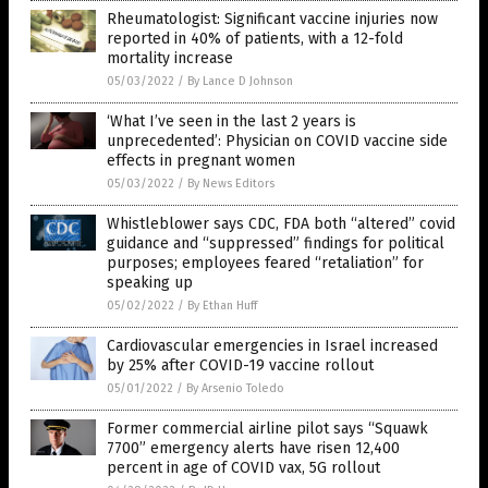
Rheumatologist: Significant vaccine injuries now
reported in 40% of patients, with a 12-fold
mortality increase
05/03/2022
/
By Lance D Johnson
‘What I’ve seen in the last 2 years is
unprecedented’: Physician on COVID vaccine side
effects in pregnant women
05/03/2022
/
By News Editors
Whistleblower says CDC, FDA both “altered” covid
guidance and “suppressed” findings for political
purposes; employees feared “retaliation” for
speaking up
05/02/2022
/
By Ethan Huff
Cardiovascular emergencies in Israel increased
by 25% after COVID-19 vaccine rollout
05/01/2022
/
By Arsenio Toledo
Former commercial airline pilot says “Squawk
7700” emergency alerts have risen 12,400
percent in age of COVID vax, 5G rollout