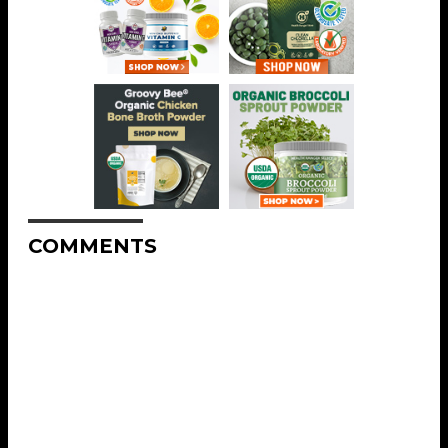
COMMENTS