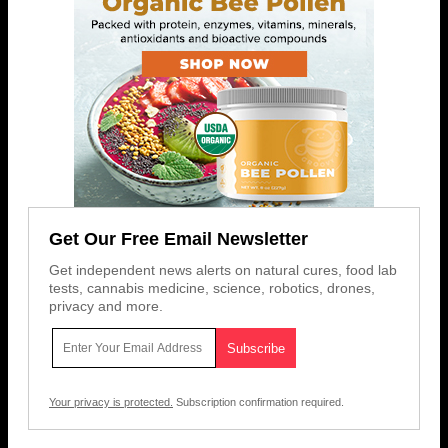
Get Our Free Email Newsletter
Get independent news alerts on natural cures, food lab
tests, cannabis medicine, science, robotics, drones,
privacy and more.
Your privacy is protected.
Subscription confirmation required.