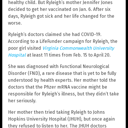
healthy child. But Ryleigh’s mother Jennifer Jones
decided to get her vaccinated on Jan. 6. After six
days, Ryleigh got sick and her life changed for the
worse.
Ryleigh’s doctors claimed she had COVID-19.
According to a LifeFunder campaign for Ryleigh, the
poor girl visited
Virginia Commonwealth University
Hospital
at least 11 times from Feb. 15 to April 20.
She was diagnosed with Functional Neurological
Disorder (FND), a rare disease that is yet to be fully
understood by health experts. Her mother told the
doctors that the Pfizer mRNA vaccine might be
responsible for Ryleigh’s illness, but they didn’t take
her seriously.
Her mother then tried taking Ryleigh to Johns
Hopkins University Hospital (JHUH), but once again
they refused to listen to her. The JHUH doctors