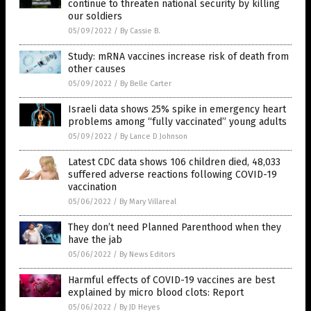
continue to threaten national security by killing
our soldiers
05/09/2022
/
By Cassie B.
Study: mRNA vaccines increase risk of death from
other causes
05/09/2022
/
By Belle Carter
Israeli data shows 25% spike in emergency heart
problems among “fully vaccinated” young adults
05/09/2022
/
By Lance D Johnson
Latest CDC data shows 106 children died, 48,033
suffered adverse reactions following COVID-19
vaccination
05/06/2022
/
By Mary Villareal
They don’t need Planned Parenthood when they
have the jab
05/06/2022
/
By News Editors
Harmful effects of COVID-19 vaccines are best
explained by micro blood clots: Report
05/06/2022
/
By JD Heyes