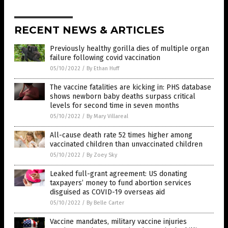
RECENT NEWS & ARTICLES
Previously healthy gorilla dies of multiple organ
failure following covid vaccination
05/10/2022
/
By Ethan Huff
The vaccine fatalities are kicking in: PHS database
shows newborn baby deaths surpass critical
levels for second time in seven months
05/10/2022
/
By Mary Villareal
All-cause death rate 52 times higher among
vaccinated children than unvaccinated children
05/10/2022
/
By Zoey Sky
Leaked full-grant agreement: US donating
taxpayers’ money to fund abortion services
disguised as COVID-19 overseas aid
05/10/2022
/
By Belle Carter
Vaccine mandates, military vaccine injuries