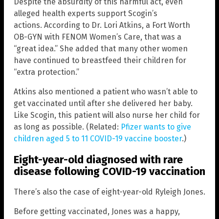
Despite the absurdity of this harmful act, even
alleged health experts support Scogin’s
actions. According to Dr. Lori Atkins, a Fort Worth
OB-GYN with FENOM Women’s Care, that was a
“great idea.” She added that many other women
have continued to breastfeed their children for
“extra protection.”
Atkins also mentioned a patient who wasn’t able to
get vaccinated until after she delivered her baby.
Like Scogin, this patient will also nurse her child for
as long as possible. (Related:
Pfizer wants to give
children aged 5 to 11 COVID-19 vaccine booster
.)
Eight-year-old diagnosed with rare
disease following COVID-19 vaccination
There’s also the case of eight-year-old Ryleigh Jones.
Before getting vaccinated, Jones was a happy,