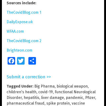
Sources include:
TheCovidBlog.com 1
DailyExpose.uk
WFAA.com
TheCovidBlog.com 2
Brighteon.com
Facebook
Twitter
Share
Submit a correction >>
Tagged Under:
Big Pharma
,
biological weapon
,
children's health
,
covid-19
,
Functional Neurological
Disorder
,
hepatitis
,
liver damage
,
pandemic
,
Pfizer
,
pharmaceutical fraud
,
spike protein
,
vaccine