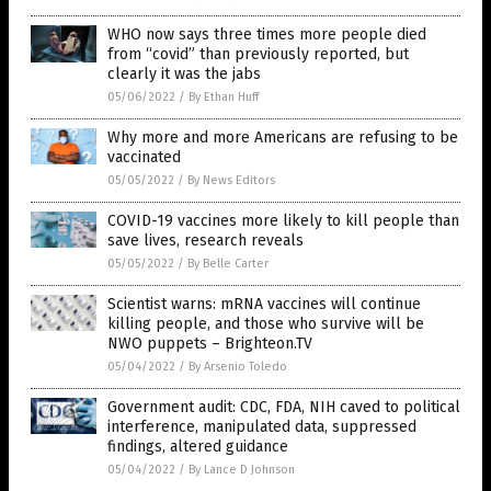
WHO now says three times more people died
from “covid” than previously reported, but
clearly it was the jabs
05/06/2022
/
By Ethan Huff
Why more and more Americans are refusing to be
vaccinated
05/05/2022
/
By News Editors
COVID-19 vaccines more likely to kill people than
save lives, research reveals
05/05/2022
/
By Belle Carter
Scientist warns: mRNA vaccines will continue
killing people, and those who survive will be
NWO puppets – Brighteon.TV
05/04/2022
/
By Arsenio Toledo
Government audit: CDC, FDA, NIH caved to political
interference, manipulated data, suppressed
findings, altered guidance
05/04/2022
/
By Lance D Johnson