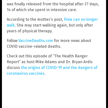
was finally released from the hospital after 27 days,
14 of which she spent in intensive care.
According to the mother’s post,
Pixie can no longer
walk
. She may start walking again, but only after
years of physical therapy.
Follow
VaccineDeaths.com
for more news about
COVID vaccine-related deaths.
Check out this episode of “The Health Ranger
Report” as host Mike Adams and Dr. Bryan Ardis
discuss
the origins of COVID-19 and the dangers of
coronavirus vaccines
.