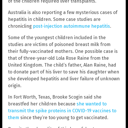
of the children required liver transplants.
Australia is also reporting a few mysterious cases of
hepatitis in children. Some case studies are
chronicling
post-injection autoimmune hepatitis
.
Some of the youngest children included in the
studies are victims of poisoned breast milk from
their fully-vaccinated mothers. One possible case is
that of three-year-old Lola Rose Raine from the
United Kingdom. The child’s father, Alan Raine, had
to donate part of his liver to save his daughter when
she developed hepatitis and liver failure of unknown
origin.
In Fort Worth, Texas, Brooke Scogin said she
breastfed her children because
she wanted to
transmit the spike proteins in COVID-19 vaccines to
them
since they’re too young to get vaccinated.