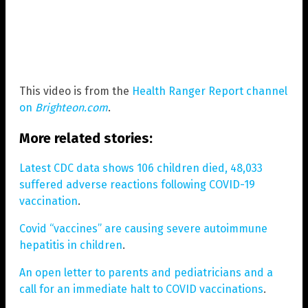
This video is from the
Health Ranger Report channel
on
Brighteon.com
.
More related stories:
Latest CDC data shows 106 children died, 48,033
suffered adverse reactions following COVID-19
vaccination
.
Covid “vaccines” are causing severe autoimmune
hepatitis in children
.
An open letter to parents and pediatricians and a
call for an immediate halt to COVID vaccinations
.