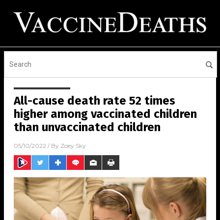
All-cause death rate 52 times
higher among vaccinated children
than unvaccinated children
05/10/2022
/ By
Zoey Sky