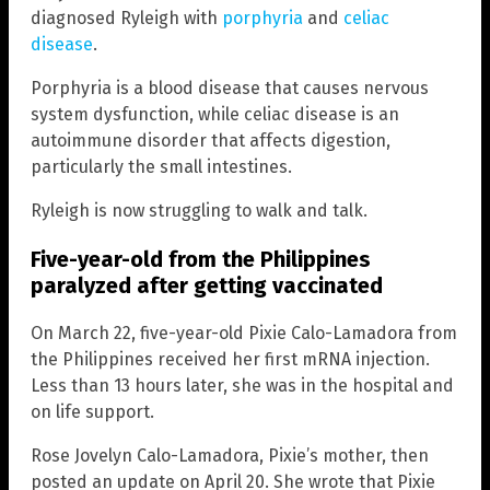
diagnosed Ryleigh with
porphyria
and
celiac
disease
.
Porphyria is a blood disease that causes nervous
system dysfunction, while celiac disease is an
autoimmune disorder that affects digestion,
particularly the small intestines.
Ryleigh is now struggling to walk and talk.
Five-year-old from the Philippines
paralyzed after getting vaccinated
On March 22, five-year-old Pixie Calo-Lamadora from
the Philippines received her first mRNA injection.
Less than 13 hours later, she was in the hospital and
on life support.
Rose Jovelyn Calo-Lamadora, Pixie’s mother, then
posted an update on April 20. She wrote that Pixie