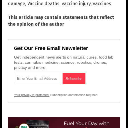
damage
,
Vaccine deaths
,
vaccine injury
,
vaccines
This article may contain statements that reflect
the opinion of the author
Get Our Free Email Newsletter
Get independent news alerts on natural cures, food lab
tests, cannabis medicine, science, robotics, drones,
privacy and more.
Your privacy is protected.
Subscription confirmation required.