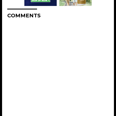
COMMENTS