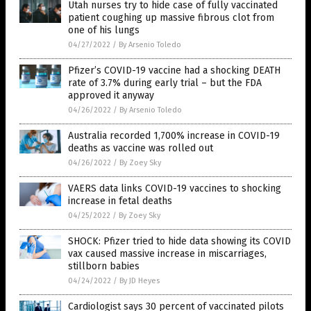
Utah nurses try to hide case of fully vaccinated
patient coughing up massive fibrous clot from
one of his lungs
04/27/2022
/
By Arsenio Toledo
Pfizer’s COVID-19 vaccine had a shocking DEATH
rate of 3.7% during early trial – but the FDA
approved it anyway
04/26/2022
/
By Arsenio Toledo
Australia recorded 1,700% increase in COVID-19
deaths as vaccine was rolled out
04/26/2022
/
By Zoey Sky
VAERS data links COVID-19 vaccines to shocking
increase in fetal deaths
04/25/2022
/
By Zoey Sky
SHOCK: Pfizer tried to hide data showing its COVID
vax caused massive increase in miscarriages,
stillborn babies
04/24/2022
/
By JD Heyes
Cardiologist says 30 percent of vaccinated pilots