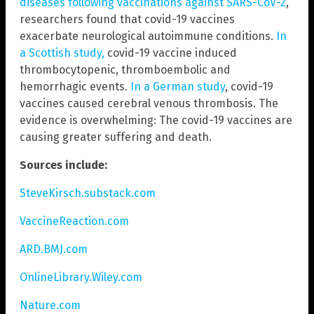
diseases following vaccinations against SARS-CoV-2
,”
researchers found that covid-19 vaccines
exacerbate neurological autoimmune conditions.
In
a Scottish study,
covid-19 vaccine induced
thrombocytopenic, thromboembolic and
hemorrhagic events.
In a German study
, covid-19
vaccines caused cerebral venous thrombosis. The
evidence is overwhelming: The covid-19 vaccines are
causing greater suffering and death.
Sources include:
SteveKirsch.substack.com
VaccineReaction.com
ARD.BMJ.com
OnlineLibrary.Wiley.com
Nature.com