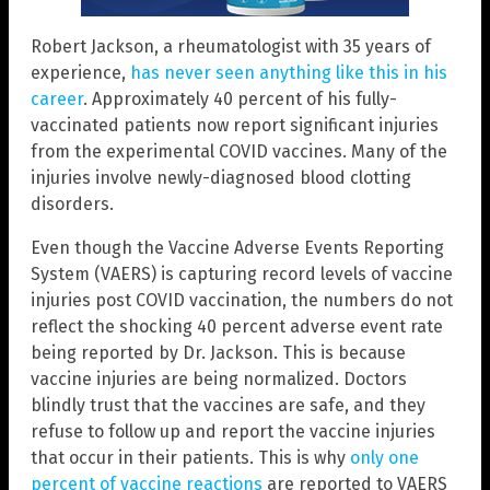
Robert Jackson, a rheumatologist with 35 years of
experience,
has never seen anything like this in his
career
. Approximately 40 percent of his fully-
vaccinated patients now report significant injuries
from the experimental COVID vaccines. Many of the
injuries involve newly-diagnosed blood clotting
disorders.
Even though the Vaccine Adverse Events Reporting
System (VAERS) is capturing record levels of vaccine
injuries post COVID vaccination, the numbers do not
reflect the shocking 40 percent adverse event rate
being reported by Dr. Jackson. This is because
vaccine injuries are being normalized. Doctors
blindly trust that the vaccines are safe, and they
refuse to follow up and report the vaccine injuries
that occur in their patients. This is why
only one
percent of vaccine reactions
are reported to VAERS