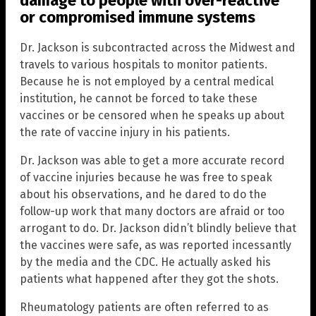
damage to people with over-reactive
or compromised immune systems
Dr. Jackson is subcontracted across the Midwest and
travels to various hospitals to monitor patients.
Because he is not employed by a central medical
institution, he cannot be forced to take these
vaccines or be censored when he speaks up about
the rate of vaccine injury in his patients.
Dr. Jackson was able to get a more accurate record
of vaccine injuries because he was free to speak
about his observations, and he dared to do the
follow-up work that many doctors are afraid or too
arrogant to do. Dr. Jackson didn’t blindly believe that
the vaccines were safe, as was reported incessantly
by the media and the CDC. He actually asked his
patients what happened after they got the shots.
Rheumatology patients are often referred to as