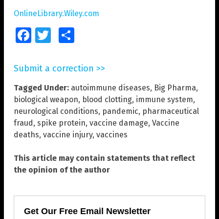
OnlineLibrary.Wiley.com
Facebook
Twitter
Share
Submit a correction >>
Tagged Under:
autoimmune diseases
,
Big Pharma
,
biological weapon
,
blood clotting
,
immune system
,
neurological conditions
,
pandemic
,
pharmaceutical
fraud
,
spike protein
,
vaccine damage
,
Vaccine
deaths
,
vaccine injury
,
vaccines
This article may contain statements that reflect
the opinion of the author
Get Our Free Email Newsletter