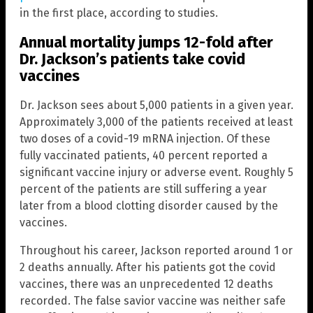
in the first place, according to studies.
Annual mortality jumps 12-fold after
Dr. Jackson’s patients take covid
vaccines
Dr. Jackson sees about 5,000 patients in a given year.
Approximately 3,000 of the patients received at least
two doses of a covid-19 mRNA injection. Of these
fully vaccinated patients, 40 percent reported a
significant vaccine injury or adverse event. Roughly 5
percent of the patients are still suffering a year
later from a blood clotting disorder caused by the
vaccines.
Throughout his career, Jackson reported around 1 or
2 deaths annually. After his patients got the covid
vaccines, there was an unprecedented 12 deaths
recorded. The false savior vaccine was neither safe