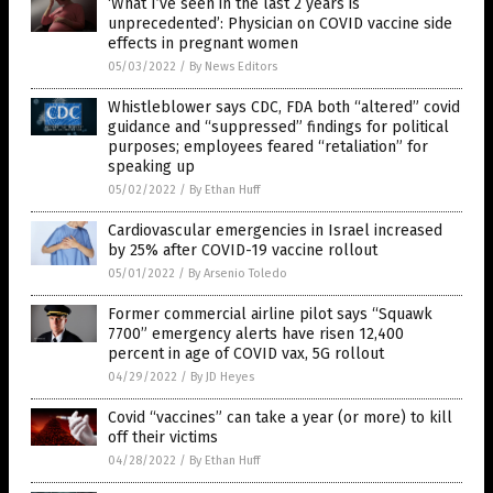
‘What I’ve seen in the last 2 years is
unprecedented’: Physician on COVID vaccine side
effects in pregnant women
05/03/2022
/
By News Editors
Whistleblower says CDC, FDA both “altered” covid
guidance and “suppressed” findings for political
purposes; employees feared “retaliation” for
speaking up
05/02/2022
/
By Ethan Huff
Cardiovascular emergencies in Israel increased
by 25% after COVID-19 vaccine rollout
05/01/2022
/
By Arsenio Toledo
Former commercial airline pilot says “Squawk
7700” emergency alerts have risen 12,400
percent in age of COVID vax, 5G rollout
04/29/2022
/
By JD Heyes
Covid “vaccines” can take a year (or more) to kill
off their victims
04/28/2022
/
By Ethan Huff