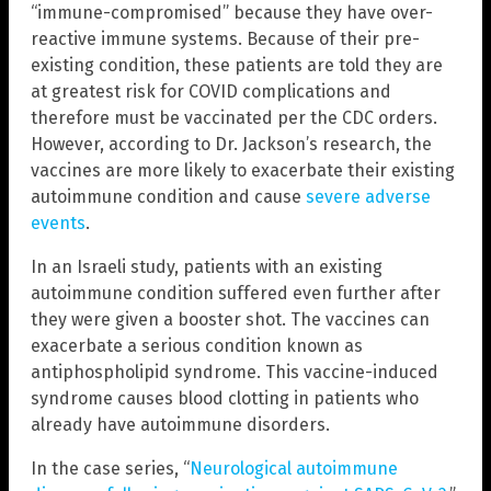
“immune-compromised” because they have over-
reactive immune systems. Because of their pre-
existing condition, these patients are told they are
at greatest risk for COVID complications and
therefore must be vaccinated per the CDC orders.
However, according to Dr. Jackson’s research, the
vaccines are more likely to exacerbate their existing
autoimmune condition and cause
severe adverse
events
.
In an Israeli study, patients with an existing
autoimmune condition suffered even further after
they were given a booster shot. The vaccines can
exacerbate a serious condition known as
antiphospholipid syndrome. This vaccine-induced
syndrome causes blood clotting in patients who
already have autoimmune disorders.
In the case series, “
Neurological autoimmune