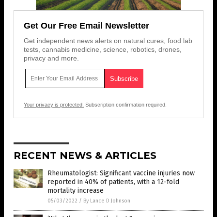
Get Our Free Email Newsletter
Get independent news alerts on natural cures, food lab
tests, cannabis medicine, science, robotics, drones,
privacy and more.
Your privacy is protected.
Subscription confirmation required.
RECENT NEWS & ARTICLES
Rheumatologist: Significant vaccine injuries now
reported in 40% of patients, with a 12-fold
mortality increase
05/03/2022
/
By Lance D Johnson