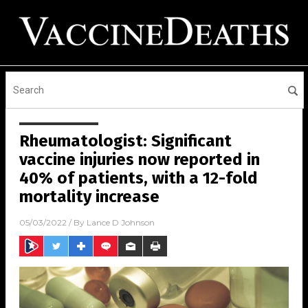
Rheumatologist: Significant
vaccine injuries now reported in
40% of patients, with a 12-fold
mortality increase
05/03/2022
/ By
Lance D Johnson