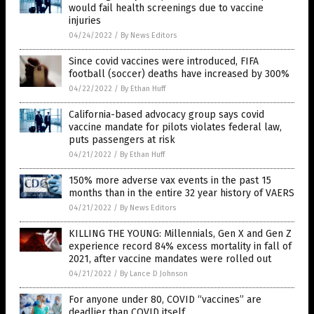
would fail health screenings due to vaccine
injuries
04/24/2022
/
By News Editors
Since covid vaccines were introduced, FIFA
football (soccer) deaths have increased by 300%
04/22/2022
/
By Ethan Huff
California-based advocacy group says covid
vaccine mandate for pilots violates federal law,
puts passengers at risk
04/21/2022
/
By Ethan Huff
150% more adverse vax events in the past 15
months than in the entire 32 year history of VAERS
04/21/2022
/
By News Editors
KILLING THE YOUNG: Millennials, Gen X and Gen Z
experience record 84% excess mortality in fall of
2021, after vaccine mandates were rolled out
04/21/2022
/
By Lance D Johnson
For anyone under 80, COVID “vaccines” are
deadlier than COVID itself