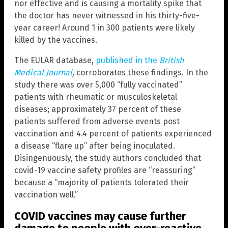
nor effective and is causing a mortality spike that
the doctor has never witnessed in his thirty-five-
year career! Around 1 in 300 patients were likely
killed by the vaccines.
The EULAR database,
published in the
British
Medical Journal
,
corroborates these findings. In the
study there was over 5,000 “fully vaccinated”
patients with rheumatic or musculoskeletal
diseases; approximately 37 percent of these
patients suffered from adverse events post
vaccination and 4.4 percent of patients experienced
a disease “flare up” after being inoculated.
Disingenuously, the study authors concluded that
covid-19 vaccine safety profiles are “reassuring”
because a “majority of patients tolerated their
vaccination well.”
COVID vaccines may cause further