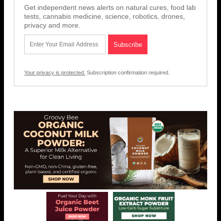
Get independent news alerts on natural cures, food lab
tests, cannabis medicine, science, robotics, drones,
privacy and more.
Your privacy is protected.
Subscription confirmation required.