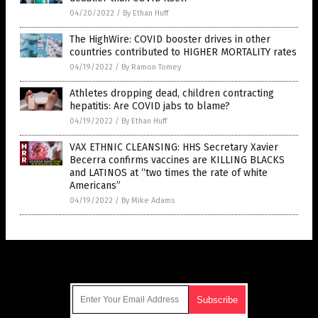
04/20/2022
/
By Ethan Huff
The HighWire: COVID booster drives in other
countries contributed to HIGHER MORTALITY rates
04/19/2022
/
By Ramon Tomey
Athletes dropping dead, children contracting
hepatitis: Are COVID jabs to blame?
04/19/2022
/
By Ethan Huff
VAX ETHNIC CLEANSING: HHS Secretary Xavier
Becerra confirms vaccines are KILLING BLACKS
and LATINOS at “two times the rate of white
Americans”
04/19/2022
/
By Mike Adams
Get Our Free Email Newsletter