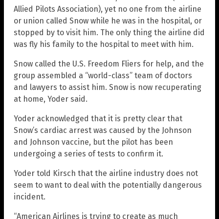
Allied Pilots Association), yet no one from the airline
or union called Snow while he was in the hospital, or
stopped by to visit him. The only thing the airline did
was fly his family to the hospital to meet with him.
Snow called the U.S. Freedom Fliers for help, and the
group assembled a “world-class” team of doctors
and lawyers to assist him. Snow is now recuperating
at home, Yoder said.
Yoder acknowledged that it is pretty clear that
Snow’s cardiac arrest was caused by the Johnson
and Johnson vaccine, but the pilot has been
undergoing a series of tests to confirm it.
Yoder told Kirsch that the airline industry does not
seem to want to deal with the potentially dangerous
incident.
“American Airlines is trying to create as much