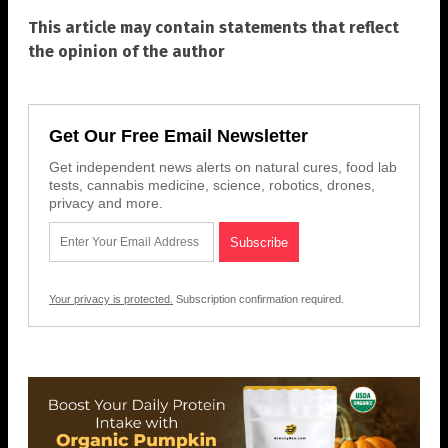
This article may contain statements that reflect
the opinion of the author
Get Our Free Email Newsletter
Get independent news alerts on natural cures, food lab
tests, cannabis medicine, science, robotics, drones,
privacy and more.
Your privacy is protected.
Subscription confirmation required.