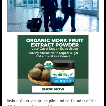
Joshua Yoder, an airline pilot and co-founder of
the