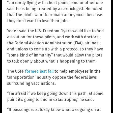
“currently flying with chest pains,” and another one
said he is being treated by a cardiologist. He noted
that the pilots want to remain anonymous because
they don’t want to lose their jobs.
Yoder said the U.S. Freedom Flyers would like to find
a solution for these pilots, and work with doctors,
the Federal Aviation Administration (FAA), airlines,
and unions to come up with a protocol so they have
“some kind of immunity” that would allow the pilots
to talk openly about what is happening to them.
The USFF
formed last fall
to help employees in the
transportation industry oppose the federal laws
surrounding vaccinations.
“I’m afraid if we keep going down this path, at some
point it’s going to end in catastrophe,” he said.
“If passengers actually knew what was going on at