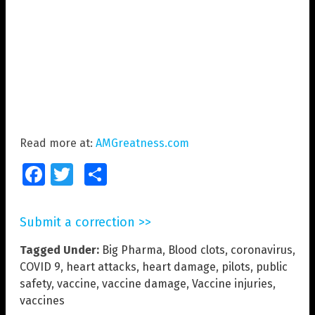
Read more at:
AMGreatness.com
Facebook
Twitter
Share
Submit a correction >>
Tagged Under:
Big Pharma
,
Blood clots
,
coronavirus
,
COVID 9
,
heart attacks
,
heart damage
,
pilots
,
public
safety
,
vaccine
,
vaccine damage
,
Vaccine injuries
,
vaccines