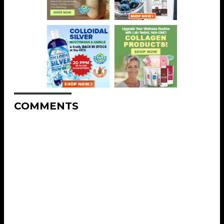
COMMENTS