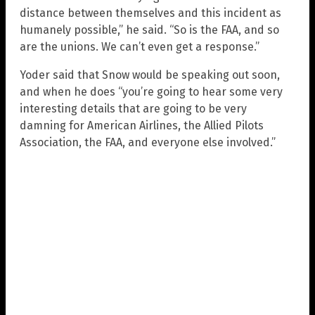
distance between themselves and this incident as
humanely possible,” he said. “So is the FAA, and so
are the unions. We can’t even get a response.”
Yoder said that Snow would be speaking out soon,
and when he does “you’re going to hear some very
interesting details that are going to be very
damning for American Airlines, the Allied Pilots
Association, the FAA, and everyone else involved.”