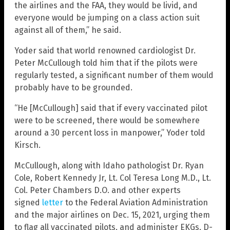
the airlines and the FAA, they would be livid, and
everyone would be jumping on a class action suit
against all of them,” he said.
Yoder said that world renowned cardiologist Dr.
Peter McCullough told him that if the pilots were
regularly tested, a significant number of them would
probably have to be grounded.
“He [McCullough] said that if every vaccinated pilot
were to be screened, there would be somewhere
around a 30 percent loss in manpower,” Yoder told
Kirsch.
McCullough, along with Idaho pathologist Dr. Ryan
Cole, Robert Kennedy Jr, Lt. Col Teresa Long M.D., Lt.
Col. Peter Chambers D.O. and other experts
signed
letter
to the Federal Aviation Administration
and the major airlines on Dec. 15, 2021, urging them
to flag all vaccinated pilots, and administer EKGs, D-