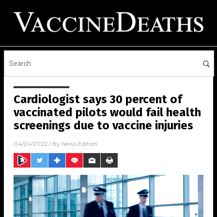
Cardiologist says 30 percent of
vaccinated pilots would fail health
screenings due to vaccine injuries
04/24/2022
/ By
News Editors