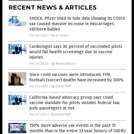
RECENT NEWS & ARTICLES
SHOCK: Pfizer tried to hide data showing its COVID
vax caused massive increase in miscarriages,
stillborn babies
04/24/2022
/
By JD Heyes
Cardiologist says 30 percent of vaccinated pilots
would fail health screenings due to vaccine
injuries
04/24/2022
/
By News Editors
Since covid vaccines were introduced, FIFA
football (soccer) deaths have increased by 300%
04/22/2022
/
By Ethan Huff
California-based advocacy group says covid
vaccine mandate for pilots violates federal law,
puts passengers at risk
04/21/2022
/
By Ethan Huff
150% more adverse vax events in the past 15
months than in the entire 32 year history of VAERS