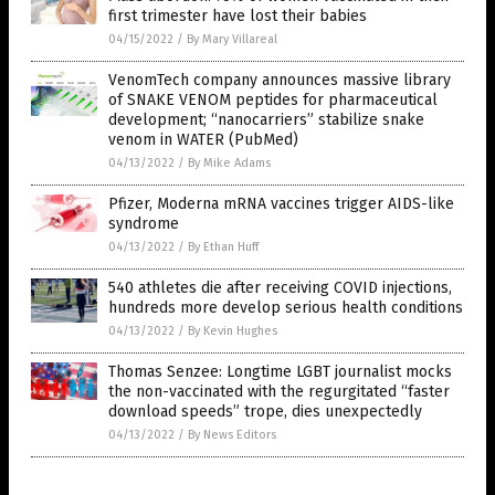
first trimester have lost their babies
04/15/2022
/
By Mary Villareal
VenomTech company announces massive library
of SNAKE VENOM peptides for pharmaceutical
development; “nanocarriers” stabilize snake
venom in WATER (PubMed)
04/13/2022
/
By Mike Adams
Pfizer, Moderna mRNA vaccines trigger AIDS-like
syndrome
04/13/2022
/
By Ethan Huff
540 athletes die after receiving COVID injections,
hundreds more develop serious health conditions
04/13/2022
/
By Kevin Hughes
Thomas Senzee: Longtime LGBT journalist mocks
the non-vaccinated with the regurgitated “faster
download speeds” trope, dies unexpectedly
04/13/2022
/
By News Editors