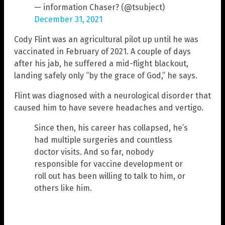
— information Chaser? (@tsubject)
December 31, 2021
Cody Flint was an agricultural pilot up until he was
vaccinated in February of 2021. A couple of days
after his jab, he suffered a mid-flight blackout,
landing safely only “by the grace of God,” he says.
Flint was diagnosed with a neurological disorder that
caused him to have severe headaches and vertigo.
Since then, his career has collapsed, he’s
had multiple surgeries and countless
doctor visits. And so far, nobody
responsible for vaccine development or
roll out has been willing to talk to him, or
others like him.