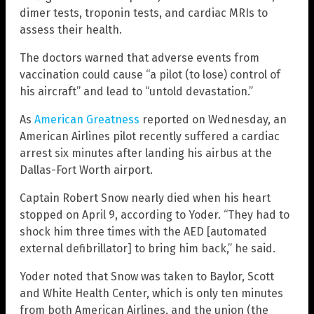
dimer tests, troponin tests, and cardiac MRIs to
assess their health.
The doctors warned that adverse events from
vaccination could cause “a pilot (to lose) control of
his aircraft” and lead to “untold devastation.”
As
American Greatness
reported on Wednesday, an
American Airlines pilot recently suffered a cardiac
arrest six minutes after landing his airbus at the
Dallas-Fort Worth airport.
Captain Robert Snow nearly died when his heart
stopped on April 9, according to Yoder. “They had to
shock him three times with the AED [automated
external defibrillator] to bring him back,” he said.
Yoder noted that Snow was taken to Baylor, Scott
and White Health Center, which is only ten minutes
from both American Airlines, and the union (the