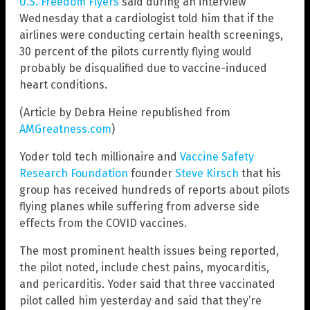
U.S. Freedom Flyers
said during an interview
Wednesday that a cardiologist told him that if the
airlines were conducting certain health screenings,
30 percent of the pilots currently flying would
probably be disqualified due to vaccine-induced
heart conditions.
(Article by Debra Heine republished from
AMGreatness.com
)
Yoder told tech millionaire and
Vaccine Safety
Research Foundation
founder
Steve Kirsch
that his
group has received hundreds of reports about pilots
flying planes while suffering from adverse side
effects from the COVID vaccines.
The most prominent health issues being reported,
the pilot noted, include chest pains, myocarditis,
and pericarditis. Yoder said that three vaccinated
pilot called him yesterday and said that they’re