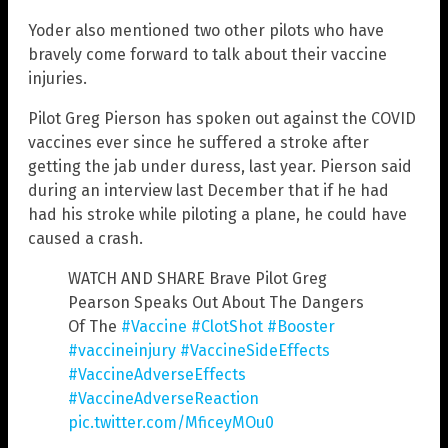
Yoder also mentioned two other pilots who have
bravely come forward to talk about their vaccine
injuries.
Pilot Greg Pierson has spoken out against the COVID
vaccines ever since he suffered a stroke after
getting the jab under duress, last year. Pierson said
during an interview last December that if he had
had his stroke while piloting a plane, he could have
caused a crash.
WATCH AND SHARE Brave Pilot Greg
Pearson Speaks Out About The Dangers
Of The
#Vaccine
#ClotShot
#Booster
#vaccineinjury
#VaccineSideEffects
#VaccineAdverseEffects
#VaccineAdverseReaction
pic.twitter.com/MficeyMOu0