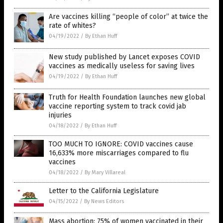
Are vaccines killing “people of color” at twice the
rate of whites?
04/19/2022
/
By Ethan Huff
New study published by Lancet exposes COVID
vaccines as medically useless for saving lives
04/19/2022
/
By Ethan Huff
Truth for Health Foundation launches new global
vaccine reporting system to track covid jab
injuries
04/18/2022
/
By Ethan Huff
TOO MUCH TO IGNORE: COVID vaccines cause
16,633% more miscarriages compared to flu
vaccines
04/18/2022
/
By Mary Villareal
Letter to the California Legislature
04/15/2022
/
By News Editors
Mass abortion: 75% of women vaccinated in their