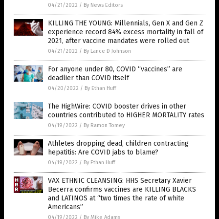
04/21/2022
/
By News Editors
KILLING THE YOUNG: Millennials, Gen X and Gen Z
experience record 84% excess mortality in fall of
2021, after vaccine mandates were rolled out
04/21/2022
/
By Lance D Johnson
For anyone under 80, COVID “vaccines” are
deadlier than COVID itself
04/20/2022
/
By Ethan Huff
The HighWire: COVID booster drives in other
countries contributed to HIGHER MORTALITY rates
04/19/2022
/
By Ramon Tomey
Athletes dropping dead, children contracting
hepatitis: Are COVID jabs to blame?
04/19/2022
/
By Ethan Huff
VAX ETHNIC CLEANSING: HHS Secretary Xavier
Becerra confirms vaccines are KILLING BLACKS
and LATINOS at “two times the rate of white
Americans”
04/19/2022
/
By Mike Adams