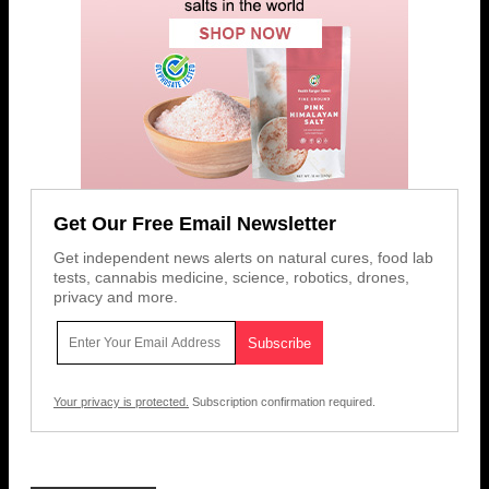
Get Our Free Email Newsletter
Get independent news alerts on natural cures, food lab
tests, cannabis medicine, science, robotics, drones,
privacy and more.
Your privacy is protected.
Subscription confirmation required.