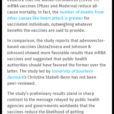
mRNA vaccines (Pfizer and Moderna) reduce all-
cause mortality. In fact, the
number of deaths from
other causes like heart attack is greater
for
vaccinated individuals, outweighing whatever
benefits the vaccines are said to provide.
In comparison, the study reports that adenovector-
based vaccines (AstraZeneca and Johnson &
Johnson) showed more favorable results than mRNA
vaccines and suggested that public health
authorities should have favored the former over the
latter. The study led by
University of Southern
Denmark
‘s Christine Stabell-Benn has not been
peer-reviewed.
The study’s preliminary results stand in sharp
contrast to the message relayed by public health
agencies and governments worldwide that the
vaccines reduce the likelihood of getting