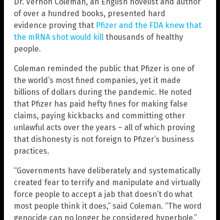
Dr. Vernon Coleman, an English novelist and author
of over a hundred books, presented hard
evidence proving that
Pfizer and the FDA knew that
the mRNA shot would kill
thousands of healthy
people.
Coleman reminded the public that Pfizer is one of
the world’s most fined companies, yet it made
billions of dollars during the pandemic. He noted
that Pfizer has paid hefty fines for making false
claims, paying kickbacks and committing other
unlawful acts over the years – all of which proving
that dishonesty is not foreign to Pfizer’s business
practices.
“Governments have deliberately and systematically
created fear to terrify and manipulate and virtually
force people to accept a jab that doesn’t do what
most people think it does,” said Coleman. “The word
genocide can no longer be considered hyperbole.”