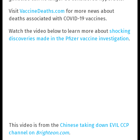
Visit
VaccineDeaths.com
for more news about
deaths associated with COVID-19 vaccines.
Watch the video below to learn more about
shocking
discoveries made in the Pfizer vaccine investigation
.
This video is from the
Chinese taking down EVIL CCP
channel on
Brighteon.com
.