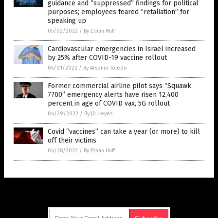
guidance and “suppressed” findings for political
purposes; employees feared “retaliation” for
speaking up
05/02/2022
/
By Ethan Huff
Cardiovascular emergencies in Israel increased
by 25% after COVID-19 vaccine rollout
05/01/2022
/
By Arsenio Toledo
Former commercial airline pilot says “Squawk
7700” emergency alerts have risen 12,400
percent in age of COVID vax, 5G rollout
04/29/2022
/
By JD Heyes
Covid “vaccines” can take a year (or more) to kill
off their victims
04/28/2022
/
By Ethan Huff
Get Our Free Email Newsletter