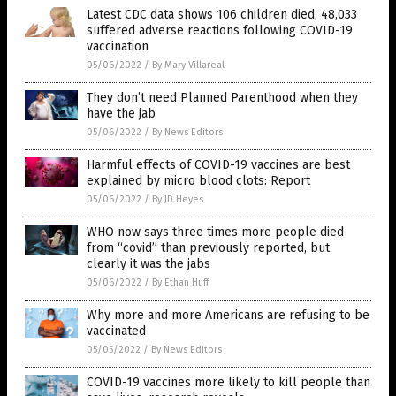
Latest CDC data shows 106 children died, 48,033
suffered adverse reactions following COVID-19
vaccination
05/06/2022
/
By Mary Villareal
They don’t need Planned Parenthood when they
have the jab
05/06/2022
/
By News Editors
Harmful effects of COVID-19 vaccines are best
explained by micro blood clots: Report
05/06/2022
/
By JD Heyes
WHO now says three times more people died
from “covid” than previously reported, but
clearly it was the jabs
05/06/2022
/
By Ethan Huff
Why more and more Americans are refusing to be
vaccinated
05/05/2022
/
By News Editors
COVID-19 vaccines more likely to kill people than