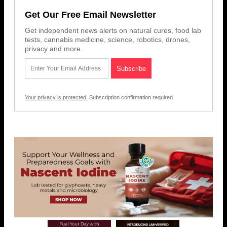
Get Our Free Email Newsletter
Get independent news alerts on natural cures, food lab
tests, cannabis medicine, science, robotics, drones,
privacy and more.
Your privacy is protected.
Subscription confirmation required.