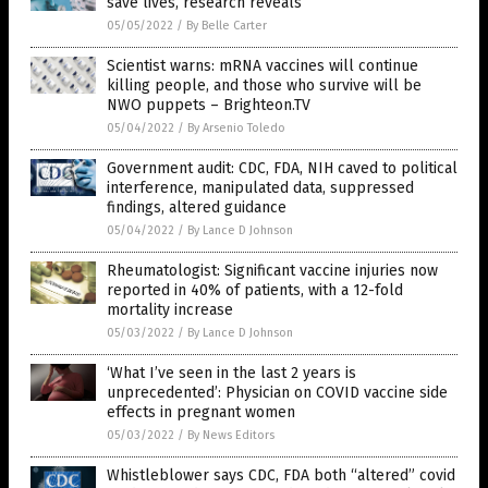
save lives, research reveals
05/05/2022
/
By Belle Carter
Scientist warns: mRNA vaccines will continue
killing people, and those who survive will be
NWO puppets – Brighteon.TV
05/04/2022
/
By Arsenio Toledo
Government audit: CDC, FDA, NIH caved to political
interference, manipulated data, suppressed
findings, altered guidance
05/04/2022
/
By Lance D Johnson
Rheumatologist: Significant vaccine injuries now
reported in 40% of patients, with a 12-fold
mortality increase
05/03/2022
/
By Lance D Johnson
‘What I’ve seen in the last 2 years is
unprecedented’: Physician on COVID vaccine side
effects in pregnant women
05/03/2022
/
By News Editors
Whistleblower says CDC, FDA both “altered” covid