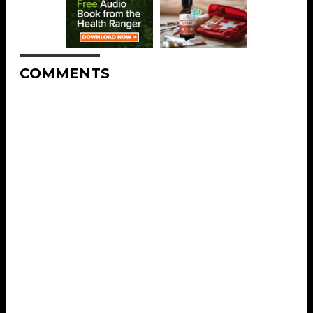
COMMENTS