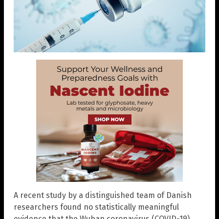
A recent study by a distinguished team of Danish
researchers found no statistically meaningful
evidence that the Wuhan coronavirus (COVID-19)