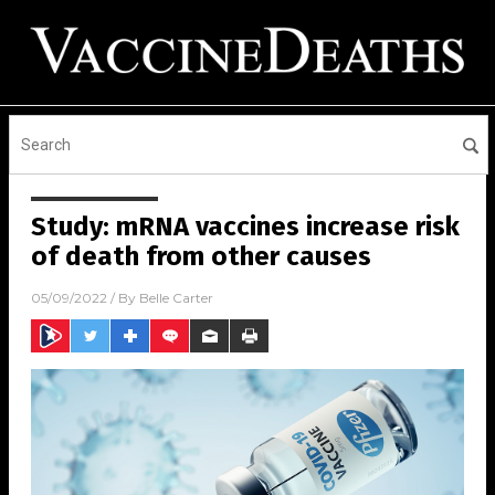
Study: mRNA vaccines increase risk
of death from other causes
05/09/2022
/ By
Belle Carter