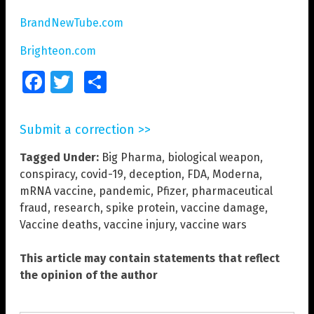
BrandNewTube.com
Brighteon.com
Facebook
Twitter
Share
Submit a correction >>
Tagged Under:
Big Pharma
,
biological weapon
,
conspiracy
,
covid-19
,
deception
,
FDA
,
Moderna
,
mRNA vaccine
,
pandemic
,
Pfizer
,
pharmaceutical
fraud
,
research
,
spike protein
,
vaccine damage
,
Vaccine deaths
,
vaccine injury
,
vaccine wars
This article may contain statements that reflect
the opinion of the author