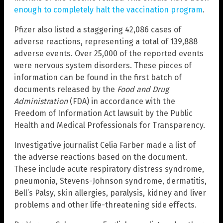
enough to completely halt the vaccination program
.
Pfizer also listed a staggering 42,086 cases of
adverse reactions, representing a total of 139,888
adverse events. Over 25,000 of the reported events
were nervous system disorders. These pieces of
information can be found in the first batch of
documents released by the
Food and Drug
Administration
(FDA) in accordance with the
Freedom of Information Act lawsuit by the Public
Health and Medical Professionals for Transparency.
Investigative journalist Celia Farber made a list of
the adverse reactions based on the document.
These include acute respiratory distress syndrome,
pneumonia, Stevens-Johnson syndrome, dermatitis,
Bell’s Palsy, skin allergies, paralysis, kidney and liver
problems and other life-threatening side effects.