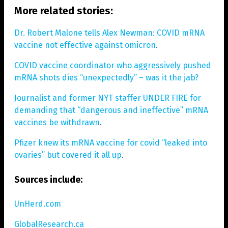
More related stories:
Dr. Robert Malone tells Alex Newman: COVID mRNA
vaccine not effective against omicron
.
COVID vaccine coordinator who aggressively pushed
mRNA shots dies “unexpectedly” – was it the jab?
Journalist and former NYT staffer UNDER FIRE for
demanding that “dangerous and ineffective” mRNA
vaccines be withdrawn
.
Pfizer knew its mRNA vaccine for covid “leaked into
ovaries” but covered it all up
.
Sources include:
UnHerd.com
GlobalResearch.ca