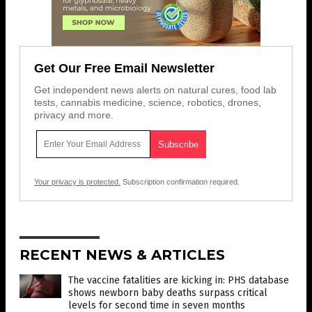
Get Our Free Email Newsletter
Get independent news alerts on natural cures, food lab
tests, cannabis medicine, science, robotics, drones,
privacy and more.
Your privacy is protected.
Subscription confirmation required.
RECENT NEWS & ARTICLES
The vaccine fatalities are kicking in: PHS database
shows newborn baby deaths surpass critical
levels for second time in seven months