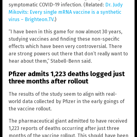
symptomatic COVID-19 infection. (Related:
Dr. Judy
Mikovits: Every single mRNA vaccine is a synthetic
virus – Brighteon.TV
.)
“I have been in this game for now almost 30 years,
studying vaccines and finding these non-specific
effects which have been very controversial. There
are strong powers out there that don’t really want to
hear about them,” Stabell-Benn said.
Pfizer admits 1,223 deaths logged just
three months after rollout
The results of the study seem to align with real-
world data collected by Pfizer in the early goings of
the vaccine rollout.
The pharmaceutical giant admitted to have received
1,223 reports of deaths occurring after just three
months of the vaccine rollout. This should have been