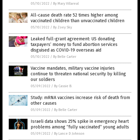
05/10/2022
/
By Mary Villareal
All-cause death rate 52 times higher among
vaccinated children than unvaccinated children
05/10/2022
/
By Zoey Sky
Leaked full-grant agreement: US donating
taxpayers’ money to fund abortion services
disguised as COVID-19 overseas aid
05/10/2022
/
By Belle Carter
Vaccine mandates, military vaccine injuries
continue to threaten national security by killing
our soldiers
05/09/2022
/
By Cassie B.
Study: mRNA vaccines increase risk of death from
other causes
05/09/2022
/
By Belle Carter
Israeli data shows 25% spike in emergency heart
problems among “fully vaccinated” young adults
05/09/2022
/
By Lance D Johnson