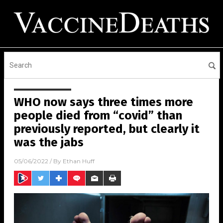
WHO now says three times more
people died from “covid” than
previously reported, but clearly it
was the jabs
05/06/2022
/ By
Ethan Huff