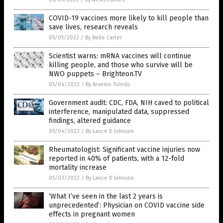
COVID-19 vaccines more likely to kill people than
save lives, research reveals
05/05/2022
/
By Belle Carter
Scientist warns: mRNA vaccines will continue
killing people, and those who survive will be
NWO puppets – Brighteon.TV
05/04/2022
/
By Arsenio Toledo
Government audit: CDC, FDA, NIH caved to political
interference, manipulated data, suppressed
findings, altered guidance
05/04/2022
/
By Lance D Johnson
Rheumatologist: Significant vaccine injuries now
reported in 40% of patients, with a 12-fold
mortality increase
05/03/2022
/
By Lance D Johnson
‘What I’ve seen in the last 2 years is
unprecedented’: Physician on COVID vaccine side
effects in pregnant women