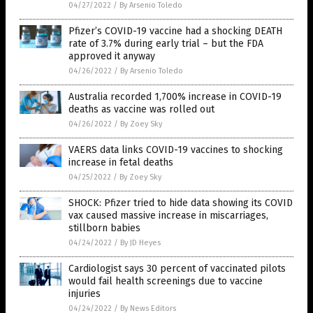
04/27/2022
/
By Arsenio Toledo
Pfizer’s COVID-19 vaccine had a shocking DEATH
rate of 3.7% during early trial – but the FDA
approved it anyway
04/26/2022
/
By Arsenio Toledo
Australia recorded 1,700% increase in COVID-19
deaths as vaccine was rolled out
04/26/2022
/
By Zoey Sky
VAERS data links COVID-19 vaccines to shocking
increase in fetal deaths
04/25/2022
/
By Zoey Sky
SHOCK: Pfizer tried to hide data showing its COVID
vax caused massive increase in miscarriages,
stillborn babies
04/24/2022
/
By JD Heyes
Cardiologist says 30 percent of vaccinated pilots
would fail health screenings due to vaccine
injuries
04/24/2022
/
By News Editors