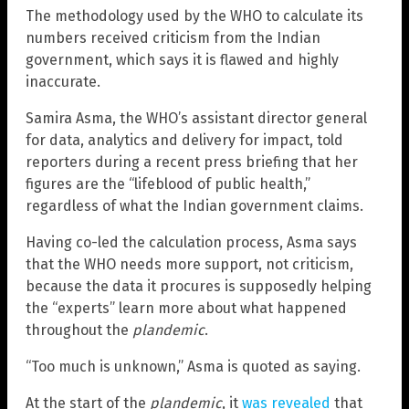
The methodology used by the WHO to calculate its
numbers received criticism from the Indian
government, which says it is flawed and highly
inaccurate.
Samira Asma, the WHO’s assistant director general
for data, analytics and delivery for impact, told
reporters during a recent press briefing that her
figures are the “lifeblood of public health,”
regardless of what the Indian government claims.
Having co-led the calculation process, Asma says
that the WHO needs more support, not criticism,
because the data it procures is supposedly helping
the “experts” learn more about what happened
throughout the
plandemic
.
“Too much is unknown,” Asma is quoted as saying.
At the start of the
plandemic
, it
was revealed
that