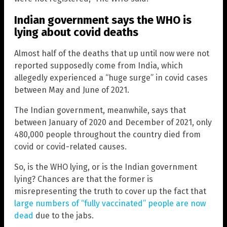
Indian government says the WHO is
lying about covid deaths
Almost half of the deaths that up until now were not
reported supposedly come from India, which
allegedly experienced a “huge surge” in covid cases
between May and June of 2021.
The Indian government, meanwhile, says that
between January of 2020 and December of 2021, only
480,000 people throughout the country died from
covid or covid-related causes.
So, is the WHO lying, or is the Indian government
lying? Chances are that the former is
misrepresenting the truth to cover up the fact that
large numbers of “fully vaccinated” people are now
dead
due to the jabs.