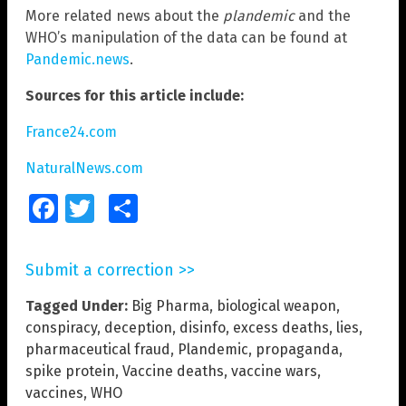
More related news about the
plandemic
and the
WHO’s manipulation of the data can be found at
Pandemic.news
.
Sources for this article include:
France24.com
NaturalNews.com
Facebook
Twitter
Share
Submit a correction >>
Tagged Under:
Big Pharma
,
biological weapon
,
conspiracy
,
deception
,
disinfo
,
excess deaths
,
lies
,
pharmaceutical fraud
,
Plandemic
,
propaganda
,
spike protein
,
Vaccine deaths
,
vaccine wars
,
vaccines
,
WHO