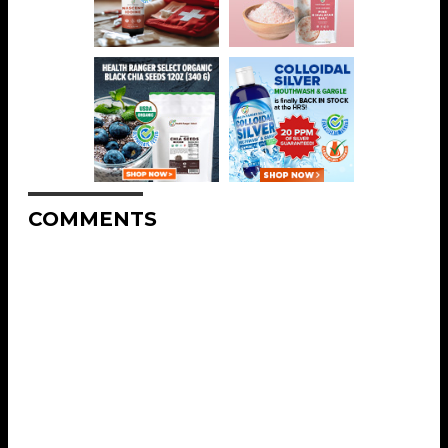
COMMENTS