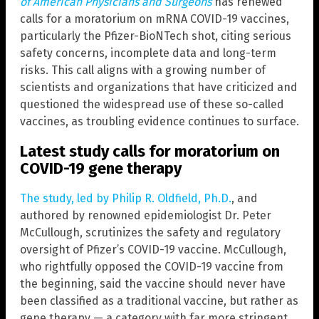
of American Physicians and Surgeons
has renewed
calls for a moratorium on mRNA COVID-19 vaccines,
particularly the Pfizer-BioNTech shot, citing serious
safety concerns, incomplete data and long-term
risks. This call aligns with a growing number of
scientists and organizations that have criticized and
questioned the widespread use of these so-called
vaccines, as troubling evidence continues to surface.
Latest study calls for moratorium on
COVID-19 gene therapy
The study, led by Philip R. Oldfield, Ph.D.
, and
authored by renowned epidemiologist Dr. Peter
McCullough, scrutinizes the safety and regulatory
oversight of Pfizer’s COVID-19 vaccine. McCullough,
who rightfully opposed the COVID-19 vaccine from
the beginning, said the vaccine should never have
been classified as a traditional vaccine, but rather as
gene therapy — a category with far more stringent