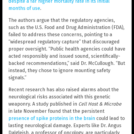
despite a far higher mortality rate in its initial
months of use
.
The authors argue that the regulatory agencies,
such as the U.S. Food and Drug Administration (FDA),
failed to address these concerns, pointing to a
“widespread regulatory capture” that discouraged
proper oversight. “Public health agencies could have
acted responsibly and issued sound, scientifically-
backed recommendations,” said Dr. McCullough. “But
instead, they chose to ignore mounting safety
signals.”
Recent research has also raised alarms about the
neurological risks associated with this genetic
weaponry. A study published in
Cell Host & Microbe
in late November found that the persistent
presence of spike proteins in the brain
could lead to
lasting neurological damage. Experts like Dr. Angus
Dalgleish, a professor of oncology, are particularly