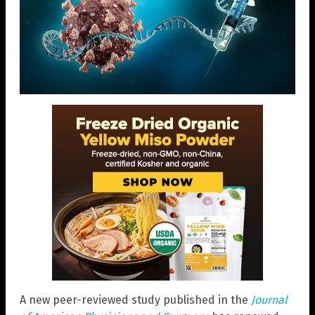
A new peer-reviewed study published in the
Journal