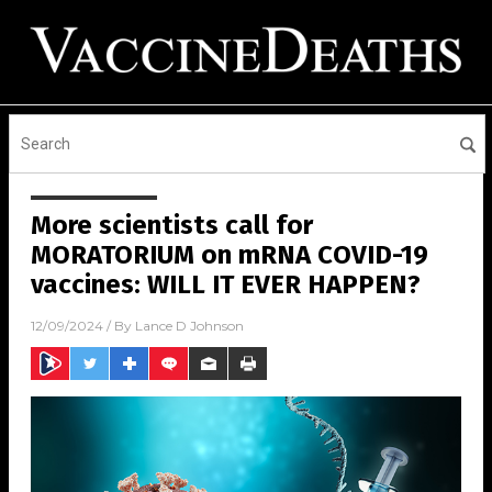
More scientists call for
MORATORIUM on mRNA COVID-19
vaccines: WILL IT EVER HAPPEN?
12/09/2024
/ By
Lance D Johnson