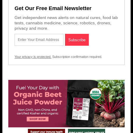
Get Our Free Email Newsletter
Get independent news alerts on natural cures, food lab
tests, cannabis medicine, science, robotics, drones,
privacy and more.
Your privacy is protected.
Subscription confirmation required.