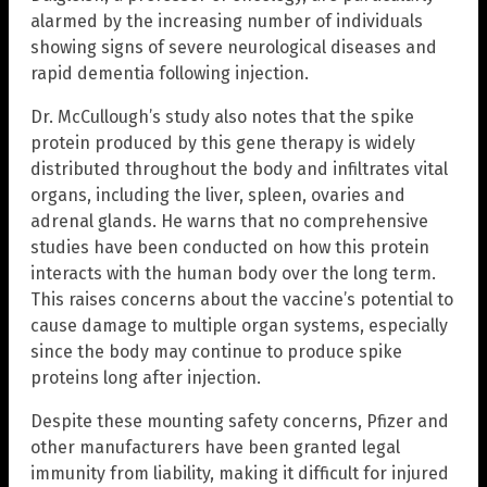
alarmed by the increasing number of individuals
showing signs of severe neurological diseases and
rapid dementia following injection.
Dr. McCullough’s study also notes that the spike
protein produced by this gene therapy is widely
distributed throughout the body and infiltrates vital
organs, including the liver, spleen, ovaries and
adrenal glands. He warns that no comprehensive
studies have been conducted on how this protein
interacts with the human body over the long term.
This raises concerns about the vaccine’s potential to
cause damage to multiple organ systems, especially
since the body may continue to produce spike
proteins long after injection.
Despite these mounting safety concerns, Pfizer and
other manufacturers have been granted legal
immunity from liability, making it difficult for injured