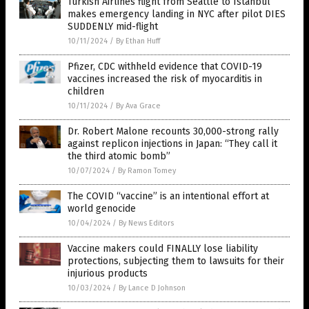
Turkish Airlines flight from Seattle to Istanbul
makes emergency landing in NYC after pilot DIES
SUDDENLY mid-flight
10/11/2024
/
By Ethan Huff
Pfizer, CDC withheld evidence that COVID-19
vaccines increased the risk of myocarditis in
children
10/11/2024
/
By Ava Grace
Dr. Robert Malone recounts 30,000-strong rally
against replicon injections in Japan: “They call it
the third atomic bomb”
10/07/2024
/
By Ramon Tomey
The COVID “vaccine” is an intentional effort at
world genocide
10/04/2024
/
By News Editors
Vaccine makers could FINALLY lose liability
protections, subjecting them to lawsuits for their
injurious products
10/03/2024
/
By Lance D Johnson