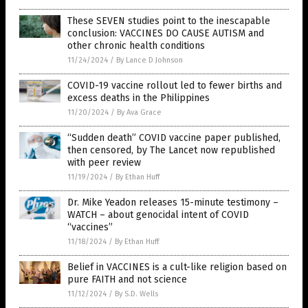
These SEVEN studies point to the inescapable
conclusion: VACCINES DO CAUSE AUTISM and
other chronic health conditions
11/24/2024
/
By Lance D Johnson
COVID-19 vaccine rollout led to fewer births and
excess deaths in the Philippines
11/20/2024
/
By Ava Grace
“Sudden death” COVID vaccine paper published,
then censored, by The Lancet now republished
with peer review
11/19/2024
/
By Ethan Huff
Dr. Mike Yeadon releases 15-minute testimony –
WATCH – about genocidal intent of COVID
“vaccines”
11/18/2024
/
By Ethan Huff
Belief in VACCINES is a cult-like religion based on
pure FAITH and not science
11/12/2024
/
By S.D. Wells