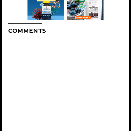
COMMENTS