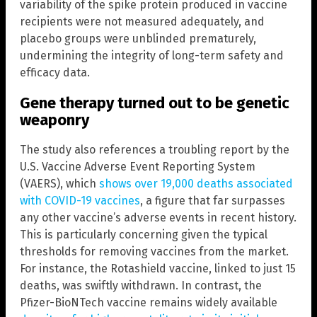
variability of the spike protein produced in vaccine
recipients were not measured adequately, and
placebo groups were unblinded prematurely,
undermining the integrity of long-term safety and
efficacy data.
Gene therapy turned out to be genetic
weaponry
The study also references a troubling report by the
U.S. Vaccine Adverse Event Reporting System
(VAERS), which
shows over 19,000 deaths associated
with COVID-19 vaccines
, a figure that far surpasses
any other vaccine’s adverse events in recent history.
This is particularly concerning given the typical
thresholds for removing vaccines from the market.
For instance, the Rotashield vaccine, linked to just 15
deaths, was swiftly withdrawn. In contrast, the
Pfizer-BioNTech vaccine remains widely available