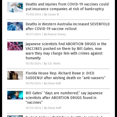
Deaths and injuries from COVID-19 vaccines could
put insurance companies at risk of bankruptcy
11/05/2024
/
By Cassie B.
Deaths in Western Australia increased SEVENFOLD
after COVID-19 vaccine rollout
10/17/2024
/
By Ramon Tomey
Japanese scientists find ABORTION DRUGS in the
VACCINES pushed on them by Bill Gates, now
warn they may charge him with crimes against
humanity
10/15/2024
/
By S.D. Wells
Florida House Rep. Richard Rowe Jr. DIED
SUDDENLY after wishing death on “anti-vaxxers”
10/15/2024
/
By Ethan Huff
Bill Gates’ “days are numbered,” say Japanese
scientists after ABORTION DRUGS found in
“vaccines”
10/13/2024
/
By Ethan Huff