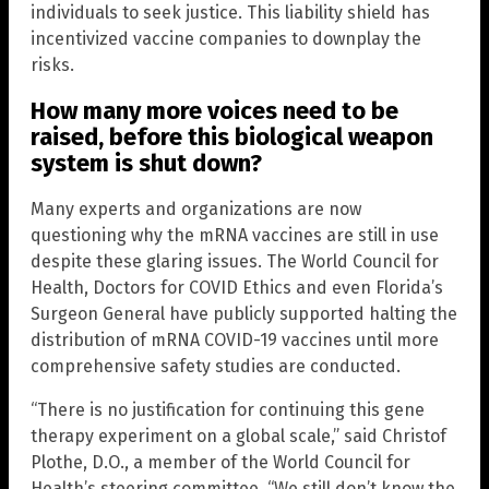
individuals to seek justice. This liability shield has
incentivized vaccine companies to downplay the
risks.
How many more voices need to be
raised, before this biological weapon
system is shut down?
Many experts and organizations are now
questioning why the mRNA vaccines are still in use
despite these glaring issues. The World Council for
Health, Doctors for COVID Ethics and even Florida’s
Surgeon General have publicly supported halting the
distribution of mRNA COVID-19 vaccines until more
comprehensive safety studies are conducted.
“There is no justification for continuing this gene
therapy experiment on a global scale,” said Christof
Plothe, D.O., a member of the World Council for
Health’s steering committee. “We still don’t know the