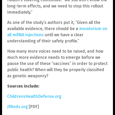
long-term effects, and we need to stop this rollout
immediately.”
As one of the study’s authors put it, “Given all the
available evidence, there should be a
moratorium on
all mRNA injections
until we have a clear
understanding of their safety profile.”
How many more voices need to be raised, and how
much more evidence needs to emerge before we
pause the use of these “vaccines” in order to protect
public health? When will they be properly classified
as genetic weaponry?
Sources include:
ChildrensHealthDefense.org
JPAnds.org
[PDF]