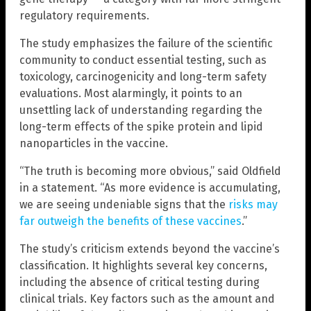
regulatory requirements.
The study emphasizes the failure of the scientific
community to conduct essential testing, such as
toxicology, carcinogenicity and long-term safety
evaluations. Most alarmingly, it points to an
unsettling lack of understanding regarding the
long-term effects of the spike protein and lipid
nanoparticles in the vaccine.
“The truth is becoming more obvious,” said Oldfield
in a statement. “As more evidence is accumulating,
we are seeing undeniable signs that the
risks may
far outweigh the benefits of these vaccines
.”
The study’s criticism extends beyond the vaccine’s
classification. It highlights several key concerns,
including the absence of critical testing during
clinical trials. Key factors such as the amount and