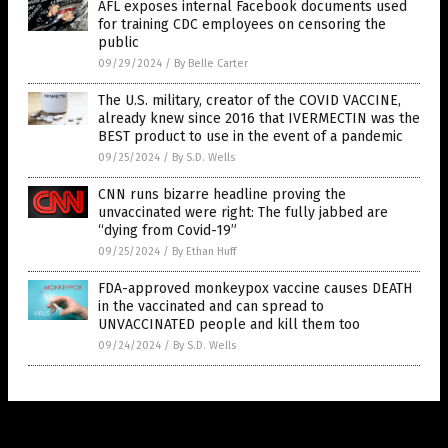
AFL exposes internal Facebook documents used
for training CDC employees on censoring the
public
09/29/2024
/
By Belle Carter
The U.S. military, creator of the COVID VACCINE,
already knew since 2016 that IVERMECTIN was the
BEST product to use in the event of a pandemic
09/25/2024
/
By S.D. Wells
CNN runs bizarre headline proving the
unvaccinated were right: The fully jabbed are
“dying from Covid-19”
09/25/2024
/
By Ethan Huff
FDA-approved monkeypox vaccine causes DEATH
in the vaccinated and can spread to
UNVACCINATED people and kill them too
09/24/2024
/
By S.D. Wells
Get Our Free Email Newsletter