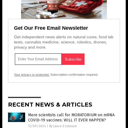
Get Our Free Email Newsletter
Get independent news alerts on natural cures, food lab
tests, cannabis medicine, science, robotics, drones,
privacy and more.
Your privacy is protected.
Subscription confirmation required.
RECENT NEWS & ARTICLES
More scientists call for MORATORIUM on mRNA
COVID-19 vaccines: WILL IT EVER HAPPEN?
12/09/2024
/
By Lance D Johnson