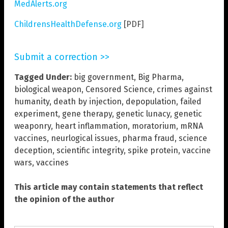
MedAlerts.org
ChildrensHealthDefense.org
[PDF]
Submit a correction >>
Tagged Under:
big government
,
Big Pharma
,
biological weapon
,
Censored Science
,
crimes against
humanity
,
death by injection
,
depopulation
,
failed
experiment
,
gene therapy
,
genetic lunacy
,
genetic
weaponry
,
heart inflammation
,
moratorium
,
mRNA
vaccines
,
neurlogical issues
,
pharma fraud
,
science
deception
,
scientific integrity
,
spike protein
,
vaccine
wars
,
vaccines
This article may contain statements that reflect
the opinion of the author