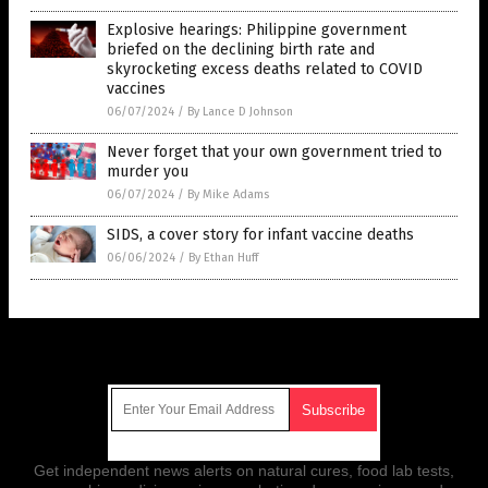
Explosive hearings: Philippine government
briefed on the declining birth rate and
skyrocketing excess deaths related to COVID
vaccines
06/07/2024
/
By Lance D Johnson
Never forget that your own government tried to
murder you
06/07/2024
/
By Mike Adams
SIDS, a cover story for infant vaccine deaths
06/06/2024
/
By Ethan Huff
Get Our Free Email Newsletter
Get independent news alerts on natural cures, food lab tests,