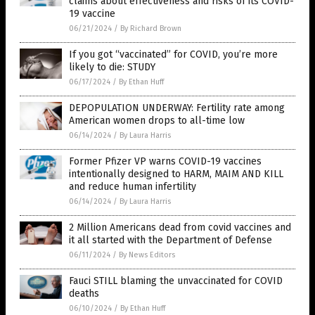
claims about effectiveness and risks of its COVID-
19 vaccine
06/21/2024
/
By Richard Brown
If you got “vaccinated” for COVID, you’re more
likely to die: STUDY
06/17/2024
/
By Ethan Huff
DEPOPULATION UNDERWAY: Fertility rate among
American women drops to all-time low
06/14/2024
/
By Laura Harris
Former Pfizer VP warns COVID-19 vaccines
intentionally designed to HARM, MAIM AND KILL
and reduce human infertility
06/14/2024
/
By Laura Harris
2 Million Americans dead from covid vaccines and
it all started with the Department of Defense
06/11/2024
/
By News Editors
Fauci STILL blaming the unvaccinated for COVID
deaths
06/10/2024
/
By Ethan Huff