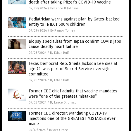
death after taking Pfizer’s COVID-19 vaccine
07/29/2024
/
By Lance D Johnson
Pediatrician warns against plan by Gates-backed
entity to INJECT 500M children
07/29/2024
/
By Ramon Tomey
Biopsy specialists from Japan confirm COVID jabs
cause deadly heart failure
07/23/2024
/
By Ethan Huff
Texas Democrat Rep. Sheila Jackson Lee dies at
age 74, was part of Secret Service oversight
committee
07/23/2024
/
By Ethan Huff
Former CDC chief admits that vaccine mandates
were “one of the greatest mistakes”
07/22/2024
/
By Lance D Johnson
Former CDC director: Mandating COVID-19
injections one of the GREATEST MISTAKES ever
made
07/17/2024
/
By Ava Grace