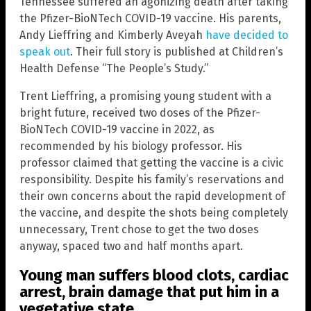
Tennessee suffered an agonizing death after taking
the Pfizer-BioNTech COVID-19 vaccine. His parents,
Andy Lieffring and Kimberly Aveyah
have decided to
speak out
. Their full story is published at Children’s
Health Defense “The People’s Study.”
Trent Lieffring, a promising young student with a
bright future, received two doses of the Pfizer-
BioNTech COVID-19 vaccine in 2022, as
recommended by his biology professor. His
professor claimed that getting the vaccine is a civic
responsibility. Despite his family’s reservations and
their own concerns about the rapid development of
the vaccine, and despite the shots being completely
unnecessary, Trent chose to get the two doses
anyway, spaced two and half months apart.
Young man suffers blood clots, cardiac
arrest, brain damage that put him in a
vegetative state