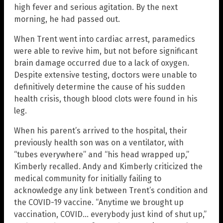
high fever and serious agitation. By the next
morning, he had passed out.
When Trent went into cardiac arrest, paramedics
were able to revive him, but not before significant
brain damage occurred due to a lack of oxygen.
Despite extensive testing, doctors were unable to
definitively determine the cause of his sudden
health crisis, though blood clots were found in his
leg.
When his parent’s arrived to the hospital, their
previously health son was on a ventilator, with
“tubes everywhere” and “his head wrapped up,”
Kimberly recalled. Andy and Kimberly criticized the
medical community for initially failing to
acknowledge any link between Trent’s condition and
the COVID-19 vaccine. “Anytime we brought up
vaccination, COVID… everybody just kind of shut up,”