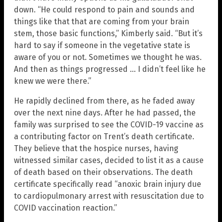
down. “He could respond to pain and sounds and
things like that that are coming from your brain
stem, those basic functions,” Kimberly said. “But it’s
hard to say if someone in the vegetative state is
aware of you or not. Sometimes we thought he was.
And then as things progressed … I didn’t feel like he
knew we were there.”
He rapidly declined from there, as he faded away
over the next nine days. After he had passed, the
family was surprised to see the COVID-19 vaccine as
a contributing factor on Trent’s death certificate.
They believe that the hospice nurses, having
witnessed similar cases, decided to list it as a cause
of death based on their observations. The death
certificate specifically read “anoxic brain injury due
to cardiopulmonary arrest with resuscitation due to
COVID vaccination reaction.”