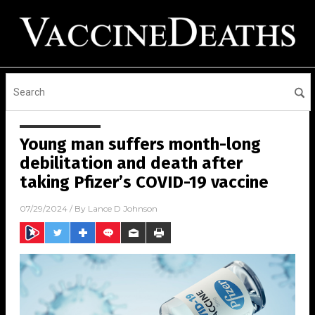
Young man suffers month-long
debilitation and death after
taking Pfizer’s COVID-19 vaccine
07/29/2024
/ By
Lance D Johnson