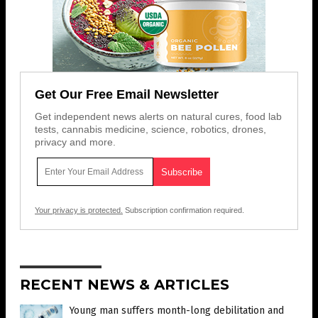
Get Our Free Email Newsletter
Get independent news alerts on natural cures, food lab
tests, cannabis medicine, science, robotics, drones,
privacy and more.
Your privacy is protected.
Subscription confirmation required.
RECENT NEWS & ARTICLES
Young man suffers month-long debilitation and