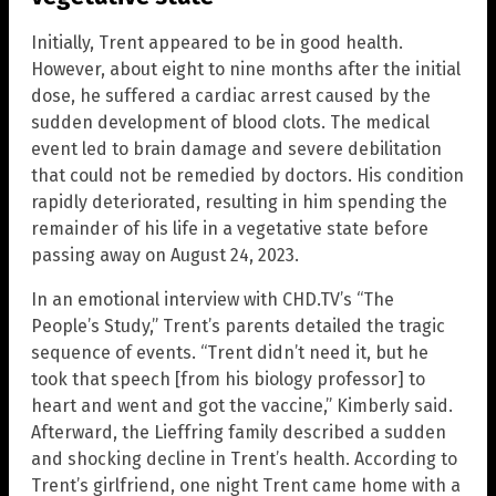
Initially, Trent appeared to be in good health.
However, about eight to nine months after the initial
dose, he suffered a cardiac arrest caused by the
sudden development of blood clots. The medical
event led to brain damage and severe debilitation
that could not be remedied by doctors. His condition
rapidly deteriorated, resulting in him spending the
remainder of his life in a vegetative state before
passing away on August 24, 2023.
In an emotional interview with CHD.TV’s “The
People’s Study,” Trent’s parents detailed the tragic
sequence of events. “Trent didn’t need it, but he
took that speech [from his biology professor] to
heart and went and got the vaccine,” Kimberly said.
Afterward, the Lieffring family described a sudden
and shocking decline in Trent’s health. According to
Trent’s girlfriend, one night Trent came home with a