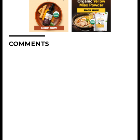
COMMENTS