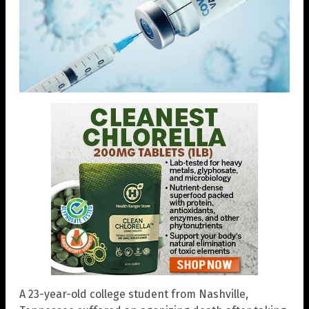
A 23-year-old college student from Nashville,