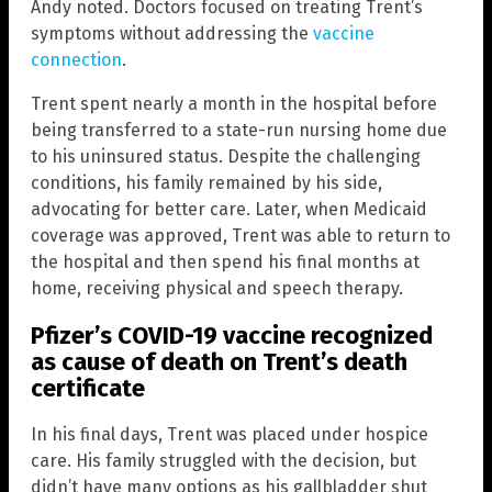
Andy noted. Doctors focused on treating Trent’s
symptoms without addressing the
vaccine
connection
.
Trent spent nearly a month in the hospital before
being transferred to a state-run nursing home due
to his uninsured status. Despite the challenging
conditions, his family remained by his side,
advocating for better care. Later, when Medicaid
coverage was approved, Trent was able to return to
the hospital and then spend his final months at
home, receiving physical and speech therapy.
Pfizer’s COVID-19 vaccine recognized
as cause of death on Trent’s death
certificate
In his final days, Trent was placed under hospice
care. His family struggled with the decision, but
didn’t have many options as his gallbladder shut