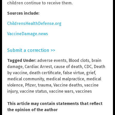
children continue to receive them.
Sources include:
ChildrensHealthDefense.org
VaccineDamage.news
Submit a correction >>
Tagged Under:
adverse events
,
Blood clots
,
brain
damage
,
Cardiac Arrest
,
cause of death
,
CDC
,
Death
by vaccine
,
death certificate
,
false virtue
,
grief
,
medical community
,
medical malpractice
,
medical
violence
,
Pfizer
,
trauma
,
Vaccine deaths
,
vaccine
injury
,
vaccine status
,
vaccine wars
,
vaccines
This article may contain statements that reflect
the opinion of the author