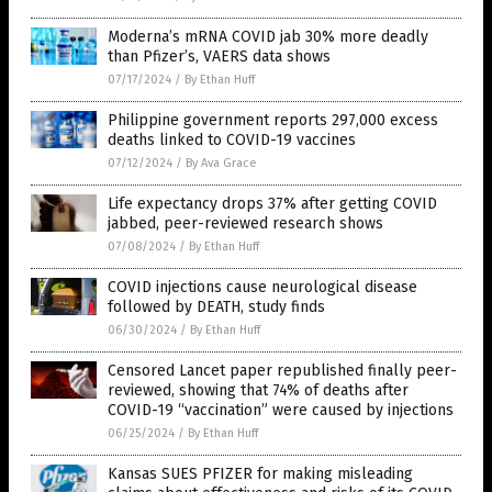
Moderna’s mRNA COVID jab 30% more deadly
than Pfizer’s, VAERS data shows
07/17/2024
/
By Ethan Huff
Philippine government reports 297,000 excess
deaths linked to COVID-19 vaccines
07/12/2024
/
By Ava Grace
Life expectancy drops 37% after getting COVID
jabbed, peer-reviewed research shows
07/08/2024
/
By Ethan Huff
COVID injections cause neurological disease
followed by DEATH, study finds
06/30/2024
/
By Ethan Huff
Censored Lancet paper republished finally peer-
reviewed, showing that 74% of deaths after
COVID-19 “vaccination” were caused by injections
06/25/2024
/
By Ethan Huff
Kansas SUES PFIZER for making misleading