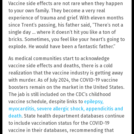
Vaccine side effects are not rare when they happen
to your own family. They become a very real
experience of trauma and grief. With eleven months
since Trent’s passing, his father said, “There’s not a
single day … where it doesn’t hit you like a ton of
bricks. Sometimes, you feel like your heart’s going to
explode. He would have been a fantastic father.”
As medical communities start to acknowledge
vaccine side effects and deaths, there is a cold
realization that the vaccine industry is getting away
with murder. As of July 2024, the COVID-19 vaccine
boosters remain on the market in the United States.
The jab is still included on the CDC’s childhood
vaccine schedule, despite links to
epilepsy,
myocarditis, severe allergic shock, appendicitis and
death
. State health department databases continue
to include vaccination status for the COVID-19
vaccine in their databases, recommending that