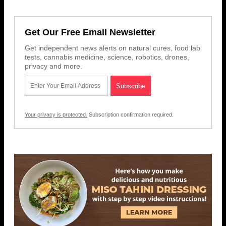
Get Our Free Email Newsletter
Get independent news alerts on natural cures, food lab
tests, cannabis medicine, science, robotics, drones,
privacy and more.
Your privacy is protected.
Subscription confirmation required.