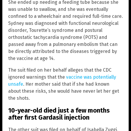
She ended up needing a feeding tube because she
was unable to swallow, and she was eventually
confined to a wheelchair and required full-time care.
Sydney was diagnosed with functional neurological
disorder, Tourette’s syndrome and postural
orthostatic tachycardia syndrome (POTS) and
passed away from a pulmonary embolism that can
be directly attributed to the diseases triggered by
the vaccine at age 14.
The suit filed on her behalf alleges that the CDC
ignored warnings that the
vaccine was potentially
unsafe
. Her mother said that if she had known
about these risks, she would have never let her get
the shots.
10-year-old died just a few months
after first Gardasil injection
The other suit was filed on behalf of Isabella Zuggi,