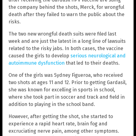
the company behind the shots, Merck, for wrongful
death after they failed to warn the public about the
risks.
The two new wrongful death suits were filed last
week and are just the latest in a long line of lawsuits
related to the risky jabs. In both cases, the vaccine
caused the girls to develop
serious neurological and
autoimmune dysfunction
that led to their deaths.
One of the girls was Sydney Figueroa, who received
two shots at ages 11 and 12. Prior to getting Gardasil,
she was known for excelling in sports in school,
where she took part in soccer and track and field in
addition to playing in the school band.
However, after getting the shot, she started to
experience a rapid heart rate, brain fog and
excruciating nerve pain, among other symptoms.