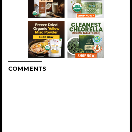
COMMENTS