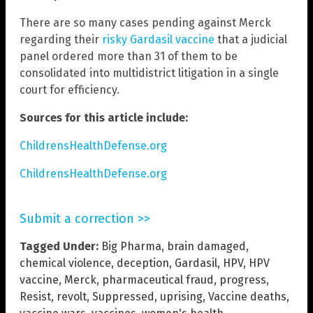
There are so many cases pending against Merck
regarding their
risky Gardasil vaccine
that a judicial
panel ordered more than 31 of them to be
consolidated into multidistrict litigation in a single
court for efficiency.
Sources for this article include:
ChildrensHealthDefense.org
ChildrensHealthDefense.org
Submit a correction >>
Tagged Under:
Big Pharma
,
brain damaged
,
chemical violence
,
deception
,
Gardasil
,
HPV
,
HPV
vaccine
,
Merck
,
pharmaceutical fraud
,
progress
,
Resist
,
revolt
,
Suppressed
,
uprising
,
Vaccine deaths
,