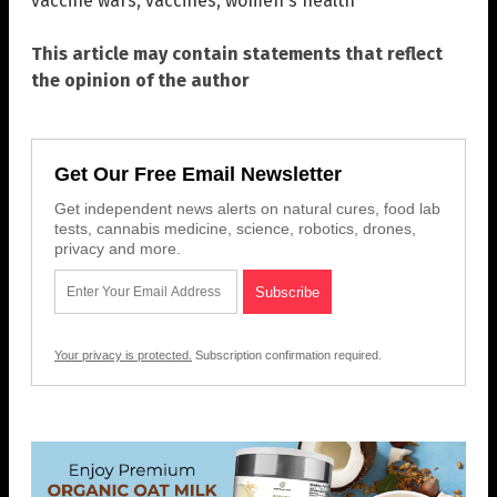
vaccine wars
,
vaccines
,
women's health
This article may contain statements that reflect
the opinion of the author
Get Our Free Email Newsletter
Get independent news alerts on natural cures, food lab
tests, cannabis medicine, science, robotics, drones,
privacy and more.
Your privacy is protected.
Subscription confirmation required.