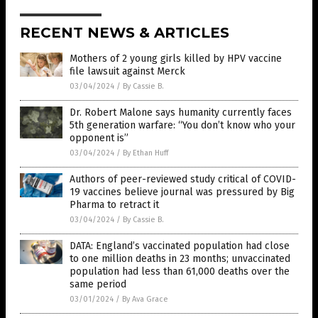
RECENT NEWS & ARTICLES
Mothers of 2 young girls killed by HPV vaccine
file lawsuit against Merck
03/04/2024
/
By Cassie B.
Dr. Robert Malone says humanity currently faces
5th generation warfare: “You don’t know who your
opponent is”
03/04/2024
/
By Ethan Huff
Authors of peer-reviewed study critical of COVID-
19 vaccines believe journal was pressured by Big
Pharma to retract it
03/04/2024
/
By Cassie B.
DATA: England’s vaccinated population had close
to one million deaths in 23 months; unvaccinated
population had less than 61,000 deaths over the
same period
03/01/2024
/
By Ava Grace