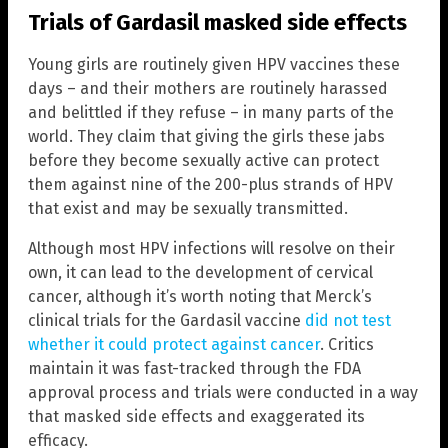
Trials of Gardasil masked side effects
Young girls are routinely given HPV vaccines these
days – and their mothers are routinely harassed
and belittled if they refuse – in many parts of the
world. They claim that giving the girls these jabs
before they become sexually active can protect
them against nine of the 200-plus strands of HPV
that exist and may be sexually transmitted.
Although most HPV infections will resolve on their
own, it can lead to the development of cervical
cancer, although it’s worth noting that Merck’s
clinical trials for the Gardasil vaccine
did not test
whether it could protect against cancer
. Critics
maintain it was fast-tracked through the FDA
approval process and trials were conducted in a way
that masked side effects and exaggerated its
efficacy.