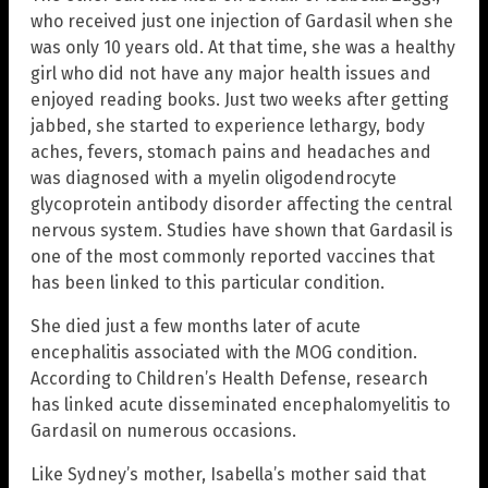
who received just one injection of Gardasil when she
was only 10 years old. At that time, she was a healthy
girl who did not have any major health issues and
enjoyed reading books. Just two weeks after getting
jabbed, she started to experience lethargy, body
aches, fevers, stomach pains and headaches and
was diagnosed with a myelin oligodendrocyte
glycoprotein antibody disorder affecting the central
nervous system. Studies have shown that Gardasil is
one of the most commonly reported vaccines that
has been linked to this particular condition.
She died just a few months later of acute
encephalitis associated with the MOG condition.
According to Children’s Health Defense, research
has linked acute disseminated encephalomyelitis to
Gardasil on numerous occasions.
Like Sydney’s mother, Isabella’s mother said that