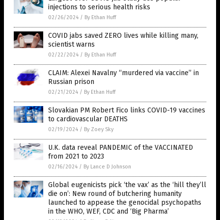
injections to serious health risks
02/26/2024
/
By Ethan Huff
COVID jabs saved ZERO lives while killing many,
scientist warns
02/22/2024
/
By Ethan Huff
CLAIM: Alexei Navalny “murdered via vaccine” in
Russian prison
02/21/2024
/
By Ethan Huff
Slovakian PM Robert Fico links COVID-19 vaccines
to cardiovascular DEATHS
02/19/2024
/
By Zoey Sky
U.K. data reveal PANDEMIC of the VACCINATED
from 2021 to 2023
02/16/2024
/
By Lance D Johnson
Global eugenicists pick ‘the vax’ as the ‘hill they’ll
die on’: New round of butchering humanity
launched to appease the genocidal psychopaths
in the WHO, WEF, CDC and ‘Big Pharma’