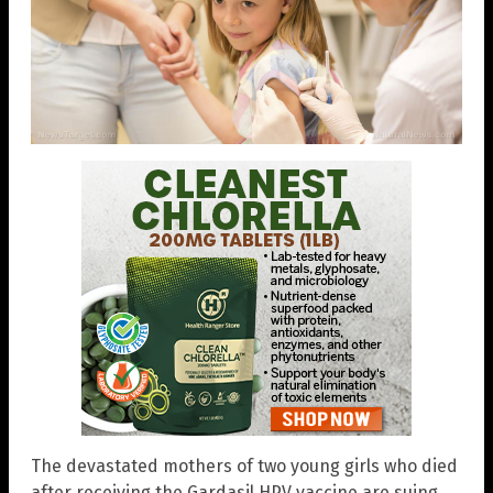
The devastated mothers of two young girls who died
after receiving the Gardasil HPV vaccine are suing