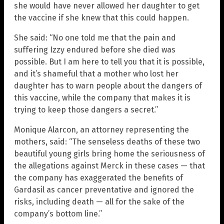
she would have never allowed her daughter to get
the vaccine if she knew that this could happen.
She said: “No one told me that the pain and
suffering Izzy endured before she died was
possible. But I am here to tell you that it is possible,
and it’s shameful that a mother who lost her
daughter has to warn people about the dangers of
this vaccine, while the company that makes it is
trying to keep those dangers a secret.”
Monique Alarcon, an attorney representing the
mothers, said: “The senseless deaths of these two
beautiful young girls bring home the seriousness of
the allegations against Merck in these cases — that
the company has exaggerated the benefits of
Gardasil as cancer preventative and ignored the
risks, including death — all for the sake of the
company’s bottom line.”