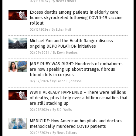
02/13/2024
/
By News Editors
Excess deaths among patients in elderly care
homes skyrocketed following COVID-19 vaccine
rollout
02/12/2024
/
By Ethan Huff
Michael Yon and the Health Ranger discuss
ongoing DEPOPULATION initiatives
02/09/2024
/
By Kevin Hughes
JANE RUBY WAS RIGHT: Hundreds of embalmers
are now speaking up about strange, fibrous
blood clots in corpses
02/07/2024
/
By Lance D Johnson
WWIII ALREADY HAPPENED – There were millions
of deaths, plus likely over a billion casualties that
are still stacking up
02/06/2024
/
By S.D. Wells
MEDICIDE: How American hospitals and doctors
methodically murdered COVID patients
02/04/2024
/
By News Editors