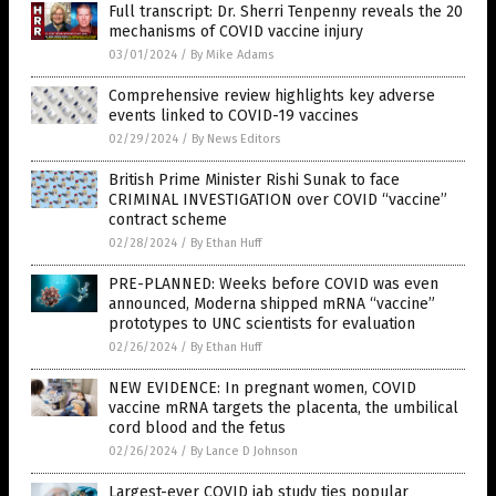
Full transcript: Dr. Sherri Tenpenny reveals the 20
mechanisms of COVID vaccine injury
03/01/2024
/
By Mike Adams
Comprehensive review highlights key adverse
events linked to COVID-19 vaccines
02/29/2024
/
By News Editors
British Prime Minister Rishi Sunak to face
CRIMINAL INVESTIGATION over COVID “vaccine”
contract scheme
02/28/2024
/
By Ethan Huff
PRE-PLANNED: Weeks before COVID was even
announced, Moderna shipped mRNA “vaccine”
prototypes to UNC scientists for evaluation
02/26/2024
/
By Ethan Huff
NEW EVIDENCE: In pregnant women, COVID
vaccine mRNA targets the placenta, the umbilical
cord blood and the fetus
02/26/2024
/
By Lance D Johnson
Largest-ever COVID jab study ties popular