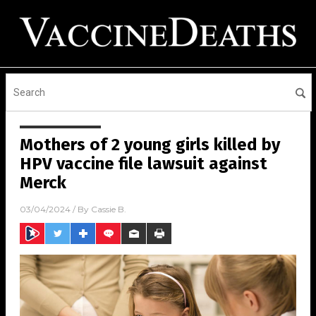
Mothers of 2 young girls killed by
HPV vaccine file lawsuit against
Merck
03/04/2024
/ By
Cassie B.