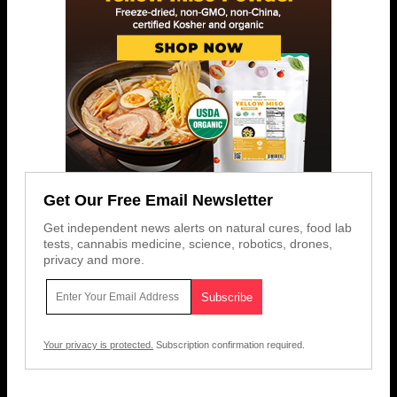
Get Our Free Email Newsletter
Get independent news alerts on natural cures, food lab
tests, cannabis medicine, science, robotics, drones,
privacy and more.
Your privacy is protected.
Subscription confirmation required.