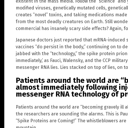
existent in the mass media. Follow the “science” and 
modified viruses, genetically mutated cells, genetica
creates “novel” toxins, and taking medications mad
from the most deadly creatures on Earth. Still wond
commercial has insanely scary side effects? Again, fo
Japanese doctors just reported that mRNA-induced 
vaccines “do persist in the body,” continuing on to 
jabbed with the “technology,” the spike protein prion
immediately,’ as Fauci, Walensky, and the CCP military
messenger RNA lies. Lies stacked on top of lies, on to
Patients around the world are “b
almost immediately following inj
messenger RNA technology of pr
Patients around the world are “becoming gravely ill a
the researchers are sounding the alarms. This is Paul
“Spike Proteins are Coming!” The whistleblowers are 
mountain.