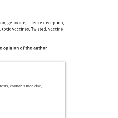
ion
,
genocide
,
science deception
,
,
toxic vaccines
,
Twisted
,
vaccine
he opinion of the author
tests, cannabis medicine,