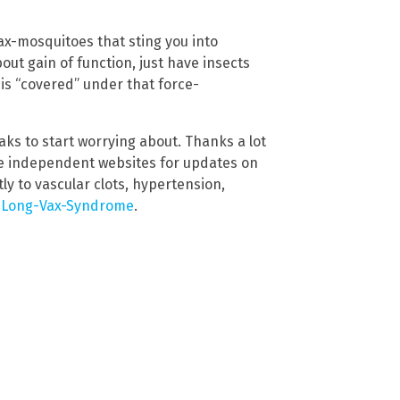
vax-mosquitoes that sting you into
out gain of function, just have insects
is “covered” under that force-
ks to start worrying about. Thanks a lot
te independent websites for updates on
ly to vascular clots, hypertension,
d
Long-Vax-Syndrome
.