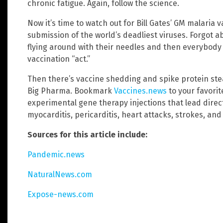
chronic fatigue. Again, follow the science.
Now it’s time to watch out for Bill Gates’ GM malaria 
submission of the world’s deadliest viruses. Forgot ab
flying around with their needles and then everybody 
vaccination “act.”
Then there’s vaccine shedding and spike protein stea
Big Pharma. Bookmark
Vaccines.news
to your favori
experimental gene therapy injections that lead direct
myocarditis, pericarditis, heart attacks, strokes, an
Sources for this article include:
Pandemic.news
NaturalNews.com
Expose-news.com