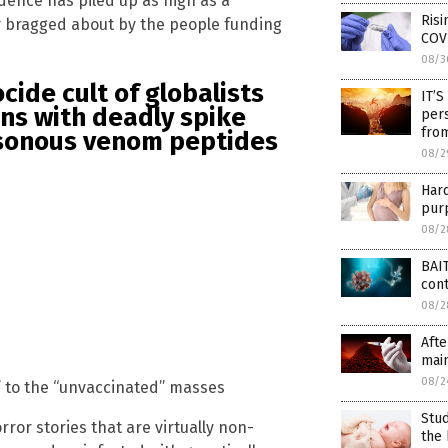
idence has piled up as high as a
Risi
lly bragged about by the people funding
COV
08/3
cide cult of globalists
IT’S
ans with deadly spike
pers
from
isonous venom peptides
08/2
Har
purp
08/2
BAIT
con
08/2
Afte
main
08/2
 to the “unvaccinated” masses
Stud
orror stories that are virtually non-
the 