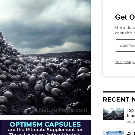
Get O
Get indepe
cannabis m
Your privacy 
RECENT 
Top
hum
09/1
25 H