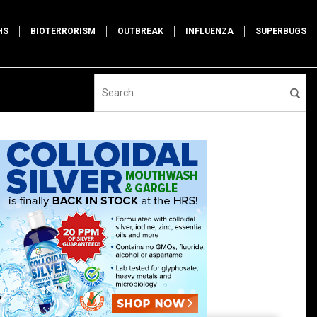
HS
BIOTERRORISM
OUTBREAK
INFLUENZA
SUPERBUGS