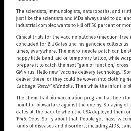
The scientists, immunologists, naturopaths, and truth
just like the scientists and MDs always said to do, an
industrial complex wants to kill off 50 percent or mo
Clinical trials for the vaccine patches (injection-fre
concluded for Bill Gates and his genocide cultists as “
times, everywhere. The micro-needle patch can be st
happy little band-aid or temporary tattoo, while war
prepare it to catch the next “gain of function,” cro
GM virus. Hello new “vaccine delivery technology.” 
deliver these, or they could be woven into clothing n
Cabbage “Patch” Kids
dolls. Then while the infant is pla
The chem-trail bio-vaccination program has been lon
point for biowarfare against the enemy. Spraying of 
dates all the back to when the USA deployed them o
1946. Oops. Sorry about that. People got mass-vaccin
kinds of diseases and disorders, including AIDS, can