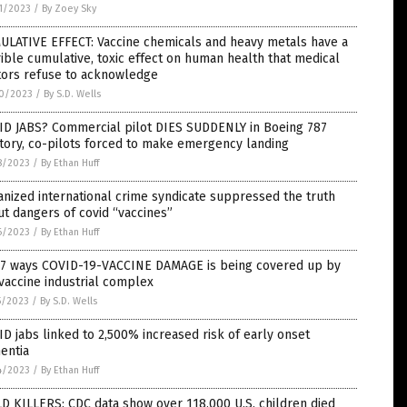
1/2023
/
By Zoey Sky
ULATIVE EFFECT: Vaccine chemicals and heavy metals have a
ible cumulative, toxic effect on human health that medical
tors refuse to acknowledge
0/2023
/
By S.D. Wells
ID JABS? Commercial pilot DIES SUDDENLY in Boeing 787
tory, co-pilots forced to make emergency landing
8/2023
/
By Ethan Huff
nized international crime syndicate suppressed the truth
t dangers of covid “vaccines”
6/2023
/
By Ethan Huff
 7 ways COVID-19-VACCINE DAMAGE is being covered up by
vaccine industrial complex
5/2023
/
By S.D. Wells
D jabs linked to 2,500% increased risk of early onset
entia
4/2023
/
By Ethan Huff
D KILLERS: CDC data show over 118,000 U.S. children died