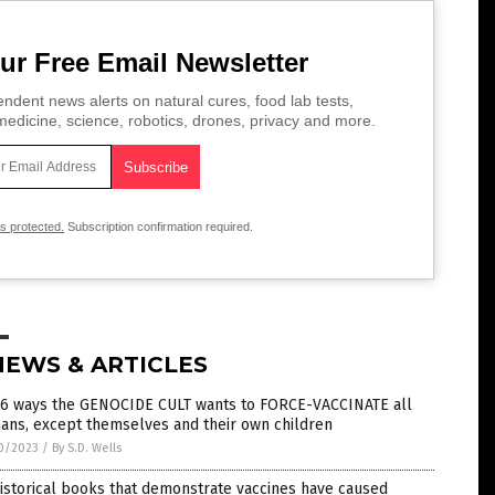
ur Free Email Newsletter
ndent news alerts on natural cures, food lab tests,
edicine, science, robotics, drones, privacy and more.
is protected.
Subscription confirmation required.
NEWS & ARTICLES
 6 ways the GENOCIDE CULT wants to FORCE-VACCINATE all
ans, except themselves and their own children
0/2023
/
By S.D. Wells
istorical books that demonstrate vaccines have caused