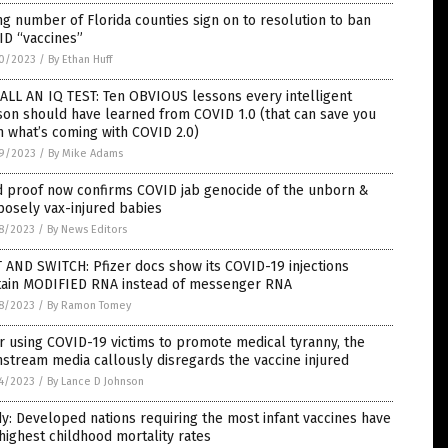
ng number of Florida counties sign on to resolution to ban
ID “vaccines”
0/2023
/
By Ethan Huff
 ALL AN IQ TEST: Ten OBVIOUS lessons every intelligent
on should have learned from COVID 1.0 (that can save you
 what’s coming with COVID 2.0)
9/2023
/
By Mike Adams
d proof now confirms COVID jab genocide of the unborn &
osely vax-injured babies
8/2023
/
By News Editors
 AND SWITCH: Pfizer docs show its COVID-19 injections
tain MODIFIED RNA instead of messenger RNA
8/2023
/
By Ramon Tomey
r using COVID-19 victims to promote medical tyranny, the
stream media callously disregards the vaccine injured
4/2023
/
By Lance D Johnson
y: Developed nations requiring the most infant vaccines have
highest childhood mortality rates