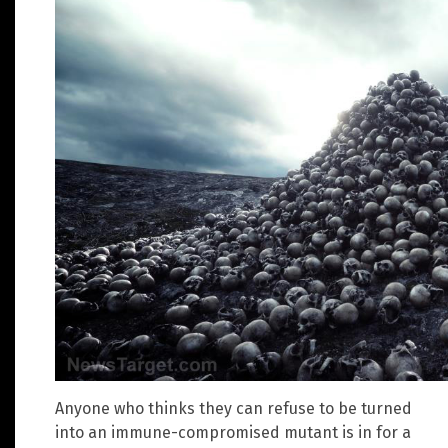
Anyone who thinks they can refuse to be turned
into an immune-compromised mutant is in for a