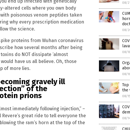
you end up infected with genetically
08/2
lly-altered cells where you own body
CUM
e with poisonous venom peptides taken
horr
ering why every prescription medication
doc
llow the science.
08/2
spike proteins from Wuhan coronavirus
COV
lava
describe how several months after being
08/1
 toxins do NOT dissipate ‘almost
 would have us all believe. Oh, those
Orga
p of more lies.
abou
08/1
ecoming gravely ill
Top
ection”
of the
the 
otein prions
08/1
COVI
lmost immediately following injection,” –
dem
 Revere’s great ride to tell everyone the
08/1
blowing the ram’s horn at the top of the
CHIL