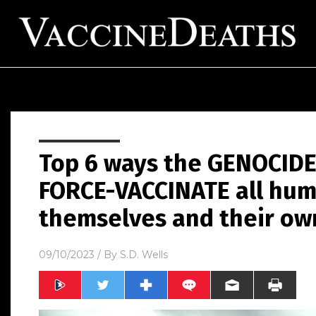
Top 6 ways the GENOCIDE
FORCE-VACCINATE all hum
themselves and their ow
09/10/2023
/ By
S.D. Wells