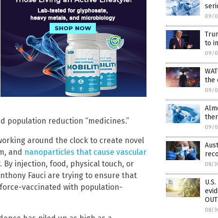
seri
09/0
Tru
to i
09/0
WAT
the
09/0
Alm
ther
ed population reduction “medicines.”
09/0
working around the clock to create novel
Aust
om, and
nanoparticles that cause vascular
rec
. By injection, food, physical touch, or
08/3
nthony Fauci are trying to ensure that
U.S.
force-vaccinated with population-
evi
OUT
08/3