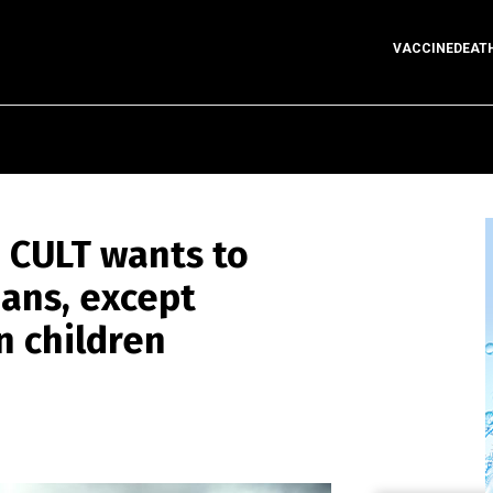
VACCINEDEAT
 CULT wants to
ans, except
n children