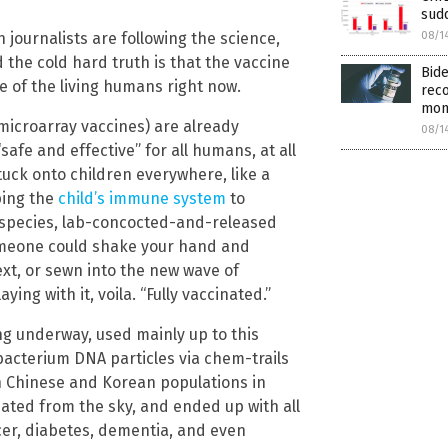
sudd
08/1
 journalists are following the science,
d the cold hard truth is that the vaccine
Bide
re of the living humans right now.
rec
mon
e microarray vaccines) are already
08/1
safe and effective” for all humans, at all
uck onto children everywhere, like a
ping the
child’s immune system
to
ss-species, lab-concocted-and-released
Someone could shake your hand and
ext, or sewn into the new wave of
ying with it, voila. “Fully vaccinated.”
g underway, used mainly up to this
bacterium DNA particles via chem-trails
n Chinese and Korean populations in
ated from the sky, and ended up with all
cer, diabetes, dementia, and even