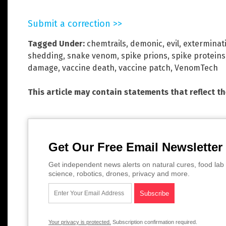
Submit a correction >>
Tagged Under:
chemtrails
,
demonic
,
evil
,
exterminat
shedding
,
snake venom
,
spike prions
,
spike proteins
damage
,
vaccine death
,
vaccine patch
,
VenomTech
This article may contain statements that reflect t
Get Our Free Email Newsletter
Get independent news alerts on natural cures, food lab 
science, robotics, drones, privacy and more.
Your privacy is protected.
Subscription confirmation required.