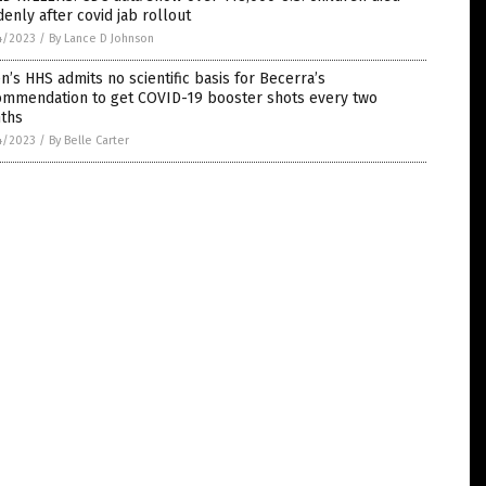
enly after covid jab rollout
4/2023
/
By Lance D Johnson
n’s HHS admits no scientific basis for Becerra’s
ommendation to get COVID-19 booster shots every two
ths
4/2023
/
By Belle Carter