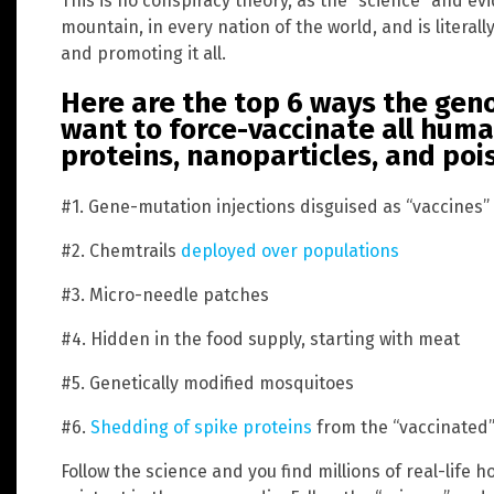
This is no conspiracy theory, as the “science” and ev
mountain, in every nation of the world, and is litera
and promoting it all.
Here are the top 6 ways the geno
want to force-vaccinate all hum
proteins, nanoparticles, and po
#1. Gene-mutation injections disguised as “vaccines”
#2. Chemtrails
deployed over populations
#3. Micro-needle patches
#4. Hidden in the food supply, starting with meat
#5. Genetically modified mosquitoes
#6.
Shedding of spike proteins
from the “vaccinated”
Follow the science and you find millions of real-life h