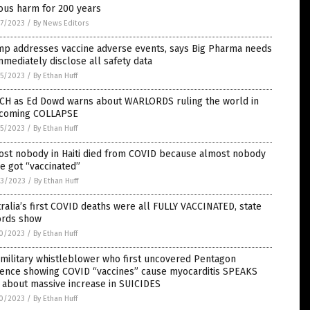
ous harm for 200 years
7/2023
/
By News Editors
mp addresses vaccine adverse events, says Big Pharma needs
mmediately disclose all safety data
5/2023
/
By Ethan Huff
CH as Ed Dowd warns about WARLORDS ruling the world in
 coming COLLAPSE
5/2023
/
By Ethan Huff
ost nobody in Haiti died from COVID because almost nobody
e got “vaccinated”
3/2023
/
By Ethan Huff
ralia’s first COVID deaths were all FULLY VACCINATED, state
ords show
0/2023
/
By Ethan Huff
 military whistleblower who first uncovered Pentagon
dence showing COVID “vaccines” cause myocarditis SPEAKS
 about massive increase in SUICIDES
0/2023
/
By Ethan Huff