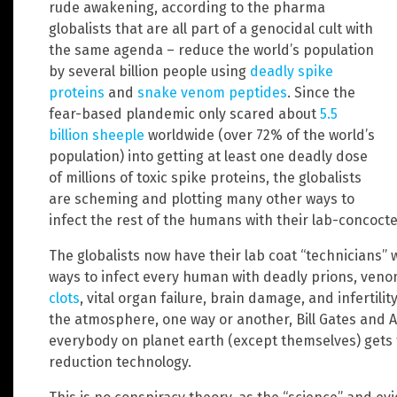
rude awakening, according to the pharma
globalists that are all part of a genocidal cult with
the same agenda – reduce the world’s population
by several billion people using
deadly spike
proteins
and
snake venom peptides
. Since the
fear-based plandemic only scared about
5.5
billion sheeple
worldwide (over 72% of the world’s
population) into getting at least one deadly dose
of millions of toxic spike proteins, the globalists
are scheming and plotting many other ways to
infect the rest of the humans with their lab-concoct
The globalists now have their lab coat “technicians” 
ways to infect every human with deadly prions, ven
clots
, vital organ failure, brain damage, and infertility
the atmosphere, one way or another, Bill Gates and A
everybody on planet earth (except themselves) gets 
reduction technology.