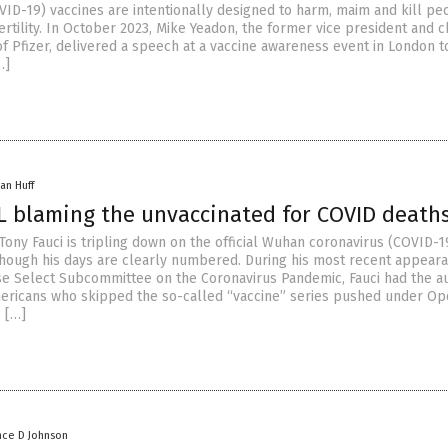
VID-19) vaccines are intentionally designed to harm, maim and kill pe
tility. In October 2023, Mike Yeadon, the former vice president and c
of Pfizer, delivered a speech at a vaccine awareness event in London 
…]
an Huff
LL blaming the unvaccinated for COVID death
Tony Fauci is tripling down on the official Wuhan coronavirus (COVID-1
though his days are clearly numbered. During his most recent appear
e Select Subcommittee on the Coronavirus Pandemic, Fauci had the au
mericans who skipped the so-called “vaccine” series pushed under Op
 […]
nce D Johnson