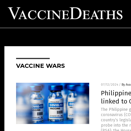
VACCINE WARS
07/12/2024
/
By Av
Philippin
linked to 
The Philippine 
coronavirus (CO
country’s legis
probe into the 
(PSA): the Hous