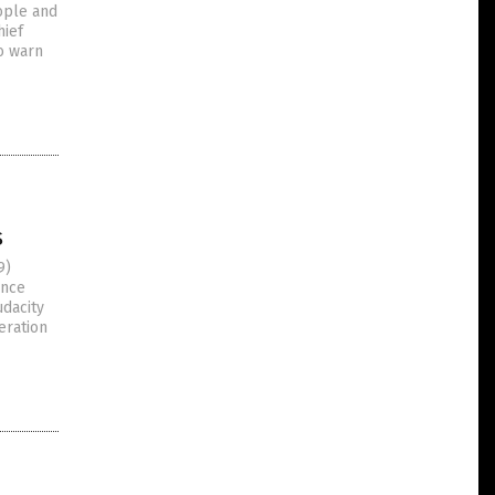
ople and
hief
to warn
s
9)
ance
dacity
eration