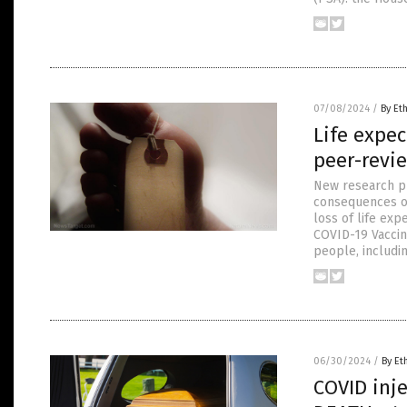
07/08/2024
/
By Et
Life expe
peer-revi
New research pu
consequences of
loss of life exp
COVID-19 Vaccin
people, includi
06/30/2024
/
By Et
COVID inje