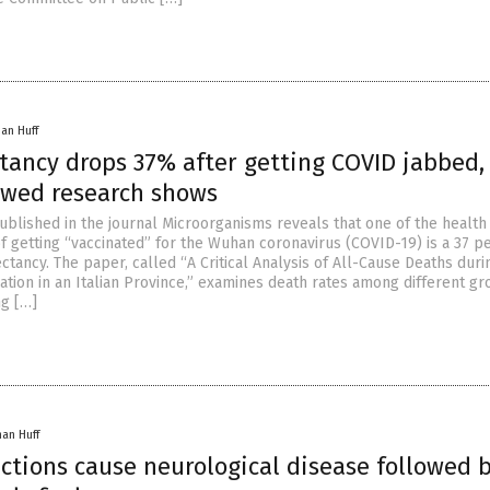
han Huff
ctancy drops 37% after getting COVID jabbed,
ewed research shows
blished in the journal Microorganisms reveals that one of the health
 getting “vaccinated” for the Wuhan coronavirus (COVID-19) is a 37 p
ectancy. The paper, called “A Critical Analysis of All-Cause Deaths duri
ation in an Italian Province,” examines death rates among different gr
ng […]
han Huff
ctions cause neurological disease followed 