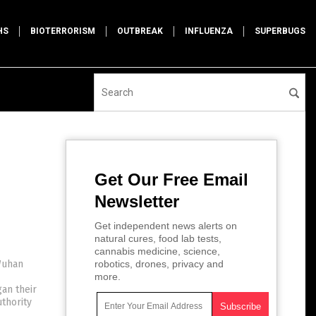
HS
BIOTERRORISM
OUTBREAK
INFLUENZA
SUPERBUGS
Get Our Free Email
Newsletter
Get independent news alerts on
natural cures, food lab tests,
cannabis medicine, science,
Wuhan
robotics, drones, privacy and
more.
an their
thority