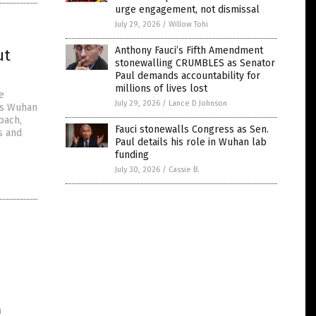
urge engagement, not dismissal
July 29, 2026
/
Willow Tohi
Anthony Fauci’s Fifth Amendment
ut
stonewalling CRUMBLES as Senator
Paul demands accountability for
millions of lives lost
e
July 29, 2026
/
Lance D Johnson
its Wuhan
bach,
Fauci stonewalls Congress as Sen.
s and
Paul details his role in Wuhan lab
funding
July 30, 2026
/
Cassie B.
n