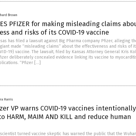
chard Brown
ES PFIZER for making misleading claims abo
ess and risks of its COVID-19 vaccine
sas has filed a lawsuit against Big Pharma company Pfizer, alleging th
giant made “misleading claims” about the effectiveness and risks of 
VID-19) vaccine. The lawsuit, filed by Kansas Attorney General Kris Ko
izer deliberately concealed evidence linking its vaccine to myocarditi
ications. “Pfizer […]
ra Harris
zer VP warns COVID-19 vaccines intentionally
to HARM, MAIM AND KILL and reduce human
 scientist turned vaccine skeptic has warned the public that the Wuha