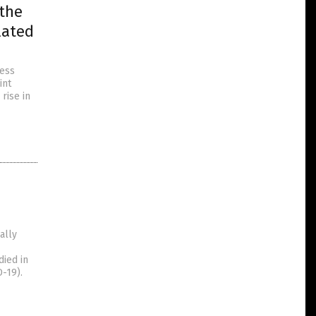
 the
lated
cess
int
rise in
ally
died in
-19).