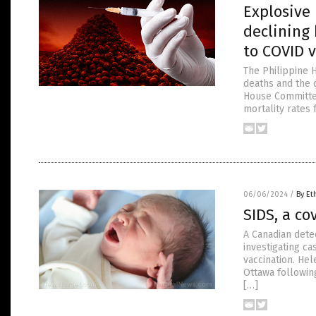
Explosive
declining 
to COVID 
The Philippine H
deaths and the d
House Committee
mortality rates
06/06/2024
/
By Et
SIDS, a co
A Canadian dete
investigating ca
vaccination. Hel
Ottawa followin
[…]