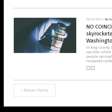
06/03/2024
/
By Ca
NO COINCI
skyrocket
Washingt
In King County,
vaccines rolled
people vaccinate
renowned cardio
« Return Home