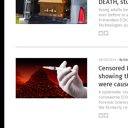
DEATH, st
Young adults be
ever before in o
Prevention (CDC
Technologies pu
06/25/2024
/
By Eth
Censored 
showing th
were caus
A systematic rev
coronavirus (CO
Forensic Science
the formerly ce