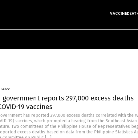
VACCINEDEAT
a Grace
e government reports 297,000 excess deaths
COVID-19 vaccines
government has reported 297,000 excess deaths correlated with the 
VID-19) vaccines, which prompted a hearing from the Southeast Asian
lature. Two committees of the Philippine House of Representatives beg
reported excess deaths based on data from the Philippine Statistics Au
e Committee on Public […]