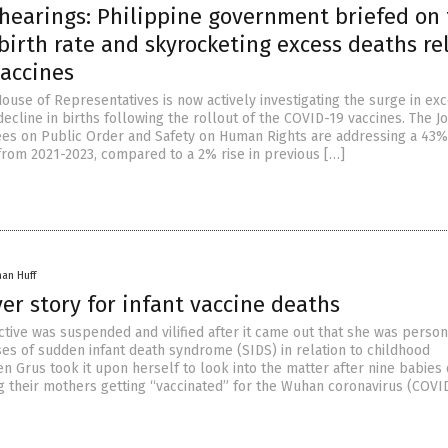
 hearings: Philippine government briefed on
birth rate and skyrocketing excess deaths re
vaccines
ouse of Representatives is now actively investigating the surge in ex
ecline in births following the rollout of the COVID-19 vaccines. The Jo
s on Public Order and Safety on Human Rights are addressing a 43% 
 from 2021-2023, compared to a 2% rise in previous […]
han Huff
ver story for infant vaccine deaths
ctive was suspended and vilified after it came out that she was person
ses of sudden infant death syndrome (SIDS) in relation to childhood
en Grus took it upon herself to look into the matter after nine babies 
g their mothers getting “vaccinated” for the Wuhan coronavirus (COVID