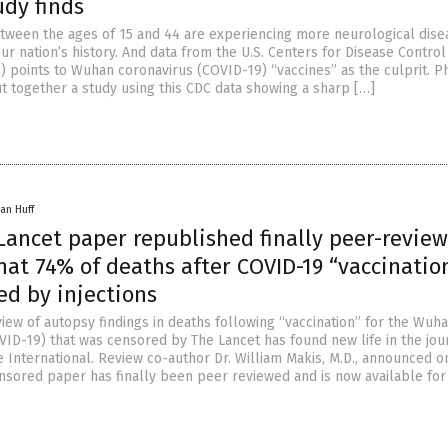
udy finds
tween the ages of 15 and 44 are experiencing more neurological dise
ur nation’s history. And data from the U.S. Centers for Disease Control
) points to Wuhan coronavirus (COVID-19) “vaccines” as the culprit. P
t together a study using this CDC data showing a sharp […]
an Huff
Lancet paper republished finally peer-review
at 74% of deaths after COVID-19 “vaccinatio
ed by injections
iew of autopsy findings in deaths following “vaccination” for the Wuh
VID-19) that was censored by The Lancet has found new life in the jou
 International. Review co-author Dr. William Makis, M.D., announced o
nsored paper has finally been peer reviewed and is now available for