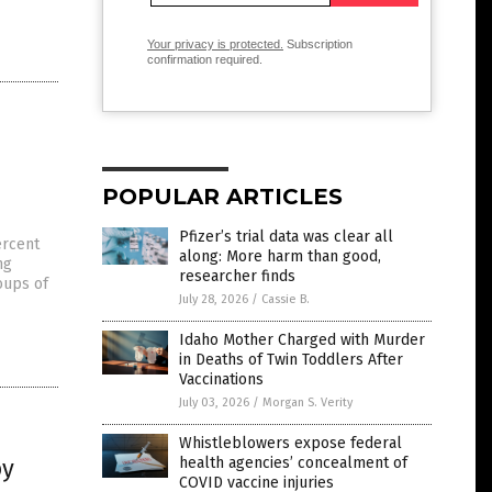
Your privacy is protected.
Subscription
confirmation required.
POPULAR ARTICLES
Pfizer’s trial data was clear all
ercent
along: More harm than good,
ng
researcher finds
oups of
July 28, 2026
/
Cassie B.
Idaho Mother Charged with Murder
in Deaths of Twin Toddlers After
Vaccinations
July 03, 2026
/
Morgan S. Verity
Whistleblowers expose federal
by
health agencies’ concealment of
COVID vaccine injuries