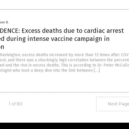
ssie B.
DENCE: Excess deaths due to cardiac arrest
ed during intense vaccine campaign in
on
 Washington, excess deaths increased by more than 13 times after COV
 out, and there was a shockingly high correlation between the percent
d and the rise in excess deaths. This is according to Dr. Peter McCull
logist who took a deep dive into the link between […]
1 of 80
Next Page