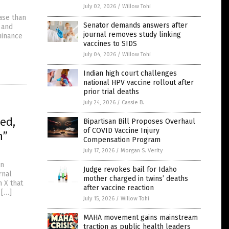
July 02, 2026
/
Willow Tohi
ase than
Senator demands answers after
 and
journal removes study linking
hinance
vaccines to SIDS
July 04, 2026
/
Willow Tohi
Indian high court challenges
national HPV vaccine rollout after
prior trial deaths
July 24, 2026
/
Cassie B.
ed,
Bipartisan Bill Proposes Overhaul
of COVID Vaccine Injury
n”
Compensation Program
July 17, 2026
/
Morgan S. Verity
an
Judge revokes bail for Idaho
rnal
mother charged in twins’ deaths
n X that
after vaccine reaction
 […]
July 15, 2026
/
Willow Tohi
MAHA movement gains mainstream
traction as public health leaders