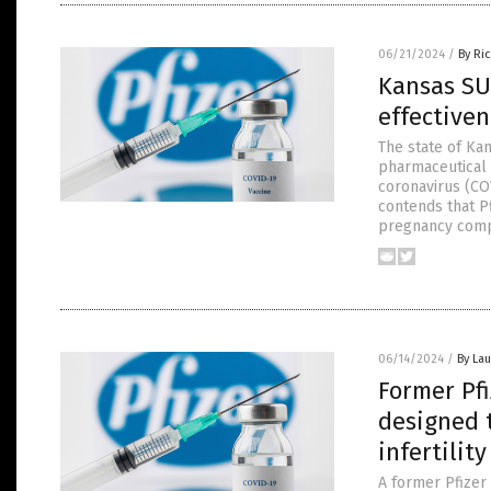
06/21/2024
/
By Ri
Kansas SU
effectiven
The state of Kan
pharmaceutical 
coronavirus (CO
contends that Pf
pregnancy compl
06/14/2024
/
By Lau
Former Pfi
designed 
infertility
A former Pfizer