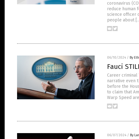
coronavirus (CO
reduce human fer
science officer 
people about [
06/10/2024
/
By Eth
Fauci STI
Career criminal 
narrative even 
before the Hous
to claim that A
Warp Speed are
06/07/2024
/
By La