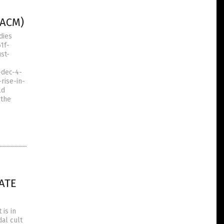
(ACM)
dies
1f-
st-
-dec-4-
rise-in-
ld
 the
ATE
is in
dal cult