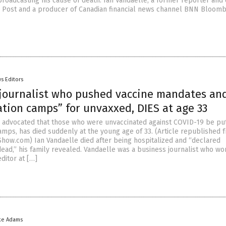
roadcasting his cause of death. Ian Vandaelle, a former reporter and 
al Post and a producer of Canadian financial news channel BNN Bloomb
s Editors
journalist who pushed vaccine mandates an
tion camps” for unvaxxed, DIES at age 33
o advocated that those who were unvaccinated against COVID-19 be put
amps, has died suddenly at the young age of 33. (Article republished 
how.com) Ian Vandaelle died after being hospitalized and “declared
dead,” his family revealed. Vandaelle was a business journalist who wo
ditor at […]
ke Adams