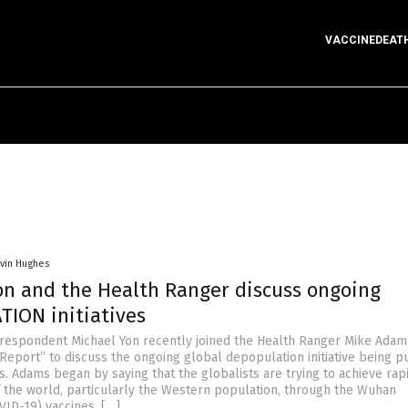
VACCINEDEAT
vin Hughes
on and the Health Ranger discuss ongoing
ION initiatives
respondent Michael Yon recently joined the Health Ranger Mike Adam
Report” to discuss the ongoing global depopulation initiative being 
s. Adams began by saying that the globalists are trying to achieve rap
 the world, particularly the Western population, through the Wuhan
VID-19) vaccines. […]