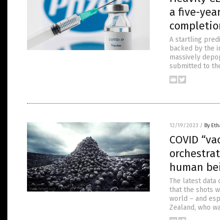
a five-ye
completio
A startling pre
backed by the i
massively depop
submitted to the
12/19/2023
/
By Eth
COVID “vac
orchestra
human be
The latest data
that the shots 
world – and esp
Zealand, who was