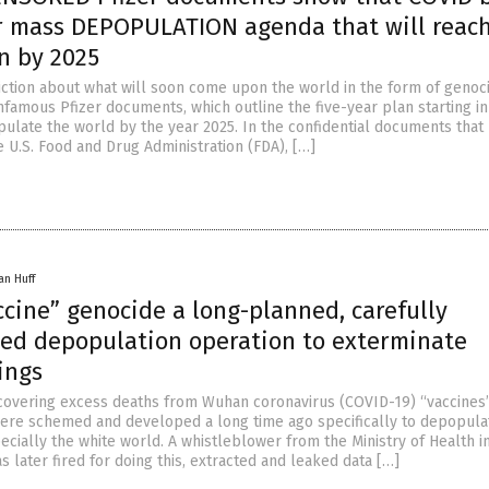
ar mass DEPOPULATION agenda that will reac
n by 2025
diction about what will soon come upon the world in the form of genoci
nfamous Pfizer documents, which outline the five-year plan starting in
ulate the world by the year 2025. In the confidential documents that 
 U.S. Food and Drug Administration (FDA), […]
an Huff
cine” genocide a long-planned, carefully
ted depopulation operation to exterminate
ings
 covering excess deaths from Wuhan coronavirus (COVID-19) “vaccines
were schemed and developed a long time ago specifically to depopula
ecially the white world. A whistleblower from the Ministry of Health 
 later fired for doing this, extracted and leaked data […]