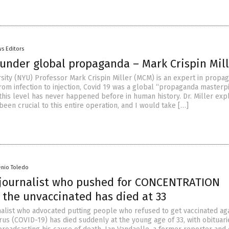
s Editors
hunder global propaganda – Mark Crispin Mil
sity (NYU) Professor Mark Crispin Miller (MCM) is an expert in propa
from infection to injection, Covid 19 was a global “propaganda masterp
his level has never happened before in human history. Dr. Miller expl
een crucial to this entire operation, and I would take […]
enio Toledo
journalist who pushed for CONCENTRATION
 the unvaccinated has died at 33
nalist who advocated putting people who refused to get vaccinated aga
us (COVID-19) has died suddenly at the young age of 33, with obituari