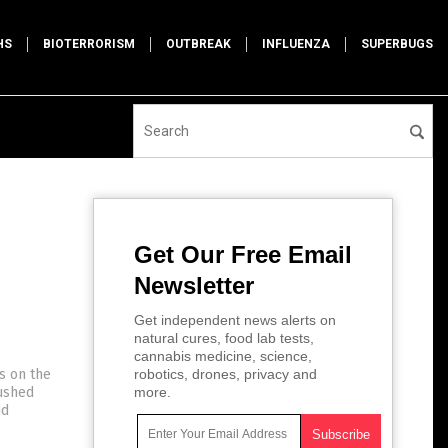
HS
BIOTERRORISM
OUTBREAK
INFLUENZA
SUPERBUGS
Get Our Free Email
Newsletter
Get independent news alerts on
natural cures, food lab tests,
cannabis medicine, science,
s on the
robotics, drones, privacy and
pushed
more.
id