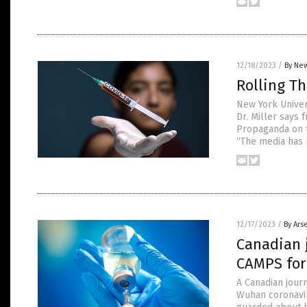
12/18/2023
/
By New
Rolling T
New York Univer
Dr. Miller says 
Propaganda on t
“The media has b
12/17/2023
/
By Ars
Canadian 
CAMPS for
A Canadian jour
Wuhan coronavir