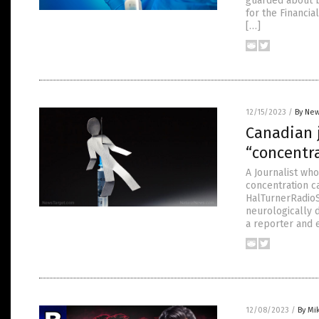
guarded about b
for the Financi
[…]
12/15/2023
/
By New
Canadian 
“concentra
A Journalist wh
concentration c
HalTurnerRadioS
neurologically 
a reporter and e
12/08/2023
/
By Mi