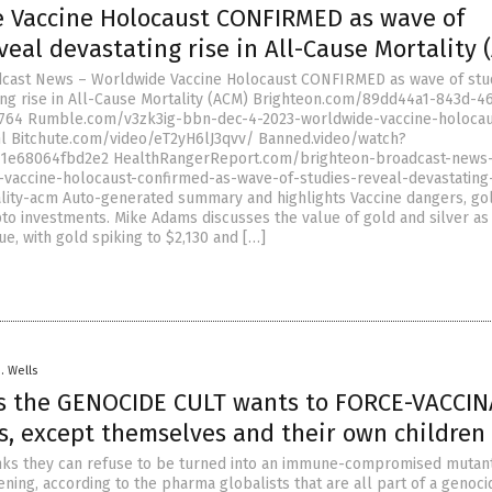
 Vaccine Holocaust CONFIRMED as wave of
veal devastating rise in All-Cause Mortality 
dcast News – Worldwide Vaccine Holocaust CONFIRMED as wave of stu
ing rise in All-Cause Mortality (ACM) Brighteon.com/89dd44a1-843d-46
764 Rumble.com/v3zk3ig-bbn-dec-4-2023-worldwide-vaccine-holocau
l Bitchute.com/video/eT2yH6lJ3qvv/ Banned.video/watch?
1e68064fbd2e2 HealthRangerReport.com/brighteon-broadcast-news
vaccine-holocaust-confirmed-as-wave-of-studies-reveal-devastating-
lity-acm Auto-generated summary and highlights Vaccine dangers, go
pto investments. Mike Adams discusses the value of gold and silver as
ue, with gold spiking to $2,130 and […]
D. Wells
s the GENOCIDE CULT wants to FORCE-VACCIN
s, except themselves and their own children
ks they can refuse to be turned into an immune-compromised mutant 
ning, according to the pharma globalists that are all part of a genoci