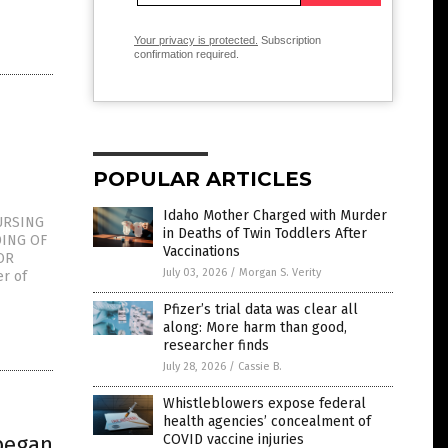
Your privacy is protected.
Subscription
confirmation required.
POPULAR ARTICLES
Idaho Mother Charged with Murder
URSING
in Deaths of Twin Toddlers After
DING OF
Vaccinations
OR
July 03, 2026
/
Morgan S. Verity
r of
Pfizer’s trial data was clear all
along: More harm than good,
researcher finds
July 28, 2026
/
Cassie B.
Whistleblowers expose federal
health agencies’ concealment of
began
COVID vaccine injuries