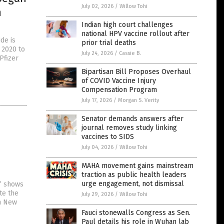
July 02, 2026
/
Willow Tohi
h
Indian high court challenges
national HPV vaccine rollout after
de is
prior trial deaths
 2020 to
July 24, 2026
/
Cassie B.
Pfizer
Bipartisan Bill Proposes Overhaul
of COVID Vaccine Injury
Compensation Program
July 17, 2026
/
Morgan S. Verity
Senator demands answers after
journal removes study linking
vaccines to SIDS
July 04, 2026
/
Willow Tohi
MAHA movement gains mainstream
traction as public health leaders
urge engagement, not dismissal
” shows
te the
July 29, 2026
/
Willow Tohi
in New
Fauci stonewalls Congress as Sen.
Paul details his role in Wuhan lab