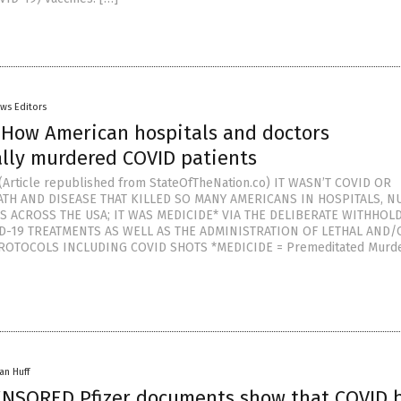
ws Editors
 How American hospitals and doctors
lly murdered COVID patients
Article republished from StateOfTheNation.co) IT WASN’T COVID OR
ATH AND DISEASE THAT KILLED SO MANY AMERICANS IN HOSPITALS, N
S ACROSS THE USA; IT WAS MEDICIDE* VIA THE DELIBERATE WITHHOL
ID-19 TREATMENTS AS WELL AS THE ADMINISTRATION OF LETHAL AND/
ROTOCOLS INCLUDING COVID SHOTS *MEDICIDE = Premeditated Murde
an Huff
ENSORED Pfizer documents show that COVID 