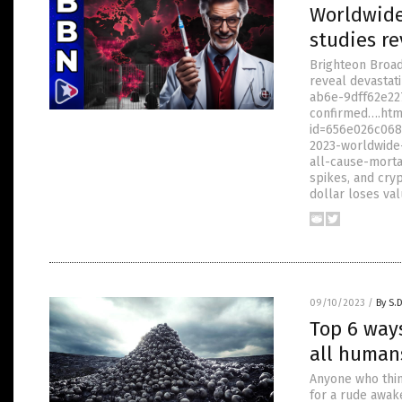
Worldwide
studies re
Brighteon Broa
reveal devastat
ab6e-9dff62e22
confirmed….htm
id=656e026c068
2023-worldwide-
all-cause-morta
spikes, and cry
dollar loses val
09/10/2023
/
By S.
Top 6 way
all human
Anyone who thin
for a rude awake