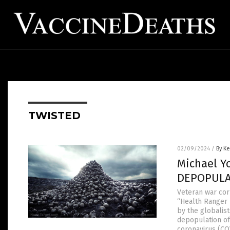
TWISTED
02/09/2024
/
By Ke
Michael Y
DEPOPULAT
Veteran war cor
“Health Ranger 
by the globalist
depopulation of
coronavirus (CO