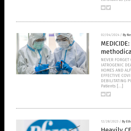
02/04/2024
/
By Ne
MEDICIDE:
methodica
NEVER FORGET (
IATROGENIC DE
HOMES AND ALF
EFFECTIVE COV
DEBILITATING P
Patients […]
12/28/2023
/
By Eth
Heavily C