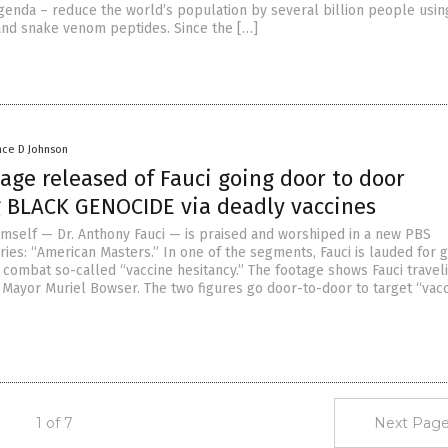
genda – reduce the world’s population by several billion people usin
and snake venom peptides. Since the […]
nce D Johnson
age released of Fauci going door to door
 BLACK GENOCIDE via deadly vaccines
imself — Dr. Anthony Fauci — is praised and worshiped in a new PBS
ies: “American Masters.” In one of the segments, Fauci is lauded for 
 combat so-called “vaccine hesitancy.” The footage shows Fauci travel
 Mayor Muriel Bowser. The two figures go door-to-door to target “vac
1 of 7
Next Page