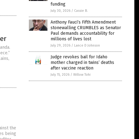
funding
July 30, 2026
/
Cassie B.
Anthony Fauci’s Fifth Amendment
stonewalling CRUMBLES as Senator
Paul demands accountability for
ler
millions of lives lost
July 29, 2026
/
Lance D Johnson
ganda.
iece.”
Judge revokes bail for Idaho
ains,
mother charged in twins’ deaths
after vaccine reaction
July 15, 2026
/
Willow Tohi
inst the
es being