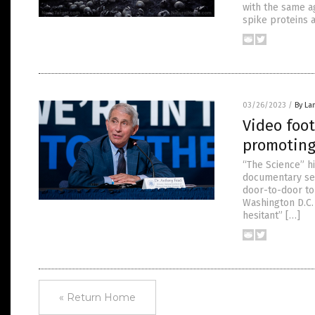
with the same a
spike proteins 
03/26/2023
/
By La
Video foot
promoting
“The Science” h
documentary ser
door-to-door to
Washington D.C.
hesitant” […]
« Return Home