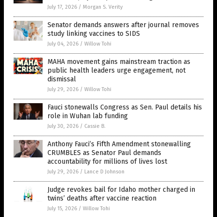
July 17, 2026
/
Morgan S. Verity
Senator demands answers after journal removes
study linking vaccines to SIDS
July 04, 2026
/
Willow Tohi
MAHA movement gains mainstream traction as
public health leaders urge engagement, not
dismissal
July 29, 2026
/
Willow Tohi
Fauci stonewalls Congress as Sen. Paul details his
role in Wuhan lab funding
July 30, 2026
/
Cassie B.
Anthony Fauci’s Fifth Amendment stonewalling
CRUMBLES as Senator Paul demands
accountability for millions of lives lost
July 29, 2026
/
Lance D Johnson
Judge revokes bail for Idaho mother charged in
twins’ deaths after vaccine reaction
July 15, 2026
/
Willow Tohi