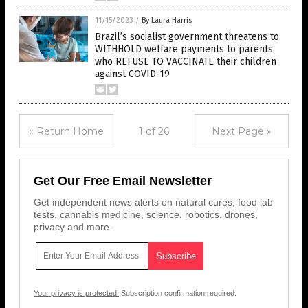
11/15/2023
/
By Laura Harris
Brazil’s socialist government threatens to
WITHHOLD welfare payments to parents
who REFUSE TO VACCINATE their children
against COVID-19
« Return Home
1 of 26
Next Page »
Get Our Free Email Newsletter
Get independent news alerts on natural cures, food lab
tests, cannabis medicine, science, robotics, drones,
privacy and more.
Your privacy is protected.
Subscription confirmation required.