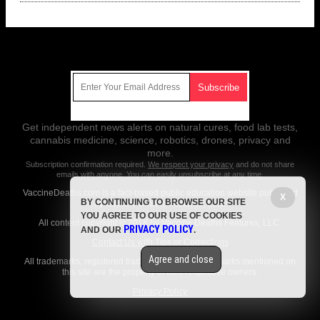
Get Our Free Email Newsletter
Get independent news alerts on natural cures, food lab tests,
cannabis medicine, science, robotics, drones, privacy and
more.
Subscription confirmation required.
We respect your privacy
and do not share
emails with anyone. You can easily unsubscribe at any time.
VaccineDeaths.com is a fact-based public education website published
X
BY CONTINUING TO BROWSE OUR SITE
by Vaccine Deaths Features, LLC.
YOU AGREE TO OUR USE OF COOKIES
All content copyright © 2018 by Vaccine Deaths Features, LLC.
PRIVACY POLICY
AND OUR
.
Contact Us with Tips or Corrections
Agree and close
All trademarks, registered trademarks and servicemarks mentioned on
this site are the property of their respective owners.
Privacy Policy