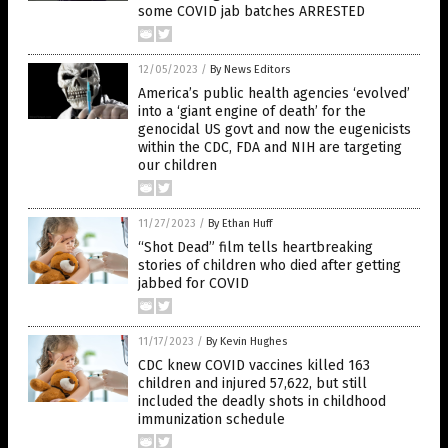
some COVID jab batches ARRESTED
12/05/2023
/
By News Editors
America’s public health agencies ‘evolved’
into a ‘giant engine of death’ for the
genocidal US govt and now the eugenicists
within the CDC, FDA and NIH are targeting
our children
11/27/2023
/
By Ethan Huff
“Shot Dead” film tells heartbreaking
stories of children who died after getting
jabbed for COVID
11/17/2023
/
By Kevin Hughes
CDC knew COVID vaccines killed 163
children and injured 57,622, but still
included the deadly shots in childhood
immunization schedule