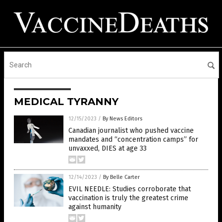
MEDICAL TYRANNY
12/15/2023
/
By News Editors
Canadian journalist who pushed vaccine
mandates and “concentration camps” for
unvaxxed, DIES at age 33
12/14/2023
/
By Belle Carter
EVIL NEEDLE: Studies corroborate that
vaccination is truly the greatest crime
against humanity