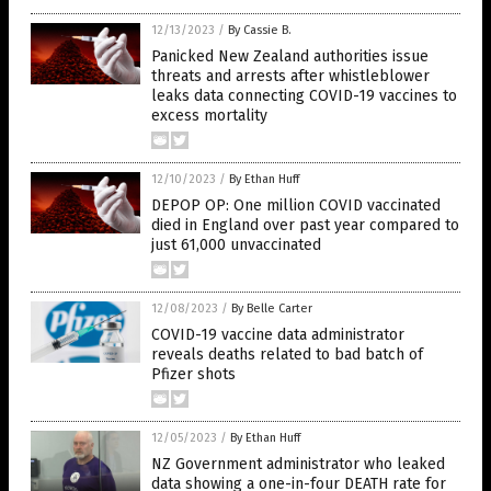
12/13/2023
/
By Cassie B.
Panicked New Zealand authorities issue
threats and arrests after whistleblower
leaks data connecting COVID-19 vaccines to
excess mortality
12/10/2023
/
By Ethan Huff
DEPOP OP: One million COVID vaccinated
died in England over past year compared to
just 61,000 unvaccinated
12/08/2023
/
By Belle Carter
COVID-19 vaccine data administrator
reveals deaths related to bad batch of
Pfizer shots
12/05/2023
/
By Ethan Huff
NZ Government administrator who leaked
data showing a one-in-four DEATH rate for