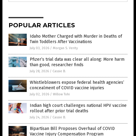
POPULAR ARTICLES
Idaho Mother Charged with Murder in Deaths of
Twin Toddlers After Vaccinations
July 03, 2026
/
Morgan S. Verity
Pfizer’s trial data was clear all along: More harm
than good, researcher finds
July 28, 2026
/
Cassie B.
Whistleblowers expose federal health agencies’
concealment of COVID vaccine injuries
July 02, 2026
/
Willow Tohi
Indian high court challenges national HPV vaccine
rollout after prior trial deaths
July 24, 2026
/
Cassie B.
Bipartisan Bill Proposes Overhaul of COVID
Vaccine Injury Compensation Program