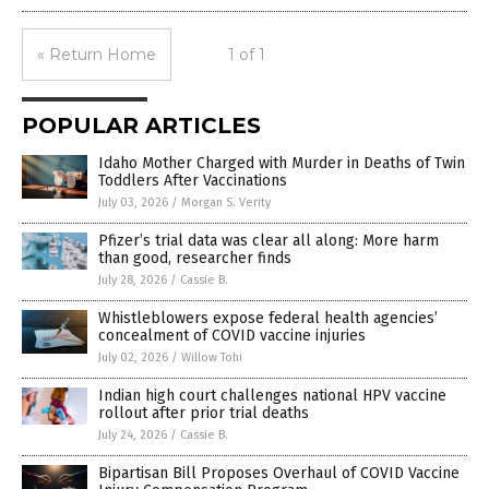
« Return Home
1 of 1
POPULAR ARTICLES
Idaho Mother Charged with Murder in Deaths of Twin
Toddlers After Vaccinations
July 03, 2026
/
Morgan S. Verity
Pfizer’s trial data was clear all along: More harm
than good, researcher finds
July 28, 2026
/
Cassie B.
Whistleblowers expose federal health agencies’
concealment of COVID vaccine injuries
July 02, 2026
/
Willow Tohi
Indian high court challenges national HPV vaccine
rollout after prior trial deaths
July 24, 2026
/
Cassie B.
Bipartisan Bill Proposes Overhaul of COVID Vaccine