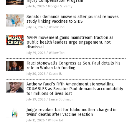
Injury Compensation Program
July 17, 2026
/
Morgan S. Verity
Senator demands answers after journal removes
study linking vaccines to SIDS
July 04, 2026
/
Willow Tohi
MAHA movement gains mainstream traction as
public health leaders urge engagement, not
dismissal
July 29, 2026
/
Willow Tohi
Fauci stonewalls Congress as Sen. Paul details his
role in Wuhan lab funding
July 30, 2026
/
Cassie B.
Anthony Fauci’s Fifth Amendment stonewalling
CRUMBLES as Senator Paul demands accountability
for millions of lives lost
July 29, 2026
/
Lance D Johnson
Judge revokes bail for Idaho mother charged in
twins’ deaths after vaccine reaction
July 15, 2026
/
Willow Tohi