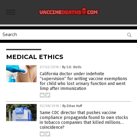
MEDICAL ETHICS
07/02/2018
/
By S.D. Wells
California doctor under indefinite
“supervision” for writing vaccine exemptions
for child who lost urinary function and went
limp after immunization
02/08/2018
/
By Ethan Huff
Same CDC director that pushes vaccine
compliance propaganda found to own stocks
in tobacco companies that killed millions…
coincidence?