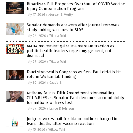
Bipartisan Bill Proposes Overhaul of COVID Vaccine
Injury Compensation Program
July 17, 2026
/
Morgan S. Verity
Senator demands answers after journal removes
study linking vaccines to SIDS
July 04, 2026
/
Willow Tohi
MAHA movement gains mainstream traction as
public health leaders urge engagement, not
dismissal
July 29, 2026
/
Willow Tohi
Fauci stonewalls Congress as Sen. Paul details his
role in Wuhan lab funding
July 30, 2026
/
Cassie B.
Anthony Fauci’s Fifth Amendment stonewalling
CRUMBLES as Senator Paul demands accountability
for millions of lives lost
July 29, 2026
/
Lance D Johnson
Judge revokes bail for Idaho mother charged in
twins’ deaths after vaccine reaction
July 15, 2026
/
Willow Tohi