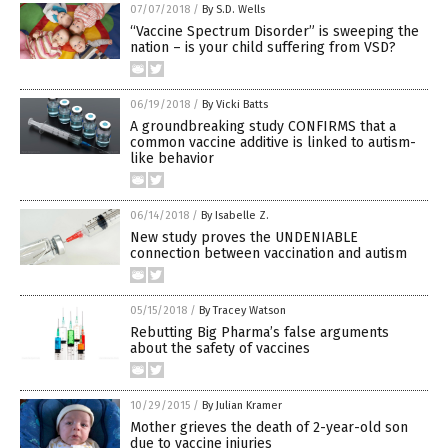
07/07/2018
/
By S.D. Wells
“Vaccine Spectrum Disorder” is sweeping the
nation – is your child suffering from VSD?
06/19/2018
/
By Vicki Batts
A groundbreaking study CONFIRMS that a
common vaccine additive is linked to autism-
like behavior
06/14/2018
/
By Isabelle Z.
New study proves the UNDENIABLE
connection between vaccination and autism
05/15/2018
/
By Tracey Watson
Rebutting Big Pharma’s false arguments
about the safety of vaccines
10/29/2015
/
By Julian Kramer
Mother grieves the death of 2-year-old son
due to vaccine injuries