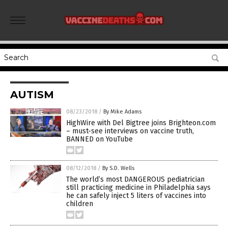
AUTISM
08/23/2018
/
By Mike Adams
HighWire with Del Bigtree joins Brighteon.com
– must-see interviews on vaccine truth,
BANNED on YouTube
08/12/2018
/
By S.D. Wells
The world’s most DANGEROUS pediatrician
still practicing medicine in Philadelphia says
he can safely inject 5 liters of vaccines into
children