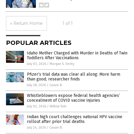
« Return Home
1 of 1
POPULAR ARTICLES
Idaho Mother Charged with Murder in Deaths of Twin
Toddlers After Vaccinations
July 03, 2026
/
Morgan S. Verity
Pfizer’s trial data was clear all along: More harm
than good, researcher finds
July 28, 2026
/
Cassie B.
Whistleblowers expose federal health agencies’
concealment of COVID vaccine injuries
July 02, 2026
/
Willow Tohi
Indian high court challenges national HPV vaccine
rollout after prior trial deaths
July 24, 2026
/
Cassie B.