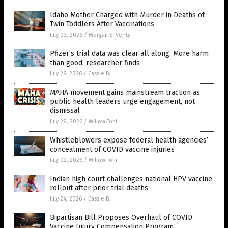
Idaho Mother Charged with Murder in Deaths of
Twin Toddlers After Vaccinations
July 03, 2026
/
Morgan S. Verity
Pfizer’s trial data was clear all along: More harm
than good, researcher finds
July 28, 2026
/
Cassie B.
MAHA movement gains mainstream traction as
public health leaders urge engagement, not
dismissal
July 29, 2026
/
Willow Tohi
Whistleblowers expose federal health agencies’
concealment of COVID vaccine injuries
July 02, 2026
/
Willow Tohi
Indian high court challenges national HPV vaccine
rollout after prior trial deaths
July 24, 2026
/
Cassie B.
Bipartisan Bill Proposes Overhaul of COVID
Vaccine Injury Compensation Program