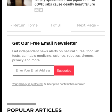
COVID jabs cause deadly heart failure
« Return Home
1 of 81
Next Page »
Get Our Free Email Newsletter
Get independent news alerts on natural cures, food lab
tests, cannabis medicine, science, robotics, drones,
privacy and more.
Your privacy is protected.
Subscription confirmation required.
POPULAR ARTICLES