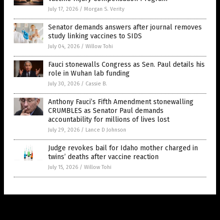
July 17, 2026
/
Morgan S. Verity
Senator demands answers after journal removes
study linking vaccines to SIDS
July 04, 2026
/
Willow Tohi
Fauci stonewalls Congress as Sen. Paul details his
role in Wuhan lab funding
July 30, 2026
/
Cassie B.
Anthony Fauci’s Fifth Amendment stonewalling
CRUMBLES as Senator Paul demands
accountability for millions of lives lost
July 29, 2026
/
Lance D Johnson
Judge revokes bail for Idaho mother charged in
twins’ deaths after vaccine reaction
July 15, 2026
/
Willow Tohi
Get Our Free Email Newsletter