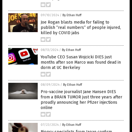
09/10/2024
/
By Ethan Huff
Joe Rogan blasts media for failing to
publish “real numbers” of people injured,
killed by COVID jabs
08/13/2024
/
By Ethan Huff
YouTube CEO Susan Wojcicki DIES just
months after son Marco was found dead in
dorm at UC Berkeley
08/09/2024
/
By Ethan Huff
Pro-vaccine journalist Jane Hansen DIES
from a BRAIN TUMOR just three years after
proudly announcing her Pfizer injections
online
07/23/2024
/
By Ethan Huff
Biopsy specialists from Japan confirm