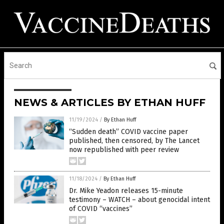
NEWS & ARTICLES BY ETHAN HUFF
11/19/2024
/
By Ethan Huff
“Sudden death” COVID vaccine paper
published, then censored, by The Lancet
now republished with peer review
11/18/2024
/
By Ethan Huff
Dr. Mike Yeadon releases 15-minute
testimony – WATCH – about genocidal intent
of COVID “vaccines”