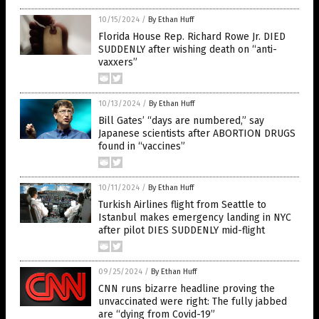
10/15/2024
/
By Ethan Huff
Florida House Rep. Richard Rowe Jr. DIED
SUDDENLY after wishing death on “anti-
vaxxers”
10/13/2024
/
By Ethan Huff
Bill Gates’ “days are numbered,” say
Japanese scientists after ABORTION DRUGS
found in “vaccines”
10/11/2024
/
By Ethan Huff
Turkish Airlines flight from Seattle to
Istanbul makes emergency landing in NYC
after pilot DIES SUDDENLY mid-flight
09/25/2024
/
By Ethan Huff
CNN runs bizarre headline proving the
unvaccinated were right: The fully jabbed
are “dying from Covid-19”