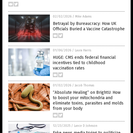
02/02/2026
/
Mike Adams
Betrayal by Bureaucracy: How UK
Officials Buried a Vaccine Catastrophe
01/06/2026
/
Laura Harris
HUGE: CMS ends federal financial
incentives tied to childhood
vaccination rates
01/02/2026
/
Jacob Thomas
“Absolute Healing” on BrightU: How
to boost your mitochondria and
eliminate toxins, parasites and molds
from your body
12/23/2025
/
Lance D Johnson
Fake news media trying to politicize