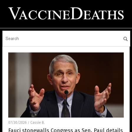
07/30/2026
Cassie B.
/
Fauci stonewalls Congress as Sen. Paul details