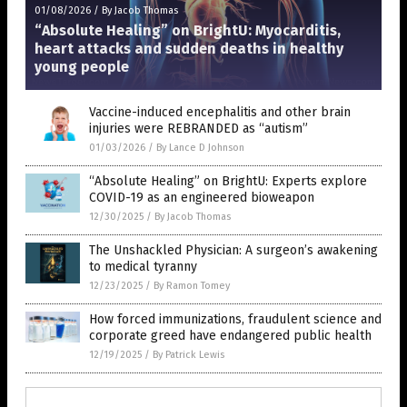
01/08/2026
/
By Jacob Thomas
“Absolute Healing” on BrightU: Myocarditis,
heart attacks and sudden deaths in healthy
young people
Vaccine-induced encephalitis and other brain
injuries were REBRANDED as “autism”
01/03/2026
/
By Lance D Johnson
“Absolute Healing” on BrightU: Experts explore
COVID-19 as an engineered bioweapon
12/30/2025
/
By Jacob Thomas
The Unshackled Physician: A surgeon’s awakening
to medical tyranny
12/23/2025
/
By Ramon Tomey
How forced immunizations, fraudulent science and
corporate greed have endangered public health
12/19/2025
/
By Patrick Lewis