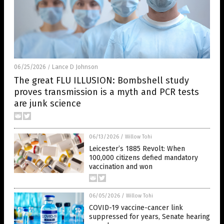
06/25/2026
Lance D Johnson
/
The great FLU ILLUSION: Bombshell study
proves transmission is a myth and PCR tests
are junk science
06/13/2026
/
Willow Tohi
Leicester’s 1885 Revolt: When
100,000 citizens defied mandatory
vaccination and won
06/05/2026
/
Willow Tohi
COVID-19 vaccine-cancer link
suppressed for years, Senate hearing