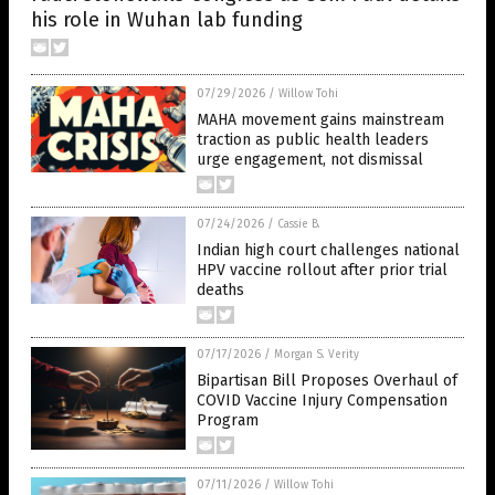
his role in Wuhan lab funding
07/29/2026
/
Willow Tohi
MAHA movement gains mainstream
traction as public health leaders
urge engagement, not dismissal
07/24/2026
/
Cassie B.
Indian high court challenges national
HPV vaccine rollout after prior trial
deaths
07/17/2026
/
Morgan S. Verity
Bipartisan Bill Proposes Overhaul of
COVID Vaccine Injury Compensation
Program
07/11/2026
/
Willow Tohi