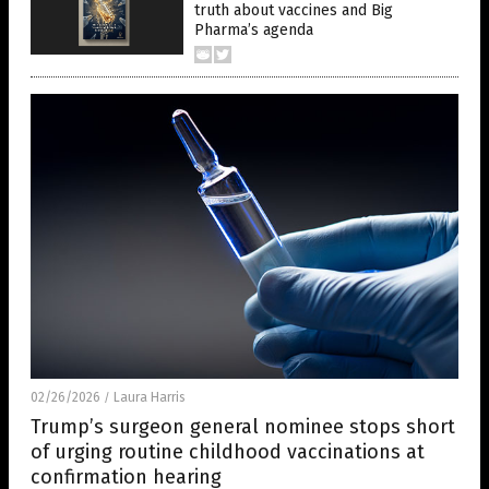
truth about vaccines and Big
Pharma’s agenda
02/26/2026
Laura Harris
/
Trump’s surgeon general nominee stops short
of urging routine childhood vaccinations at
confirmation hearing