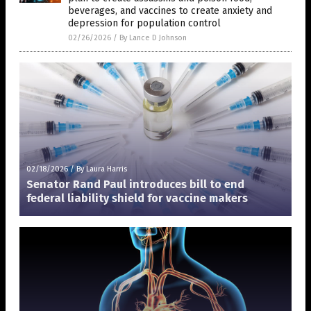
beverages, and vaccines to create anxiety and
depression for population control
02/26/2026
/
By Lance D Johnson
02/18/2026
/
By Laura Harris
Senator Rand Paul introduces bill to end
federal liability shield for vaccine makers