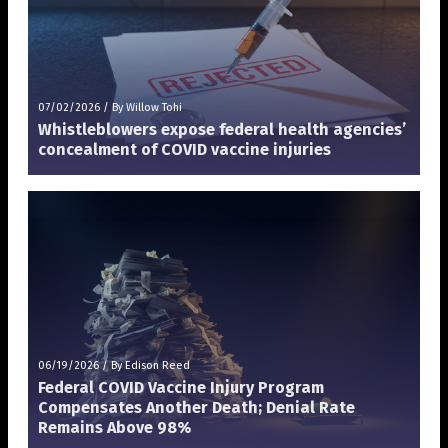
07/02/2026
/
By Willow Tohi
Whistleblowers expose federal health agencies’
concealment of COVID vaccine injuries
06/19/2026
/
By Edison Reed
Federal COVID Vaccine Injury Program
Compensates Another Death; Denial Rate
Remains Above 98%