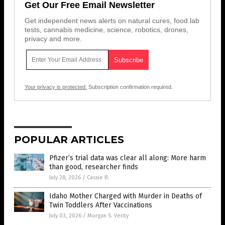
Get Our Free Email Newsletter
Get independent news alerts on natural cures, food lab
tests, cannabis medicine, science, robotics, drones,
privacy and more.
Your privacy is protected.
Subscription confirmation required.
POPULAR ARTICLES
Pfizer’s trial data was clear all along: More harm
than good, researcher finds
July 28, 2026
/
Cassie B.
Idaho Mother Charged with Murder in Deaths of
Twin Toddlers After Vaccinations
July 03, 2026
/
Morgan S. Verity