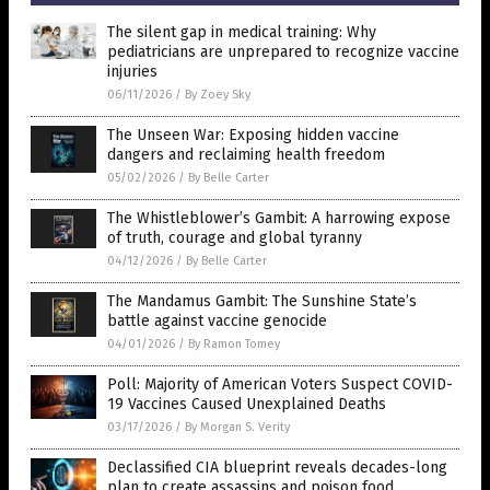
The silent gap in medical training: Why
pediatricians are unprepared to recognize vaccine
injuries
06/11/2026
/
By Zoey Sky
The Unseen War: Exposing hidden vaccine
dangers and reclaiming health freedom
05/02/2026
/
By Belle Carter
The Whistleblower’s Gambit: A harrowing expose
of truth, courage and global tyranny
04/12/2026
/
By Belle Carter
The Mandamus Gambit: The Sunshine State’s
battle against vaccine genocide
04/01/2026
/
By Ramon Tomey
Poll: Majority of American Voters Suspect COVID-
19 Vaccines Caused Unexplained Deaths
03/17/2026
/
By Morgan S. Verity
Declassified CIA blueprint reveals decades-long
plan to create assassins and poison food,