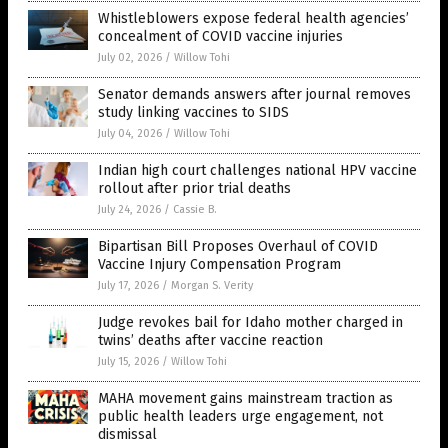
Whistleblowers expose federal health agencies’
concealment of COVID vaccine injuries
July 02, 2026
/
Willow Tohi
Senator demands answers after journal removes
study linking vaccines to SIDS
July 04, 2026
/
Willow Tohi
Indian high court challenges national HPV vaccine
rollout after prior trial deaths
July 24, 2026
/
Cassie B.
Bipartisan Bill Proposes Overhaul of COVID
Vaccine Injury Compensation Program
July 17, 2026
/
Morgan S. Verity
Judge revokes bail for Idaho mother charged in
twins’ deaths after vaccine reaction
July 15, 2026
/
Willow Tohi
MAHA movement gains mainstream traction as
public health leaders urge engagement, not
dismissal