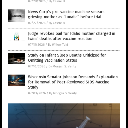
07/28/2026
/
By Cassie B.
News Corp’s pro-vaccine machine smears
grieving mother as “lunatic” before trial
07/22/2026
/
By Cassie B.
Judge revokes bail for Idaho mother charged in
twins’ deaths after vaccine reaction
07/15/2026
/
By Willow Tohi
Study on Infant Sleep Deaths Criticized for
Omitting Vaccination Status
07/10/2026
/
By Morgan S. Verity
Wisconsin Senator Johnson Demands Explanation
for Removal of Peer-Reviewed SIDS-Vaccine
Study
07/03/2026
/
By Morgan S. Verity