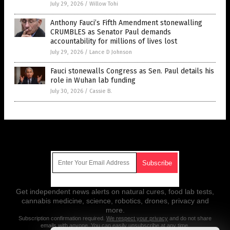
July 29, 2026
/
Willow Tohi
Anthony Fauci’s Fifth Amendment stonewalling
CRUMBLES as Senator Paul demands
accountability for millions of lives lost
July 29, 2026
/
Lance D Johnson
Fauci stonewalls Congress as Sen. Paul details his
role in Wuhan lab funding
July 30, 2026
/
Cassie B.
Get Our Free Email Newsletter
Get independent news alerts on natural cures, food lab tests,
cannabis medicine, science, robotics, drones, privacy and
more.
Subscription confirmation required.
We respect your privacy
and do not share
emails with anyone. You can easily unsubscribe at any time.