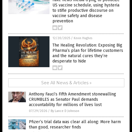
US vaccine schedule, using hysteria
to stifle productive discourse on
vaccine safety and disease
prevention
12/20/2025
/
Kevin Hughes
The Healing Revolution: Exposing Big
Pharma’s plan for lifetime customers
and the natural cures they’re
desperate to hide
See All News & Articles »
Anthony Fauci’s Fifth Amendment stonewalling
CRUMBLES as Senator Paul demands
accountability for millions of lives lost
07/29/2026
/
By Lance D Johnson
Pfizer’s trial data was clear all along: More harm
than good, researcher finds