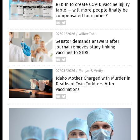
RFK Jr. to create COVID vaccine injury
table — will more people finally be
compensated for injuries?
07/04/2026
/
Willow Tohi
Senator demands answers after
journal removes study linking
vaccines to SIDS
07/03/2026
/
Morgan S. Verity
Idaho Mother Charged with Murder in
Deaths of Twin Toddlers After
Vaccinations