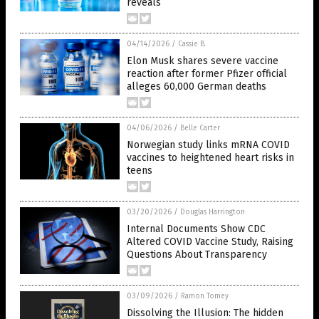
reveals
04/14/2026
/
Cassie B.
Elon Musk shares severe vaccine
reaction after former Pfizer official
alleges 60,000 German deaths
04/06/2026
/
Belle Carter
Norwegian study links mRNA COVID
vaccines to heightened heart risks in
teens
03/20/2026
/
Douglas Harrington
Internal Documents Show CDC
Altered COVID Vaccine Study, Raising
Questions About Transparency
03/09/2026
/
Ramon Tomey
Dissolving the Illusion: The hidden