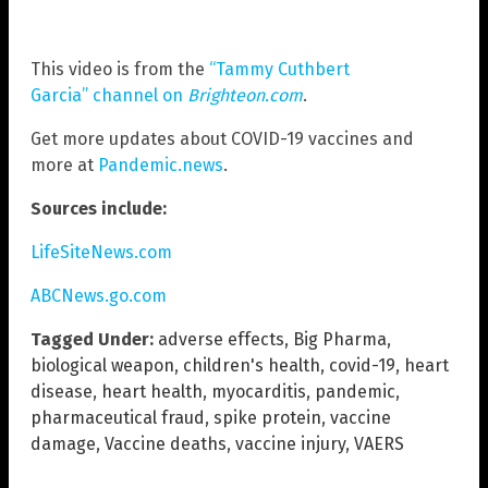
This video is from the
“Tammy Cuthbert
Garcia” channel on
Brighteon.com
.
Get more updates about COVID-19 vaccines and
more at
Pandemic.news
.
Sources include:
LifeSiteNews.com
ABCNews.go.com
Tagged Under:
adverse effects
,
Big Pharma
,
biological weapon
,
children's health
,
covid-19
,
heart
disease
,
heart health
,
myocarditis
,
pandemic
,
pharmaceutical fraud
,
spike protein
,
vaccine
damage
,
Vaccine deaths
,
vaccine injury
,
VAERS