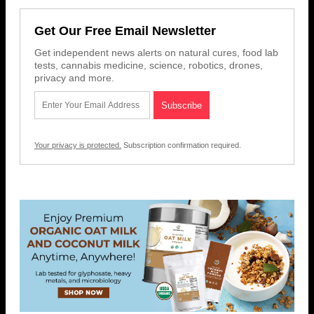
Get Our Free Email Newsletter
Get independent news alerts on natural cures, food lab
tests, cannabis medicine, science, robotics, drones,
privacy and more.
Your privacy is protected.
Subscription confirmation required.