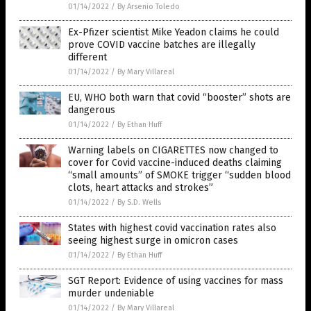
01/14/2022
/
By Arsenio Toledo
Ex-Pfizer scientist Mike Yeadon claims he could
prove COVID vaccine batches are illegally
different
01/14/2022
/
By Mary Villareal
EU, WHO both warn that covid “booster” shots are
dangerous
01/14/2022
/
By Ethan Huff
Warning labels on CIGARETTES now changed to
cover for Covid vaccine-induced deaths claiming
“small amounts” of SMOKE trigger “sudden blood
clots, heart attacks and strokes”
01/14/2022
/
By S.D. Wells
States with highest covid vaccination rates also
seeing highest surge in omicron cases
01/14/2022
/
By Ethan Huff
SGT Report: Evidence of using vaccines for mass
murder undeniable
01/14/2022
/
By Mary Villareal