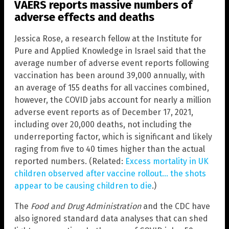
VAERS reports massive numbers of
adverse effects and deaths
Jessica Rose, a research fellow at the Institute for
Pure and Applied Knowledge in Israel said that the
average number of adverse event reports following
vaccination has been around 39,000 annually, with
an average of 155 deaths for all vaccines combined,
however, the COVID jabs account for nearly a million
adverse event reports as of December 17, 2021,
including over 20,000 deaths, not including the
underreporting factor, which is significant and likely
raging from five to 40 times higher than the actual
reported numbers. (Related:
Excess mortality in UK
children observed after vaccine rollout… the shots
appear to be causing children to die
.)
The
Food and Drug Administration
and the CDC have
also ignored standard data analyses that can shed