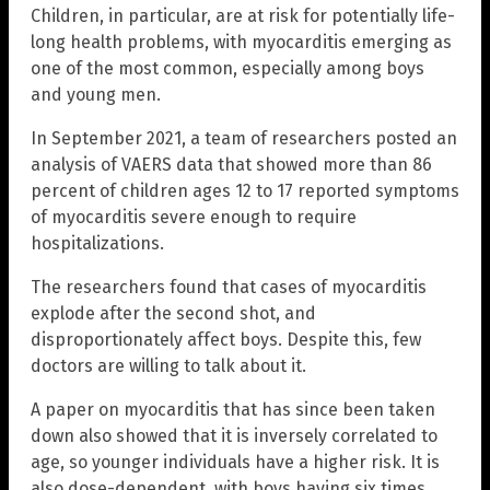
Children, in particular, are at risk for potentially life-
long health problems, with myocarditis emerging as
one of the most common, especially among boys
and young men.
In September 2021, a team of researchers posted an
analysis of VAERS data that showed more than 86
percent of children ages 12 to 17 reported symptoms
of myocarditis severe enough to require
hospitalizations.
The researchers found that cases of myocarditis
explode after the second shot, and
disproportionately affect boys. Despite this, few
doctors are willing to talk about it.
A paper on myocarditis that has since been taken
down also showed that it is inversely correlated to
age, so younger individuals have a higher risk. It is
also dose-dependent, with boys having six times