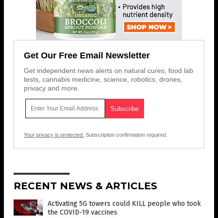
Get Our Free Email Newsletter
Get independent news alerts on natural cures, food lab
tests, cannabis medicine, science, robotics, drones,
privacy and more.
Your privacy is protected.
Subscription confirmation required.
RECENT NEWS & ARTICLES
Activating 5G towers could KILL people who took
the COVID-19 vaccines