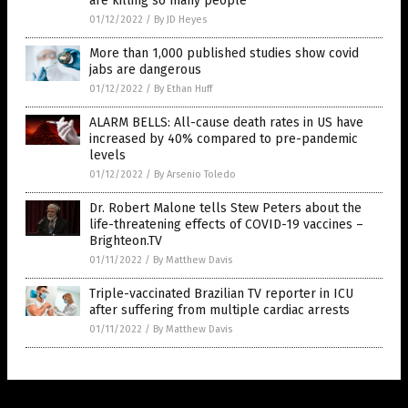
are killing so many people
01/12/2022
/
By JD Heyes
More than 1,000 published studies show covid
jabs are dangerous
01/12/2022
/
By Ethan Huff
ALARM BELLS: All-cause death rates in US have
increased by 40% compared to pre-pandemic
levels
01/12/2022
/
By Arsenio Toledo
Dr. Robert Malone tells Stew Peters about the
life-threatening effects of COVID-19 vaccines –
Brighteon.TV
01/11/2022
/
By Matthew Davis
Triple-vaccinated Brazilian TV reporter in ICU
after suffering from multiple cardiac arrests
01/11/2022
/
By Matthew Davis