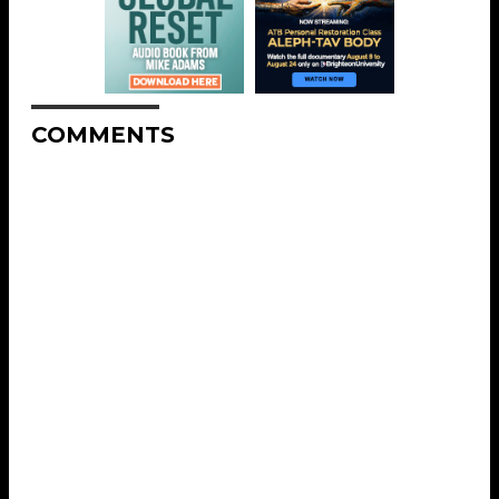
COMMENTS