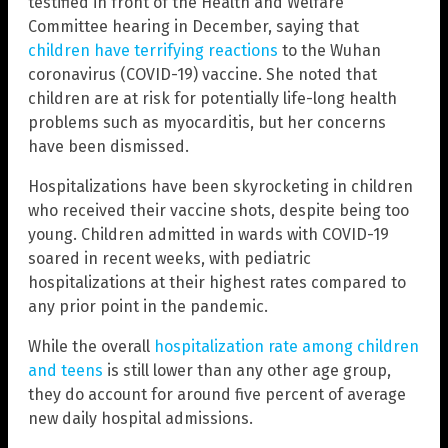
testified in front of the Health and Welfare
Committee hearing in December, saying that
children have terrifying reactions
to the Wuhan
coronavirus (COVID-19) vaccine. She noted that
children are at risk for potentially life-long health
problems such as myocarditis, but her concerns
have been dismissed.
Hospitalizations have been skyrocketing in children
who received their vaccine shots, despite being too
young. Children admitted in wards with COVID-19
soared in recent weeks, with pediatric
hospitalizations at their highest rates compared to
any prior point in the pandemic.
While the overall
hospitalization rate among children
and teens
is still lower than any other age group,
they do account for around five percent of average
new daily hospital admissions.