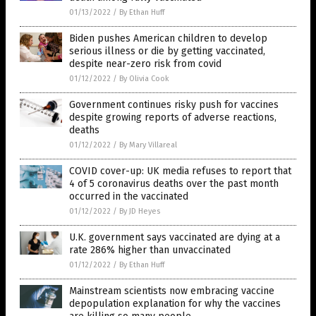
01/13/2022
/
By Ethan Huff
Biden pushes American children to develop
serious illness or die by getting vaccinated,
despite near-zero risk from covid
01/12/2022
/
By Olivia Cook
Government continues risky push for vaccines
despite growing reports of adverse reactions,
deaths
01/12/2022
/
By Mary Villareal
COVID cover-up: UK media refuses to report that
4 of 5 coronavirus deaths over the past month
occurred in the vaccinated
01/12/2022
/
By JD Heyes
U.K. government says vaccinated are dying at a
rate 286% higher than unvaccinated
01/12/2022
/
By Ethan Huff
Mainstream scientists now embracing vaccine
depopulation explanation for why the vaccines