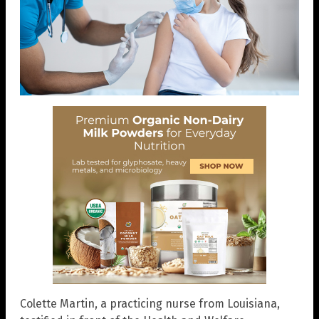
Colette Martin, a practicing nurse from Louisiana,