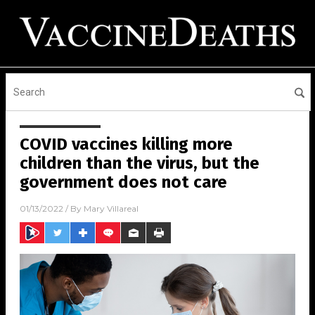
COVID vaccines killing more
children than the virus, but the
government does not care
01/13/2022
/ By
Mary Villareal