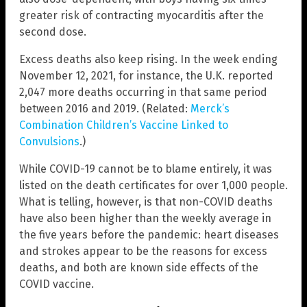
greater risk of contracting myocarditis after the
second dose.
Excess deaths also keep rising. In the week ending
November 12, 2021, for instance, the U.K. reported
2,047 more deaths occurring in that same period
between 2016 and 2019. (Related:
Merck’s
Combination Children’s Vaccine Linked to
Convulsions
.)
While COVID-19 cannot be to blame entirely, it was
listed on the death certificates for over 1,000 people.
What is telling, however, is that non-COVID deaths
have also been higher than the weekly average in
the five years before the pandemic: heart diseases
and strokes appear to be the reasons for excess
deaths, and both are known side effects of the
COVID vaccine.