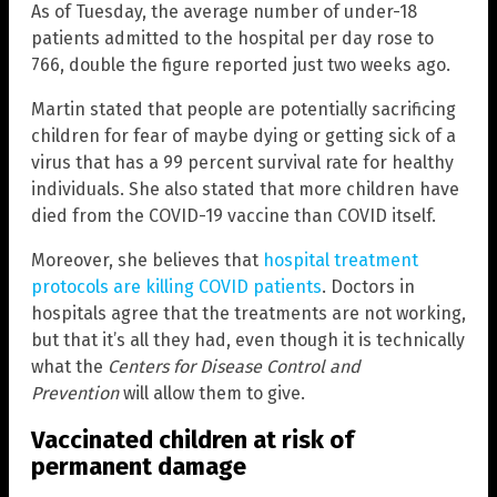
As of Tuesday, the average number of under-18
patients admitted to the hospital per day rose to
766, double the figure reported just two weeks ago.
Martin stated that people are potentially sacrificing
children for fear of maybe dying or getting sick of a
virus that has a 99 percent survival rate for healthy
individuals. She also stated that more children have
died from the COVID-19 vaccine than COVID itself.
Moreover, she believes that
hospital treatment
protocols are killing COVID patients
. Doctors in
hospitals agree that the treatments are not working,
but that it’s all they had, even though it is technically
what the
Centers for Disease Control and
Prevention
will allow them to give.
Vaccinated children at risk of
permanent damage