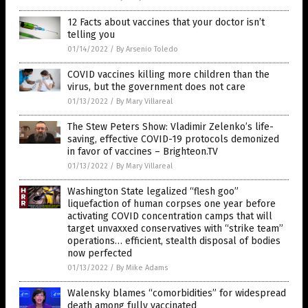
12 Facts about vaccines that your doctor isn’t
telling you
01/14/2022
/
By Arsenio Toledo
COVID vaccines killing more children than the
virus, but the government does not care
01/13/2022
/
By Mary Villareal
The Stew Peters Show: Vladimir Zelenko’s life-
saving, effective COVID-19 protocols demonized
in favor of vaccines – Brighteon.TV
01/13/2022
/
By Mary Villareal
Washington State legalized “flesh goo”
liquefaction of human corpses one year before
activating COVID concentration camps that will
target unvaxxed conservatives with “strike team”
operations… efficient, stealth disposal of bodies
now perfected
01/13/2022
/
By Mike Adams
Walensky blames “comorbidities” for widespread
death among fully vaccinated