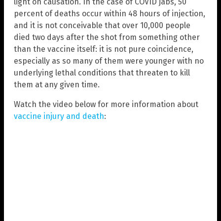
light on causation. In the case of COVID jabs, 50
percent of deaths occur within 48 hours of injection,
and it is not conceivable that over 10,000 people
died two days after the shot from something other
than the vaccine itself: it is not pure coincidence,
especially as so many of them were younger with no
underlying lethal conditions that threaten to kill
them at any given time.
Watch the video below for more information about
vaccine injury and death
: