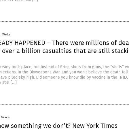
D. Wells
EADY HAPPENED – There were millions of dea
y over a billion casualties that are still stack
ready took place, but instead of firing shots from guns, the “shots” w
njections, in the Bioweapons War, and you won’t believe the death toll
 have piled sky high. Did someone you know die by vaccine in the INJE
 still […]
a Grace
now something we don’t? New York Times