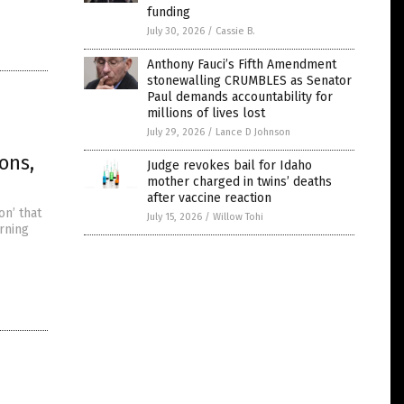
funding
July 30, 2026
/
Cassie B.
Anthony Fauci’s Fifth Amendment
stonewalling CRUMBLES as Senator
Paul demands accountability for
millions of lives lost
July 29, 2026
/
Lance D Johnson
ons,
Judge revokes bail for Idaho
mother charged in twins’ deaths
after vaccine reaction
on’ that
July 15, 2026
/
Willow Tohi
rning