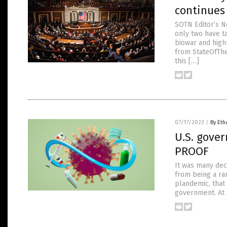
continues 
SOTN Editor’s N
only two have t
biowar and high
from StateOfThe
this […]
07/17/2023
/
By Eth
U.S. gove
PROOF
It was many dec
from being a ra
plandemic, that
government. At 