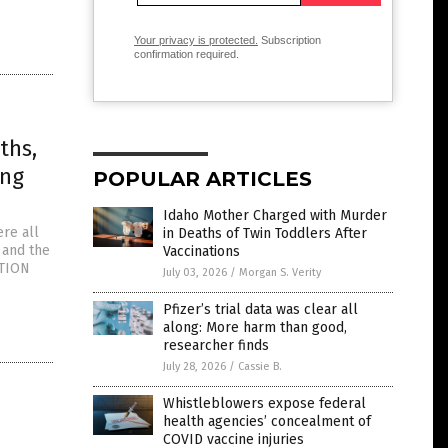
Your privacy is protected.
Subscription
confirmation required.
ths,
ing
POPULAR ARTICLES
Idaho Mother Charged with Murder
ere all
in Deaths of Twin Toddlers After
 and the
Vaccinations
CTION
July 03, 2026
/
Morgan S. Verity
Pfizer’s trial data was clear all
along: More harm than good,
researcher finds
July 28, 2026
/
Cassie B.
Whistleblowers expose federal
health agencies’ concealment of
COVID vaccine injuries