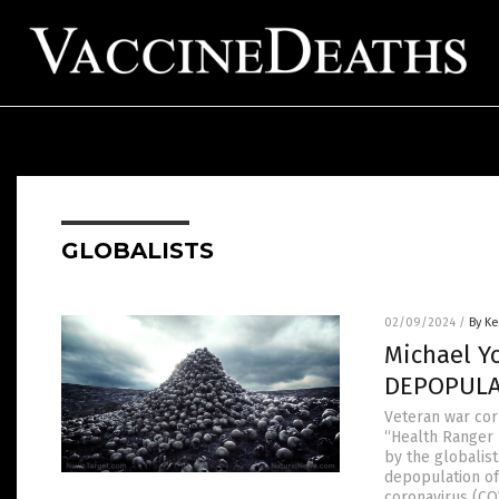
GLOBALISTS
02/09/2024
/
By Ke
Michael Y
DEPOPULAT
Veteran war cor
“Health Ranger 
by the globalist
depopulation of
coronavirus (CO