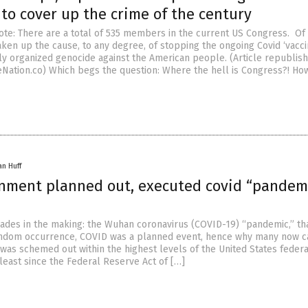
to cover up the crime of the century
ote: There are a total of 535 members in the current US Congress. Of 
aken up the cause, to any degree, of stopping the ongoing Covid ‘vacci
ly organized genocide against the American people. (Article republis
Nation.co) Which begs the question: Where the hell is Congress?! Ho
an Huff
rnment planned out, executed covid “pandemi
ades in the making: the Wuhan coronavirus (COVID-19) “pandemic,” that
ndom occurrence, COVID was a planned event, hence why many now cal
 was schemed out within the highest levels of the United States federa
least since the Federal Reserve Act of […]