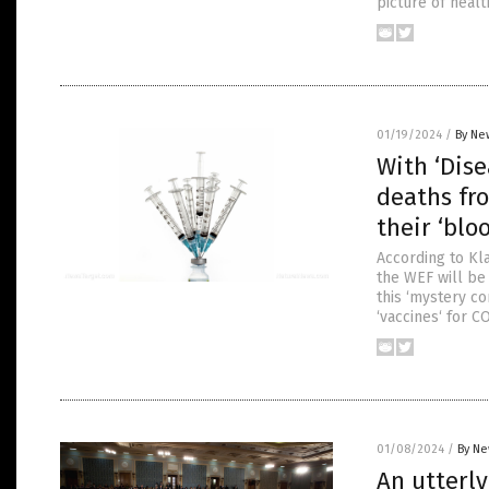
picture of healt
01/19/2024
/
By Ne
With ‘Dise
deaths fr
their ‘blo
According to Kla
the WEF will be 
this ‘mystery co
‘vaccines‘ for C
01/08/2024
/
By Ne
An utterly