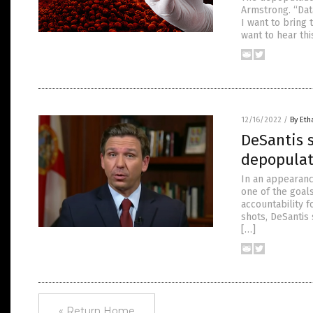
Armstrong. “Dat
I want to bring 
want to hear this
12/16/2022
/
By Eth
DeSantis s
depopulat
In an appearanc
one of the goals
accountability 
shots, DeSantis
[…]
« Return Home