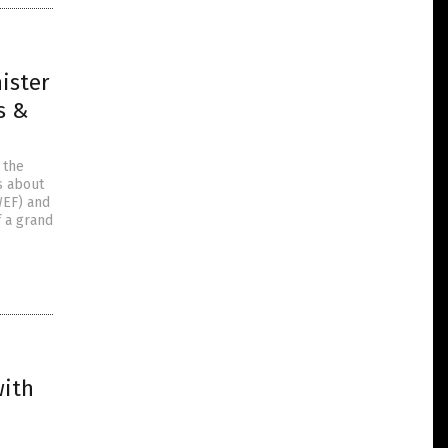
ister
s &
 the
ns about
WEF) and
 a grand
with