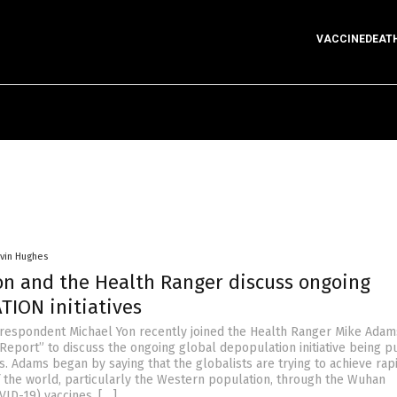
VACCINEDEAT
vin Hughes
on and the Health Ranger discuss ongoing
ION initiatives
respondent Michael Yon recently joined the Health Ranger Mike Adam
Report” to discuss the ongoing global depopulation initiative being 
s. Adams began by saying that the globalists are trying to achieve rap
 the world, particularly the Western population, through the Wuhan
VID-19) vaccines. […]