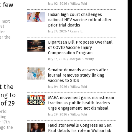
t few
July 02, 2026
/
Willow Tohi
Indian high court challenges
national HPV vaccine rollout after
e next
prior trial deaths
19)
ter
July 24, 2026
/
Cassie B.
er the
Bipartisan Bill Proposes Overhaul
of COVID Vaccine Injury
Compensation Program
July 17, 2026
/
Morgan S. Verity
Senator demands answers after
journal removes study linking
vaccines to SIDS
t the
July 04, 2026
/
Willow Tohi
ing to
MAHA movement gains mainstream
of 29
traction as public health leaders
urge engagement, not dismissal
orld
July 29, 2026
/
Willow Tohi
ling
 17th.
Fauci stonewalls Congress as Sen.
ago the
Paul details his role in Wuhan lab