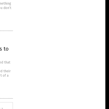
omething
ou don’t
s to
ed that
d their
t of a
 »