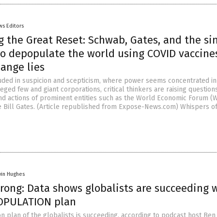
ws Editors
 the Great Reset: Schwab, Gates, and the sin
to depopulate the world using COVID vaccine
ange lies
uded in suspicion and scepticism, where power seems concentrated in
leged few and giant corporations, critical thinkers are raising questio
and actions of prominent entities such as the World Economic Forum (
 Bill Gates. (Article republished from Expose-News.com) Whispers of
vin Hughes
rong: Data shows globalists are succeeding 
OPULATION plan
n plan of the globalists is succeeding, according to podcast host Ben