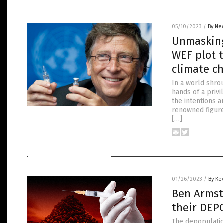
05/10/2023
/
By Ne
Unmasking
WEF plot 
climate ch
In a world shro
hands of a privi
the intentions 
renowned figure
[…]
01/26/2023
/
By Ke
Ben Armst
their DEP
The depopulatio