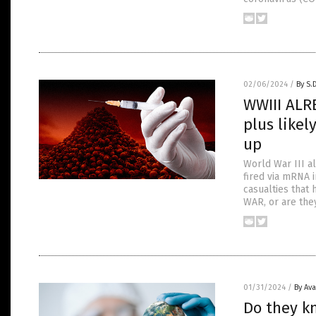
02/06/2024
/
By S.
WWIII ALR
plus likel
up
World War III al
fired via mRNA i
casualties that
WAR, or are they
01/31/2024
/
By Av
Do they k