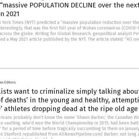
 “massive POPULATION DECLINE over the nex
in 2021
w York Times (NYT) predicted a “massive population reduction over th
terestingly, that was the first full year of Wuhan coronavirus (COVID-
across the globe. Writing for Global Research, geopolitical analyst Pe
d a May 2021 article published by the NYT. The article stated: “All ov
ws Editors
ists want to criminalize simply talking abou
f deaths’ in the young and healthy, attempt
’ athletes dropping dead at the ripe old age 
icans probably don’t know the name ‘Shawn Barber,’ the Canadian W
e vaulting, who’d won the World Championship in 2015, had been batt
‘ for a period of time before tragically succumbing to them on January
fan Stanford republished from AllNewsPipeline.com) Barber, not long 