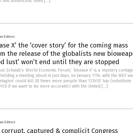
h and athleticism, lived […]
ws Editors
ase X’ the ‘cover story’ for the coming mass
om the release of the globalists new bioweap
od lust’ won’t end until they are stopped
us Schwab’s ‘World Economic Forum,’ ‘Disease X‘ is a ‘mystery contagi
holding a meeting about in just days, on January 17th, with the WEF wa
ntagion‘ could kill 20 times more people than ‘COVID‘ has (substitute
OVID if we want to be more accurate!,) with the United […]
ws Editors
 corrupt, captured & complicit Congress