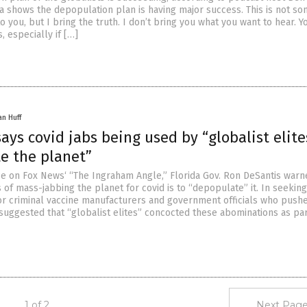
a shows the depopulation plan is having major success. This is not s
to you, but I bring the truth. I don’t bring you what you want to hear. Y
, especially if […]
an Huff
ays covid jabs being used by “globalist elite
e the planet”
e on Fox News‘ “The Ingraham Angle,” Florida Gov. Ron DeSantis warn
 of mass-jabbing the planet for covid is to “depopulate” it. In seeking
for criminal vaccine manufacturers and government officials who pushe
 suggested that “globalist elites” concocted these abominations as par
1 of 2
Next Page