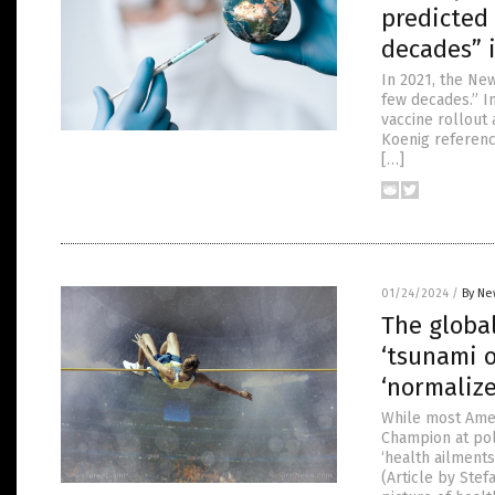
predicted
decades” 
In 2021, the Ne
few decades.” In
vaccine rollout 
Koenig reference
[…]
01/24/2024
/
By Ne
The global
‘tsunami o
‘normalize
While most Amer
Champion at pol
‘health ailments
(Article by Ste