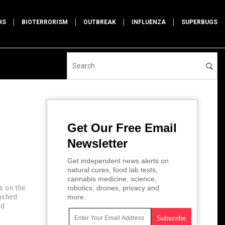
HS
BIOTERRORISM
OUTBREAK
INFLUENZA
SUPERBUGS
Get Our Free Email
Newsletter
Get independent news alerts on
natural cures, food lab tests,
cannabis medicine, science,
s on the
robotics, drones, privacy and
pushed
more.
id