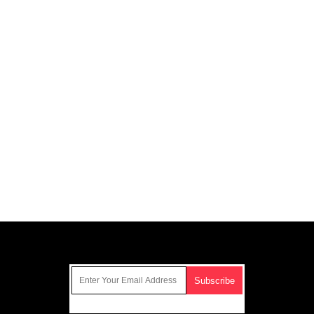
Get Our Free Email Newsletter