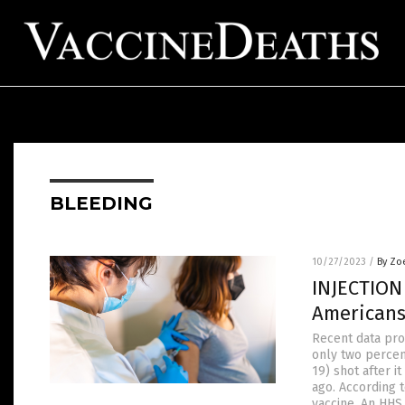
BLEEDING
10/27/2023
/
By Zo
INJECTION
Americans
Recent data pro
only two percen
19) shot after 
ago. According 
vaccine. An HH