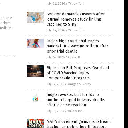
t
July 02, 2026
/
Willow Tohi
Senator demands answers after
Disease
journal removes study linking
reedom
vaccines to SIDS
nsible.
July 04, 2026
/
Willow Tohi
Indian high court challenges
national HPV vaccine rollout after
prior trial deaths
July 24, 2026
/
Cassie B.
Bipartisan Bill Proposes Overhaul
of COVID Vaccine Injury
Compensation Program
July 17, 2026
/
Morgan S. Verity
Judge revokes bail for Idaho
mother charged in twins’ deaths
after vaccine reaction
July 15, 2026
/
Willow Tohi
MAHA movement gains mainstream
traction as public health leaders