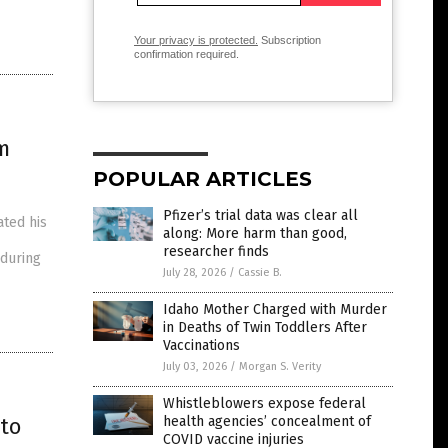
Your privacy is protected.
Subscription
confirmation required.
m
POPULAR ARTICLES
Pfizer’s trial data was clear all
ated his
along: More harm than good,
researcher finds
 during
July 28, 2026
/
Cassie B.
Idaho Mother Charged with Murder
in Deaths of Twin Toddlers After
Vaccinations
July 03, 2026
/
Morgan S. Verity
Whistleblowers expose federal
to
health agencies’ concealment of
COVID vaccine injuries