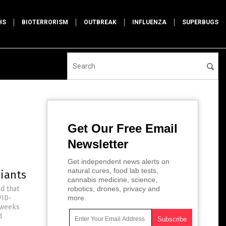
HS
BIOTERRORISM
OUTBREAK
INFLUENZA
SUPERBUGS
Get Our Free Email
Newsletter
Get independent news alerts on
natural cures, food lab tests,
riants
cannabis medicine, science,
d that
robotics, drones, privacy and
VID-
more.
 weeks
d