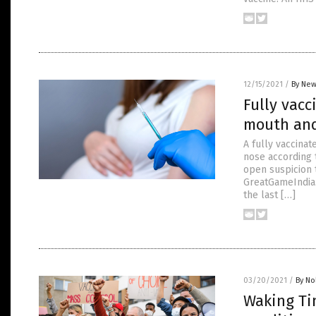
12/15/2021
/
By New
Fully vac
mouth and
A fully vaccina
nose according t
open suspicion 
GreatGameIndia.
the last […]
03/20/2021
/
By No
Waking Ti