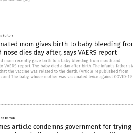
s Editors
cinated mom gives birth to baby bleeding fro
 nose dies day after, says VAERS report
ted mom recently gave birth to a baby bleeding from mouth and
o VAERS report. The baby died a day after birth. The infant’s father st
that the vaccine was related to the death. (Article republished from
com) The baby, whose mother was vaccinated twice against COVID-19
lan Barton
mes article condemns government for trying 