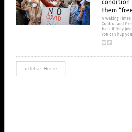
condition 
them “fre
A Waking Times 
Control and Pre
back if they jus
You can hug your
« Return Home