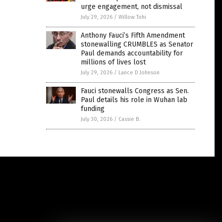
urge engagement, not dismissal
July 29, 2026
/
Willow Tohi
Anthony Fauci’s Fifth Amendment
stonewalling CRUMBLES as Senator
Paul demands accountability for
millions of lives lost
July 29, 2026
/
Lance D Johnson
Fauci stonewalls Congress as Sen.
Paul details his role in Wuhan lab
funding
July 30, 2026
/
Cassie B.