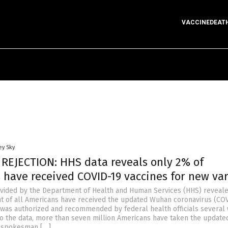
VACCINEDEAT
ey Sky
 REJECTION: HHS data reveals only 2% of
 have received COVID-19 vaccines for new va
vided by the Department of Health and Human Services (HHS) reveale
t of all Americans have received the updated Wuhan coronavirus (CO
it was authorized and recommended by federal health officials several
to the data, more than seven million Americans have taken the update
S spokesman […]