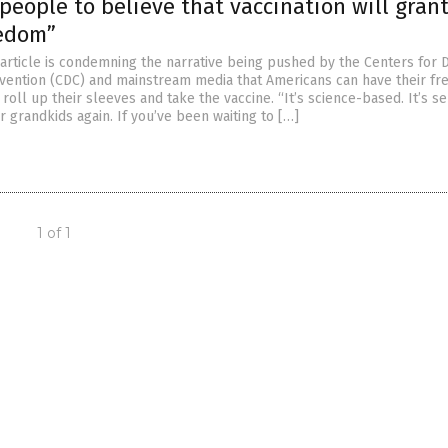
people to believe that vaccination will gran
edom”
article is condemning the narrative being pushed by the Centers for 
vention (CDC) and mainstream media that Americans can have their f
t roll up their sleeves and take the vaccine. “It’s science-based. It’s se
 grandkids again. If you’ve been waiting to […]
1 of 1