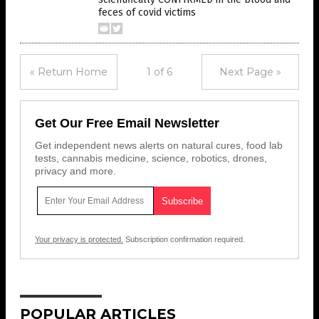
feces of covid victims
« Return Home
1 of 6
Next Page »
Get Our Free Email Newsletter
Get independent news alerts on natural cures, food lab
tests, cannabis medicine, science, robotics, drones,
privacy and more.
Your privacy is protected.
Subscription confirmation required.
POPULAR ARTICLES