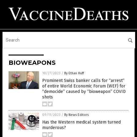
BIOWEAPONS
10/27/2023
/
By Ethan Huff
Prominent Swiss banker calls for “arrest”
of entire World Economic Forum (WEF) for
“democide” caused by “bioweapon” COVID
shots
09/11/2023
/
By News Editors
Has the Western medical system turned
murderous?