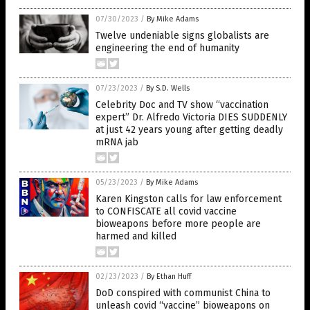
07/30/2023
/
By Mike Adams
Twelve undeniable signs globalists are
engineering the end of humanity
07/23/2023
/
By S.D. Wells
Celebrity Doc and TV show “vaccination
expert” Dr. Alfredo Victoria DIES SUDDENLY
at just 42 years young after getting deadly
mRNA jab
05/23/2023
/
By Mike Adams
Karen Kingston calls for law enforcement
to CONFISCATE all covid vaccine
bioweapons before more people are
harmed and killed
02/23/2023
/
By Ethan Huff
DoD conspired with communist China to
unleash covid “vaccine” bioweapons on