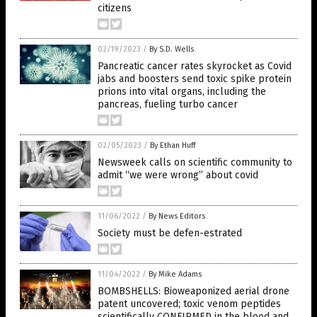
citizens
02/19/2023
/
By S.D. Wells
Pancreatic cancer rates skyrocket as Covid
jabs and boosters send toxic spike protein
prions into vital organs, including the
pancreas, fueling turbo cancer
02/05/2023
/
By Ethan Huff
Newsweek calls on scientific community to
admit “we were wrong” about covid
11/06/2022
/
By News Editors
Society must be defen-estrated
11/04/2022
/
By Mike Adams
BOMBSHELLS: Bioweaponized aerial drone
patent uncovered; toxic venom peptides
scientifically CONFIRMED in the blood and