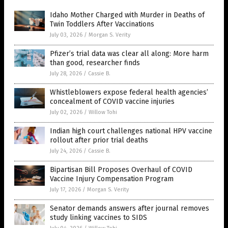
Idaho Mother Charged with Murder in Deaths of
Twin Toddlers After Vaccinations
July 03, 2026
/
Morgan S. Verity
Pfizer’s trial data was clear all along: More harm
than good, researcher finds
July 28, 2026
/
Cassie B.
Whistleblowers expose federal health agencies’
concealment of COVID vaccine injuries
July 02, 2026
/
Willow Tohi
Indian high court challenges national HPV vaccine
rollout after prior trial deaths
July 24, 2026
/
Cassie B.
Bipartisan Bill Proposes Overhaul of COVID
Vaccine Injury Compensation Program
July 17, 2026
/
Morgan S. Verity
Senator demands answers after journal removes
study linking vaccines to SIDS