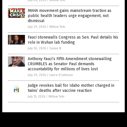
July 04, 2026
/
Willow Tohi
MAHA movement gains mainstream traction as
public health leaders urge engagement, not
dismissal
July 29, 2026
/
Willow Tohi
Fauci stonewalls Congress as Sen. Paul details his
role in Wuhan lab funding
July 30, 2026
/
Cassie B.
Anthony Fauci’s Fifth Amendment stonewalling
CRUMBLES as Senator Paul demands
accountability for millions of lives lost
July 29, 2026
/
Lance D Johnson
Judge revokes bail for Idaho mother charged in
twins’ deaths after vaccine reaction
July 15, 2026
/
Willow Tohi
Get Our Free Email Newsletter