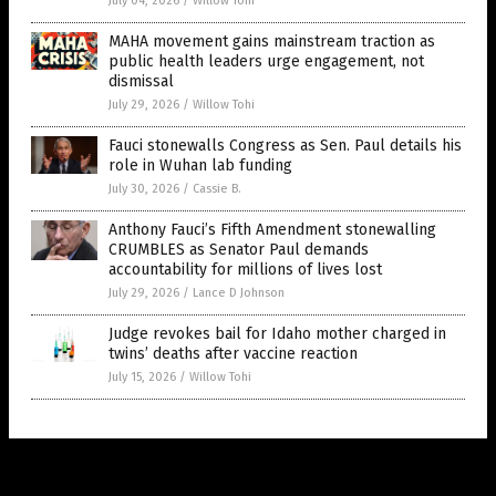
July 04, 2026
/
Willow Tohi
MAHA movement gains mainstream traction as
public health leaders urge engagement, not
dismissal
July 29, 2026
/
Willow Tohi
Fauci stonewalls Congress as Sen. Paul details his
role in Wuhan lab funding
July 30, 2026
/
Cassie B.
Anthony Fauci’s Fifth Amendment stonewalling
CRUMBLES as Senator Paul demands
accountability for millions of lives lost
July 29, 2026
/
Lance D Johnson
Judge revokes bail for Idaho mother charged in
twins’ deaths after vaccine reaction
July 15, 2026
/
Willow Tohi
Get Our Free Email Newsletter