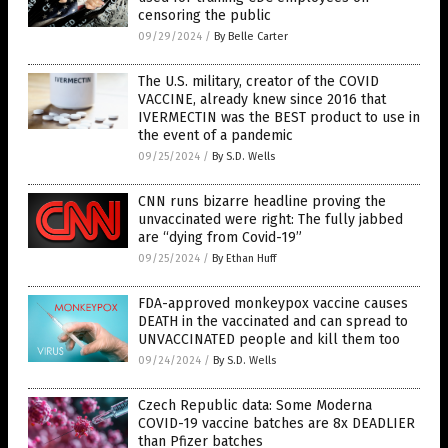
censoring the public
09/29/2024
/
By Belle Carter
The U.S. military, creator of the COVID
VACCINE, already knew since 2016 that
IVERMECTIN was the BEST product to use in
the event of a pandemic
09/25/2024
/
By S.D. Wells
CNN runs bizarre headline proving the
unvaccinated were right: The fully jabbed
are “dying from Covid-19”
09/25/2024
/
By Ethan Huff
FDA-approved monkeypox vaccine causes
DEATH in the vaccinated and can spread to
UNVACCINATED people and kill them too
09/24/2024
/
By S.D. Wells
Czech Republic data: Some Moderna
COVID-19 vaccine batches are 8x DEADLIER
than Pfizer batches