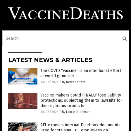
LATEST NEWS & ARTICLES
The COVID “vaccine” is an intentional effort
at world genocide
10/04/2024
/
By News Editors
Vaccine makers could FINALLY lose liability
protections, subjecting them to lawsuits for
their injurious products
10/03/2024
/
By Lance D Johnson
AFL exposes internal Facebook documents
used for training CDC employees on