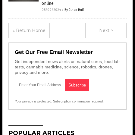
online
08/09/2024
/
By Ethan Huff
« Return Home
Next >
Get Our Free Email Newsletter
Get independent news alerts on natural cures, food lab
tests, cannabis medicine, science, robotics, drones,
privacy and more.
Your privacy is protected.
Subscription confirmation required.
POPULAR ARTICLES