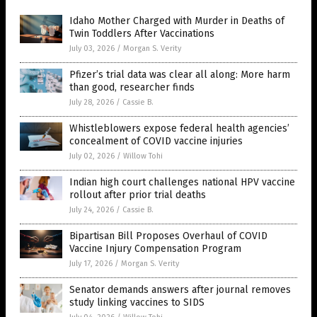
Idaho Mother Charged with Murder in Deaths of
Twin Toddlers After Vaccinations
July 03, 2026
/
Morgan S. Verity
Pfizer’s trial data was clear all along: More harm
than good, researcher finds
July 28, 2026
/
Cassie B.
Whistleblowers expose federal health agencies’
concealment of COVID vaccine injuries
July 02, 2026
/
Willow Tohi
Indian high court challenges national HPV vaccine
rollout after prior trial deaths
July 24, 2026
/
Cassie B.
Bipartisan Bill Proposes Overhaul of COVID
Vaccine Injury Compensation Program
July 17, 2026
/
Morgan S. Verity
Senator demands answers after journal removes
study linking vaccines to SIDS