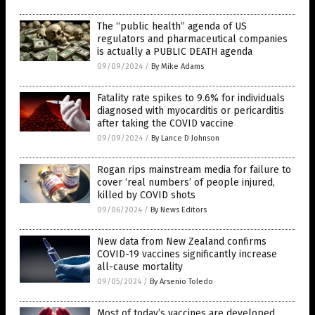
The “public health” agenda of US
regulators and pharmaceutical companies
is actually a PUBLIC DEATH agenda
09/09/2024
/
By Mike Adams
Fatality rate spikes to 9.6% for individuals
diagnosed with myocarditis or pericarditis
after taking the COVID vaccine
09/09/2024
/
By Lance D Johnson
Rogan rips mainstream media for failure to
cover ‘real numbers’ of people injured,
killed by COVID shots
09/06/2024
/
By News Editors
New data from New Zealand confirms
COVID-19 vaccines significantly increase
all-cause mortality
09/05/2024
/
By Arsenio Toledo
Most of today’s vaccines are developed