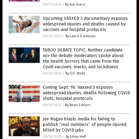
09/17/2024
/
By Ava Grace
Upcoming VAXXED 3 documentary exposes
widespread injuries and deaths caused by
vaccines and hospital protocols
09/13/2024
/
By Lance D Johnson
TABOO DEBATE TOPIC: Neither candidate
nor the debate moderators spoke about
the health horrors that came from the
Covid vaccines, masks, and lockdowns
09/12/2024
/
By S.D. Wells
Coming Sept. 18: ‘Vaxxed 3 exposes
widespread injuries, deaths following COVID
shots, hospital protocols
09/11/2024
/
By News Editors
Joe Rogan blasts media for failing to
publish “real numbers” of people injured,
killed by COVID jabs
09/10/2024
/
By Ethan Huff