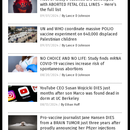
with ABORTED FETAL CELL LINES – Here’s
the full list
09/01/2024
/
By Lance D Johnson
UN and WHO coordinate massive POLIO
vaccine experiment on 640,000 displaced
Palestinian children
09/01/2024
/
By Lance D Johnson
NO CHOICE AND NO LIFE: Study finds mRNA
COVID-19 vaccines increase risk of
spontaneous abortions
08/20/2024
/
By Lance D Johnson
YouTube CEO Susan Wojcicki DIES just
months after son Marco was found dead in
dorm at UC Berkeley
08/13/2024
/
By Ethan Huff
Pro-vaccine journalist Jane Hansen DIES
from a BRAIN TUMOR just three years after
proudly announcing her Pfizer injections