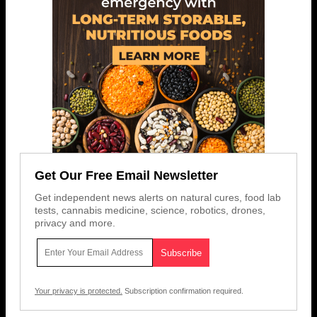
Get Our Free Email Newsletter
Get independent news alerts on natural cures, food lab
tests, cannabis medicine, science, robotics, drones,
privacy and more.
Your privacy is protected.
Subscription confirmation required.