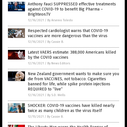
Anthony Fauci SUPPRESSED effective treatments
against COVID-19 to benefit Big Pharma –
Brighteon.TV
12/16/2021
/
By Arsenio Toledo
Respected cardiologist warns that COVID-19
vaccines are more dangerous than the virus
12/16/2021
/
By Cassie B.
Latest VAERS estimate: 388,000 Americans killed
by the COVID vaccines
12/16/2021
/
By News Editors
New Zealand government wants to make sure you
die from VACCINES, not tobacco: Cigarettes
banned for life, while spike protein injections
REQUIRED to “live”
12/16/2021
/
By S.D. Wells
SHOCKER: COVID-19 vaccines have killed nearly
twice as many children as the virus itself
12/15/2021
/
By Cassie B.