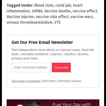
Tagged Under:
Blood clots
,
covid jab
,
heart
inflammation
,
mRNA
,
Vaccine deaths
,
vaccine effect
,
Vaccine injuries
,
vaccine side effect
,
vaccine wars
,
venous thromboembolism
,
VTE
Get Our Free Email Newsletter
Get independent news alerts on natural cures, food lab
tests, cannabis medicine, science, robotics, drones,
privacy and more.
Your privacy is protected.
Subscription confirmation required.