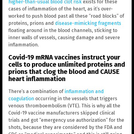
higher-than-usual blood clot risk
exists for these
cases of inflammation of the heart, as it’s over-
worked to push blood past all these “road blocks” of
proteins, prions and
disease-mimicking fragments
floating around in the blood channels, sticking to
inner walls of vessels, causing damage and severe
inflammation.
Covid-19 mRNA vaccines instruct your
cells to produce unlimited proteins and
prions that clog the blood and CAUSE
heart inflammation
There’s a combination of
inflammation and
coagulation
occurring in the vessels that triggers
venous thromboembolism (VTE). This is why all the
Covid-19 vaccine manufacturers skipped clinical
trials and got “emergency use authorization” for the
shots, because they are considered by the FDA and