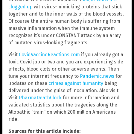
clogged up
with virus-mimicking proteins that stick
together and to the inner walls of the blood vessels.
Of course the entire human body is suffering from
massive inflammation when the immune system
recognizes it’s under CONSTANT attack by an army
of mutated virus-looking fragments.
Visit
CovidVaccineReactions.com
if you already got a
toxic Covid jab or two and you are experiencing side
effects, blood clots or other adverse events. Then
tune your internet frequency to
Pandemic.news
for
updates on these
crimes against humanity
being
delivered under the guise of inoculation. Also visit
Visit
PharmaDeathClock
for more information and
validated statistics about the tragedies along the
Allopathic “train” on which 200 million Americans
ride.
Sources for this article include: