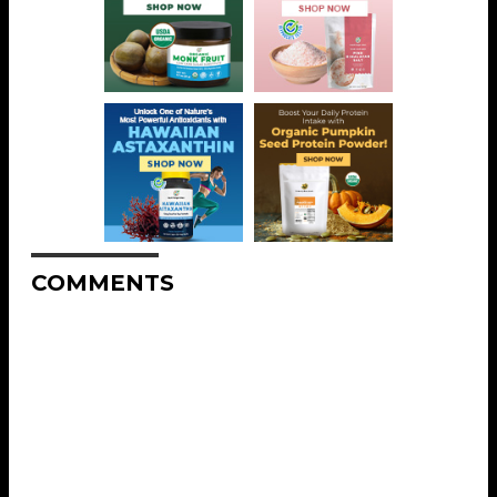
COMMENTS