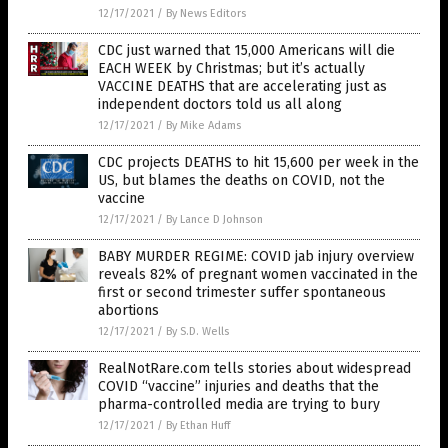
12/17/2021
/
By News Editors
CDC just warned that 15,000 Americans will die
EACH WEEK by Christmas; but it’s actually
VACCINE DEATHS that are accelerating just as
independent doctors told us all along
12/17/2021
/
By Mike Adams
CDC projects DEATHS to hit 15,600 per week in the
US, but blames the deaths on COVID, not the
vaccine
12/17/2021
/
By Lance D Johnson
BABY MURDER REGIME: COVID jab injury overview
reveals 82% of pregnant women vaccinated in the
first or second trimester suffer spontaneous
abortions
12/17/2021
/
By S.D. Wells
RealNotRare.com tells stories about widespread
COVID “vaccine” injuries and deaths that the
pharma-controlled media are trying to bury
12/17/2021
/
By Ethan Huff