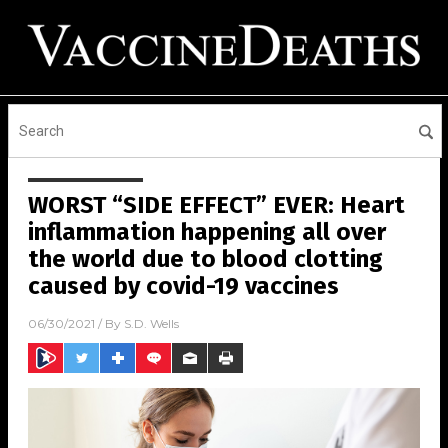
WORST “SIDE EFFECT” EVER: Heart
inflammation happening all over
the world due to blood clotting
caused by covid-19 vaccines
06/30/2021
/ By
S.D. Wells