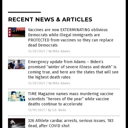
RECENT NEWS & ARTICLES
Vaccines are now EXTERMINATING oblivious
Democrats while illegal immigrants are
PROTECTED from vaccines so they can replace
dead Democrats
12/20/2021
/
By Mike Adams
Emergency update from Adams – Biden’s
promised “winter of severe illness and death” is
coming true, and here are the states that will see
the highest death rates
12/20/2021
/
By Mike Adams
TIME Magazine names mass murdering vaccine
scientists “heroes of the year” while vaccine
deaths continue to accelerate
12/19/2021
/
By S.D. Wells
326 Athlete cardiac arrests, serious issues, 183
dead, after COVID shot