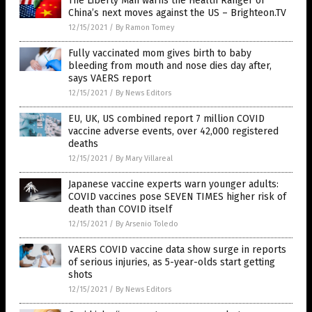
The Liberty Man warns the Health Ranger of
China’s next moves against the US – Brighteon.TV
12/15/2021
/
By Ramon Tomey
Fully vaccinated mom gives birth to baby
bleeding from mouth and nose dies day after,
says VAERS report
12/15/2021
/
By News Editors
EU, UK, US combined report 7 million COVID
vaccine adverse events, over 42,000 registered
deaths
12/15/2021
/
By Mary Villareal
Japanese vaccine experts warn younger adults:
COVID vaccines pose SEVEN TIMES higher risk of
death than COVID itself
12/15/2021
/
By Arsenio Toledo
VAERS COVID vaccine data show surge in reports
of serious injuries, as 5-year-olds start getting
shots
12/15/2021
/
By News Editors