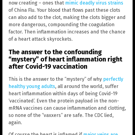
now creating – ones that
mimic deadly virus strains
of China Flu. Your blood that flows past these clots
can also add to the clot, making the clots bigger and
more dangerous, compounding the coagulation
factor. Then inflammation increases and the chance
of a heart attack skyrockets.
The answer to the confounding
“mystery” of heart inflammation right
after Covid-19 vaccination
This is the answer to the “mystery” of why
perfectly
healthy young adults
, all around the world, suffer
heart inflammation within days of being Covid-19
‘vaccinated’. Even the protein payload in the non-
mRNA vaccines can cause inflammation and clotting,
so none of the “vaxxers” are safe. The CDC lied,
again.
Of course the heart is inflamed if
major veins are