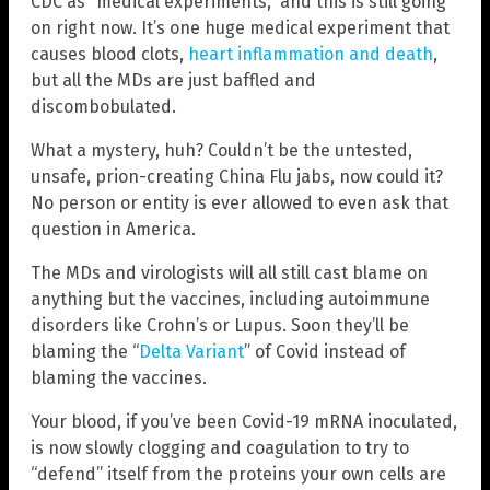
CDC as “medical experiments,” and this is still going
on right now. It’s one huge medical experiment that
causes blood clots,
heart inflammation and death
,
but all the MDs are just baffled and
discombobulated.
What a mystery, huh? Couldn’t be the untested,
unsafe, prion-creating China Flu jabs, now could it?
No person or entity is ever allowed to even ask that
question in America.
The MDs and virologists will all still cast blame on
anything but the vaccines, including autoimmune
disorders like Crohn’s or Lupus. Soon they’ll be
blaming the “
Delta Variant
” of Covid instead of
blaming the vaccines.
Your blood, if you’ve been Covid-19 mRNA inoculated,
is now slowly clogging and coagulation to try to
“defend” itself from the proteins your own cells are