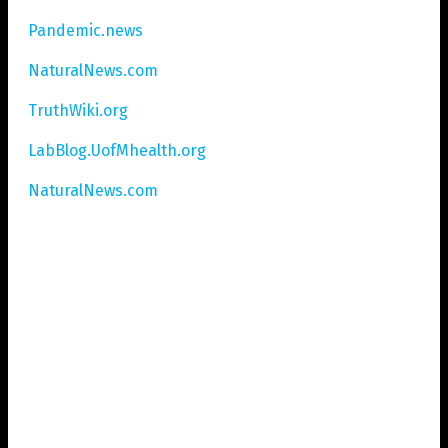
Pandemic.news
NaturalNews.com
TruthWiki.org
LabBlog.UofMhealth.org
NaturalNews.com