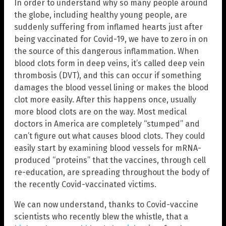
In order to understand why so many people around
the globe, including healthy young people, are
suddenly suffering from inflamed hearts just after
being vaccinated for Covid-19, we have to zero in on
the source of this dangerous inflammation. When
blood clots form in deep veins, it’s called deep vein
thrombosis (DVT), and this can occur if something
damages the blood vessel lining or makes the blood
clot more easily. After this happens once, usually
more blood clots are on the way. Most medical
doctors in America are completely “stumped” and
can’t figure out what causes blood clots. They could
easily start by examining blood vessels for mRNA-
produced “proteins” that the vaccines, through cell
re-education, are spreading throughout the body of
the recently Covid-vaccinated victims.
We can now understand, thanks to Covid-vaccine
scientists who recently blew the whistle, that a